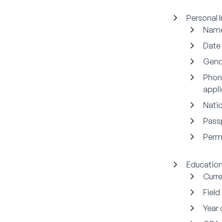
Personal 
Nam
Date 
Gend
Phon
appli
Natio
Pass
Perm
Education
Curre
Field
Year 