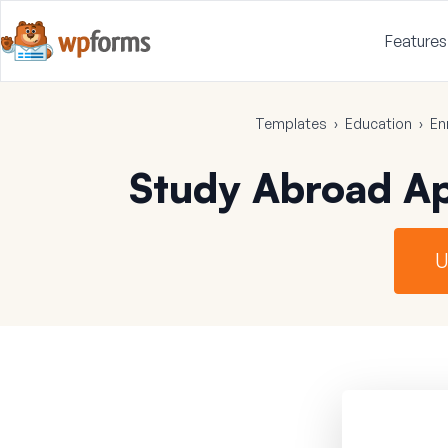
Features
Templates
›
Education
›
En
Study Abroad Ap
U