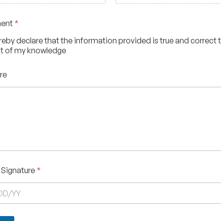
ment
*
ereby declare that the information provided is true and correct 
t of my knowledge
re
 Signature
*