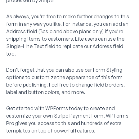
processed by Stripe.
As always, you’re free to make further changes to this
form in any way you like. For instance, you can add an
Address field (Basic and above plans only) if you’re
shipping items to customers. Lite users can use the
Single-Line Text field to replicate our Address field
too.
Don’t forget that you can also use our Form Styling
options to customize the appearance of this form
before publishing. Feel free to change field borders,
label and button colors, and more.
Get started with WPForms today to create and
customize your own Stripe Payment Form. WPForms
Pro gives you access to this and hundreds of extra
templates on top of powerful features.