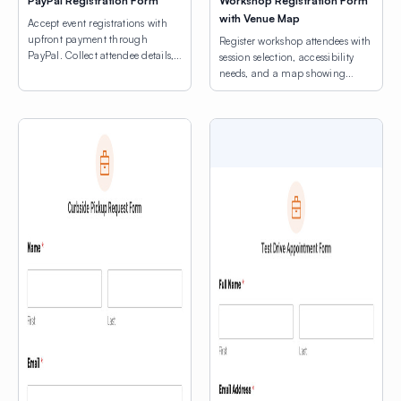
PayPal Registration Form
Workshop Registration Form
with Venue Map
Accept event registrations with
upfront payment through
Register workshop attendees with
PayPal. Collect attendee details,
session selection, accessibility
consent agreements, and process
needs, and a map showing
registration fees.
venue locations.