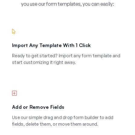
you use our form templates, you can easily:
Import Any Template With 1 Click
Ready to get started? Import any form template and
start customizing it right away.
Add or Remove Fields
Use our simple drag and drop form builder to add
fields, delete them, or move them around.