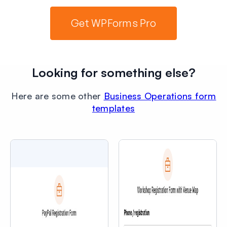
Get WPForms Pro
Looking for something else?
Here are some other
Business Operations form
templates