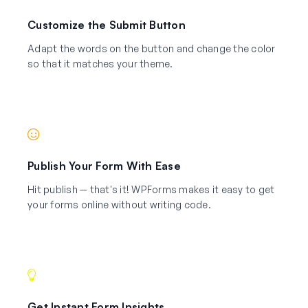
Customize the Submit Button
Adapt the words on the button and change the color
so that it matches your theme.
Publish Your Form With Ease
Hit publish — that's it! WPForms makes it easy to get
your forms online without writing code.
Get Instant Form Insights