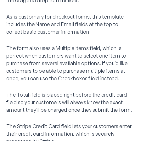
the drag and drop form builder.
As is customary for checkout forms, this template
includes the Name and Email fields at the top to
collect basic customer information.
The form also uses a Multiple Items field, which is
perfect when customers want to select one item to
purchase from several available options. If you’d like
customers to be able to purchase multiple items at
once, you can use the Checkboxes field instead.
The Total field is placed right before the credit card
field so your customers will always know the exact
amount they’ll be charged once they submit the form.
The Stripe Credit Card field lets your customers enter
their credit card information, which is securely