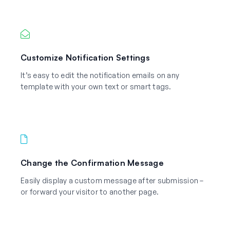
Customize Notification Settings
It’s easy to edit the notification emails on any
template with your own text or smart tags.
Change the Confirmation Message
Easily display a custom message after submission –
or forward your visitor to another page.