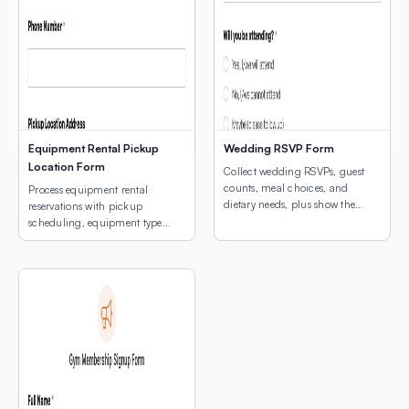
Equipment Rental Pickup
Wedding RSVP Form
Location Form
Collect wedding RSVPs, guest
counts, meal choices, and
Process equipment rental
dietary needs, plus show the
reservations with pickup
venue location with an
scheduling, equipment type
embedded interactive map.
selection, and a map of pickup
locations.