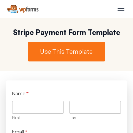
Stripe Payment Form Template
Use This Template
Name
*
First
Last
Email
*