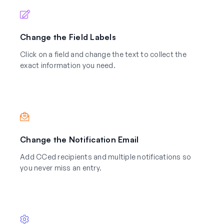
Change the Field Labels
Click on a field and change the text to collect the
exact information you need.
Change the Notification Email
Add CCed recipients and multiple notifications so
you never miss an entry.