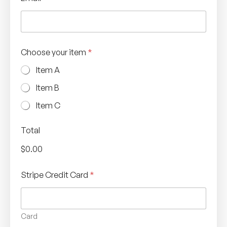
Choose your item
*
Item A
Item B
Item C
Total
$0.00
Stripe Credit Card
*
Card