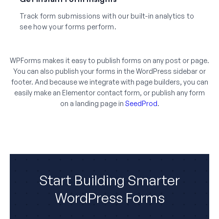
Track form submissions with our built-in analytics to
see how your forms perform.
WPForms makes it easy to publish forms on any post or page.
You can also publish your forms in the WordPress sidebar or
footer. And because we integrate with page builders, you can
easily make an Elementor contact form, or publish any form
on a landing page in
SeedProd
.
Start Building Smarter
WordPress Forms