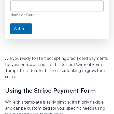
Name on Card
Submit
Are you ready to start accepting credit card payments
for your online business? This Stripe Payment Form
Template is ideal for businesses looking to grow their
sales.
Using the Stripe Payment Form
While this template is fairly simple, it’s highly flexible
and can be customized for your specific needs using