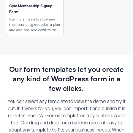
Gym Membership Signup
Form
Use this template to allow new
members to register, select a plan
and add-ons, and confirm the
correct gym location using an
interactive map field.
Our form templates let you create
any kind of WordPress form in a
few clicks.
You can select any template to view the demo and try it
out. If it works for you, you can import it and publish it in
minutes. Each WPForms template is fully customizable
too. Our drag and drop form builder makes it easy to
adapt any template to fits your business’ needs. When