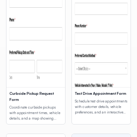
Curbside Pickup Request
Test Drive Appointment Form
Form
Schedule test drive appointments
with customer details, vehicle
Coordinate curbside pickups
preferences, and an interactive
with appointment times, vehicle
map for dealership location
details, and a map showing
selection.
customers where to park.