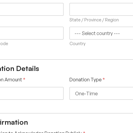
State / Province / Region
Code
Country
tion Details
on Amount
*
Donation Type
*
irmation