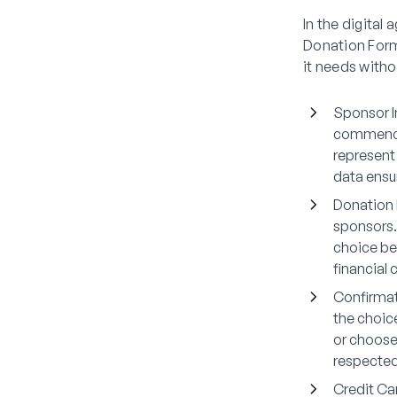
In the digital
Donation Form
it needs witho
Sponsor I
commences
represent 
data ensu
Donation 
sponsors.
choice be
financial 
Confirmat
the choic
or choose
respected,
Credit Ca