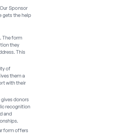
. Our Sponsor
 gets the help
l. The form
tion they
address. This
ty of
gives them a
t with their
e gives donors
ic recognition
ed and
ionships.
ur form offers