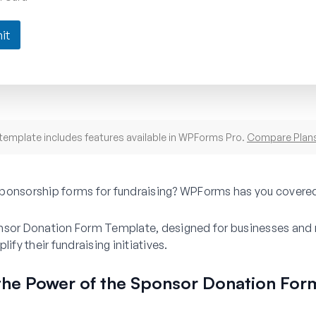
it
template includes features available in WPForms Pro.
Compare Plan
ponsorship forms for fundraising? WPForms has you covere
nsor Donation Form Template, designed for businesses and 
lify their fundraising initiatives.
the Power of the Sponsor Donation For
e