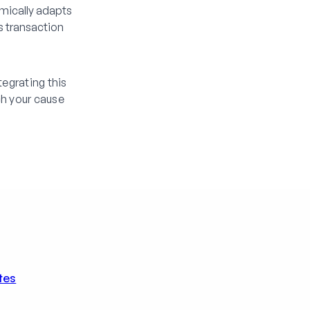
mically adapts
s transaction
egrating this
h your cause
tes