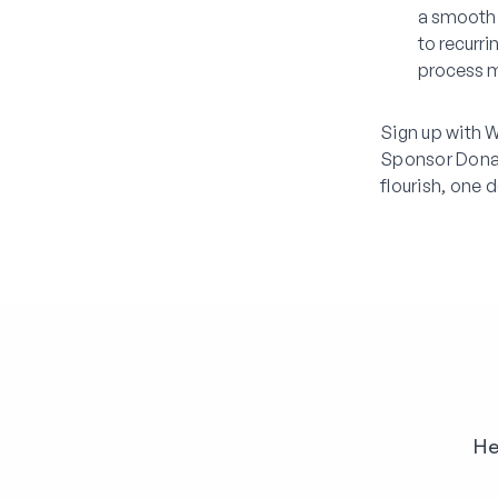
a smooth 
to recurr
process m
Sign up with W
Sponsor Dona
flourish, one 
He