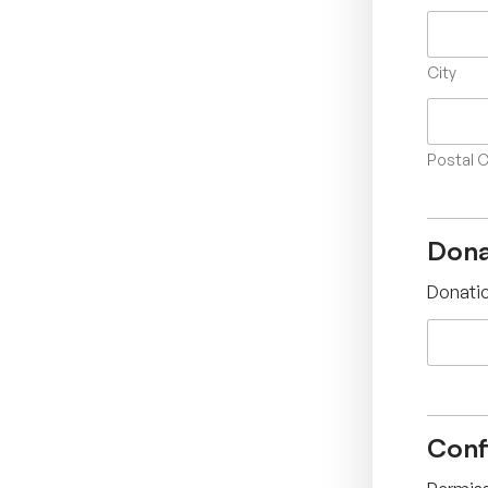
City
Postal 
Dona
Donati
Conf