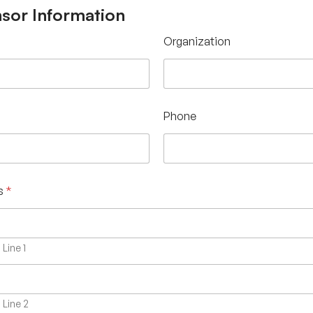
sor Information
Organization
Phone
s
*
Line 1
Line 2