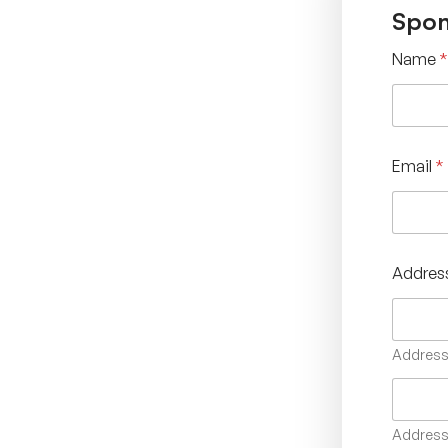
Spon
Name
*
Email
*
Addres
Address 
Address 