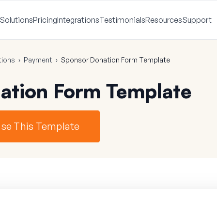
Solutions
Pricing
Integrations
Testimonials
Resources
Support
tions
›
Payment
›
Sponsor Donation Form Template
ation Form Template
se This Template