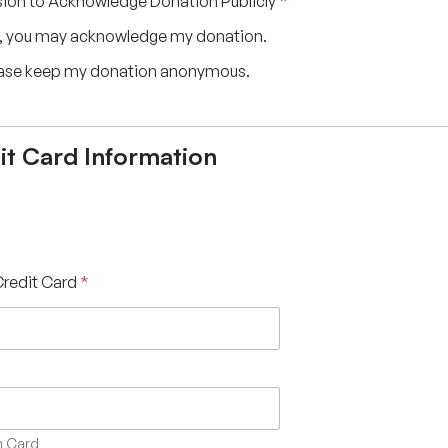
ion to Acknowledge Donation Publicly
*
, you may acknowledge my donation.
ase keep my donation anonymous.
it Card Information
Credit Card
*
 Card