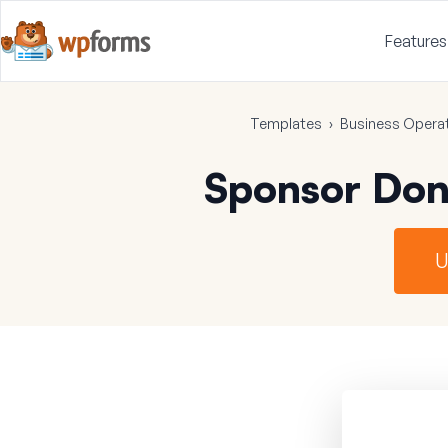
Features
Templates
›
Business Opera
Sponsor Don
U