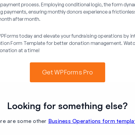
payment process. Employing conditional logic, the form dyna
ing payments, ensuring monthly donors experience a frictionles
onth after month.
PForms today and elevate your fundraising operations by int
tion Form Template for better donation management. Watc
donation at a time!
Get WPForms Pro
Looking for something else?
re are some other
Business Operations form templa