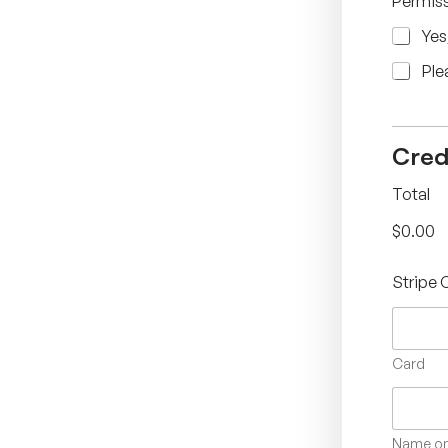
Permiss
Yes
Ple
Cred
Total
$0.00
Stripe 
Card
Name on