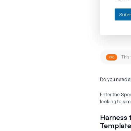
Subm
This 
PRO
Do you need s
Enter the Spo
looking to simp
Harness 
Templat