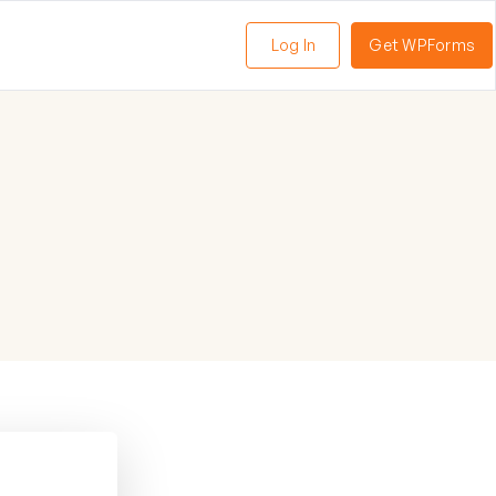
Log In
Get WPForms