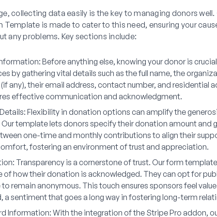
 age, collecting data easily is the key to managing donors well
 Template is made to cater to this need, ensuring your cause
ut any problems. Key sections include:
nformation:
Before anything else, knowing your donor is crucia
 by gathering vital details such as the full name, the organiza
(if any), their email address, contact number, and residential 
res effective communication and acknowledgment.
Details:
Flexibility in donation options can amplify the generosi
 Our template lets donors specify their donation amount and 
tween one-time and monthly contributions to align their suppor
comfort, fostering an environment of trust and appreciation.
ion:
Transparency is a cornerstone of trust. Our form templat
e of how their donation is acknowledged. They can opt for publ
 to remain anonymous. This touch ensures sponsors feel valu
 a sentiment that goes a long way in fostering long-term relat
rd Information:
With the integration of the Stripe Pro addon, o