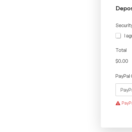
Depos
Securit
I a
Total
$0.00
PayPal
PayPa