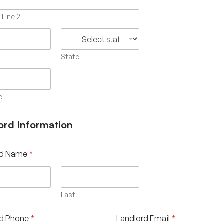
Line 2
State
e
ord Information
rd Name
*
Last
rd Phone
*
Landlord Email
*