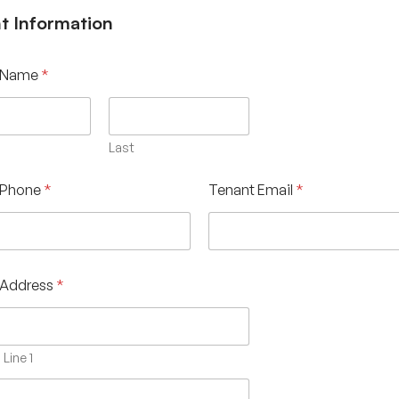
t Information
 Name
*
Last
 Phone
*
Tenant Email
*
 Address
*
Line 1