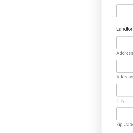
Landlo
Address 
Address 
City
Zip Cod