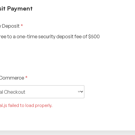
it Payment
y Deposit
*
gree to a one-time security deposit fee of $500
 Commerce
*
l.js failed to load properly.