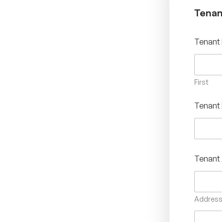
Tenan
Tenant
First
Tenant
Tenant
Address 