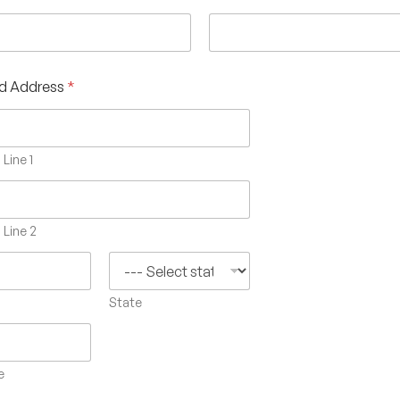
rd Address
*
Line 1
Line 2
State
e