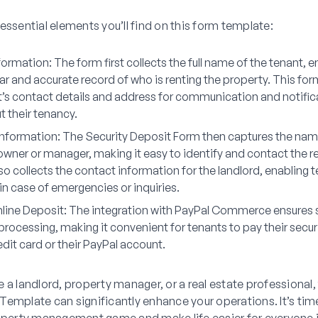
essential elements you’ll find on this form template:
formation
: The form first collects the full name of the tenant, 
ar and accurate record of who is renting the property. This for
t’s contact details and address for communication and notific
t their tenancy.
Information
: The Security Deposit Form then captures the nam
owner or manager, making it easy to identify and contact the r
also collects the contact information for the landlord, enabling 
in case of emergencies or inquiries.
line Deposit
: The integration with PayPal Commerce ensures 
rocessing, making it convenient for tenants to pay their secur
edit card or their PayPal account.
 a landlord, property manager, or a real estate professional,
Template can significantly enhance your operations. It’s tim