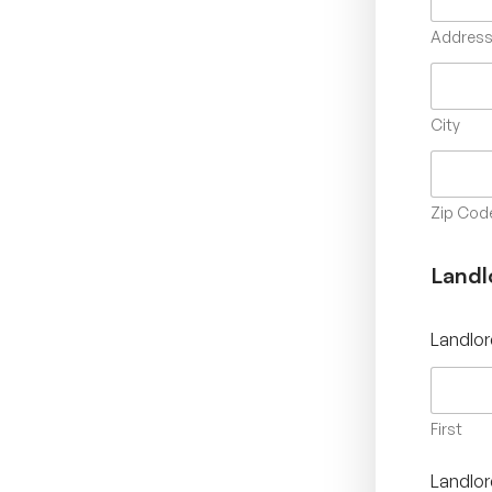
Address 
City
Zip Cod
Landl
Landlo
First
Landlo