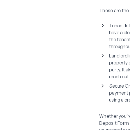
These are the 
Tenant In
have a cle
the tenan
throughou
Landlord 
property 
party. It 
reach out 
Secure On
payment p
using a cr
Whether you’re
Deposit Form 