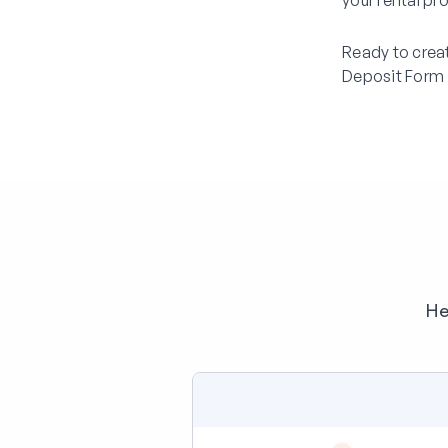
your rental p
Ready to crea
Deposit Form 
He