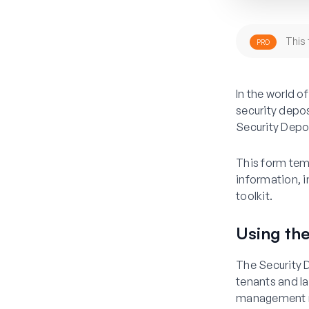
This 
PRO
In the world 
security depos
Security Depo
This form temp
information, i
toolkit.
Using th
The Security 
tenants and la
management 