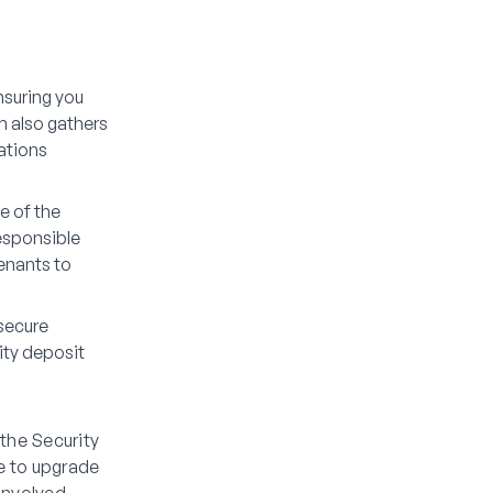
ensuring you
m also gathers
ations
e of the
esponsible
tenants to
secure
ity deposit
 the Security
e to upgrade