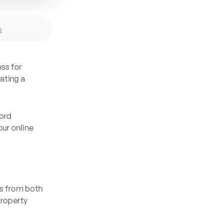
s
ss for
rating a
lord
our online
ls from both
property