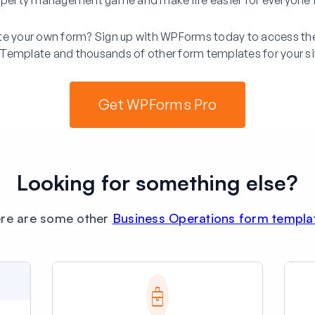
roperty management game and make life easier for everyone 
te your own form? Sign up with WPForms today to access the
Template and thousands of other form templates for your si
Get WPForms Pro
Looking for something else?
re are some other
Business Operations form templa