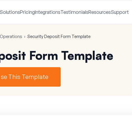
Solutions
Pricing
Integrations
Testimonials
Resources
Support
 Operations
›
Security Deposit Form Template
posit Form Template
se This Template