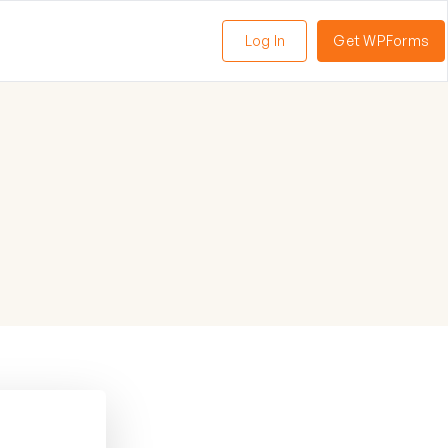
Log In
Get WPForms