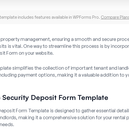
template includes features available in WPForms Pro.
Compare Plan
of property management, ensuring a smooth and secure proce
its is vital. One way to streamline this process is by incorpo
sit Form on your website.
late simplifies the collection of important tenant and land
ncluding payment options, making it a valuable addition to y
e Security Deposit Form Template
Deposit Form Template is designed to gather essential detai
ndlords, making it a comprehensive solution for your rental 
needs.