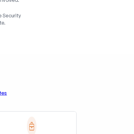
involved.
 Security
te.
tes