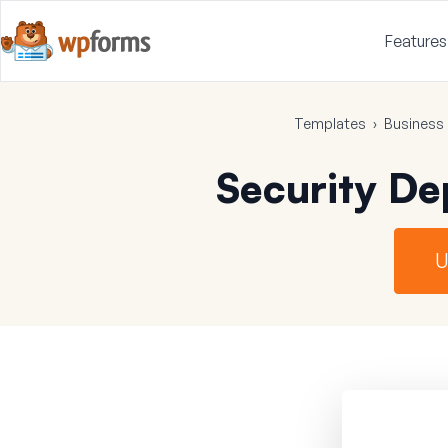
Features
Templates
›
Business
Security De
U