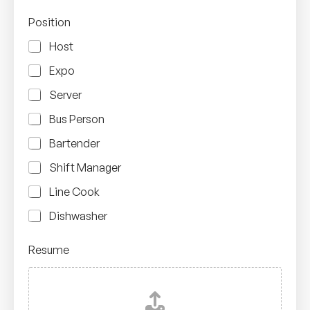
Position
Host
Expo
Server
Bus Person
Bartender
Shift Manager
Line Cook
Dishwasher
Resume