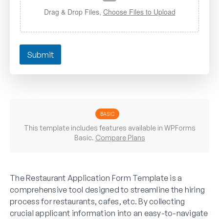
Drag & Drop Files,
Choose Files to Upload
Submit
BASIC
This template includes features available in WPForms
Basic.
Compare Plans
The Restaurant Application Form Template is a
comprehensive tool designed to streamline the hiring
process for restaurants, cafes, etc. By collecting
crucial applicant information into an easy-to-navigate