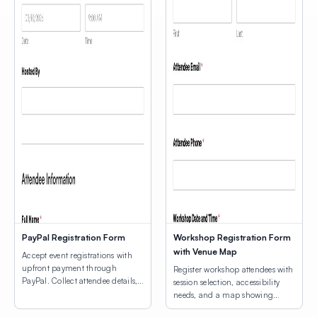
PayPal Registration Form
Workshop Registration Form
with Venue Map
Accept event registrations with
upfront payment through
Register workshop attendees with
PayPal. Collect attendee details,
session selection, accessibility
consent agreements, and process
needs, and a map showing
registration fees.
venue locations.