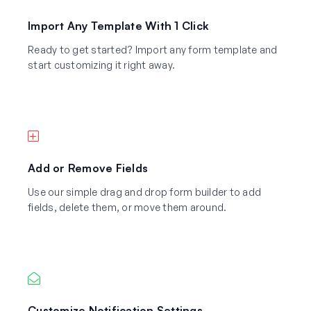
Import Any Template With 1 Click
Ready to get started? Import any form template and
start customizing it right away.
Add or Remove Fields
Use our simple drag and drop form builder to add
fields, delete them, or move them around.
Customize Notification Settings