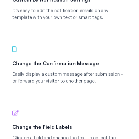
It’s easy to edit the notification emails on any
template with your own text or smart tags.
Change the Confirmation Message
Easily display a custom message after submission –
or forward your visitor to another page.
Change the Field Labels
Click on a field and change the text to collect the