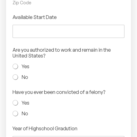
Zip Code
Available Start Date
Are you authorized to work and remain in the
United States?
Yes
No
Have you ever been convicted of a felony?
Yes
No
Year of Highschool Gradution