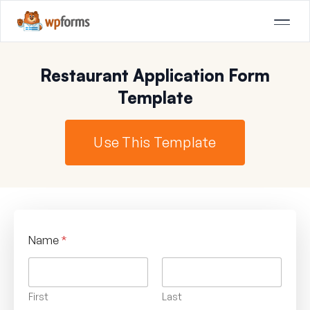
Restaurant Application Form
Template
Use This Template
Name
*
First
Last