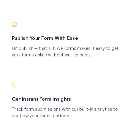
Publish Your Form With Ease
Hit publish — that's it! WPForms makes it easy to get
your forms online without writing code.
Get Instant Form Insights
Track form submissions with our built-in analytics to
see how your forms perform.