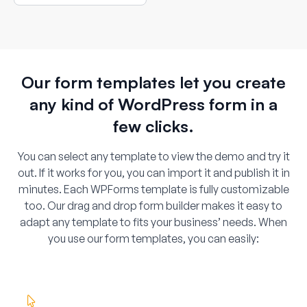
or service site using an interactive
map field.
Our form templates let you create
any kind of WordPress form in a
few clicks.
You can select any template to view the demo and try it
out. If it works for you, you can import it and publish it in
minutes. Each WPForms template is fully customizable
too. Our drag and drop form builder makes it easy to
adapt any template to fits your business’ needs. When
you use our form templates, you can easily: