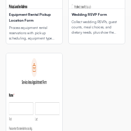
Equipment Rental Pickup
Wedding RSVP Form
Location Form
Collect wedding RSVPs, guest
counts, meal choices, and
Process equipment rental
dietary needs, plus show the
reservations with pickup
venue location with an
scheduling, equipment type
embedded interactive map.
selection, and a map of pickup
locations.