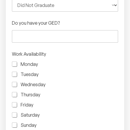
Do you have your GED?
Work Availability
Monday
Tuesday
Wednesday
Thursday
Friday
Saturday
Sunday