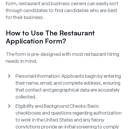
form, restaurant and business owners can easily sort
through candidates to find candidates who are best
for their business.
How to Use The Restaurant
Application Form?
The form is pre-designed with most restaurant hiring
needs in mind.
Personal Information
: Applicants begin by entering
their name, email, and complete address, ensuring
that contact and geographical data are accurately
collected.
Eligibility and Background Checks
: Basic
checkboxes and questions regarding authorization
to work in the United States and any felony
convictions provide an initial screening to comply