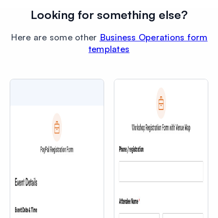
Looking for something else?
Here are some other
Business Operations form
templates