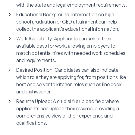
with the state and legal employment requirements.
Educational Background
: Information on high
school graduation or GED attainment can help
collect the applicant’s educational information.
Work Availability
: Applicants can select their
available days for work, allowing employers to
match potential hires with needed work schedules
and requirements.
Desired Position
: Candidates can also indicate
which role they are applying for, from positions like
host and server to kitchen roles such as line cook
and dishwasher.
Resume Upload
: A crucial file upload field where
applicants can upload their resume, providing a
comprehensive view of their experience and
qualifications.