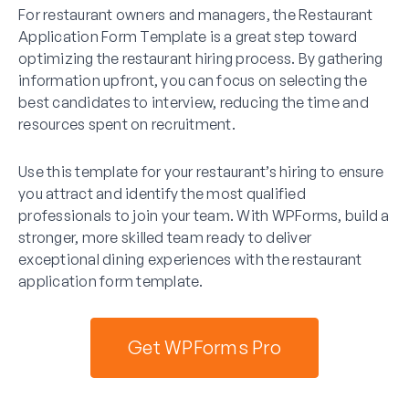
For restaurant owners and managers, the Restaurant
Application Form Template is a great step toward
optimizing the restaurant hiring process. By gathering
information upfront, you can focus on selecting the
best candidates to interview, reducing the time and
resources spent on recruitment.
Use this template for your restaurant’s hiring to ensure
you attract and identify the most qualified
professionals to join your team. With WPForms, build a
stronger, more skilled team ready to deliver
exceptional dining experiences with the restaurant
application form template.
Get WPForms Pro