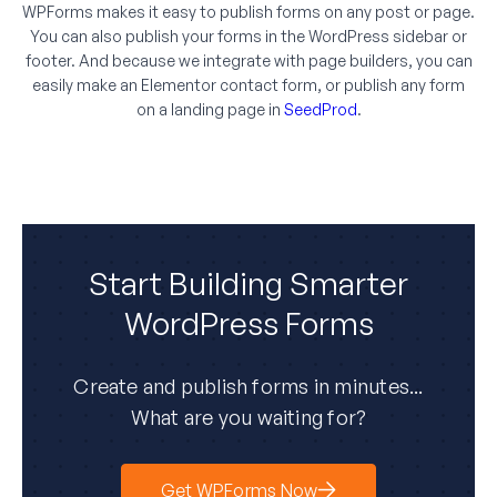
WPForms makes it easy to publish forms on any post or page.
You can also publish your forms in the WordPress sidebar or
footer. And because we integrate with page builders, you can
easily make an Elementor contact form, or publish any form
on a landing page in
SeedProd
.
Start Building Smarter
WordPress Forms
Create and publish forms in minutes...
What are you waiting for?
Get WPForms Now