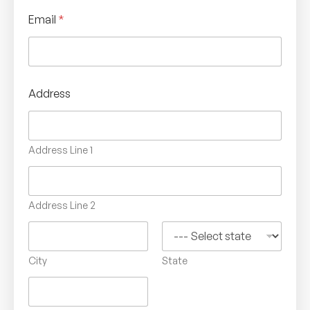
Email
*
Address
Address Line 1
Address Line 2
City
State