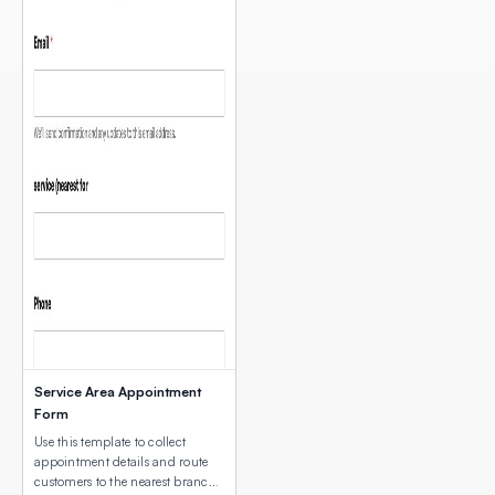
Service Area Appointment
Form
Use this template to collect
appointment details and route
customers to the nearest branch