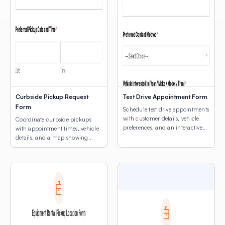
Curbside Pickup Request
Test Drive Appointment Form
Form
Schedule test drive appointments
with customer details, vehicle
Coordinate curbside pickups
preferences, and an interactive
with appointment times, vehicle
map for dealership location
details, and a map showing
selection.
customers where to park.