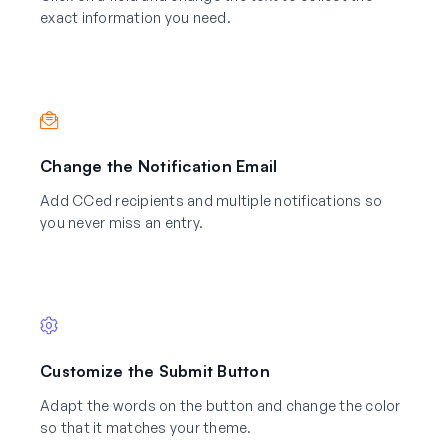
exact information you need.
Change the Notification Email
Add CCed recipients and multiple notifications so
you never miss an entry.
Customize the Submit Button
Adapt the words on the button and change the color
so that it matches your theme.