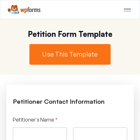
Petition Form Template
Use This Template
Petitioner Contact Information
Petitioner's Name
*