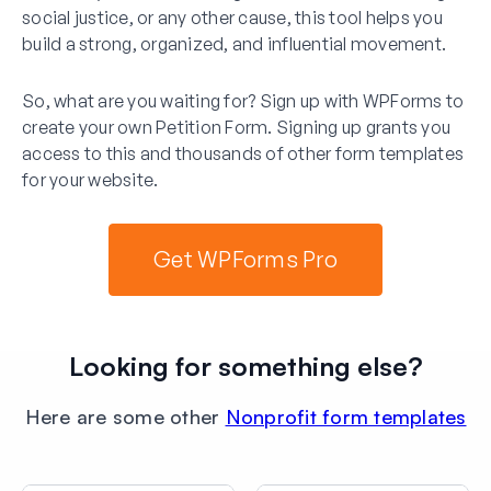
social justice, or any other cause, this tool helps you
build a strong, organized, and influential movement.
So, what are you waiting for? Sign up with WPForms to
create your own Petition Form. Signing up grants you
access to this and thousands of other form templates
for your website.
Get WPForms Pro
Looking for something else?
Here are some other
Nonprofit form templates