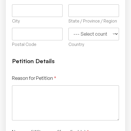
City
State / Province / Region
Postal Code
Country
Petition Details
Reason for Petition
*