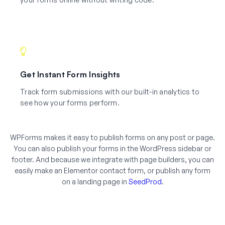
Get Instant Form Insights
Track form submissions with our built-in analytics to
see how your forms perform.
WPForms makes it easy to publish forms on any post or page.
You can also publish your forms in the WordPress sidebar or
footer. And because we integrate with page builders, you can
easily make an Elementor contact form, or publish any form
on a landing page in
SeedProd
.