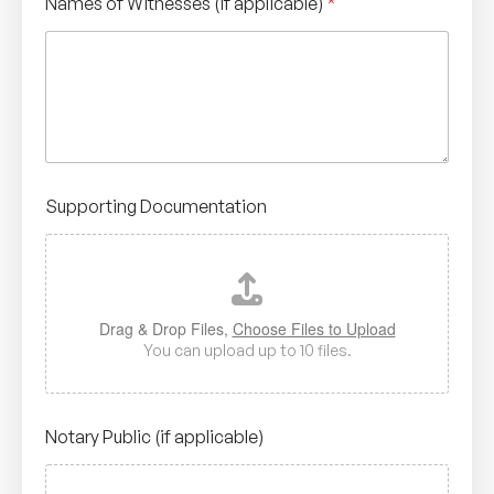
Names of Witnesses (if applicable)
*
Supporting Documentation
Drag & Drop Files,
Choose Files to Upload
You can upload up to 10 files.
Notary Public (if applicable)