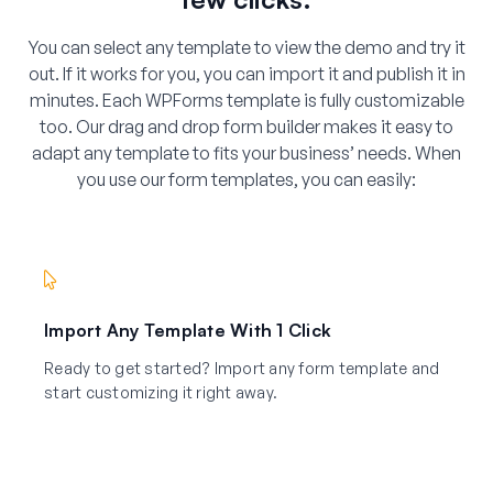
You can select any template to view the demo and try it
out. If it works for you, you can import it and publish it in
minutes. Each WPForms template is fully customizable
too. Our drag and drop form builder makes it easy to
adapt any template to fits your business’ needs. When
you use our form templates, you can easily:
Import Any Template With 1 Click
Ready to get started? Import any form template and
start customizing it right away.