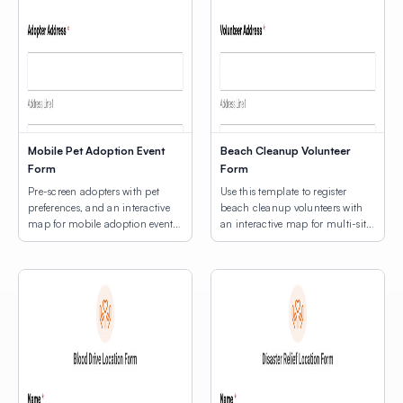
Mobile Pet Adoption Event
Beach Cleanup Volunteer
Form
Form
Pre-screen adopters with pet
Use this template to register
preferences, and an interactive
beach cleanup volunteers with
map for mobile adoption event
an interactive map for multi-site
location selection.
location selection.