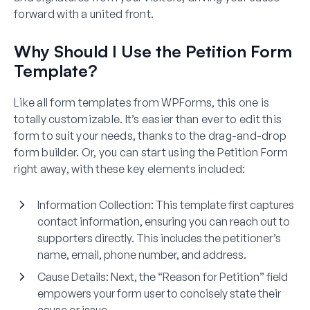
forward with a united front.
Why Should I Use the Petition Form
Template?
Like all form templates from WPForms, this one is
totally customizable. It’s easier than ever to edit this
form to suit your needs, thanks to the drag-and-drop
form builder. Or, you can start using the Petition Form
right away, with these key elements included:
Information Collection
: This template first captures
contact information, ensuring you can reach out to
supporters directly. This includes the petitioner’s
name, email, phone number, and address.
Cause Details
: Next, the “Reason for Petition” field
empowers your form user to concisely state their