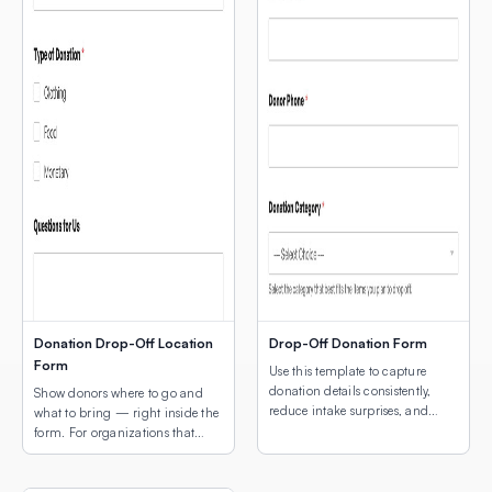
Donation Drop-Off Location
Drop-Off Donation Form
Form
Use this template to capture
donation details consistently,
Show donors where to go and
reduce intake surprises, and
what to bring — right inside the
make drop-off coordination
form. For organizations that
easier for both donors and staff.
collect physical donations, the
two biggest questions donors