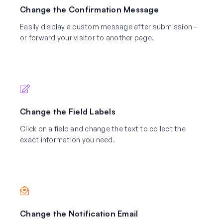
Change the Confirmation Message
Easily display a custom message after submission –
or forward your visitor to another page.
Change the Field Labels
Click on a field and change the text to collect the
exact information you need.
Change the Notification Email