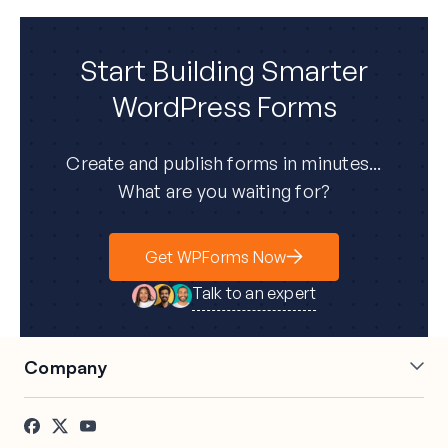
Start Building Smarter
WordPress Forms
Create and publish forms in minutes...
What are you waiting for?
Get WPForms Now
Talk to an expert
Company
About Us
Press
Careers
Affiliates