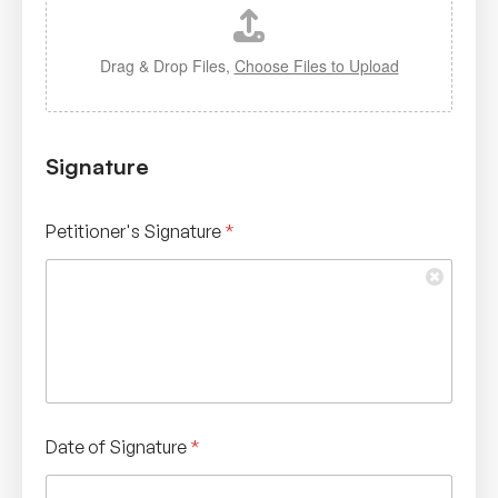
Drag & Drop Files,
Choose Files to Upload
Signature
Petitioner's Signature
*
Date of Signature
*