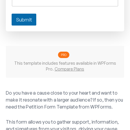
Submit
PRO
This template includes features available in WPForms
Pro.
Compare Plans
Do you have a cause close to your heart and want to
make it resonate with a larger audience? If so, then you
need the Petition Form Template from WPForms.
This form allows you to gather support, information,
and signatures from your visitors, driving your cause