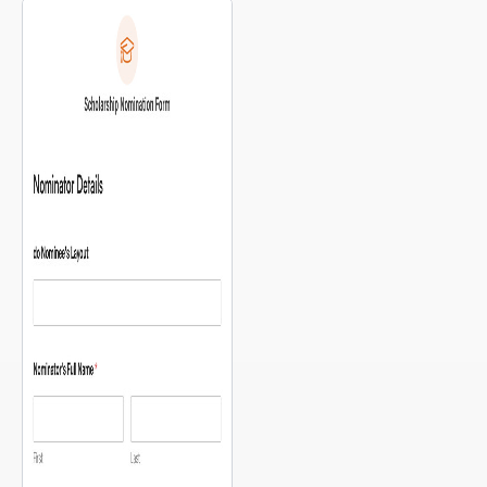
have are: “What can I donate?”
and “Where do I drop it off?”
This template answers both in a
single, simple form — with a
map of your drop-off locations
[…]