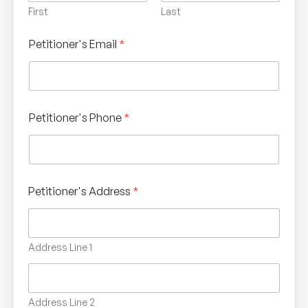
First
Last
Petitioner's Email
*
Petitioner's Phone
*
Petitioner's Address
*
Address Line 1
Address Line 2