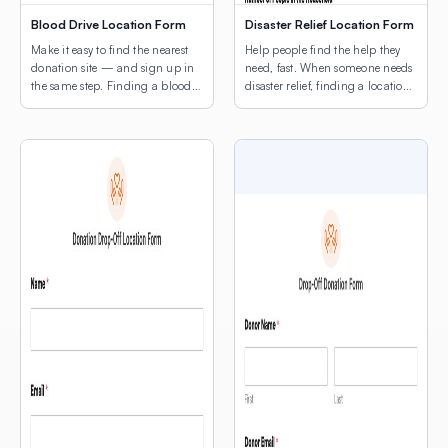
Blood Drive Location Form
Disaster Relief Location Form
Make it easy to find the nearest
Help people find the help they
donation site — and sign up in
need, fast. When someone needs
the same step. Finding a blood
disaster relief, finding a location
drive shouldn’t be the hard part.
shouldn’t be another obstacle.
This template combines a donor
This template leads with a map
intake form with a map of active
of active relief sites — shelters,
drive locations, so potential
food distribution points, supply
donors can find the nearest site
centers, medical triage locations
and register without ever leaving
— so people can orient
the page. […]
themselves before they fill out a
single field. The intake […]