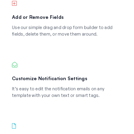
Add or Remove Fields
Use our simple drag and drop form builder to add
fields, delete them, or move them around.
Customize Notification Settings
It’s easy to edit the notification emails on any
template with your own text or smart tags.