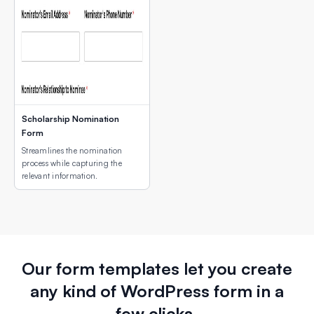
Scholarship Nomination
Form
Streamlines the nomination
process while capturing the
relevant information.
Our form templates let you create
any kind of WordPress form in a
few clicks.