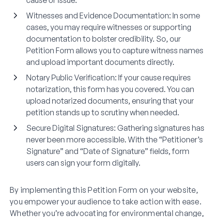
cause or issue.
Witnesses and Evidence Documentation
: In some
cases, you may require witnesses or supporting
documentation to bolster credibility. So, our
Petition Form allows you to capture witness names
and upload important documents directly.
Notary Public Verification
: If your cause requires
notarization, this form has you covered. You can
upload notarized documents, ensuring that your
petition stands up to scrutiny when needed.
Secure Digital Signatures
: Gathering signatures has
never been more accessible. With the “Petitioner’s
Signature” and “Date of Signature” fields, form
users can sign your form digitally.
By implementing this Petition Form on your website,
you empower your audience to take action with ease.
Whether you’re advocating for environmental change,