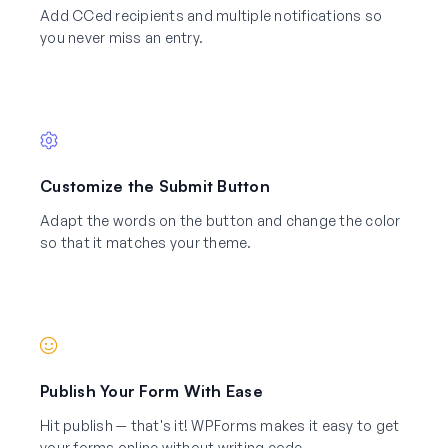
Add CCed recipients and multiple notifications so
you never miss an entry.
Customize the Submit Button
Adapt the words on the button and change the color
so that it matches your theme.
Publish Your Form With Ease
Hit publish — that's it! WPForms makes it easy to get
your forms online without writing code.