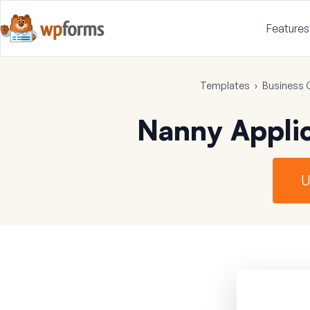
Features
Templates
›
Business 
Nanny Appli
U