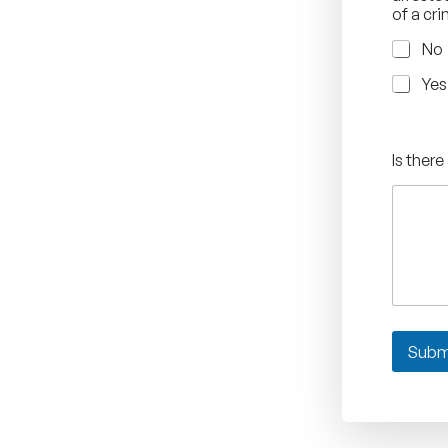
of a cr
No
Yes
Is there
Subm