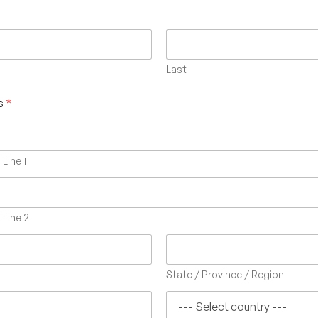
Last
s
*
Line 1
Line 2
State / Province / Region