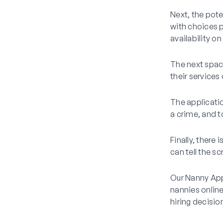
Next, the pote
with choices p
availability o
The next space
their services
The applicatio
a crime, and to
Finally, there
can tell the s
Our Nanny Appl
nannies online
hiring decisio