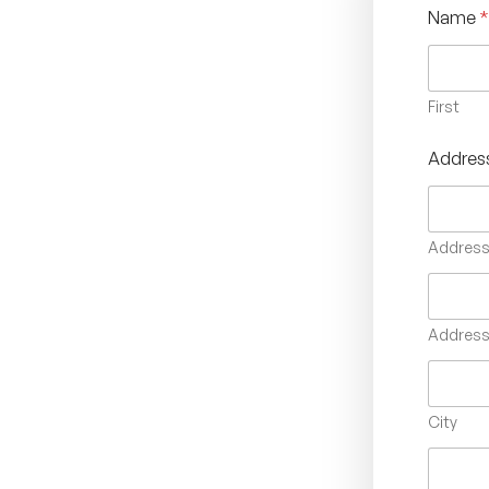
Name
*
First
Addres
Address 
Address 
City