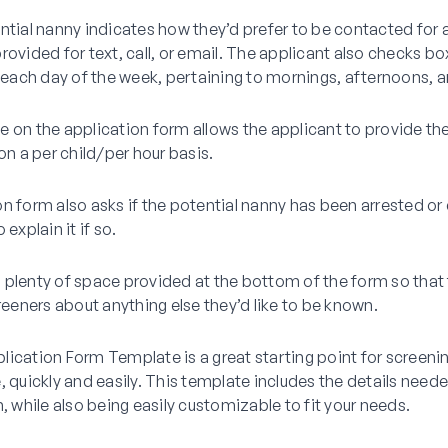
ntial nanny indicates how they’d prefer to be contacted for av
rovided for text, call, or email. The applicant also checks box
n each day of the week, pertaining to mornings, afternoons, 
 on the application form allows the applicant to provide thei
 on a per child/per hour basis.
n form also asks if the potential nanny has been arrested or
 explain it if so.
 is plenty of space provided at the bottom of the form so that
creeners about anything else they’d like to be known.
ication Form Template is a great starting point for screeni
, quickly and easily. This template includes the details need
n, while also being easily customizable to fit your needs.