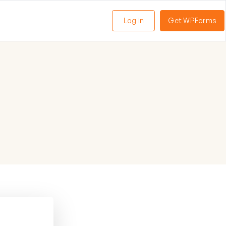
Log In
Get WPForms