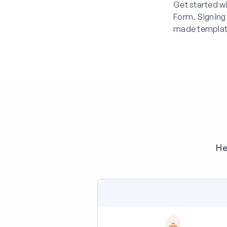
Get started w
Form. Signing
made templat
He