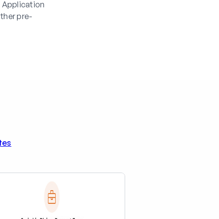
 Application
ther pre-
tes