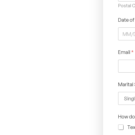
Postal 
Date of
Email
*
Marital
How do 
Tex