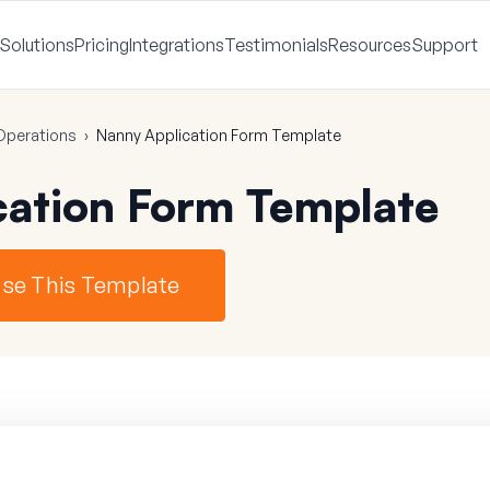
Solutions
Pricing
Integrations
Testimonials
Resources
Support
Operations
›
Nanny Application Form Template
cation Form Template
se This Template