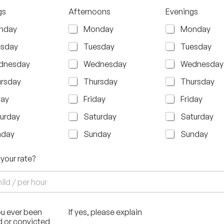
gs
Afternoons
Evenings
nday
Monday
Monday
esday
Tuesday
Tuesday
dnesday
Wednesday
Wednesday
rsday
Thursday
Thursday
day
Friday
Friday
urday
Saturday
Saturday
nday
Sunday
Sunday
 your rate?
u ever been
If yes, please explain
d or convicted