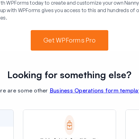
ith WPForms today to create and customize your own Nanny
 up with WPForms gives you access to this and hundreds of o
es.
Get WPForms Pro
Looking for something else?
re are some other
Business Operations form templa