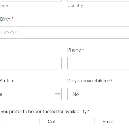
Code
Country
 Birth
*
Phone
*
 Status
Do you have children?
you prefer to be contacted for availability?
t
Call
Email