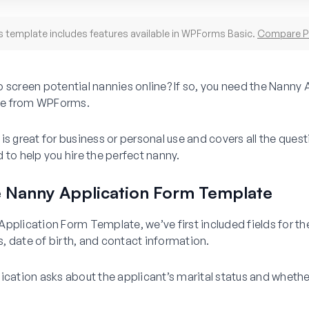
s template includes features available in WPForms Basic.
Compare P
 screen potential nannies online? If so, you need the Nanny 
e from WPForms.
is great for business or personal use and covers all the ques
 to help you hire the perfect nanny.
e Nanny Application Form Template
pplication Form Template, we’ve first included fields for th
, date of birth, and contact information.
ication asks about the applicant’s marital status and whethe