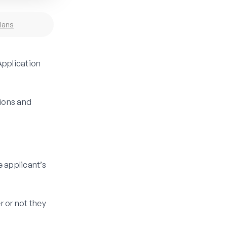
lans
Application
tions and
e applicant’s
r or not they