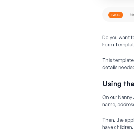
Thi
BASIC
Do you want to
Form Templat
This template 
details needed
Using th
On our Nanny A
name, address
Then, the appl
have children.