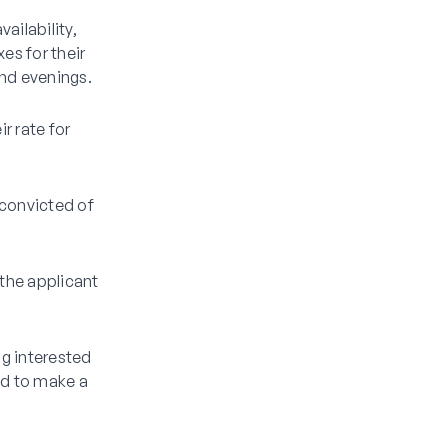
ailability,
es for their
and evenings.
r rate for
 convicted of
 the applicant
ng interested
ed to make a