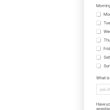
Mornin
Mo
Tu
We
Thu
Fri
Sat
Su
What is
Have yo
arreste