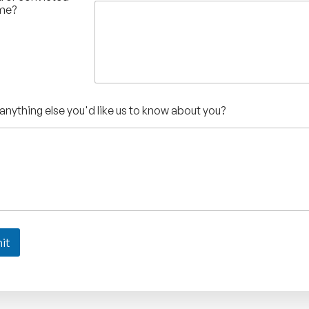
ime?
 anything else you'd like us to know about you?
it