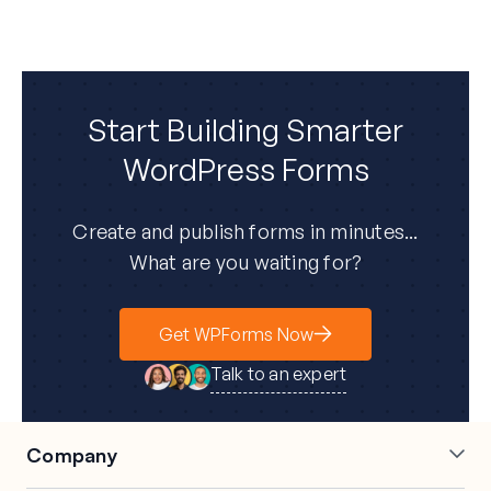
Start Building Smarter
WordPress Forms
Create and publish forms in minutes...
What are you waiting for?
Get WPForms Now
Talk to an expert
Company