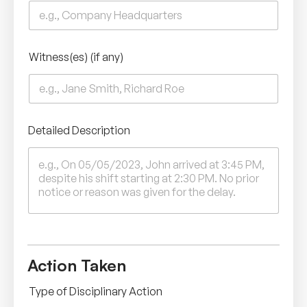
Witness(es) (if any)
Detailed Description
Action Taken
Type of Disciplinary Action