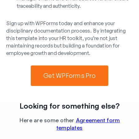
traceability and authenticity.
Sign up with WPForms today and enhance your
disciplinary documentation process. By integrating
this template into your HR toolkit, you’re not just
maintaining records but building a foundation for
employee growth and development.
Get WPForms Pro
Looking for something else?
Here are some other
Agreement form
templates