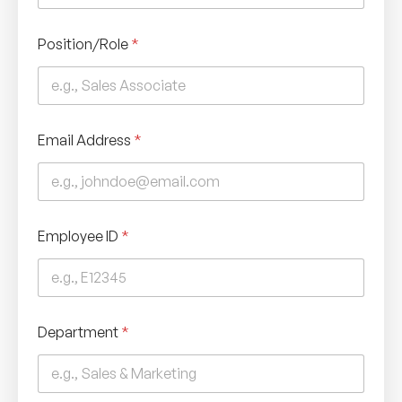
Position/Role
*
Email Address
*
Employee ID
*
Department
*