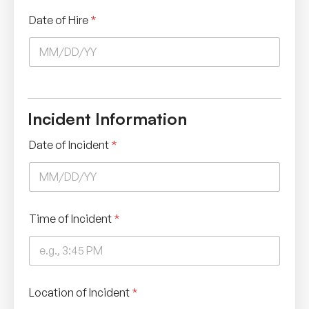
Date of Hire
*
Incident Information
Date of Incident
*
Time of Incident
*
Location of Incident
*