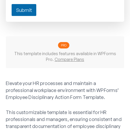
Submit
PRO
This template includes features available in WPForms
Pro.
Compare Plans
Elevate your HR processes and maintain a
professional workplace environment with WPForms’
Employee Disciplinary Action Form Template.
This customizable template is essential for HR
professionals and managers, ensuring consistent and
transparent documentation of employee disciplinary