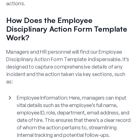
actions.
How Does the Employee
Disciplinary Action Form Template
Work?
Managers and HR personnel will find our Employee
Disciplinary Action Form Template indispensable. It’s
designed to capture comprehensive details of any
incident and the action taken via key sections, such
as:
Employee Information:
Here, managers can input
vital details such as the employee’s full name,
employee ID, role, department, email address, and
date of hire. This ensures that there’s a clear record
of whom the action pertains to, streamlining
internal tracking and potential follow-ups.