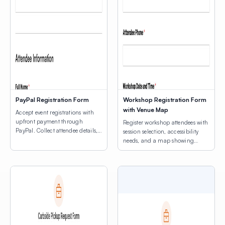
PayPal Registration Form
Workshop Registration Form
with Venue Map
Accept event registrations with
upfront payment through
Register workshop attendees with
PayPal. Collect attendee details,
session selection, accessibility
consent agreements, and process
needs, and a map showing
registration fees.
venue locations.