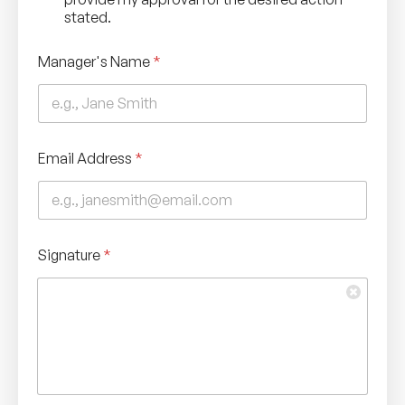
k
stated.
n
o
Manager's Name
*
w
l
e
d
g
e
Email Address
*
m
e
n
t
*
Signature
*