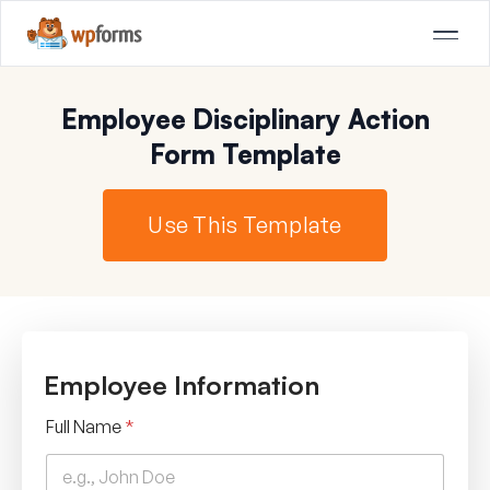
Employee Disciplinary Action
Form Template
Use This Template
Employee Information
Full Name
*