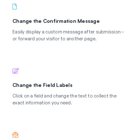
Change the Confirmation Message
Easily display a custom message after submission –
or forward your visitor to another page.
Change the Field Labels
Click on a field and change the text to collect the
exact information you need.