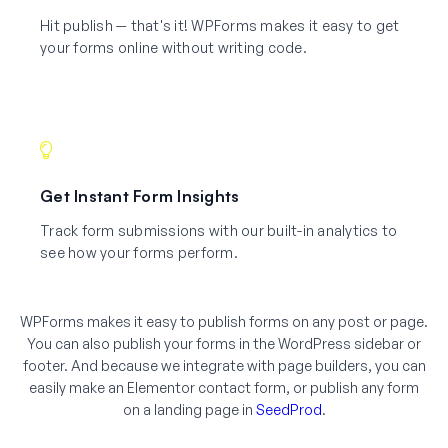
Hit publish — that's it! WPForms makes it easy to get
your forms online without writing code.
Get Instant Form Insights
Track form submissions with our built-in analytics to
see how your forms perform.
WPForms makes it easy to publish forms on any post or page.
You can also publish your forms in the WordPress sidebar or
footer. And because we integrate with page builders, you can
easily make an Elementor contact form, or publish any form
on a landing page in
SeedProd
.