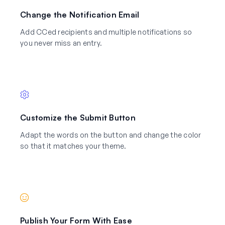
Change the Notification Email
Add CCed recipients and multiple notifications so
you never miss an entry.
Customize the Submit Button
Adapt the words on the button and change the color
so that it matches your theme.
Publish Your Form With Ease