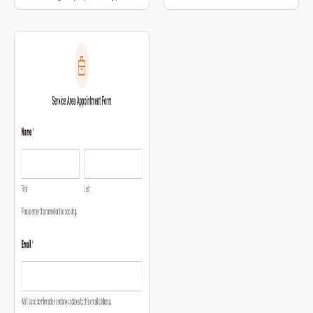
embedded interactive map.
selection, and a map of pickup
locations.