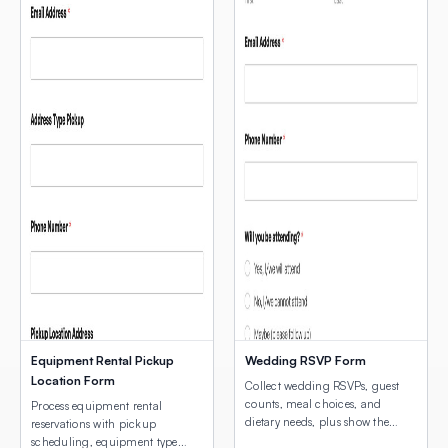
Equipment Rental Pickup
Wedding RSVP Form
Location Form
Collect wedding RSVPs, guest
counts, meal choices, and
Process equipment rental
dietary needs, plus show the
reservations with pickup
venue location with an
scheduling, equipment type