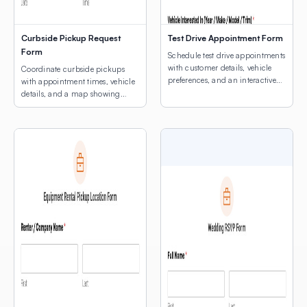
Curbside Pickup Request
Test Drive Appointment Form
Form
Schedule test drive appointments
with customer details, vehicle
Coordinate curbside pickups
preferences, and an interactive
with appointment times, vehicle
map for dealership location
details, and a map showing
selection.
customers where to park.