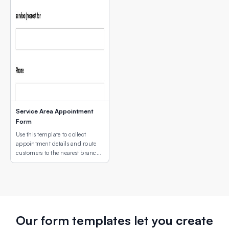
Service Area Appointment
Form
Use this template to collect
appointment details and route
customers to the nearest branch
or service site using an interactive
map field.
Our form templates let you create