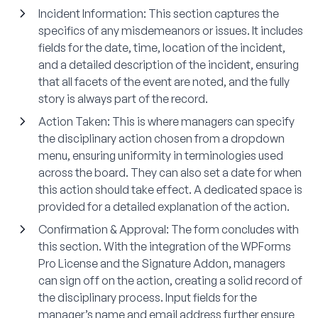
Incident Information:
This section captures the
specifics of any misdemeanors or issues. It includes
fields for the date, time, location of the incident,
and a detailed description of the incident, ensuring
that all facets of the event are noted, and the fully
story is always part of the record.
Action Taken:
This is where managers can specify
the disciplinary action chosen from a dropdown
menu, ensuring uniformity in terminologies used
across the board. They can also set a date for when
this action should take effect. A dedicated space is
provided for a detailed explanation of the action.
Confirmation & Approval
: The form concludes with
this section. With the integration of the WPForms
Pro License and the Signature Addon, managers
can sign off on the action, creating a solid record of
the disciplinary process. Input fields for the
manager’s name and email address further ensure