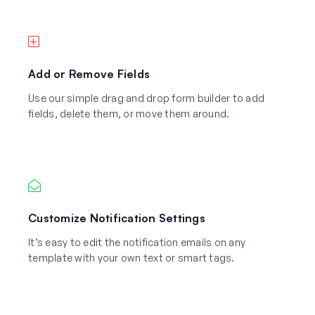
Add or Remove Fields
Use our simple drag and drop form builder to add
fields, delete them, or move them around.
Customize Notification Settings
It’s easy to edit the notification emails on any
template with your own text or smart tags.