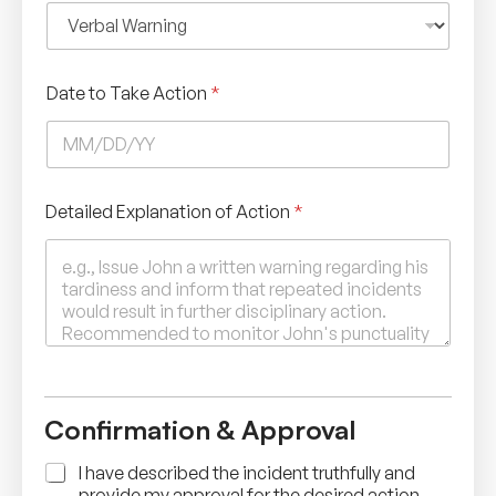
Date to Take Action
*
Detailed Explanation of Action
*
Confirmation & Approval
A
I have described the incident truthfully and
c
provide my approval for the desired action