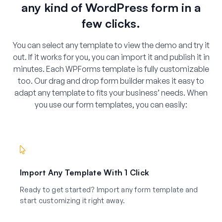
any kind of WordPress form in a
few clicks.
You can select any template to view the demo and try it
out. If it works for you, you can import it and publish it in
minutes. Each WPForms template is fully customizable
too. Our drag and drop form builder makes it easy to
adapt any template to fits your business’ needs. When
you use our form templates, you can easily:
Import Any Template With 1 Click
Ready to get started? Import any form template and
start customizing it right away.