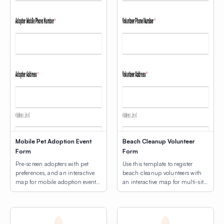
Mobile Pet Adoption Event
Beach Cleanup Volunteer
Form
Form
Pre-screen adopters with pet
Use this template to register
preferences, and an interactive
beach cleanup volunteers with
map for mobile adoption event
an interactive map for multi-site
location selection.
location selection.