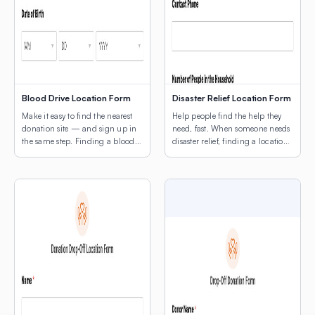
Blood Drive Location Form
Disaster Relief Location Form
Make it easy to find the nearest
Help people find the help they
donation site — and sign up in
need, fast. When someone needs
the same step. Finding a blood
disaster relief, finding a location
drive shouldn’t be the hard part.
shouldn’t be another obstacle.
This template combines a donor
This template leads with a map
intake form with a map of active
of active relief sites — shelters,
drive locations, so potential
food distribution points, supply
donors can find the nearest site
centers, medical triage locations
and register without ever leaving
— so people can orient
the page. […]
themselves before they fill out a
single field. The intake […]