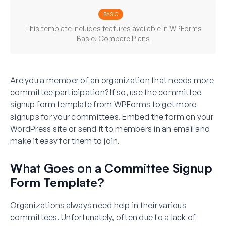
BASIC
This template includes features available in WPForms
Basic.
Compare Plans
Are you a member of an organization that needs more
committee participation? If so, use the committee
signup form template from WPForms to get more
signups for your committees. Embed the form on your
WordPress site or send it to members in an email and
make it easy for them to join.
What Goes on a Committee Signup
Form Template?
Organizations always need help in their various
committees. Unfortunately, often due to a lack of