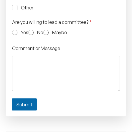
Other
Are you willing to lead a committee?
*
Yes
No
Maybe
Comment or Message
Submit