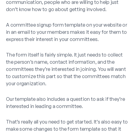
communication, people who are willing to help just
don’t know how to go about getting involved.
A committee signup form template on your website or
in an email to your members makes it easy for them to
express their interest in your committees.
The form itself is fairly simple. It just needs to collect
the person’s name, contact information, and the
committees they’re interested in joining. You will want
to customize this part so that the committees match
your organization.
Our template also includes a question to ask if they’re
interested in leading a committee.
That’s really all you need to get started. It’s also easy to
make some changes to the form template so that it