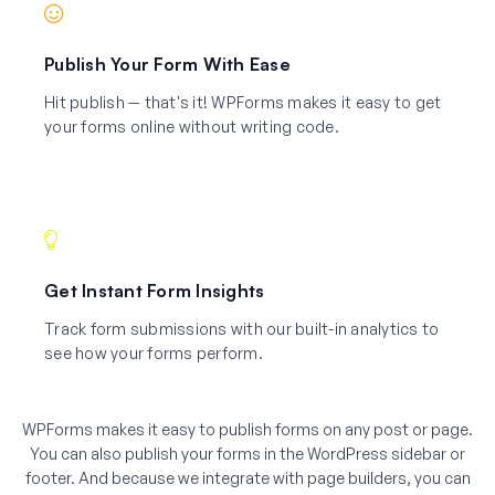
Publish Your Form With Ease
Hit publish — that's it! WPForms makes it easy to get
your forms online without writing code.
Get Instant Form Insights
Track form submissions with our built-in analytics to
see how your forms perform.
WPForms makes it easy to publish forms on any post or page.
You can also publish your forms in the WordPress sidebar or
footer. And because we integrate with page builders, you can