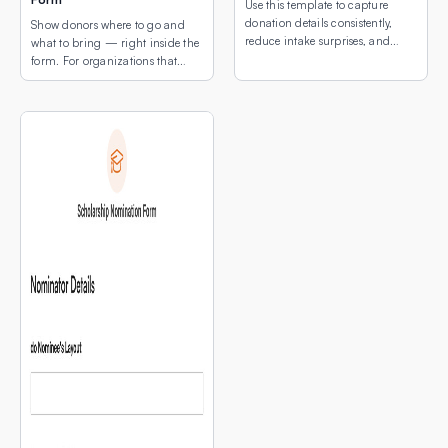
Use this template to capture
donation details consistently,
Show donors where to go and
reduce intake surprises, and
what to bring — right inside the
make drop-off coordination
form. For organizations that
easier for both donors and staff.
collect physical donations, the
two biggest questions donors
have are: “What can I donate?”
and “Where do I drop it off?”
This template answers both in a
single, simple form — with a
map of your drop-off locations
[…]