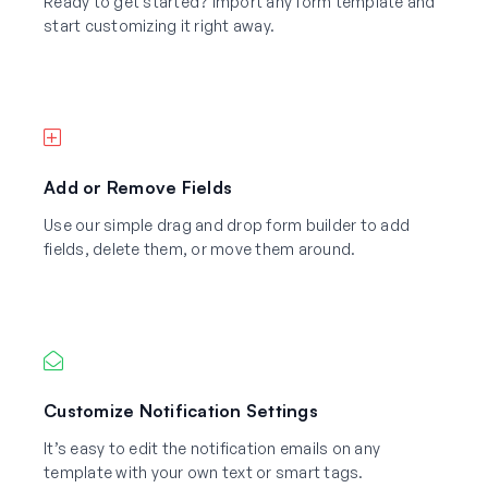
Ready to get started? Import any form template and
start customizing it right away.
Add or Remove Fields
Use our simple drag and drop form builder to add
fields, delete them, or move them around.
Customize Notification Settings
It’s easy to edit the notification emails on any
template with your own text or smart tags.