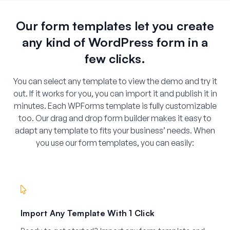
Our form templates let you create
any kind of WordPress form in a
few clicks.
You can select any template to view the demo and try it
out. If it works for you, you can import it and publish it in
minutes. Each WPForms template is fully customizable
too. Our drag and drop form builder makes it easy to
adapt any template to fits your business’ needs. When
you use our form templates, you can easily:
Import Any Template With 1 Click