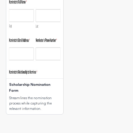
Scholarship Nomination
Form
Streamlines the nomination
process while capturing the
relevant information.