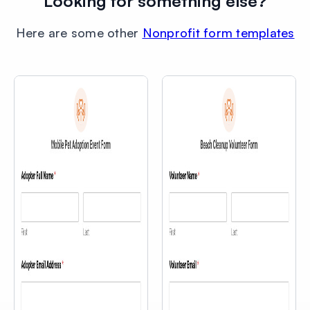
Looking for something else?
Here are some other
Nonprofit form templates