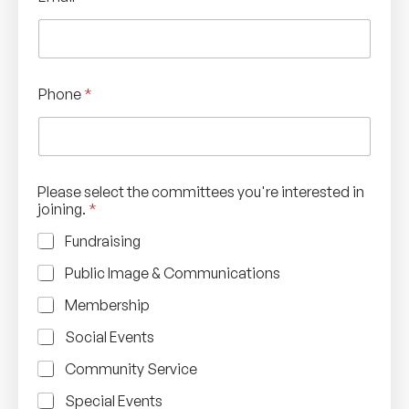
Phone
*
Please select the committees you're interested in
joining.
*
Fundraising
Public Image & Communications
Membership
Social Events
Community Service
Special Events