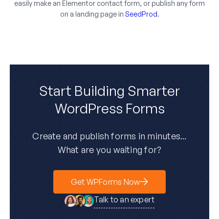
easily make an Elementor contact form, or publish any form
on a landing page in
SeedProd
.
Start Building Smarter
WordPress Forms
Create and publish forms in minutes...
What are you waiting for?
Get WPForms Now
Talk to an expert