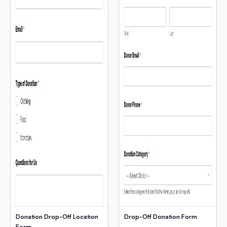
Donation Drop-Off Location
Drop-Off Donation Form
Form