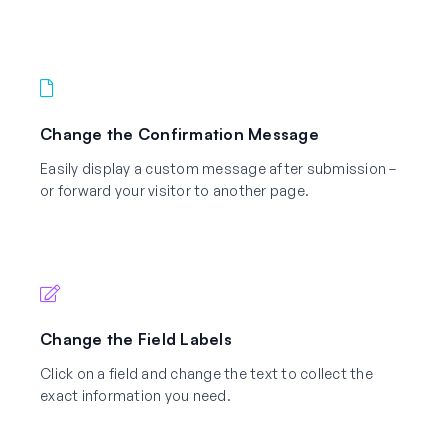
Change the Confirmation Message
Easily display a custom message after submission –
or forward your visitor to another page.
Change the Field Labels
Click on a field and change the text to collect the
exact information you need.