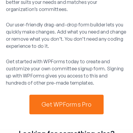
better suits your needs and matches your
organization’s committees.
Our user-friendly drag-and-drop form builder lets you
quickly make changes. Add what you need and change
or remove what you don’t. You don’t need any coding
experience to do it.
Get started with WPForms today to create and
customize your own committee signup form. Signing
up with WPForms gives you access to this and
hundreds of other pre-made templates.
Get WPForms Pro