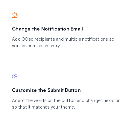
Change the Notification Email
Add CCed recipients and multiple notifications so
you never miss an entry.
Customize the Submit Button
Adapt the words on the button and change the color
so that it matches your theme.