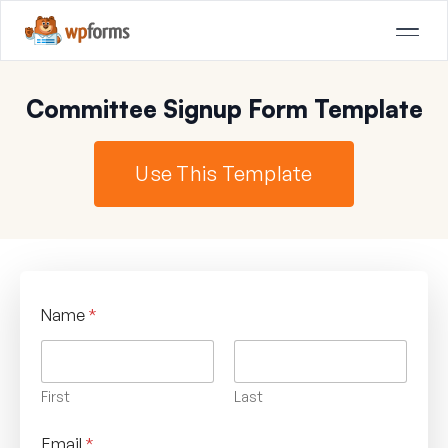
Committee Signup Form Template
Use This Template
Name
*
First
Last
Email
*