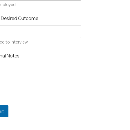
employed
s Desired Outcome
ted to interview
nal Notes
it