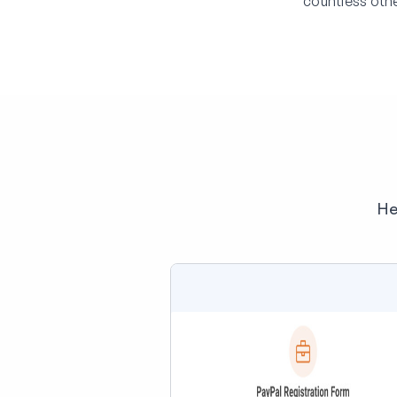
countless othe
He