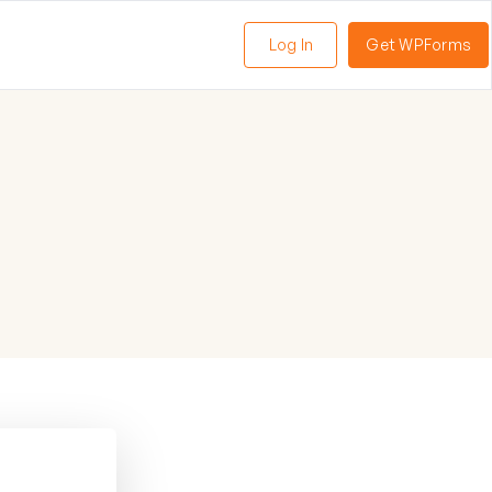
Log In
Get WPForms