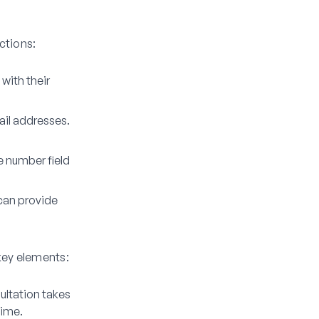
nctions:
 with their
ail addresses.
e number field
can provide
key elements:
ultation takes
time.