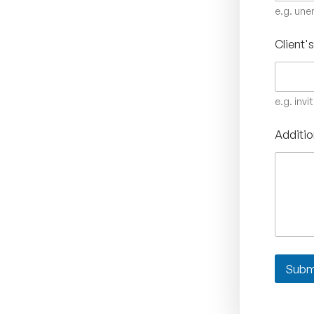
e.g. un
Client'
e.g. invi
Additio
Subm