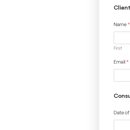
Clien
Name
*
First
Email
*
Consu
Date of