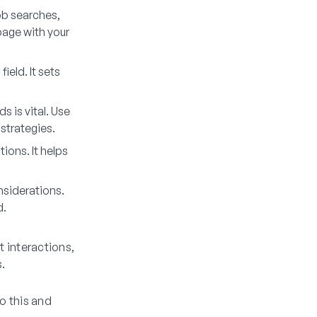
job searches,
page with your
ield. It sets
s is vital. Use
strategies.
tions. It helps
nsiderations.
d.
t interactions,
s.
o this and