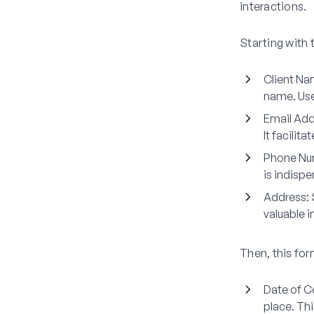
interactions.
Starting with 
Client N
name. Use 
Email Add
It facilit
Phone Nu
is indisp
Address
:
valuable i
Then, this for
Date of C
place. Thi