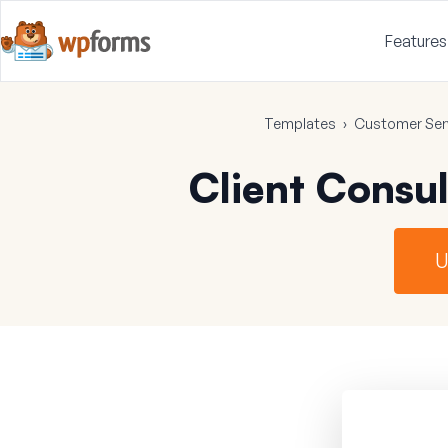
Features
Templates
›
Customer Ser
Client Consu
U