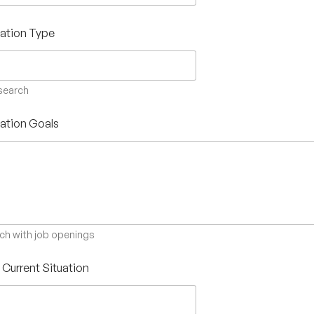
ation Type
 search
ation Goals
ch with job openings
s Current Situation