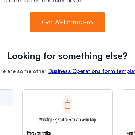
r form templates to use on your site.
Get WPForms Pro
Looking for something else?
re are some other
Business Operations form templa