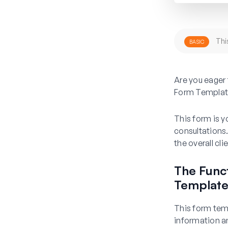
Thi
BASIC
Are you eager 
Form Templat
This form is y
consultations.
the overall cl
The Funct
Templat
This form temp
information an