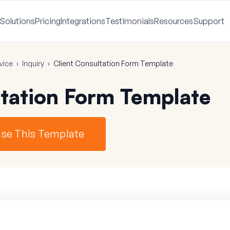
Solutions
Pricing
Integrations
Testimonials
Resources
Support
vice
›
Inquiry
›
Client Consultation Form Template
ltation Form Template
se This Template