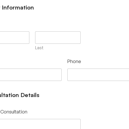
t Information
Last
Phone
ltation Details
 Consultation