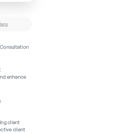
lans
 Consultation
t
 and enhance
m
ng client
ctive client