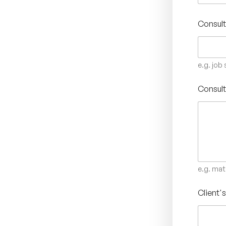
Consult
e.g. job
Consult
e.g. mat
Client'