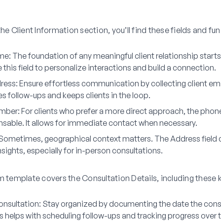
the Client Information section, you’ll find these fields and fu
ame
: The foundation of any meaningful client relationship starts
this field to personalize interactions and build a connection.
ress
: Ensure effortless communication by collecting client em
ates follow-ups and keeps clients in the loop.
mber
: For clients who prefer a more direct approach, the phon
ensable. It allows for immediate contact when necessary.
 Sometimes, geographical context matters. The Address field 
nsights, especially for in-person consultations.
m template covers the Consultation Details, including these 
onsultation
: Stay organized by documenting the date the cons
s helps with scheduling follow-ups and tracking progress over 