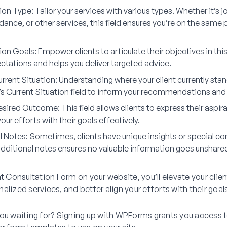
ion Type
: Tailor your services with various types. Whether it’s 
dance, or other services, this field ensures you’re on the same 
ion Goals
: Empower clients to articulate their objectives in this f
ctations and helps you deliver targeted advice.
urrent Situation
: Understanding where your client currently stand
t’s Current Situation field to inform your recommendations and 
Desired Outcome
: This field allows clients to express their aspira
your efforts with their goals effectively.
l Notes
: Sometimes, clients have unique insights or special co
additional notes ensures no valuable information goes unshare
nt Consultation Form on your website, you’ll elevate your clien
alized services, and better align your efforts with their goal
ou waiting for? Signing up with WPForms grants you access t