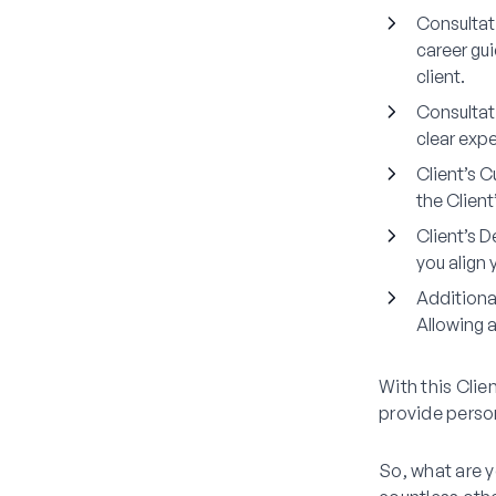
Consultat
career gui
client.
Consultat
clear expe
Client’s C
the Clien
Client’s 
you align 
Additiona
Allowing 
With this Clie
provide person
So, what are y