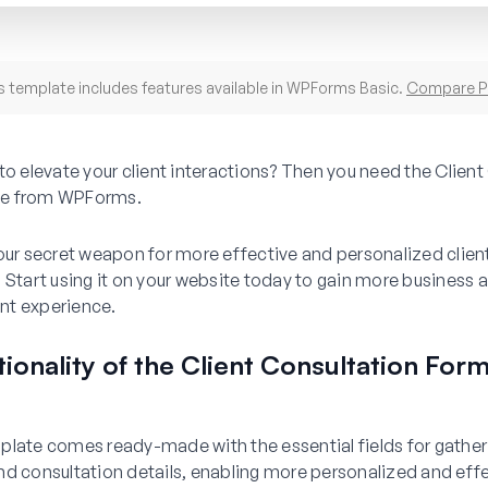
s template includes features available in WPForms Basic.
Compare P
to elevate your client interactions? Then you need the Client
e from WPForms.
our secret weapon for more effective and personalized clien
 Start using it on your website today to gain more business
ient experience.
ionality of the Client Consultation For
e
late comes ready-made with the essential fields for gatheri
d consultation details, enabling more personalized and effe