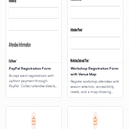
PayPal Registration Form
Workshop Registration Form
with Venue Map
Accept event registrations with
upfront payment through
Register workshop attendees with
PayPal. Collect attendee details,
session selection, accessibility
consent agreements, and process
needs, and a map showing
registration fees.
venue locations.