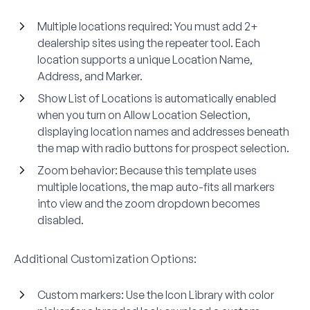
Multiple locations required
: You must add 2+
dealership sites using the repeater tool. Each
location supports a unique Location Name,
Address, and Marker.
Show List of Locations
is automatically enabled
when you turn on Allow Location Selection,
displaying location names and addresses beneath
the map with radio buttons for prospect selection.
Zoom behavior
: Because this template uses
multiple locations, the map auto-fits all markers
into view and the zoom dropdown becomes
disabled.
Additional Customization Options:
Custom markers
: Use the Icon Library with color