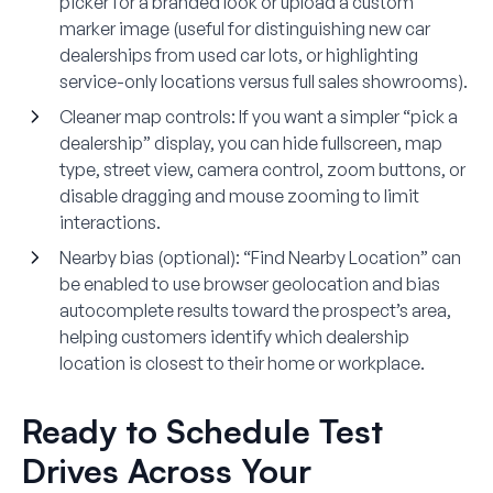
picker for a branded look or upload a custom
marker image (useful for distinguishing new car
dealerships from used car lots, or highlighting
service-only locations versus full sales showrooms).
Cleaner map controls
: If you want a simpler “pick a
dealership” display, you can hide fullscreen, map
type, street view, camera control, zoom buttons, or
disable dragging and mouse zooming to limit
interactions.
Nearby bias (optional)
: “Find Nearby Location” can
be enabled to use browser geolocation and bias
autocomplete results toward the prospect’s area,
helping customers identify which dealership
location is closest to their home or workplace.
Ready to Schedule Test
Drives Across Your