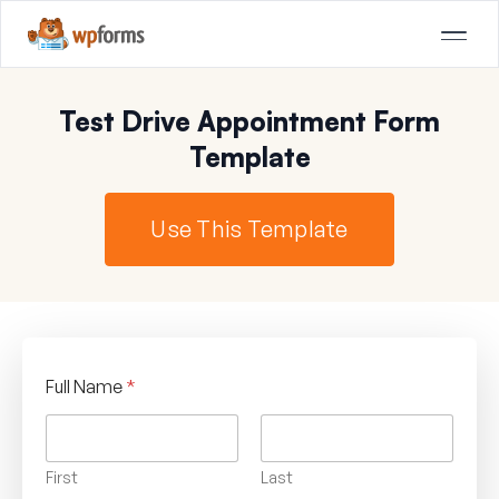
Test Drive Appointment Form
Template
Use This Template
Full Name
*
First
Last