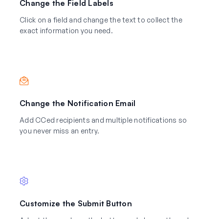
Change the Field Labels
Click on a field and change the text to collect the
exact information you need.
Change the Notification Email
Add CCed recipients and multiple notifications so
you never miss an entry.
Customize the Submit Button