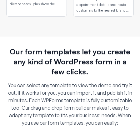
dietary needs, plus show the
appointment details and route
venue location with an
customers to the nearest branch
embedded interactive map.
or service site using an interactive
map field.
Our form templates let you create
any kind of WordPress form in a
few clicks.
You can select any template to view the demo and try it
out. If it works for you, you can import it and publish it in
minutes. Each WPForms template is fully customizable
too. Our drag and drop form builder makes it easy to
adapt any template to fits your business’ needs. When
you use our form templates, you can easily: