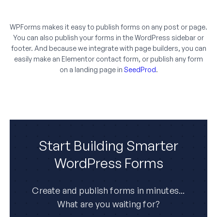
WPForms makes it easy to publish forms on any post or page.
You can also publish your forms in the WordPress sidebar or
footer. And because we integrate with page builders, you can
easily make an Elementor contact form, or publish any form
on a landing page in
SeedProd
.
Start Building Smarter
WordPress Forms
Create and publish forms in minutes...
What are you waiting for?