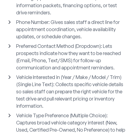
information packets, financing options, or test
drive reminders.
Phone Number
: Gives sales staff a direct line for
appointment coordination, vehicle availability
updates, or schedule changes.
Preferred Contact Method (Dropdown)
: Lets
prospects indicate how they want to be reached
(Email, Phone, Text/SMS) for follow-up
communication and appointment reminders.
Vehicle Interested in (Year / Make / Model / Trim)
(Single Line Text)
: Collects specific vehicle details
so sales staff can prepare the right vehicle for the
test drive and pull relevant pricing or inventory
information.
Vehicle Type Preference (Multiple Choice)
:
Captures broad vehicle category interest (New,
Used, Certified Pre-Owned, No Preference) to help