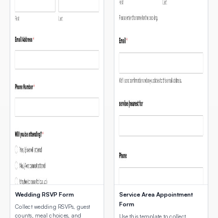
Wedding RSVP Form
Service Area Appointment
Form
Collect wedding RSVPs, guest
counts, meal choices, and
Use this template to collect