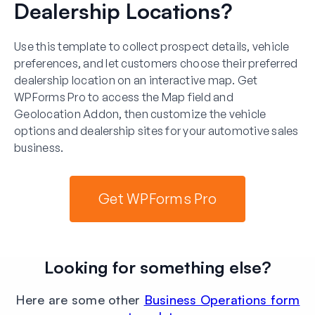
Dealership Locations?
Use this template to collect prospect details, vehicle
preferences, and let customers choose their preferred
dealership location on an interactive map. Get
WPForms Pro to access the Map field and
Geolocation Addon, then customize the vehicle
options and dealership sites for your automotive sales
business.
Get WPForms Pro
Looking for something else?
Here are some other
Business Operations form