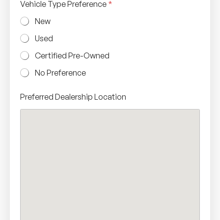
Vehicle Type Preference
*
New
Used
Certified Pre-Owned
No Preference
Preferred Dealership Location