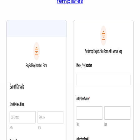
templates