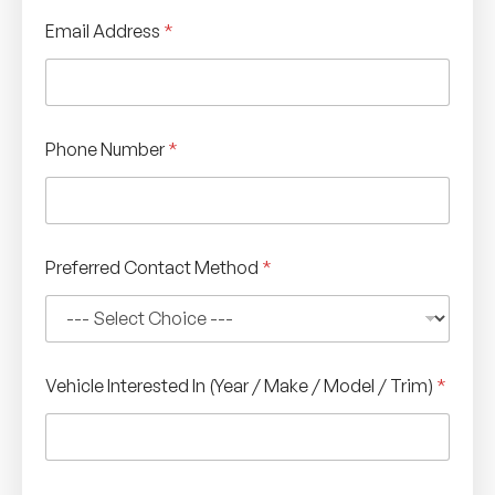
Email Address
*
I
Phone Number
*
n
T
y
p
e
/
Preferred Contact Method
*
Vehicle Interested In (Year / Make / Model / Trim)
*