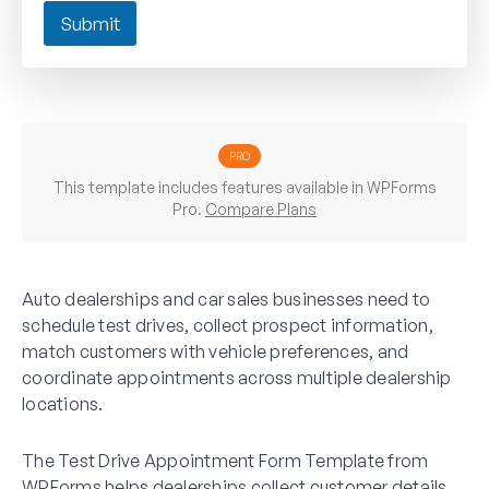
Submit
PRO
This template includes features available in WPForms
Pro.
Compare Plans
Auto dealerships and car sales businesses need to
schedule test drives, collect prospect information,
match customers with vehicle preferences, and
coordinate appointments across multiple dealership
locations.
The Test Drive Appointment Form Template from
WPForms helps dealerships collect customer details,