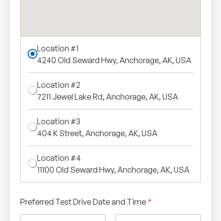
Location #1
4240 Old Seward Hwy, Anchorage, AK, USA
Location #2
7211 Jewel Lake Rd, Anchorage, AK, USA
Location #3
404 K Street, Anchorage, AK, USA
Location #4
11100 Old Seward Hwy, Anchorage, AK, USA
Preferred Test Drive Date and Time
*