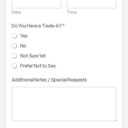
Date
Time
Do You Have a Trade-In?
*
Yes
No
Not Sure Yet
Prefer Not to Say
Additional Notes / Special Requests