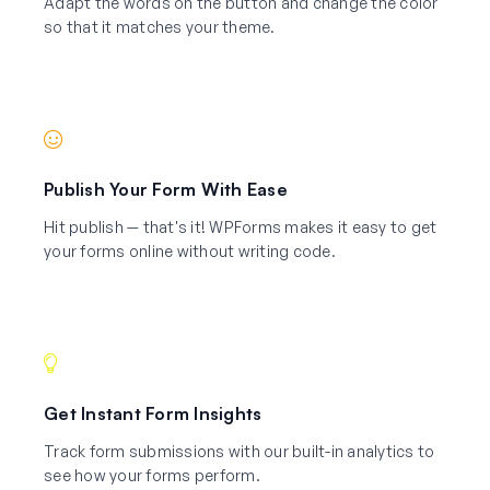
Adapt the words on the button and change the color
so that it matches your theme.
Publish Your Form With Ease
Hit publish — that's it! WPForms makes it easy to get
your forms online without writing code.
Get Instant Form Insights
Track form submissions with our built-in analytics to
see how your forms perform.