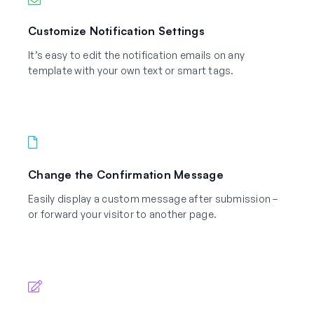
Customize Notification Settings
It’s easy to edit the notification emails on any
template with your own text or smart tags.
Change the Confirmation Message
Easily display a custom message after submission –
or forward your visitor to another page.