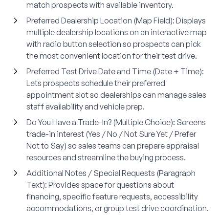
match prospects with available inventory.
Preferred Dealership Location (Map Field)
: Displays
multiple dealership locations on an interactive map
with radio button selection so prospects can pick
the most convenient location for their test drive.
Preferred Test Drive Date and Time (Date + Time)
:
Lets prospects schedule their preferred
appointment slot so dealerships can manage sales
staff availability and vehicle prep.
Do You Have a Trade-In? (Multiple Choice)
: Screens
trade-in interest (Yes / No / Not Sure Yet / Prefer
Not to Say) so sales teams can prepare appraisal
resources and streamline the buying process.
Additional Notes / Special Requests (Paragraph
Text)
: Provides space for questions about
financing, specific feature requests, accessibility
accommodations, or group test drive coordination.