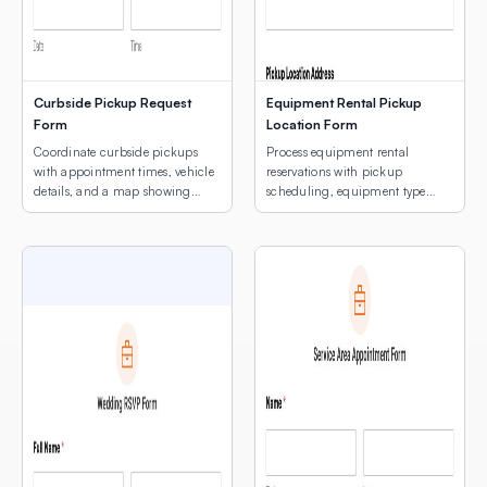
Curbside Pickup Request
Equipment Rental Pickup
Form
Location Form
Coordinate curbside pickups
Process equipment rental
with appointment times, vehicle
reservations with pickup
details, and a map showing
scheduling, equipment type
customers where to park.
selection, and a map of pickup
locations.