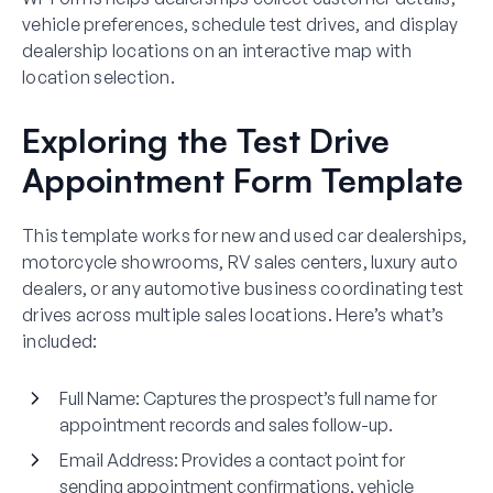
vehicle preferences, schedule test drives, and display
dealership locations on an interactive map with
location selection.
Exploring the Test Drive
Appointment Form Template
This template works for new and used car dealerships,
motorcycle showrooms, RV sales centers, luxury auto
dealers, or any automotive business coordinating test
drives across multiple sales locations. Here’s what’s
included:
Full Name
: Captures the prospect’s full name for
appointment records and sales follow-up.
Email Address
: Provides a contact point for
sending appointment confirmations, vehicle