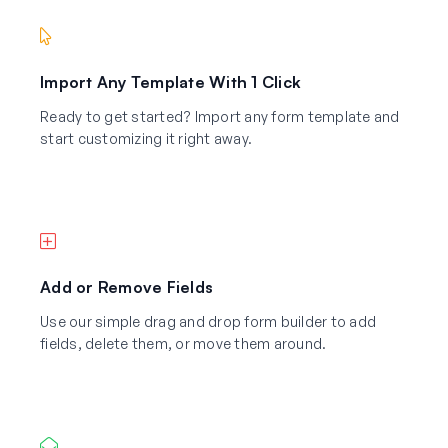
Import Any Template With 1 Click
Ready to get started? Import any form template and
start customizing it right away.
Add or Remove Fields
Use our simple drag and drop form builder to add
fields, delete them, or move them around.