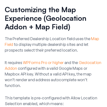
Customizing the Map
Experience (Geolocation
Addon + Map Field)
The Preferred Dealership Location field uses the
Map
Field
to display multiple dealership sites and let
prospects select their preferred location.
It requires
WPForms Pro or higher
and the
Geolocation
Addon
configured with a valid Google Maps or
Mapbox API key. Without a valid API key, the map
won’t render and address autocomplete won’t
function.
This template is pre-configured with
Allow Location
Selection
enabled, which means: