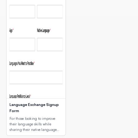
Language Exchange Signup
Form
For those looking to improve
their language skills while
sharing their native language
with others.