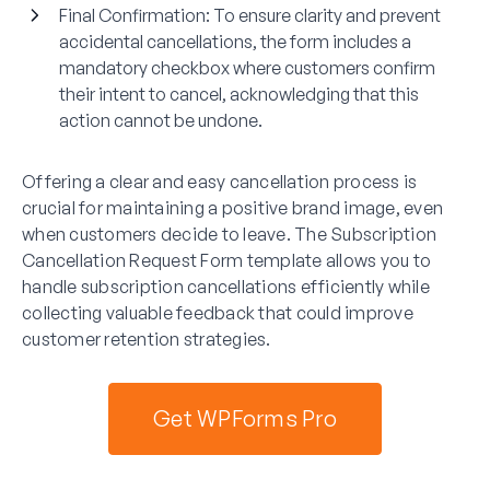
Final Confirmation
: To ensure clarity and prevent
accidental cancellations, the form includes a
mandatory checkbox where customers confirm
their intent to cancel, acknowledging that this
action cannot be undone.
Offering a clear and easy cancellation process is
crucial for maintaining a positive brand image, even
when customers decide to leave. The Subscription
Cancellation Request Form template allows you to
handle subscription cancellations efficiently while
collecting valuable feedback that could improve
customer retention strategies.
Get WPForms Pro