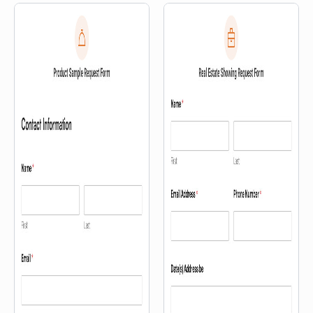
right on your site — no uploads
or third-party tools required.
Visitors can record their
feedback directly through the
form using their computer or
phone camera. It’s a quick way
to capture […]