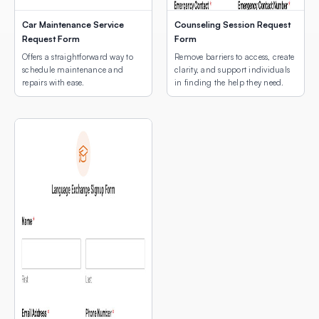
Car Maintenance Service
Counseling Session Request
Request Form
Form
Offers a straightforward way to
Remove barriers to access, create
schedule maintenance and
clarity, and support individuals
repairs with ease.
in finding the help they need.