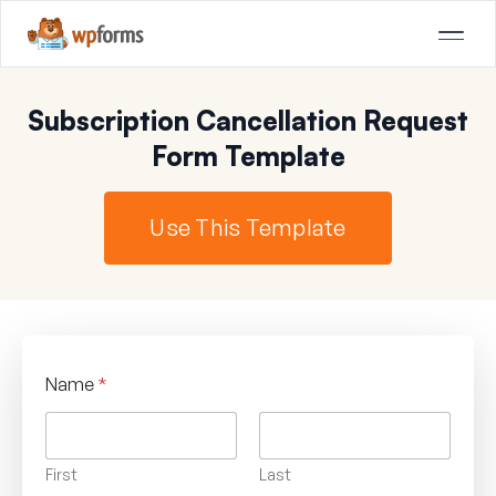
Subscription Cancellation Request
Form Template
Use This Template
Name
*
First
Last