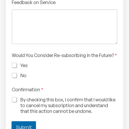
Feedback on Service
a
n
c
e
l
l
a
t
i
o
Would You Consider Re-subscribing in the Future?
*
n
C
Yes
a
n
No
c
e
Confirmation
*
l
l
By checking this box, I confirm that I would like
a
to cancel my subscription and understand
t
that this action cannot be undone.
i
o
n
Submit