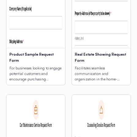
Product Sample Request
Real Estate Showing Request
Form
Form
For businesses looking to engage
Facilitates seamless
potential customers and
communication and
encourage purchasing
organization in the home-
decisions.
buying process.