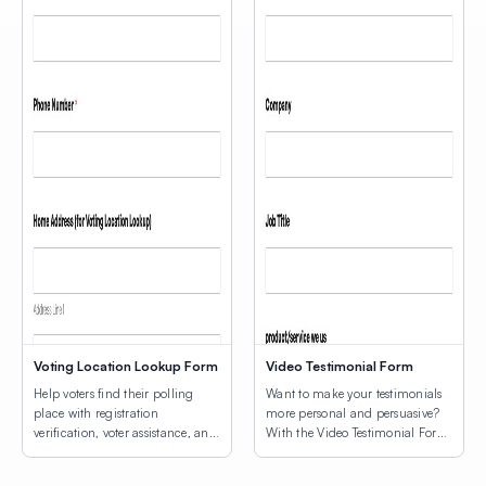
Voting Location Lookup Form
Video Testimonial Form
Help voters find their polling
Want to make your testimonials
place with registration
more personal and persuasive?
verification, voter assistance, and
With the Video Testimonial Form
a map of voting locations.
Template, you can collect short,
authentic videos from customers