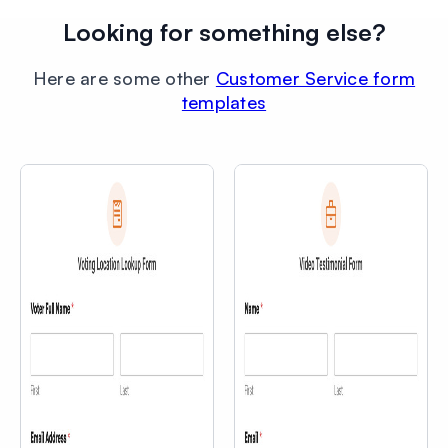
Looking for something else?
Here are some other
Customer Service form
templates