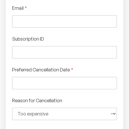
Email
*
Subscription ID
Preferred Cancellation Date
*
Reason for Cancellation
C