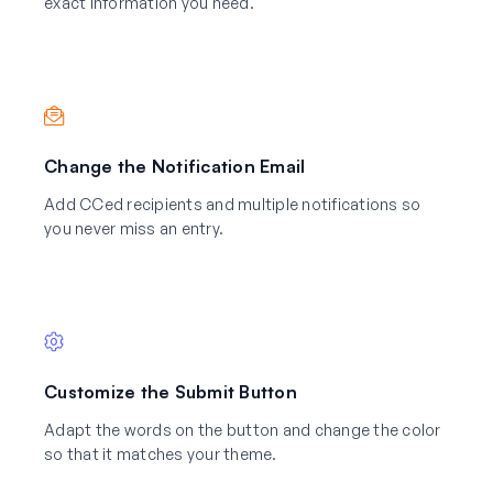
exact information you need.
Change the Notification Email
Add CCed recipients and multiple notifications so
you never miss an entry.
Customize the Submit Button
Adapt the words on the button and change the color
so that it matches your theme.