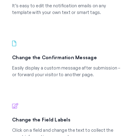
It’s easy to edit the notification emails on any
template with your own text or smart tags.
Change the Confirmation Message
Easily display a custom message after submission –
or forward your visitor to another page.
Change the Field Labels
Click on a field and change the text to collect the