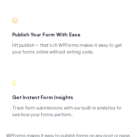
Publish Your Form With Ease
Hit publish — that's it! WPForms makes it easy to get
your forms online without writing code.
Get Instant Form Insights
Track form submissions with our built-in analytics to
see how your forms perform.
WPForms makes it easy to publish forms on any post or page.