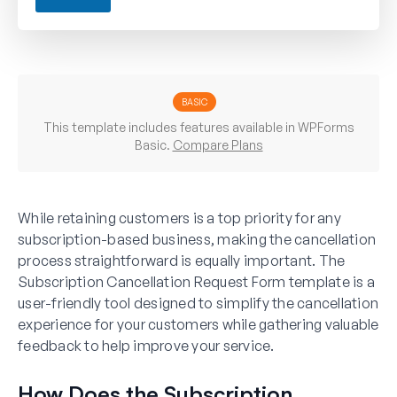
R
e
-
s
u
b
s
BASIC
c
This template includes features available in WPForms
r
Basic.
Compare Plans
i
b
i
n
While retaining customers is a top priority for any
g
subscription-based business, making the cancellation
process straightforward is equally important. The
Subscription Cancellation Request Form template is a
user-friendly tool designed to simplify the cancellation
experience for your customers while gathering valuable
feedback to help improve your service.
How Does the Subscription