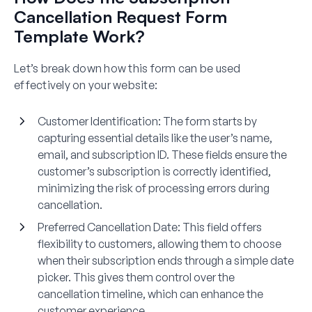
Cancellation Request Form
Template Work?
Let’s break down how this form can be used
effectively on your website:
Customer Identification
: The form starts by
capturing essential details like the user’s name,
email, and subscription ID. These fields ensure the
customer’s subscription is correctly identified,
minimizing the risk of processing errors during
cancellation.
Preferred Cancellation Date
: This field offers
flexibility to customers, allowing them to choose
when their subscription ends through a simple date
picker. This gives them control over the
cancellation timeline, which can enhance the
customer experience.