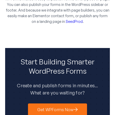
You can also publish your forms in the WordPress sidebar or
footer. And because we integrate with page builders, you can
easily make an Elementor contact form, or publish any form
on a landing page in
SeedProd
.
Start Building Smarter
WordPress Forms
Create and publish forms in minutes...
What are you waiting for?
Get WPForms Now