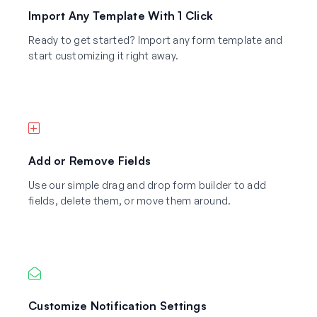
Import Any Template With 1 Click
Ready to get started? Import any form template and
start customizing it right away.
Add or Remove Fields
Use our simple drag and drop form builder to add
fields, delete them, or move them around.
Customize Notification Settings