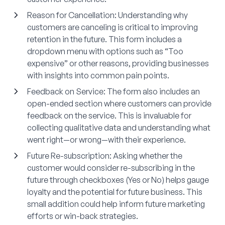
Reason for Cancellation
: Understanding why
customers are canceling is critical to improving
retention in the future. This form includes a
dropdown menu with options such as “Too
expensive” or other reasons, providing businesses
with insights into common pain points.
Feedback on Service
: The form also includes an
open-ended section where customers can provide
feedback on the service. This is invaluable for
collecting qualitative data and understanding what
went right—or wrong—with their experience.
Future Re-subscription
: Asking whether the
customer would consider re-subscribing in the
future through checkboxes (Yes or No) helps gauge
loyalty and the potential for future business. This
small addition could help inform future marketing
efforts or win-back strategies.