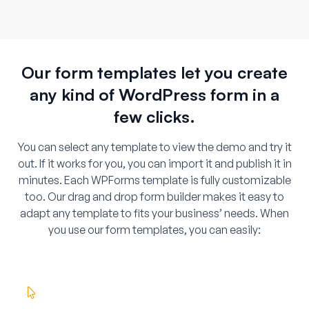
Our form templates let you create
any kind of WordPress form in a
few clicks.
You can select any template to view the demo and try it
out. If it works for you, you can import it and publish it in
minutes. Each WPForms template is fully customizable
too. Our drag and drop form builder makes it easy to
adapt any template to fits your business’ needs. When
you use our form templates, you can easily: