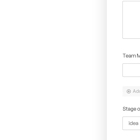
Team 
Ad
*
Stage 
T
e
a
m
*