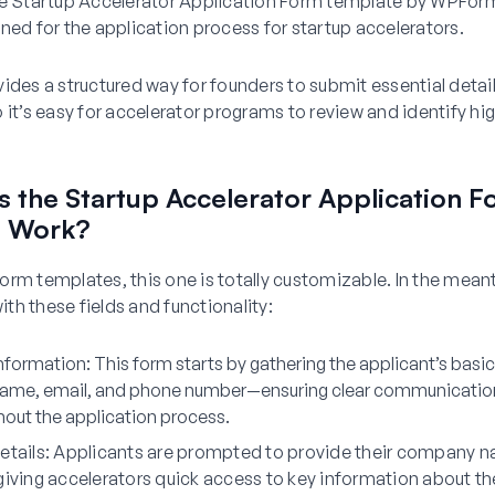
he Startup Accelerator Application Form template by WPForm
ned for the application process for startup accelerators.
ides a structured way for founders to submit essential detail
 it’s easy for accelerator programs to review and identify hi
 the Startup Accelerator Application F
e Work?
r form templates, this one is totally customizable. In the mea
h these fields and functionality:
nformation
: This form starts by gathering the applicant’s basi
ame, email, and phone number—ensuring clear communication
hout the application process.
etails
: Applicants are prompted to provide their company 
giving accelerators quick access to key information about th