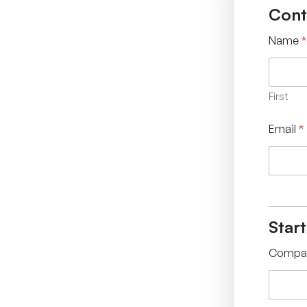
Cont
Name
*
First
Email
*
Star
Compa