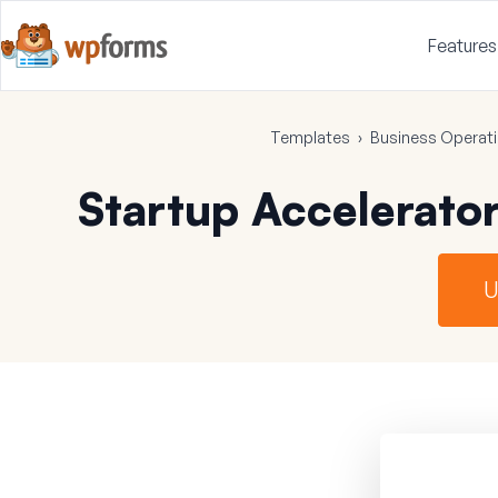
Features
Templates
›
Business Operat
Startup Accelerato
U