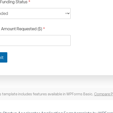
 Funding Status
*
g Amount Requested ($)
*
it
s template includes features available in WPForms Basic.
Compare P