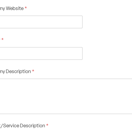
y Website
*
y
*
y Description
*
/Service Description
*