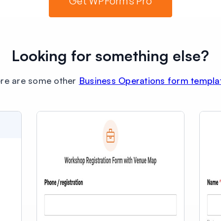
Get WPForms Pro
Looking for something else?
re are some other
Business Operations form templa