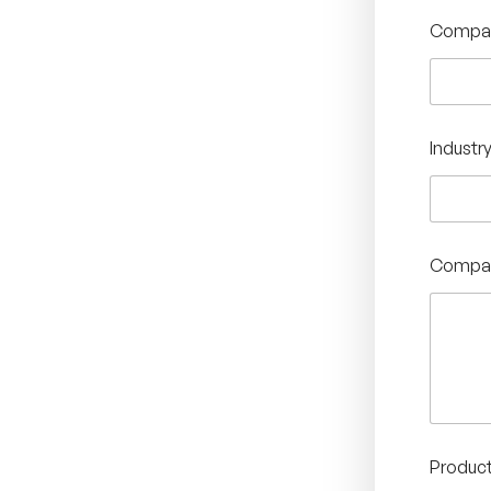
Compan
Industr
Compan
Product