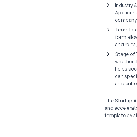
Industry 
Applicant
company a
Team Inf
form allo
and roles
Stage of
whether t
helps acce
can speci
amount of
The Startup Ac
and accelerato
template by s