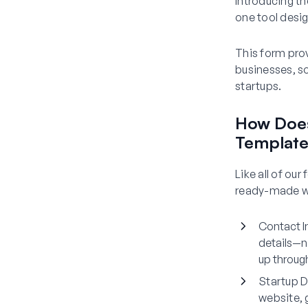
Introducing t
one tool desig
This form prov
businesses, so
startups.
How Does
Templat
Like all of ou
ready-made wit
Contact I
details—n
up throug
Startup D
website, 