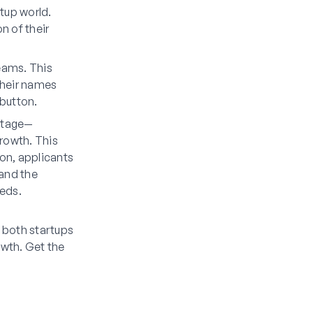
rtup world.
n of their
teams. This
their names
button.
 stage—
growth. This
ion, applicants
 and the
eeds.
r both startups
owth. Get the