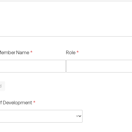
Member Name
*
Role
*
d
of Development
*