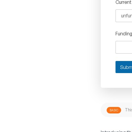
Current
Fundin
Subm
Thi
BASIC