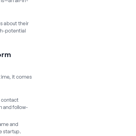
s—an all-in-
s about their
gh-potential
orm
ntime, it comes
c contact
 and follow-
name and
e startup.