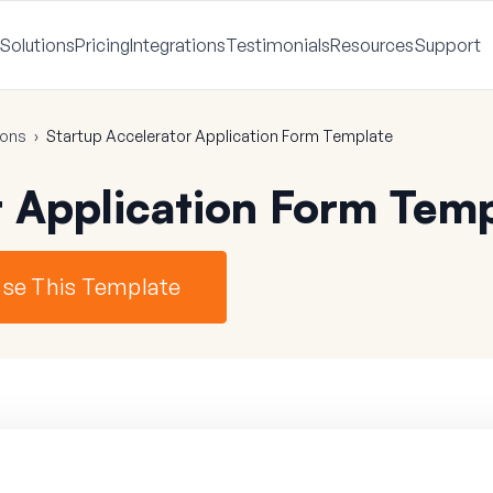
Solutions
Pricing
Integrations
Testimonials
Resources
Support
ions
›
Startup Accelerator Application Form Template
r Application Form Tem
se This Template