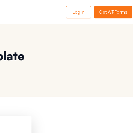
Log In
Get WPForms
plate