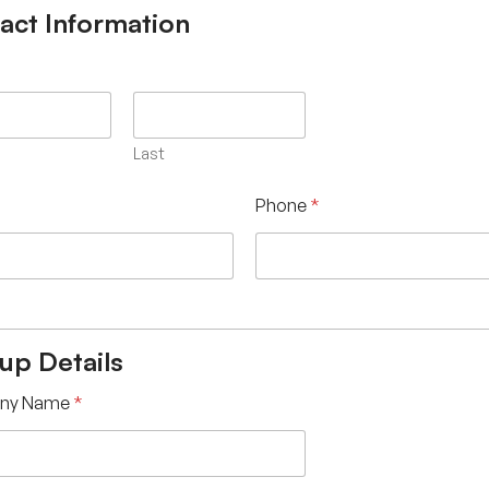
act Information
Last
Phone
*
tup Details
ny Name
*