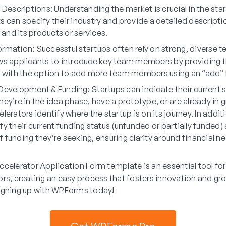
& Descriptions
: Understanding the market is crucial in the sta
s can specify their industry and provide a detailed descriptio
nd its products or services.
ormation
: Successful startups often rely on strong, diverse 
ws applicants to introduce key team members by providing 
, with the option to add more team members using an “add” 
 Development & Funding
: Startups can indicate their current
hey’re in the idea phase, have a prototype, or are already in 
lerators identify where the startup is on its journey. In addit
fy their current funding status (unfunded or partially funded)
 funding they’re seeking, ensuring clarity around financial n
celerator Application Form template is an essential tool fo
rs, creating an easy process that fosters innovation and gr
igning up with WPForms today!