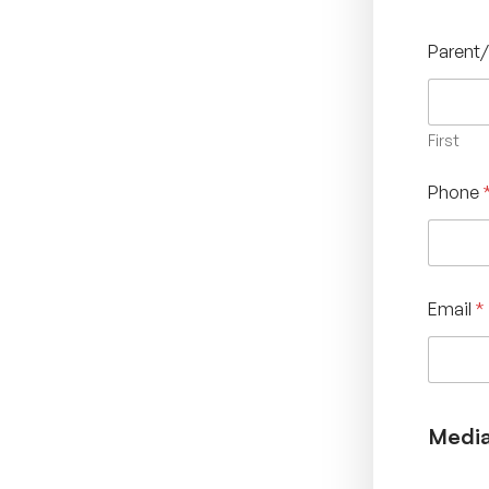
Parent
First
Phone
Email
*
Media