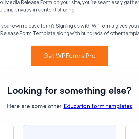
ol Media Release Form on your site, you’re seamlessly gathe
olding privacy in content sharing.
d your own release form? Signing up with WPForms gives you 
Release Form Template along with hundreds of other templa
Get WPForms Pro
Looking for something else?
Here are some other
Education form templates