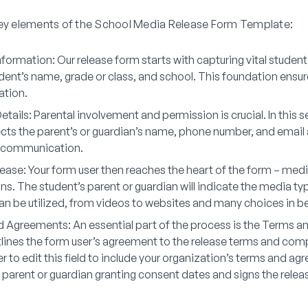
key elements of the School Media Release Form Template:
nformation
: Our release form starts with capturing vital student
udent’s name, grade or class, and school. This foundation ensu
ation.
etails
: Parental involvement and permission is crucial. In this s
ects the parent’s or guardian’s name, phone number, and email
 communication.
lease
: Your form user then reaches the heart of the form – med
ns. The student’s parent or guardian will indicate the media t
an be utilized, from videos to websites and many choices in b
d Agreements
: An essential part of the process is the Terms 
outlines the form user’s agreement to the release terms and com
to edit this field to include your organization’s terms and ag
e parent or guardian granting consent dates and signs the relea