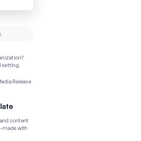
s
anization?
 setting.
 Media Release
late
s and content
re-made with