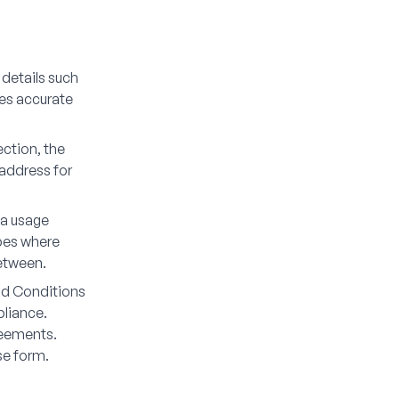
 details such
res accurate
ection, the
 address for
ia usage
ypes where
etween.
and Conditions
pliance.
reements.
se form.