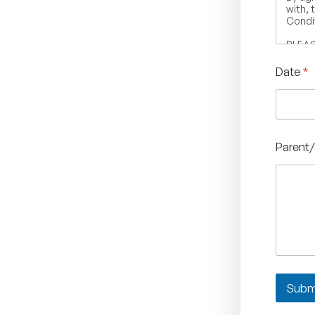
with, 
Condit
PLEASE
otherw
indic
Date
*
Terms 
Parent/
Subm