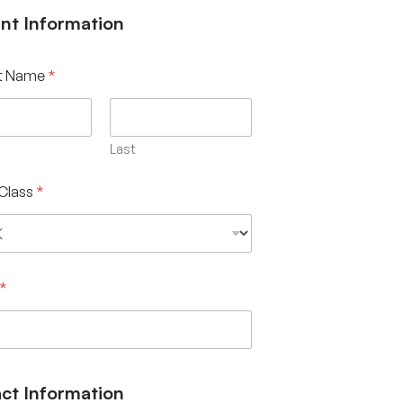
nt Information
t Name
*
Last
Class
*
*
ct Information