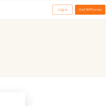
Log In
Get WPForms