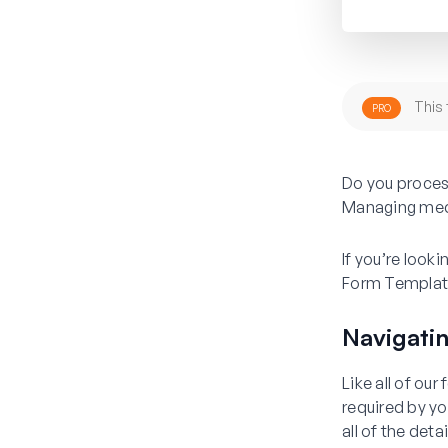
This 
PRO
Do you proces
Managing media
If you’re look
Form Templat
Navigati
Like all of ou
required by y
all of the deta