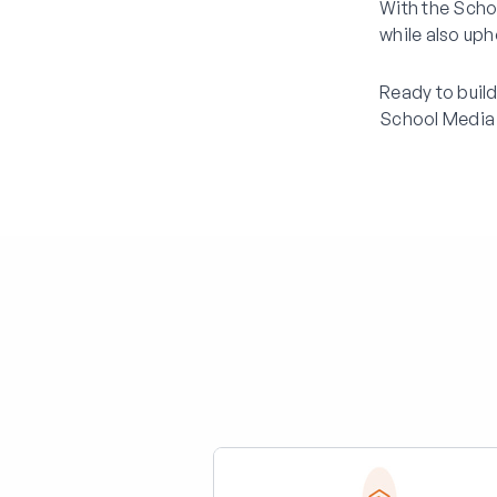
With the Scho
while also uph
Ready to buil
School Media 