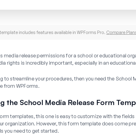
template includes features available in WPForms Pro.
Compare Plan
s media release permissions for a school or educational org
 rights is incredibly important, especially in an educational
ing to streamline your procedures, then you need the School
e from WPForms.
ng the School Media Release Form Temp
r form templates, this one is easy to customize with the field
our organization. However, this form template does come p
ils you need to get started.