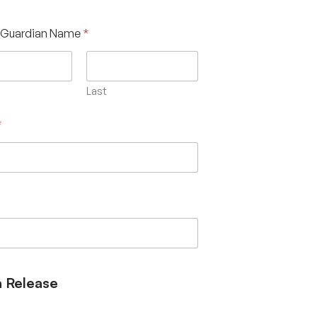
/Guardian Name
*
Last
*
 Release