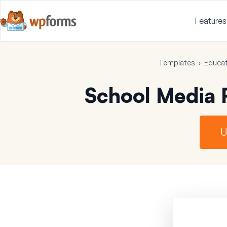
Features
Templates
›
Educat
School Media 
U