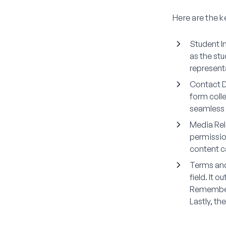
Here are the 
Student I
as the st
represent
Contact D
form coll
seamless
Media Re
permissio
content c
Terms an
field. It 
Remember 
Lastly, th