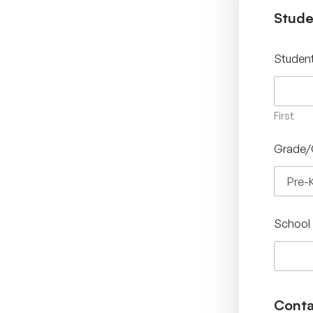
Stude
Studen
First
Grade/
School
Conta