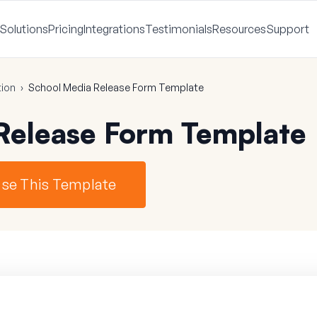
Solutions
Pricing
Integrations
Testimonials
Resources
Support
ion
›
School Media Release Form Template
Release Form Template
se This Template