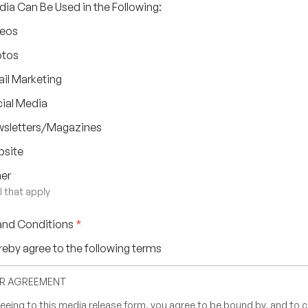
ia Can Be Used in the Following:
eos
otos
il Marketing
ial Media
sletters/Magazines
site
er
l that apply
and Conditions
*
ereby agree to the following terms
UR AGREEMENT
eeing to this media release form, you agree to be bound by, and to 