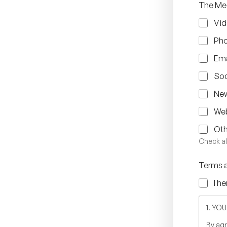
The Med
Vid
Ph
Ema
Soc
New
Web
Oth
Check al
Terms 
I h
1. YO
By agr