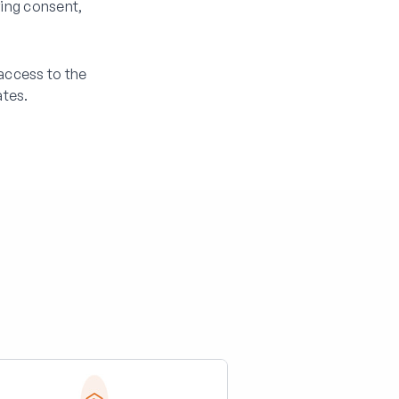
ring consent,
access to the
tes.