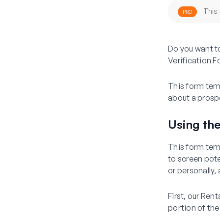
This 
PRO
Do you want to
Verification
This form temp
about a prospe
Using the
This form temp
to screen pot
or personally,
First, our Ren
portion of the