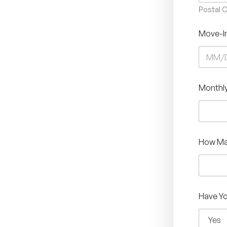
Postal 
Move-I
Monthly
How Ma
Have Yo