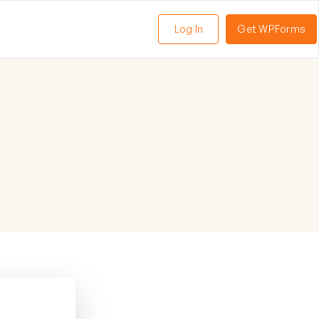
Log In
Get WPForms