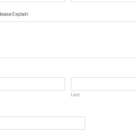
Please Explain
Last