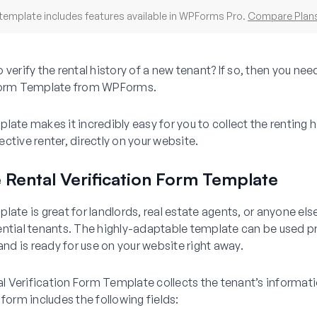
template includes features available in WPForms Pro.
Compare Plan
 verify the rental history of a new tenant? If so, then you nee
 Form Template from WPForms.
late makes it incredibly easy for you to collect the renting h
ctive renter, directly on your website.
 Rental Verification Form Template
late is great for landlords, real estate agents, or anyone el
ential tenants. The highly-adaptable template can be used p
 and is ready for use on your website right away.
tal Verification Form Template collects the tenant’s informati
 form includes the following fields: