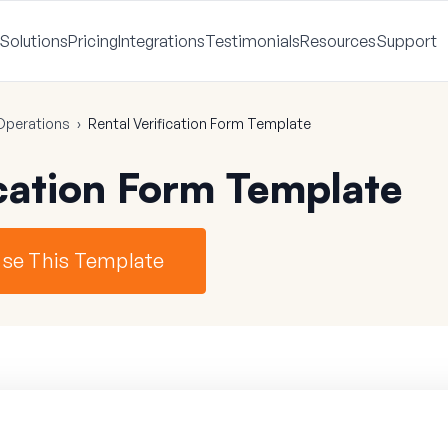
Solutions
Pricing
Integrations
Testimonials
Resources
Support
Operations
›
Rental Verification Form Template
ication Form Template
se This Template