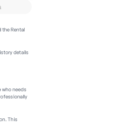
s
d the Rental
istory details
se who needs
rofessionally
on. This