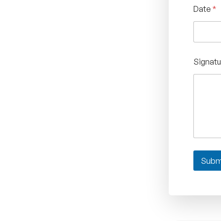
Date
*
Signat
Subm