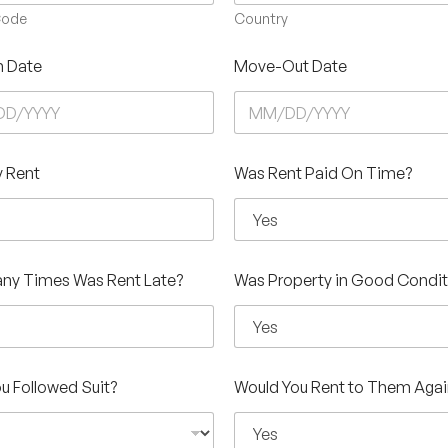
Code
Country
n Date
Move-Out Date
 Rent
Was Rent Paid On Time?
ny Times Was Rent Late?
Was Property in Good Condit
u Followed Suit?
Would You Rent to Them Agai