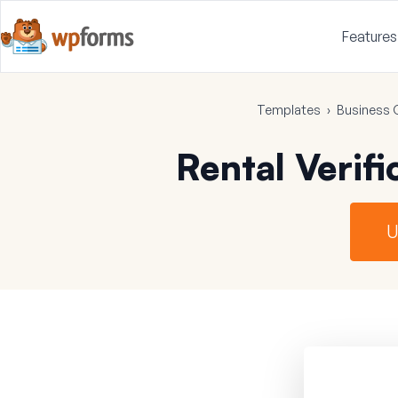
Features
Templates
›
Business 
Rental Verif
U