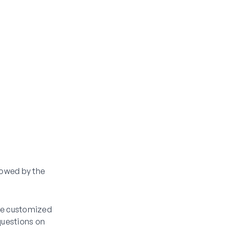
llowed by the
 be customized
questions on