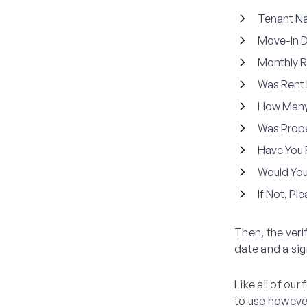
Tenant N
Move-In 
Monthly R
Was Rent 
How Many
Was Prope
Have You 
Would You
If Not, Pl
Then, the veri
date and a sig
Like all of ou
to use howeve