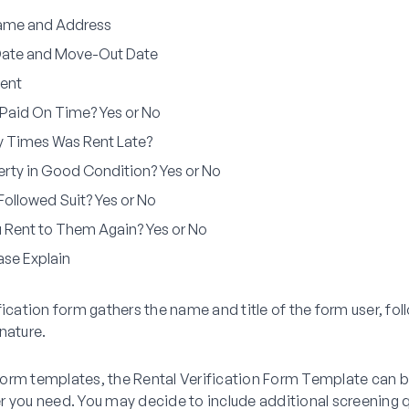
ame and Address
Date and Move-Out Date
ent
Paid On Time? Yes or No
 Times Was Rent Late?
rty in Good Condition? Yes or No
Followed Suit? Yes or No
 Rent to Them Again? Yes or No
ease Explain
fication form gathers the name and title of the form user, fo
nature.
r form templates, the Rental Verification Form Template can
r you need. You may decide to include additional screening 