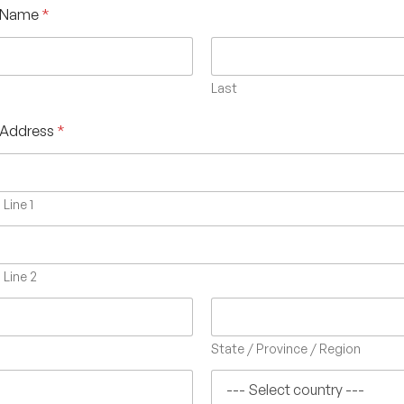
 Name
*
Last
 Address
*
Line 1
Line 2
State / Province / Region