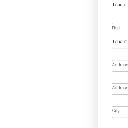
Tenant
First
Tenant
Address 
Address 
City