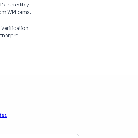
t’s incredibly
 from WPForms.
Verification
ther pre-
tes