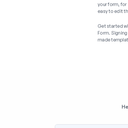
your form, for 
easy to edit t
Get started w
Form. Signing
made templat
He