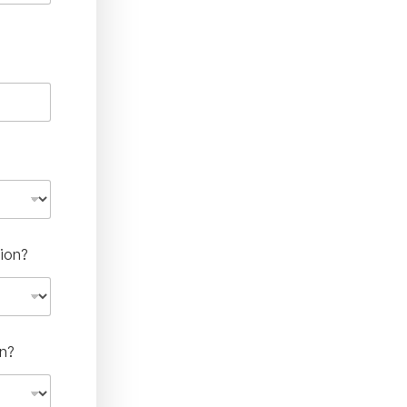
ion?
n?