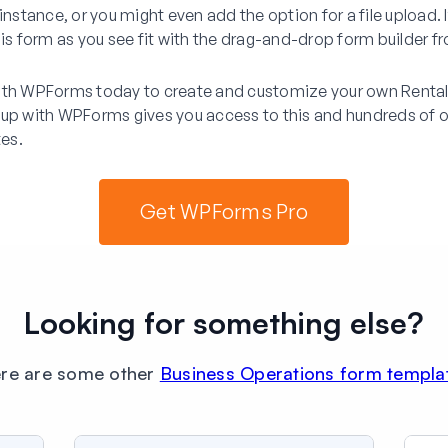
instance, or you might even add the option for a file upload. I
his form as you see fit with the drag-and-drop form builder
ith WPForms today to create and customize your own Rental 
 up with WPForms gives you access to this and hundreds of o
es.
Get WPForms Pro
Looking for something else?
re are some other
Business Operations form templa