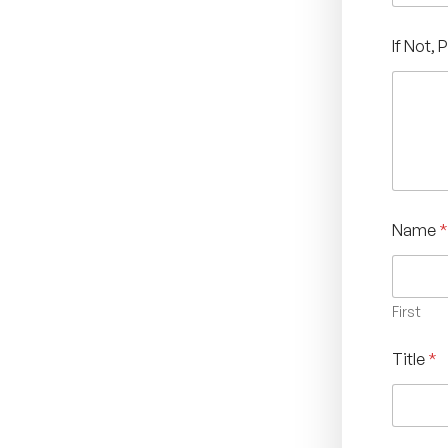
If Not, 
Name
*
First
Title
*