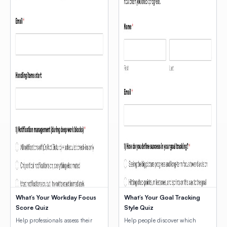
What’s Your Workday Focus
What’s Your Goal Tracking
Score Quiz
Style Quiz
Help professionals assess their
Help people discover which