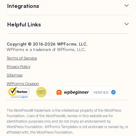
Integrations
Conditional Logic
Multi-Page Forms
Conversational Forms
Newsletter Forms
Drip Forms
Authorize.Net
Helpful Links
Form Landing Pages
Payment Forms
HubSpot Forms
PayPal Forms
Entry Management
Post Submissions
Mailchimp Forms
Square Forms
Support
Make a Website
Form Abandonment
Signature Forms
Brevo Forms
Stripe Forms
Copyright © 2016-2026 WPForms, LLC.
Documentation
WPBeginner
WPForms is a trademark of WPForms, LLC.
Form Notifications
Spam Protection
Salesforce Forms
Plans & Pricing
WordPress Forms for
Terms of Service
Form Templates
Surveys and Polls
Nonprofits
WordPress Hosting
Privacy Policy
File Uploads
User Registration
Start a Blog
Sitemap
Calculation Forms
WPForms Coupon
The WordPress® trademark is the intellectual property of the WordPress
Foundation. Uses of the WordPress®, names in this website are for
identification purposes only and do not imply an endorsement by
WordPress Foundation. WPForms Templates is not endorsed or owned by, or
affiliated with, the WordPress Foundation.