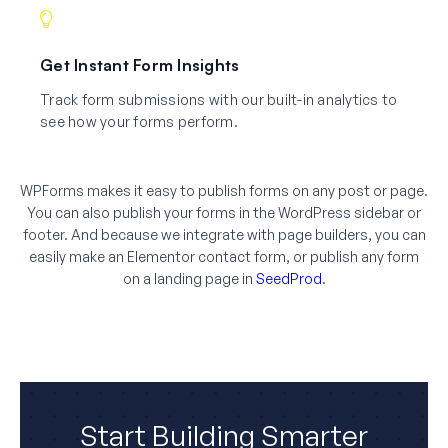
Get Instant Form Insights
Track form submissions with our built-in analytics to
see how your forms perform.
WPForms makes it easy to publish forms on any post or page.
You can also publish your forms in the WordPress sidebar or
footer. And because we integrate with page builders, you can
easily make an Elementor contact form, or publish any form
on a landing page in
SeedProd
.
Start Building Smarter