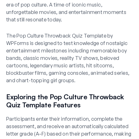
era of pop culture. A time of iconic music,
unforgettable movies, and entertainment moments
that still resonate today.
The Pop Culture Throwback Quiz Template by
WPForms is designed to test knowledge of nostalgic
entertainment milestones including memorable boy
bands, classic movies, reality TV shows, beloved
cartoons, legendary music artists, hit sitcoms,
blockbuster films, gaming consoles, animated series,
and chart-topping girl groups.
Exploring the Pop Culture Throwback
Quiz Template Features
Participants enter their information, complete the
assessment, and receive an automatically calculated
letter grade (A–F) based on their performance, making