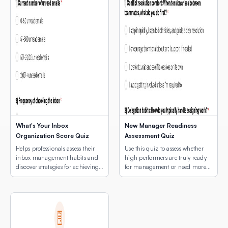
What's Your Inbox
New Manager Readiness
Organization Score Quiz
Assessment Quiz
Helps professionals assess their
Use this quiz to assess whether
inbox management habits and
high performers are truly ready
discover strategies for achieving
for management or need more
email peace.
development first.