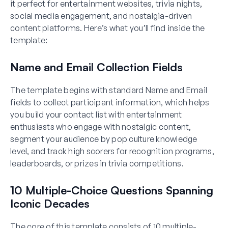
it perfect for entertainment websites, trivia nights,
social media engagement, and nostalgia-driven
content platforms. Here’s what you’ll find inside the
template:
Name and Email Collection Fields
The template begins with standard Name and Email
fields to collect participant information, which helps
you build your contact list with entertainment
enthusiasts who engage with nostalgic content,
segment your audience by pop culture knowledge
level, and track high scorers for recognition programs,
leaderboards, or prizes in trivia competitions.
10 Multiple-Choice Questions Spanning
Iconic Decades
The core of this template consists of 10 multiple-