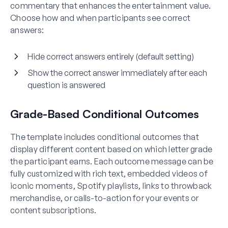
commentary that enhances the entertainment value.
Choose how and when participants see correct
answers:
Hide correct answers entirely (default setting)
Show the correct answer immediately after each
question is answered
Grade-Based Conditional Outcomes
The template includes conditional outcomes that
display different content based on which letter grade
the participant earns. Each outcome message can be
fully customized with rich text, embedded videos of
iconic moments, Spotify playlists, links to throwback
merchandise, or calls-to-action for your events or
content subscriptions.