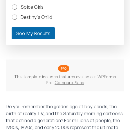
Spice Girls
Destiny's Child
See My Results
PRO
This template includes features available in WPForms
Pro.
Compare Plans
Do you remember the golden age of boy bands, the
birth of reality TV, and the Saturday morning cartoons
that defined a generation? For millions of people, the
1980s, 1990s, and early 2000s represent the ultimate