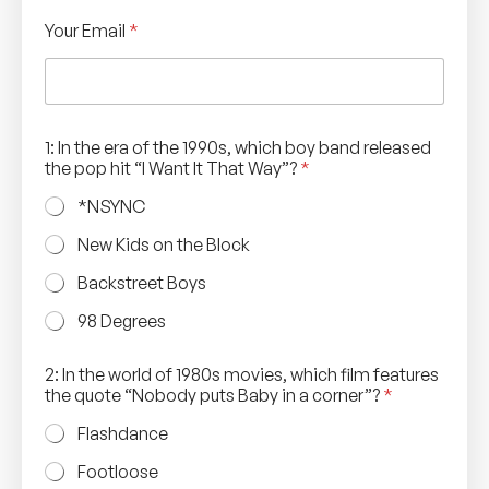
Your Email
*
1: In the era of the 1990s, which boy band released
the pop hit “I Want It That Way”?
*
*NSYNC
New Kids on the Block
Backstreet Boys
98 Degrees
2: In the world of 1980s movies, which film features
the quote “Nobody puts Baby in a corner”?
*
Flashdance
Footloose