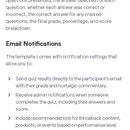
questions presented, the answer selected for each
question, whether each answer was correct or
incorrect, the correct answer for any missed
questions, the final grade, percentage, and score
breakdown.
Email Notifications
The template comes with notification settings that
allow you to:
Send quiz results directly to the participant’s email
with their grade and nostalgic commentary.
Receive admin notifications when someone
completes the quiz, including their answers and
score.
Include recommendations for throwback content,
products, or events based on performance level.