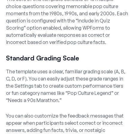
choice questions covering memorable pop culture
moments from the 1980s, 1990s, and early 2000s. Each
question is configured with the “Include in Quiz
Scoring” option enabled, allowing WPForms to
automatically evaluate responses as correct or
incorrect based on verified pop culture facts.
Standard Grading Scale
The template uses a clear, familiar grading scale (A, B,
C, D, or F). You can easily adjust these grade ranges in
the Settings tab to create custom performance tiers
or fun category names like “Pop Culture Legend” or
“Needs a 90s Marathon.”
You can also customize the feedback messages that
appear when participants select correct or incorrect
answers, adding fun facts, trivia, or nostalgic