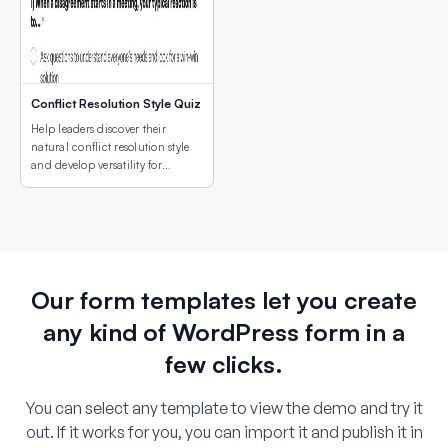
Conflict Resolution Style Quiz
Help leaders discover their
natural conflict resolution style
and develop versatility for
different conflict situations.
Our form templates let you create
any kind of WordPress form in a
few clicks.
You can select any template to view the demo and try it
out. If it works for you, you can import it and publish it in