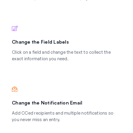
Change the Field Labels
Click on a field and change the text to collect the
exact information you need.
Change the Notification Email
Add CCed recipients and multiple notifications so
you never miss an entry.