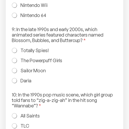
Nintendo Wii
Nintendo 64
m
9: In the late 1990s and early 2000s, which
u
animated series featured characters named
s
Blossom, Bubbles, and Buttercup?
*
i
c
Totally Spies!
s
p
The Powerpuff Girls
o
n
Sailor Moon
g
e
Daria
s
c
10: In the 1990s pop music scene, which girl group
e
told fans to “zig-a-zig-ah” in the hit song
n
“Wannabe”?
*
e
,
All Saints
TLC