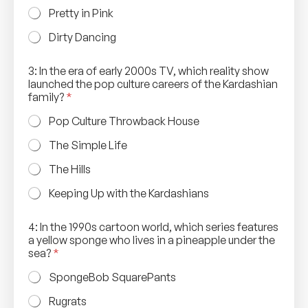
Pretty in Pink
Dirty Dancing
3: In the era of early 2000s TV, which reality show
launched the pop culture careers of the Kardashian
family?
*
Pop Culture Throwback House
The Simple Life
The Hills
Keeping Up with the Kardashians
4: In the 1990s cartoon world, which series features
a yellow sponge who lives in a pineapple under the
sea?
*
SpongeBob SquarePants
Rugrats