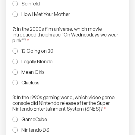
Seinfeld
How I Met Your Mother
7: In the 2000s film universe, which movie
introduced the phrase “On Wednesdays we wear
pink”?
*
13 Going on 30
Legally Blonde
Mean Girls
Clueless
8: In the 1990s gaming world, which video game
console did Nintendo release after the Super
Nintendo Entertainment System (SNES)?
*
GameCube
Nintendo DS