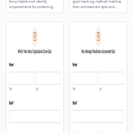
focus habits and identify
goal-tracking method matches
improvements for protecting
their achievement style and
deep work time.
natural rhythms.