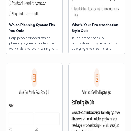
Which Planning System Fits
What’s Your Procrastination
You Quiz
Style Quiz
Help people discover which
Tailor interventions to
planning system matches their
procrastination type rather than
work style and brain wiring for
applying one-size-fits-all
lasting productivity.
productivity hacks.