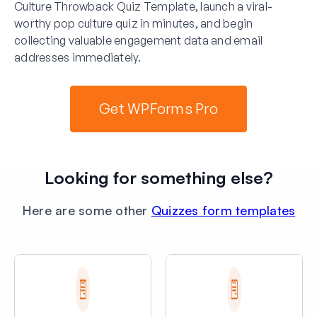
Culture Throwback Quiz Template, launch a viral-
worthy pop culture quiz in minutes, and begin
collecting valuable engagement data and email
addresses immediately.
Get WPForms Pro
Looking for something else?
Here are some other
Quizzes form templates