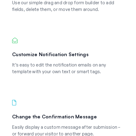
Use our simple drag and drop form builder to add
fields, delete them, or move them around.
Customize Notification Settings
It’s easy to edit the notification emails on any
template with your own text or smart tags.
Change the Confirmation Message
Easily display a custom message after submission –
or forward your visitor to another page.