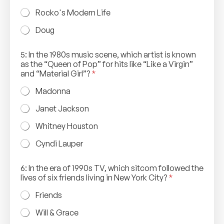
Rocko's Modern Life
Doug
5: In the 1980s music scene, which artist is known
as the “Queen of Pop” for hits like “Like a Virgin”
and “Material Girl”?
*
Madonna
Janet Jackson
Whitney Houston
Cyndi Lauper
6: In the era of 1990s TV, which sitcom followed the
lives of six friends living in New York City?
*
Friends
Will & Grace