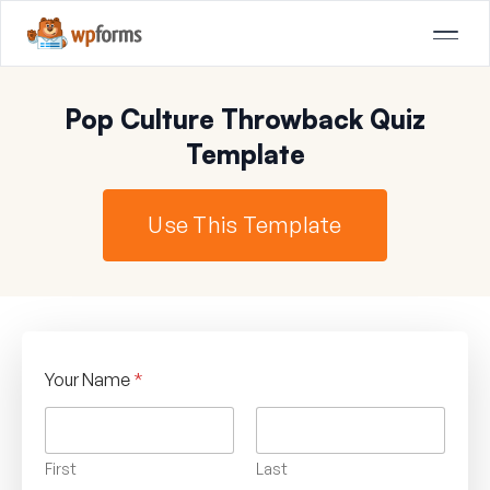
Pop Culture Throwback Quiz
Template
Use This Template
Your Name
*
First
Last