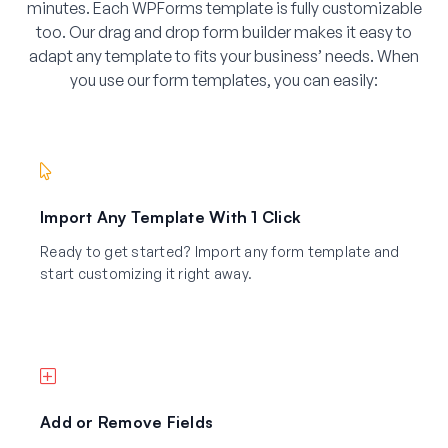
minutes. Each WPForms template is fully customizable
too. Our drag and drop form builder makes it easy to
adapt any template to fits your business’ needs. When
you use our form templates, you can easily:
Import Any Template With 1 Click
Ready to get started? Import any form template and
start customizing it right away.
Add or Remove Fields