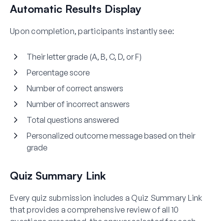
Automatic Results Display
Upon completion, participants instantly see:
Their letter grade (A, B, C, D, or F)
Percentage score
Number of correct answers
Number of incorrect answers
Total questions answered
Personalized outcome message based on their
grade
Quiz Summary Link
Every quiz submission includes a Quiz Summary Link
that provides a comprehensive review of all 10