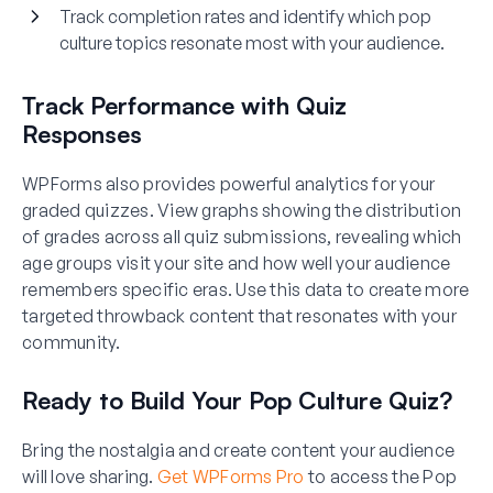
Track completion rates and identify which pop
culture topics resonate most with your audience.
Track Performance with Quiz
Responses
WPForms also provides powerful analytics for your
graded quizzes. View graphs showing the distribution
of grades across all quiz submissions, revealing which
age groups visit your site and how well your audience
remembers specific eras. Use this data to create more
targeted throwback content that resonates with your
community.
Ready to Build Your Pop Culture Quiz?
Bring the nostalgia and create content your audience
will love sharing.
Get WPForms Pro
to access the Pop