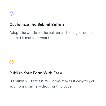
Customize the Submit Button
Adapt the words on the button and change the color
so that it matches your theme.
Publish Your Form With Ease
Hit publish — that's it! WPForms makes it easy to get
your forms online without writing code.