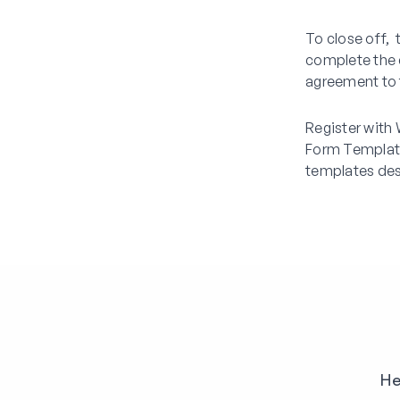
To close off,
complete the 
agreement to t
Register with
Form Template
templates des
He