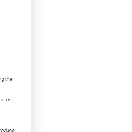
ng the
mpetent
produce,