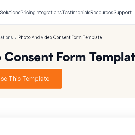
Solutions
Pricing
Integrations
Testimonials
Resources
Support
ations
›
Photo And Video Consent Form Template
o Consent Form Templa
se This Template