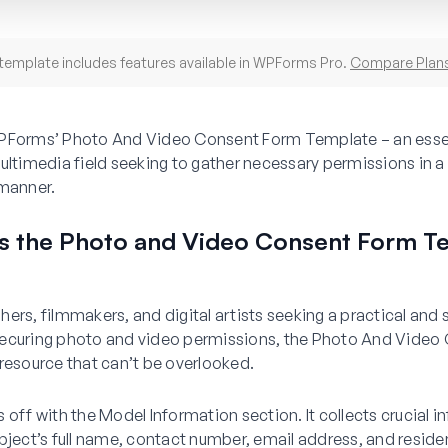
template includes features available in WPForms Pro.
Compare Plan
PForms’ Photo And Video Consent Form Template – an essent
ultimedia field seeking to gather necessary permissions in a
 manner.
 the Photo and Video Consent Form T
ers, filmmakers, and digital artists seeking a practical and
ecuring photo and video permissions, the Photo And Video
resource that can’t be overlooked.
 off with the Model Information section. It collects crucial 
bject’s full name, contact number, email address, and reside