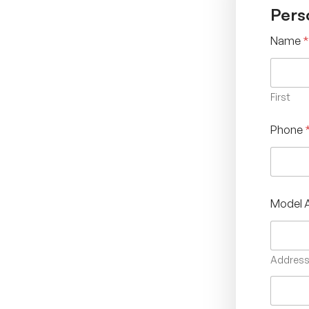
Pers
Name
*
First
Phone
Model 
Address 