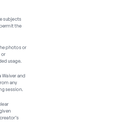
he subjects
 permit the
the photos or
 or
ded usage.
a Waiver and
 from any
ing session.
clear
 given
creator’s