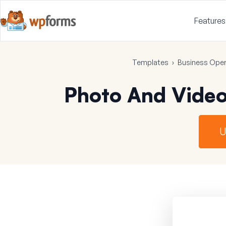
Features
Templates
›
Business Oper
Photo And Vide
U