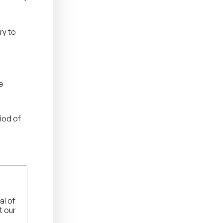
ry to
e
iod of
al of
t our