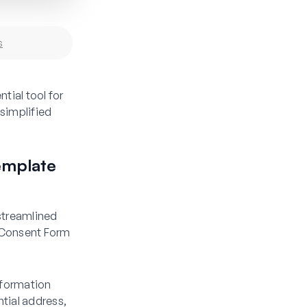
s
ial tool for
 simplified
emplate
 streamlined
 Consent Form
information
ntial address,