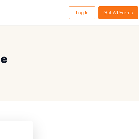
Log In
Get WPForms
te