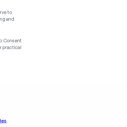
rve to
ing and
eo Consent
 practical
tes