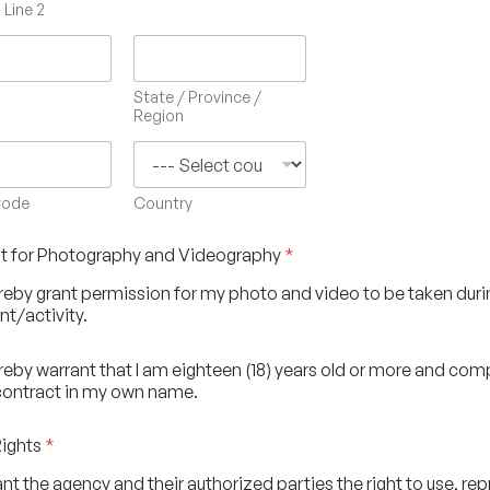
Line 2
State / Province /
Region
Code
Country
t for Photography and Videography
*
ereby grant permission for my photo and video to be taken duri
nt/activity.
ereby warrant that I am eighteen (18) years old or more and co
contract in my own name.
Rights
*
rant the agency and their authorized parties the right to use, re