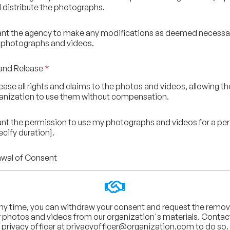
 distribute the photographs.
rant the agency to make any modifications as deemed necessa
 photographs and videos.
and Release
*
elease all rights and claims to the photos and videos, allowing th
anization to use them without compensation.
rant the permission to use my photographs and videos for a per
ecify duration].
wal of Consent
ny time, you can withdraw your consent and request the remov
 photos and videos from our organization's materials. Contac
privacy officer at
privacyofficer@organization.com
to do so.