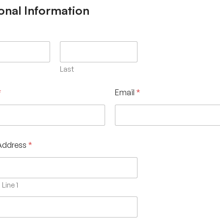
onal Information
Last
*
Email
*
Address
*
Line 1