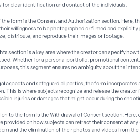
 for clear identification and contact of the individuals.
f the form is the Consent and Authorization section. Here, t
eir willingness to be photographed or filmed and explicitly
lize, distribute, and reproduce their images or footage.
ts section is a key area where the creator can specify how 
 used. Whether for a personal portfolio, promotional content,
rposes, this segment ensures no ambiguity about the inten
al aspects and safeguard all parties, the form incorporates 
n. This is where subjects recognize and release the creator
possible injuries or damages that might occur during the shoot
tion to the form is the Withdrawal of Consent section. Here, 
re provided on how subjects can retract their consent at any
mand the elimination of their photos and videos from the 