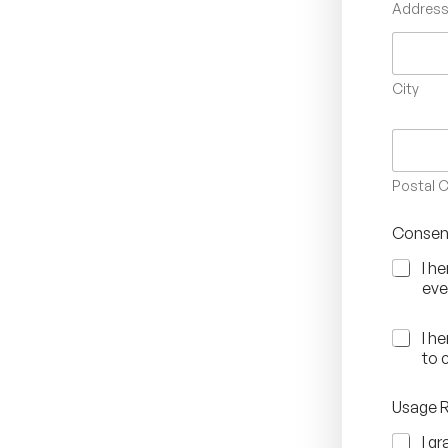
Address 
City
Postal 
Consen
I h
eve
C
I h
o
to 
n
s
Usage 
e
n
I g