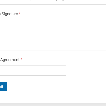
 Signature
*
f Agreement
*
it