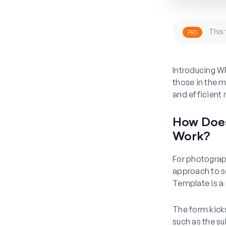
This 
PRO
Introducing W
those in the m
and efficient
How Does
Work?
For photograph
approach to s
Template is a 
The form kicks
such as the su