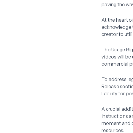
paving the way
At the heart o
acknowledge th
creator to uti
The Usage Righ
videos will be
commercial pu
To address leg
Release sectio
liability for 
A crucial addi
instructions a
moment and de
resources.