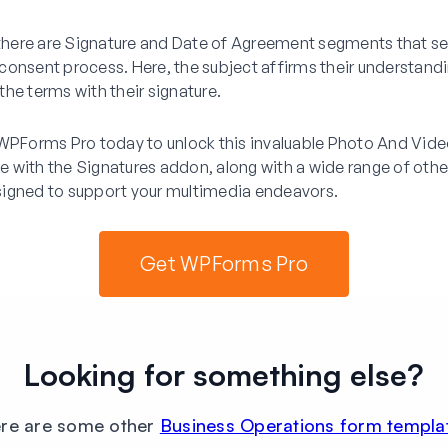
 there are Signature and Date of Agreement segments that se
consent process. Here, the subject affirms their understand
he terms with their signature.
 WPForms Pro today to unlock this invaluable Photo And Vid
 with the Signatures addon, along with a wide range of other
igned to support your multimedia endeavors.
Get WPForms Pro
Looking for something else?
re are some other
Business Operations form templa