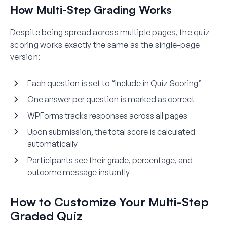
How Multi-Step Grading Works
Despite being spread across multiple pages, the quiz
scoring works exactly the same as the single-page
version:
Each question is set to “Include in Quiz Scoring”
One answer per question is marked as correct
WPForms tracks responses across all pages
Upon submission, the total score is calculated
automatically
Participants see their grade, percentage, and
outcome message instantly
How to Customize Your Multi-Step
Graded Quiz