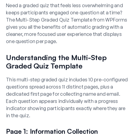
Need a graded quiz that feels less overwhelming and
keeps participants engaged one question at a time?
The Multi-Step Graded Quiz Template from WPForms
gives you all the benefits of automatic grading with a
cleaner, more focused user experience that displays
one question per page.
Understanding the Multi-Step
Graded Quiz Template
This multi-step graded quiz includes 10 pre-configured
questions spread across 11 distinct pages, plus a
dedicated first page for collecting name and email.
Each question appears individually with a progress
indicator showing participants exactly where they are
in the quiz.
Page 1: Information Collection