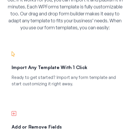
minutes. Each WPForms template is fully customizable
too. Our drag and drop form builder makes it easy to
adapt any template to fits your business’ needs. When
you use our form templates, you can easily:
Import Any Template With 1 Click
Ready to get started? Import any form template and
start customizing it right away.
Add or Remove Fields