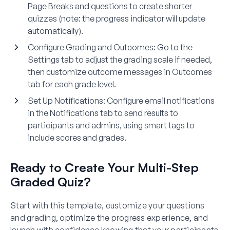
Page Breaks and questions to create shorter
quizzes (note: the progress indicator will update
automatically).
Configure Grading and Outcomes:
Go to the
Settings tab to adjust the grading scale if needed,
then customize outcome messages in Outcomes
tab for each grade level.
Set Up Notifications:
Configure email notifications
in the Notifications tab to send results to
participants and admins, using smart tags to
include scores and grades.
Ready to Create Your Multi-Step
Graded Quiz?
Start with this template, customize your questions
and grading, optimize the progress experience, and
launch with confidence knowing that your participants