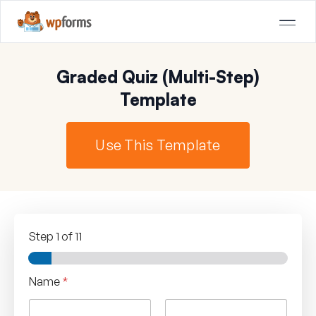
Graded Quiz (Multi-Step)
Template
Use This Template
Step
1
of 11
Name
*