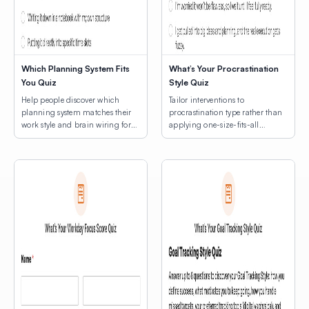
Which Planning System Fits
What’s Your Procrastination
You Quiz
Style Quiz
Help people discover which
Tailor interventions to
planning system matches their
procrastination type rather than
work style and brain wiring for
applying one-size-fits-all
lasting productivity.
productivity hacks.