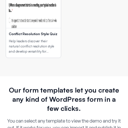
Conflict Resolution Style Quiz
Help leaders discover their
natural conflict resolution style
and develop versatility for
different conflict situations.
Our form templates let you create
any kind of WordPress form in a
few clicks.
You can select any template to view the demo and try it
out. If it works for you, you can import it and publish it in