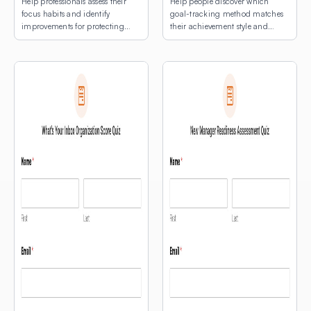
Help professionals assess their
Help people discover which
focus habits and identify
goal-tracking method matches
improvements for protecting
their achievement style and
deep work time.
natural rhythms.