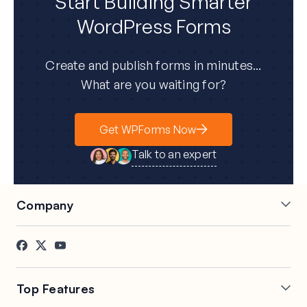
Start Building Smarter
WordPress Forms
Create and publish forms in minutes...
What are you waiting for?
Get WPForms Now
Talk to an expert
Company
About Us
Press
Careers
Affiliates
Testimonials
Blog
Top Features
Contact
FTC Disclosure