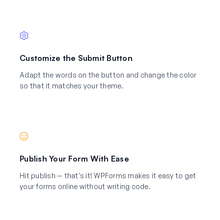
Customize the Submit Button
Adapt the words on the button and change the color
so that it matches your theme.
Publish Your Form With Ease
Hit publish — that's it! WPForms makes it easy to get
your forms online without writing code.