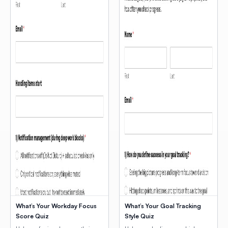
What’s Your Workday Focus
What’s Your Goal Tracking
Score Quiz
Style Quiz