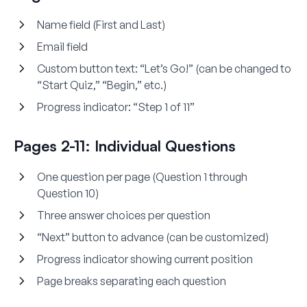
Name field (First and Last)
Email field
Custom button text: “Let’s Go!” (can be changed to
“Start Quiz,” “Begin,” etc.)
Progress indicator: “Step 1 of 11”
Pages 2-11: Individual Questions
One question per page (Question 1 through
Question 10)
Three answer choices per question
“Next” button to advance (can be customized)
Progress indicator showing current position
Page breaks separating each question