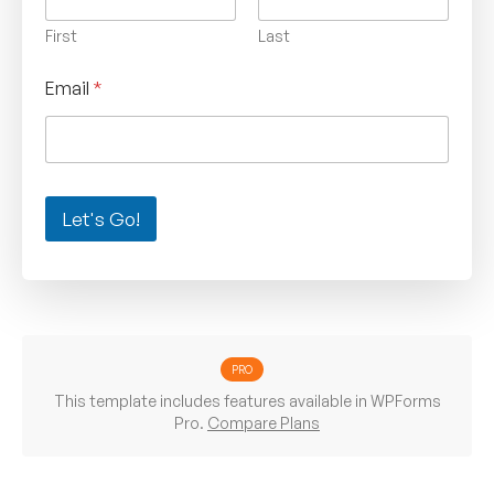
First
Last
Email
*
*
*
Let's Go!
PRO
This template includes features available in WPForms
Pro.
Compare Plans