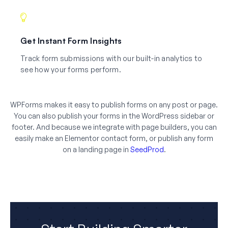
Get Instant Form Insights
Track form submissions with our built-in analytics to
see how your forms perform.
WPForms makes it easy to publish forms on any post or page.
You can also publish your forms in the WordPress sidebar or
footer. And because we integrate with page builders, you can
easily make an Elementor contact form, or publish any form
on a landing page in
SeedProd
.