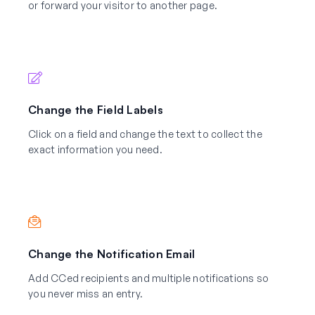
or forward your visitor to another page.
Change the Field Labels
Click on a field and change the text to collect the
exact information you need.
Change the Notification Email
Add CCed recipients and multiple notifications so
you never miss an entry.