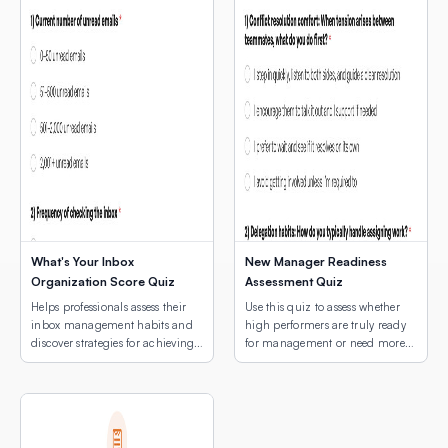
What's Your Inbox
New Manager Readiness
Organization Score Quiz
Assessment Quiz
Helps professionals assess their
Use this quiz to assess whether
inbox management habits and
high performers are truly ready
discover strategies for achieving
for management or need more
email peace.
development first.