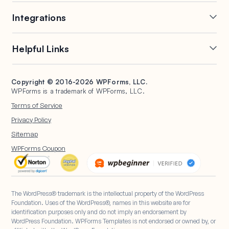
Online Form Builder
Geolocation Forms
Integrations
Conditional Logic
Multi-Page Forms
Conversational Forms
Newsletter Forms
Drip Forms
Authorize.Net
Helpful Links
Form Landing Pages
Payment Forms
HubSpot Forms
PayPal Forms
Entry Management
Post Submissions
Mailchimp Forms
Square Forms
Support
Make a Website
Form Abandonment
Signature Forms
Brevo Forms
Stripe Forms
Copyright © 2016-2026 WPForms, LLC.
Documentation
WPBeginner
WPForms is a trademark of WPForms, LLC.
Form Notifications
Spam Protection
Salesforce Forms
Plans & Pricing
WordPress Forms for
Terms of Service
Form Templates
Surveys and Polls
Nonprofits
WordPress Hosting
Privacy Policy
File Uploads
User Registration
Start a Blog
Sitemap
Calculation Forms
WPForms Coupon
The WordPress® trademark is the intellectual property of the WordPress
Foundation. Uses of the WordPress®, names in this website are for
identification purposes only and do not imply an endorsement by
WordPress Foundation. WPForms Templates is not endorsed or owned by, or