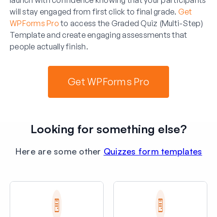
will stay engaged from first click to final grade.
Get
WPForms Pro
to access the Graded Quiz (Multi-Step)
Template and create engaging assessments that
people actually finish.
Get WPForms Pro
Looking for something else?
Here are some other
Quizzes form templates