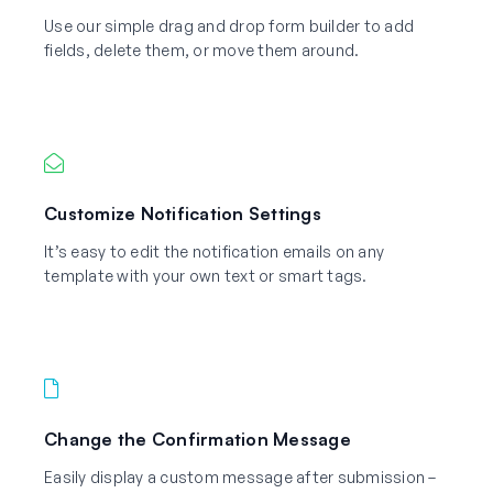
Use our simple drag and drop form builder to add
fields, delete them, or move them around.
Customize Notification Settings
It’s easy to edit the notification emails on any
template with your own text or smart tags.
Change the Confirmation Message
Easily display a custom message after submission –