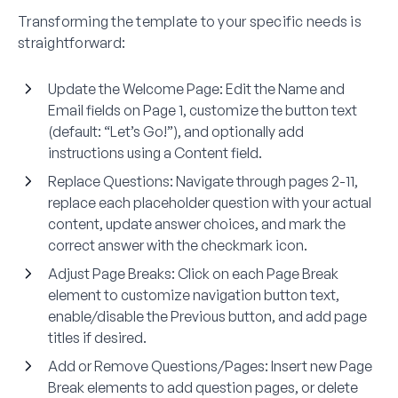
Transforming the template to your specific needs is
straightforward:
Update the Welcome Page:
Edit the Name and
Email fields on Page 1, customize the button text
(default: “Let’s Go!”), and optionally add
instructions using a Content field.
Replace Questions:
Navigate through pages 2-11,
replace each placeholder question with your actual
content, update answer choices, and mark the
correct answer with the checkmark icon.
Adjust Page Breaks:
Click on each Page Break
element to customize navigation button text,
enable/disable the Previous button, and add page
titles if desired.
Add or Remove Questions/Pages:
Insert new Page
Break elements to add question pages, or delete