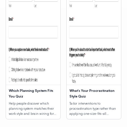
Which Planning System Fits
What’s Your Procrastination
You Quiz
Style Quiz
Help people discover which
Tailor interventions to
planning system matches their
procrastination type rather than
work style and brain wiring for
applying one-size-fits-all
lasting productivity.
productivity hacks.