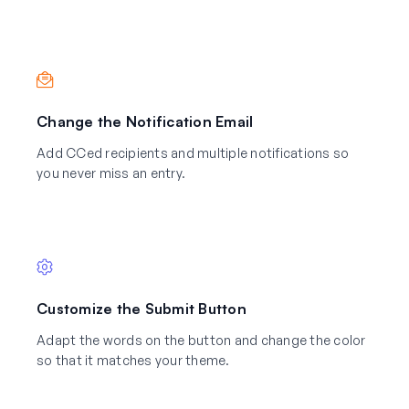
Change the Notification Email
Add CCed recipients and multiple notifications so
you never miss an entry.
Customize the Submit Button
Adapt the words on the button and change the color
so that it matches your theme.