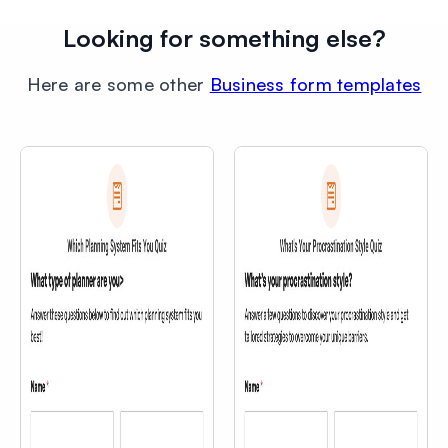
Looking for something else?
Here are some other
Business form templates