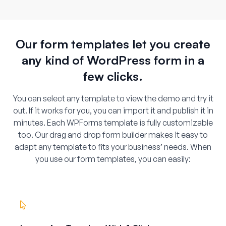
Our form templates let you create
any kind of WordPress form in a
few clicks.
You can select any template to view the demo and try it
out. If it works for you, you can import it and publish it in
minutes. Each WPForms template is fully customizable
too. Our drag and drop form builder makes it easy to
adapt any template to fits your business’ needs. When
you use our form templates, you can easily: