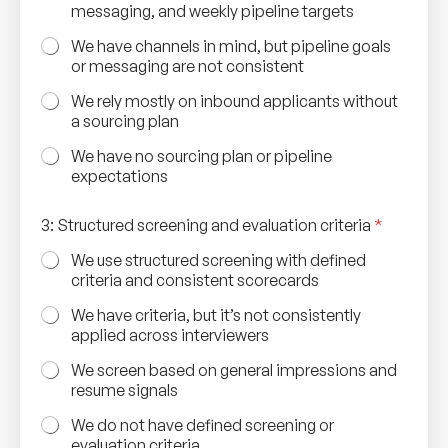
messaging, and weekly pipeline targets
We have channels in mind, but pipeline goals
or messaging are not consistent
We rely mostly on inbound applicants without
a sourcing plan
We have no sourcing plan or pipeline
expectations
3: Structured screening and evaluation criteria
*
We use structured screening with defined
criteria and consistent scorecards
We have criteria, but it’s not consistently
applied across interviewers
We screen based on general impressions and
resume signals
We do not have defined screening or
evaluation criteria