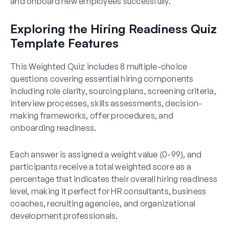
and onboard new employees successfully.
Exploring the Hiring Readiness Quiz
Template Features
This Weighted Quiz includes 8 multiple-choice
questions covering essential hiring components
including role clarity, sourcing plans, screening criteria,
interview processes, skills assessments, decision-
making frameworks, offer procedures, and
onboarding readiness.
Each answer is assigned a weight value (0-99), and
participants receive a total weighted score as a
percentage that indicates their overall hiring readiness
level, making it perfect for HR consultants, business
coaches, recruiting agencies, and organizational
development professionals.