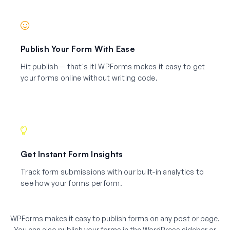
Publish Your Form With Ease
Hit publish — that's it! WPForms makes it easy to get
your forms online without writing code.
Get Instant Form Insights
Track form submissions with our built-in analytics to
see how your forms perform.
WPForms makes it easy to publish forms on any post or page.
You can also publish your forms in the WordPress sidebar or