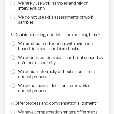
o
We rarely use work samples and rely on
u
interviews only
r
c
We do not use skills assessments or work
i
samples
n
g
6: Decision making, debriefs, and reducing bias
*
O
n
We run structured debriefs with evidence-
b
based decisions and bias checks
o
a
We debrief, but decisions can be influenced by
r
opinions or seniority
d
i
We decide informally without a consistent
n
debrief process
g
We do not have a decision framework or
debrief process
7: Offer process and compensation alignment
*
We have compensation ranges, offer steps,