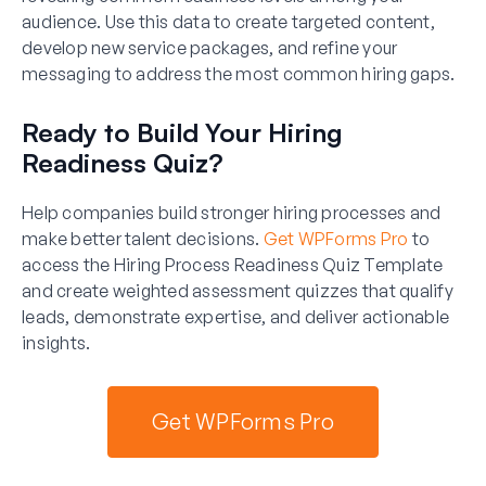
audience. Use this data to create targeted content,
develop new service packages, and refine your
messaging to address the most common hiring gaps.
Ready to Build Your Hiring
Readiness Quiz?
Help companies build stronger hiring processes and
make better talent decisions.
Get WPForms Pro
to
access the Hiring Process Readiness Quiz Template
and create weighted assessment quizzes that qualify
leads, demonstrate expertise, and deliver actionable
insights.
Get WPForms Pro