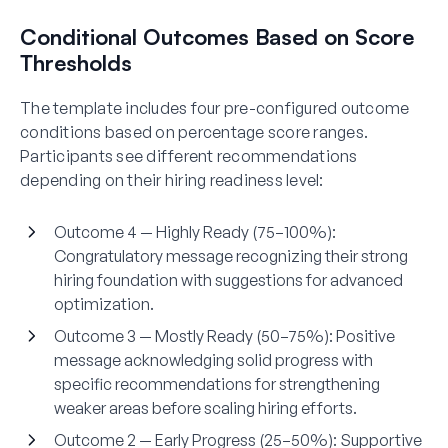
Conditional Outcomes Based on Score
Thresholds
The template includes four pre-configured outcome
conditions based on percentage score ranges.
Participants see different recommendations
depending on their hiring readiness level:
Outcome 4 — Highly Ready (75–100%):
Congratulatory message recognizing their strong
hiring foundation with suggestions for advanced
optimization.
Outcome 3 — Mostly Ready (50–75%):
Positive
message acknowledging solid progress with
specific recommendations for strengthening
weaker areas before scaling hiring efforts.
Outcome 2 — Early Progress (25–50%):
Supportive