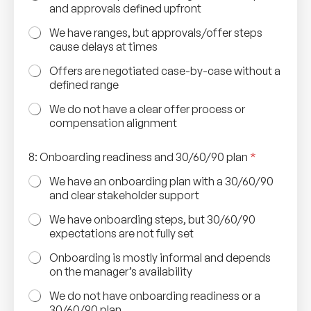
and approvals defined upfront
We have ranges, but approvals/offer steps
cause delays at times
Offers are negotiated case-by-case without a
defined range
We do not have a clear offer process or
compensation alignment
8: Onboarding readiness and 30/60/90 plan
*
We have an onboarding plan with a 30/60/90
and clear stakeholder support
We have onboarding steps, but 30/60/90
expectations are not fully set
Onboarding is mostly informal and depends
on the manager’s availability
We do not have onboarding readiness or a
30/60/90 plan