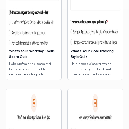
What’s Your Workday Focus
What’s Your Goal Tracking
Score Quiz
Style Quiz
Help professionals assess their
Help people discover which
focus habits and identify
goal-tracking method matches
improvements for protecting
their achievement style and
deep work time.
natural rhythms.