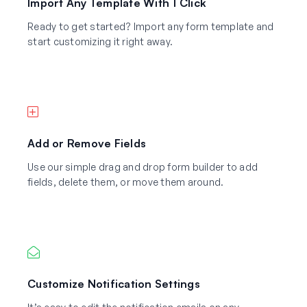
Import Any Template With 1 Click
Ready to get started? Import any form template and
start customizing it right away.
Add or Remove Fields
Use our simple drag and drop form builder to add
fields, delete them, or move them around.
Customize Notification Settings