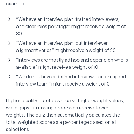
example:
“We have an interview plan, trained interviewers,
and clear roles per stage” might receive a weight of
30
“We have an interview plan, but interviewer
alignment varies” might receive a weight of 20
“Interviews are mostly ad hoc and depend on who is
available” might receive a weight of 10
“We do not have a defined interview plan or aligned
interview team” might receive a weight of 0
Higher-quality practices receive higher weight values,
while gaps or missing processes receive lower
weights. The quiz then automatically calculates the
total weighted score as a percentage based on all
selections.