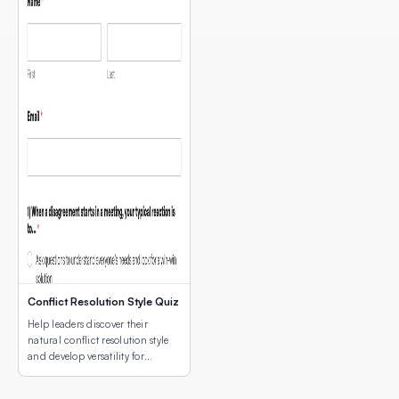
Conflict Resolution Style Quiz
Help leaders discover their
natural conflict resolution style
and develop versatility for
different conflict situations.