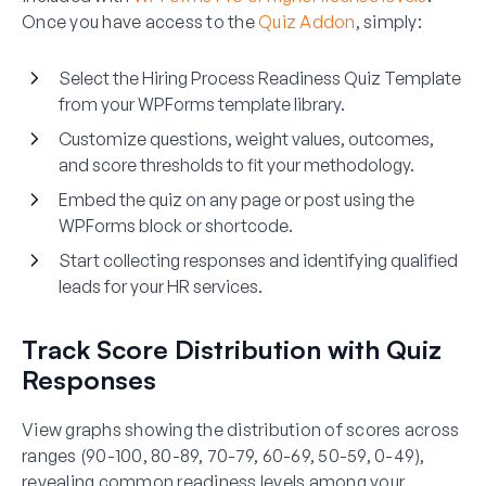
Once you have access to the
Quiz Addon
, simply:
Select the Hiring Process Readiness Quiz Template
from your WPForms template library.
Customize questions, weight values, outcomes,
and score thresholds to fit your methodology.
Embed the quiz on any page or post using the
WPForms block or shortcode.
Start collecting responses and identifying qualified
leads for your HR services.
Track Score Distribution with Quiz
Responses
View graphs showing the distribution of scores across
ranges (90-100, 80-89, 70-79, 60-69, 50-59, 0-49),
revealing common readiness levels among your