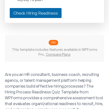
Check Hiring Readiness
PRO
This template includes features available in WPForms
Pro.
Compare Plans
Are you an HR consultant, business coach, recruiting
agency, or talent management platform helping
companies build effective hiring processes? The
Hiring Process Readiness Quiz Template from
WPForms provides a comprehensive assessment tool
that evaluates organizational readiness to recruit, hire,