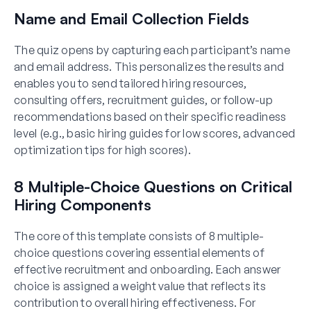
Name and Email Collection Fields
The quiz opens by capturing each participant’s name
and email address. This personalizes the results and
enables you to send tailored hiring resources,
consulting offers, recruitment guides, or follow-up
recommendations based on their specific readiness
level (e.g., basic hiring guides for low scores, advanced
optimization tips for high scores).
8 Multiple-Choice Questions on Critical
Hiring Components
The core of this template consists of 8 multiple-
choice questions covering essential elements of
effective recruitment and onboarding. Each answer
choice is assigned a weight value that reflects its
contribution to overall hiring effectiveness. For