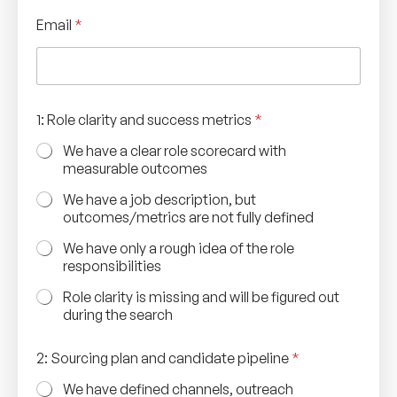
Email
*
1: Role clarity and success metrics
*
We have a clear role scorecard with
measurable outcomes
We have a job description, but
outcomes/metrics are not fully defined
We have only a rough idea of the role
responsibilities
Role clarity is missing and will be figured out
during the search
2: Sourcing plan and candidate pipeline
*
We have defined channels, outreach