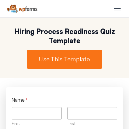
Hiring Process Readiness Quiz
Template
Use This Template
Name
*
First
Last