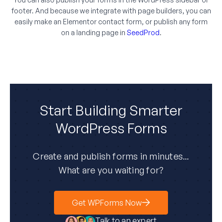
footer. And because we integrate with page builders, you can
easily make an Elementor contact form, or publish any form
on a landing page in
SeedProd
.
Start Building Smarter
WordPress Forms
Create and publish forms in minutes...
What are you waiting for?
Get WPForms Now
Talk to an expert