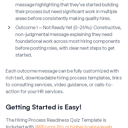
message highlighting that they’ve started building
their process but need significant work in multiple
areas before consistently making quality hires.
Outcome 1 — Not Ready Yet (0–25%):
Constructive,
non-judgmental message explaining they need
foundational work across most hiring components
before posting roles, with clear next steps to get
started.
Each outcome message can be fully customized with
rich text, downloadable hiring process templates, links
to consulting services, video guidance, or calls-to-
action for your HR services.
Getting Started is Easy!
The Hiring Process Readiness Quiz Template is
included with
WPForms Pro or higher license levels
.