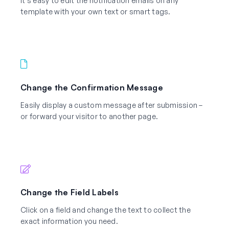
It’s easy to edit the notification emails on any
template with your own text or smart tags.
Change the Confirmation Message
Easily display a custom message after submission –
or forward your visitor to another page.
Change the Field Labels
Click on a field and change the text to collect the
exact information you need.