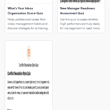
What's Your Inbox
New Manager Readiness
Organization Score Quiz
Assessment Quiz
Helps professionals assess their
Use this quiz to assess whether
inbox management habits and
high performers are truly ready
discover strategies for achieving
for management or need more
email peace.
development first.