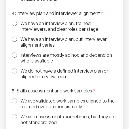
4: Interview plan and interviewer alignment
*
We have an interview plan, trained
interviewers, and clear roles per stage
We have an interview plan, but interviewer
alignment varies
Interviews are mostly ad hoc and depend on
who is available
We do not have a defined interview plan or
aligned interview team
s
5: Skills assessment and work samples
*
a
m
We use validated work samples aligned to the
p
role and evaluate consistently
l
e
We use assessments sometimes, but they are
s
not standardized
S