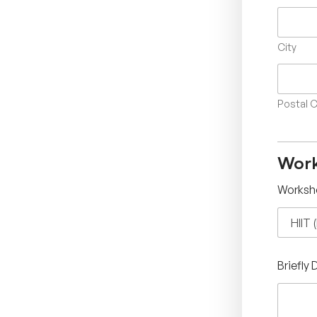
City
Postal 
Work
Worksh
Briefly