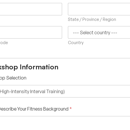
State / Province / Region
Code
Country
shop Information
op Selection
 Describe Your Fitness Background
*