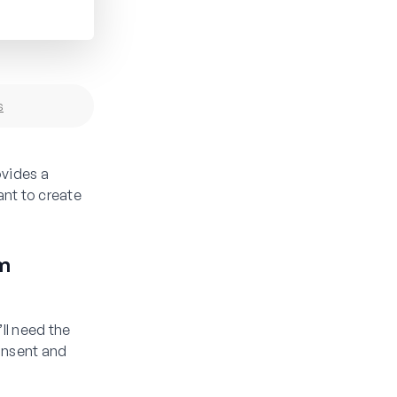
s
vides a
ant to create
m
ll need the
onsent and