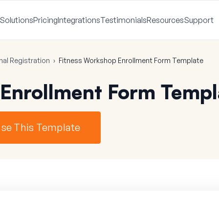
Solutions
Pricing
Integrations
Testimonials
Resources
Support
nal Registration
›
Fitness Workshop Enrollment Form Template
 Enrollment Form Templ
se This Template