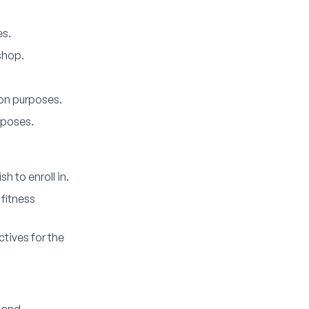
es.
shop.
on purposes.
rposes.
 to enroll in.
 fitness
tives for the