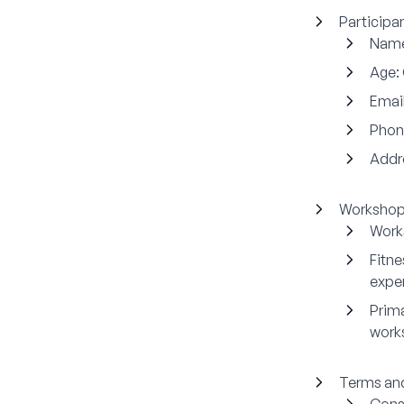
Participan
Nam
Age:
Email
Phon
Addr
Workshop 
Work
Fitn
expe
Prima
work
Terms and