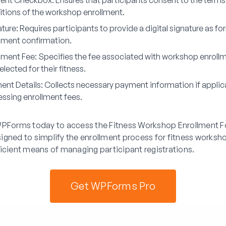
ent Checkbox:
Ensures that participants consent to the term
tions of the workshop enrollment.
ture:
Requires participants to provide a digital signature as fo
lment confirmation.
lment Fee:
Specifies the fee associated with workshop enrollm
elected for their fitness.
ent Details:
Collects necessary payment information if applic
ssing enrollment fees.
WPForms today to access the Fitness Workshop Enrollment 
igned to simplify the enrollment process for fitness worksh
icient means of managing participant registrations.
Get WPForms Pro