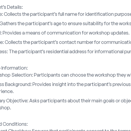
t’s Details:
e:
Collects the participant’s full name for identification purpos
Gathers the participant’s age to ensure suitability for the work
:
Provides a means of communication for workshop updates.
e:
Collects the participant’s contact number for communicati
ess:
The participant’s residential address for informational pu
Information:
shop Selection:
Participants can choose the workshop they wish
ess Background:
Provides insight into the participant’s previous
rience.
ry Objective:
Asks participants about their main goals or objec
shop.
 Conditions: