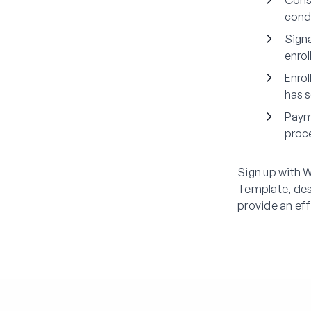
Cons
condi
Signa
enrol
Enrol
has s
Paym
proce
Sign up with 
Template, des
provide an eff