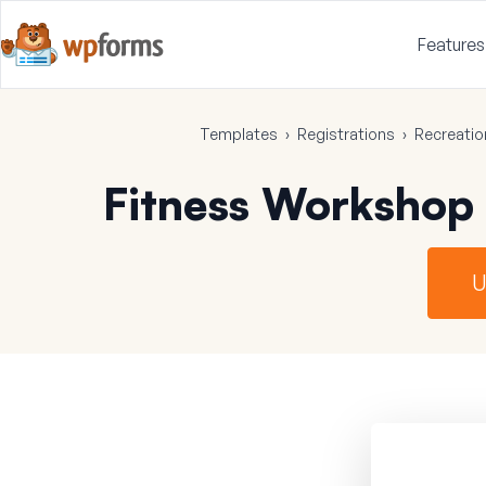
Features
Templates
›
Registrations
›
Recreatio
Fitness Workshop
U