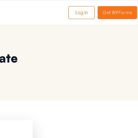
Log In
Get WPForms
ate