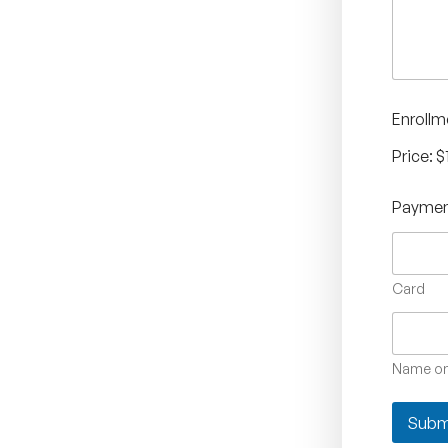
x
e
s
*
Enrollm
Price:
$
Paymen
Card
Name on
Subm