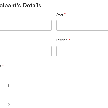
cipant's Details
Age
*
Phone
*
s
*
Line 1
Line 2