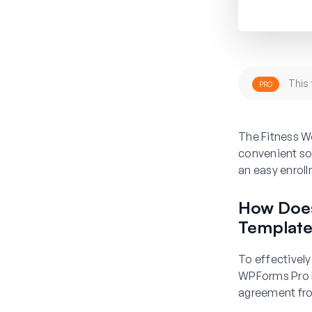
This 
PRO
The Fitness W
convenient sol
an easy enrol
How Does
Templat
To effectively
WPForms Pro L
agreement from