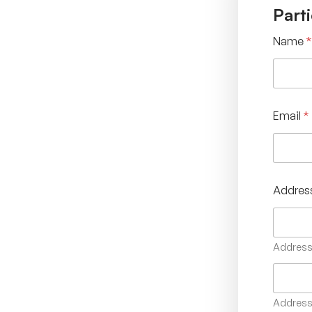
Parti
Name
*
Email
*
Addres
Address 
Address 