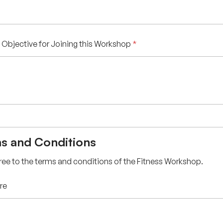
 Objective for Joining this Workshop
*
s and Conditions
gree to the terms and conditions of the Fitness Workshop.
re