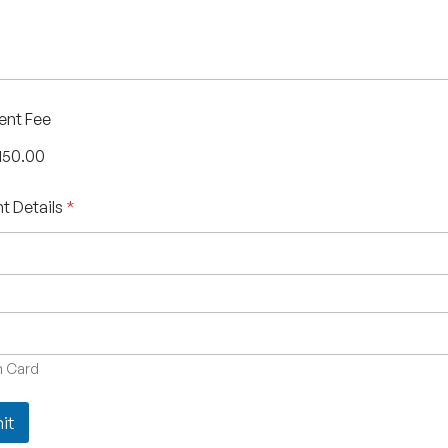
ent Fee
150.00
t Details
*
 Card
it