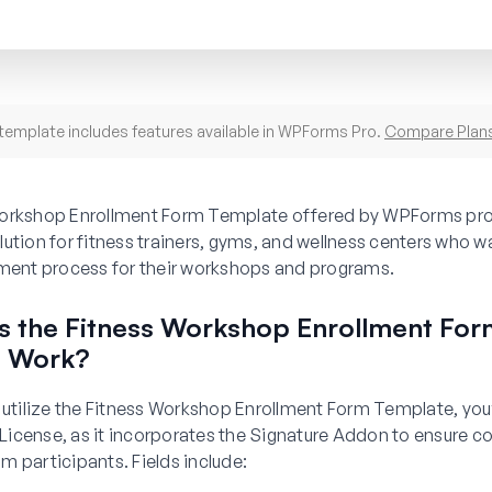
template includes features available in WPForms Pro.
Compare Plan
orkshop Enrollment Form Template offered by WPForms pro
ution for fitness trainers, gyms, and wellness centers who w
lment process for their workshops and programs.
 the Fitness Workshop Enrollment For
e Work?
 utilize the Fitness Workshop Enrollment Form Template, you’
icense, as it incorporates the Signature Addon to ensure c
 participants. Fields include: