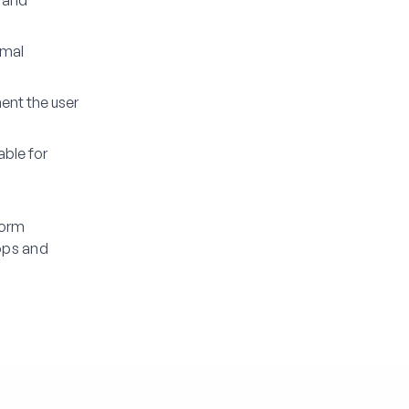
s and
rmal
ent the user
able for
Form
ops and