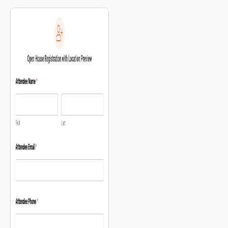
available pickup locations.
map for multi-site location
selection.