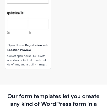
Open House Registration with
Location Preview
Collect open house RSVPs with
attendee contact info, preferred
date/time, and a built-in map
showing the property or campus
location.
Our form templates let you create
any kind of WordPress form in a