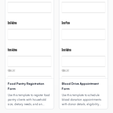
Food Pantry Registration
Blood Drive Appointment
Form
Form
Use this template to register food
Use this template to schedule
pantry clients with household
blood donation appointments
size, dietary needs, and an
with donor details, eligibility
interactive map showing
screening, and an interactive