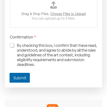
e
r
*
Drag & Drop Files,
Choose Files to Upload
o
You can upload up to 3 files.
f
Confirmation
*
By checking this box, I confirm that I have read,
understood, and agree to abide by all the rules
and guidelines of the art contest, including
eligibility requirements and submission
deadlines.
Submit
BASIC