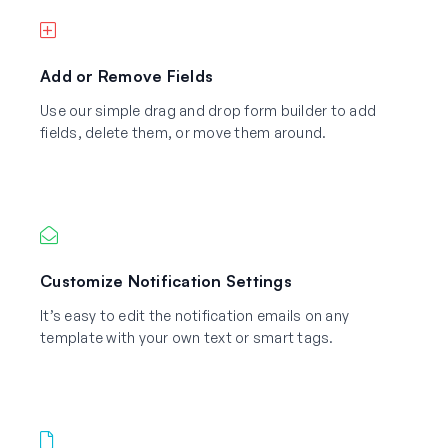
Add or Remove Fields
Use our simple drag and drop form builder to add
fields, delete them, or move them around.
Customize Notification Settings
It’s easy to edit the notification emails on any
template with your own text or smart tags.