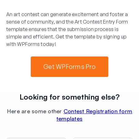
An art contest can generate excitement and foster a
sense of community, and the Art Contest Entry Form
template ensures that the submission process is
simple and efficient. Get the template by signing up
with WPForms today!
Get WPForms Pro
Looking for something else?
Here are some other
Contest Registration form
templates