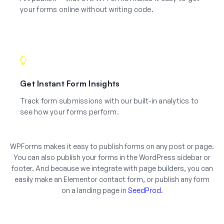
your forms online without writing code.
Get Instant Form Insights
Track form submissions with our built-in analytics to
see how your forms perform.
WPForms makes it easy to publish forms on any post or page.
You can also publish your forms in the WordPress sidebar or
footer. And because we integrate with page builders, you can
easily make an Elementor contact form, or publish any form
on a landing page in
SeedProd
.