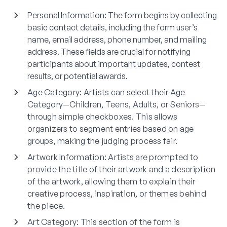
Personal Information
: The form begins by collecting
basic contact details, including the form user’s
name, email address, phone number, and mailing
address. These fields are crucial for notifying
participants about important updates, contest
results, or potential awards.
Age Category
: Artists can select their Age
Category—Children, Teens, Adults, or Seniors—
through simple checkboxes. This allows
organizers to segment entries based on age
groups, making the judging process fair.
Artwork Information
: Artists are prompted to
provide the title of their artwork and a description
of the artwork, allowing them to explain their
creative process, inspiration, or themes behind
the piece.
Art Category
: This section of the form is