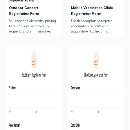
Outdoor Concert
Mobile Vaccination Clinic
Registration Form
Registration Form
Sell concert tickets with pricing
Use this template to register
tiers, add-ons, accessibility
vaccination patients with
requests, and an interactive
appointment scheduling,
venue map.
medical notes, and an
interactive map for multi-site
clinic location selection.