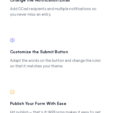
Add CCed recipients and multiple notifications so
you never miss an entry.
Customize the Submit Button
Adapt the words on the button and change the color
so that it matches your theme.
Publish Your Form With Ease
Hit publish — that's it! WPForms makes it easy to get