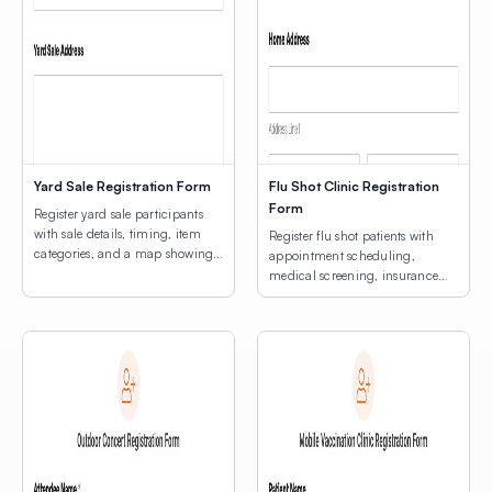
Yard Sale Registration Form
Flu Shot Clinic Registration
Form
Register yard sale participants
with sale details, timing, item
Register flu shot patients with
categories, and a map showing
appointment scheduling,
participating home locations.
medical screening, insurance
information, and an interactive
map.