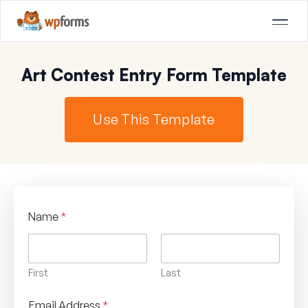
Art Contest Entry Form Template
Use This Template
Name
*
First
Last
Email Address
*