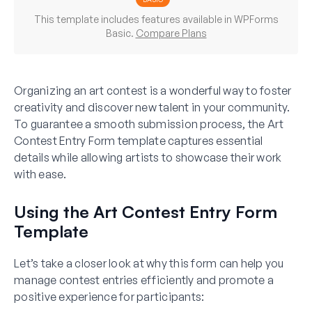
This template includes features available in WPForms
Basic.
Compare Plans
Organizing an art contest is a wonderful way to foster
creativity and discover new talent in your community.
To guarantee a smooth submission process, the Art
Contest Entry Form template captures essential
details while allowing artists to showcase their work
with ease.
Using the Art Contest Entry Form
Template
Let’s take a closer look at why this form can help you
manage contest entries efficiently and promote a
positive experience for participants: