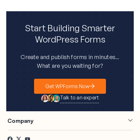
Start Building Smarter
WordPress Forms
Create and publish forms in minutes...
What are you waiting for?
Get WPForms Now
Talk to an expert
Company
About Us
Press