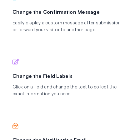
Change the Confirmation Message
Easily display a custom message after submission –
or forward your visitor to another page.
Change the Field Labels
Click on a field and change the text to collect the
exact information you need.
Change the Notification Email