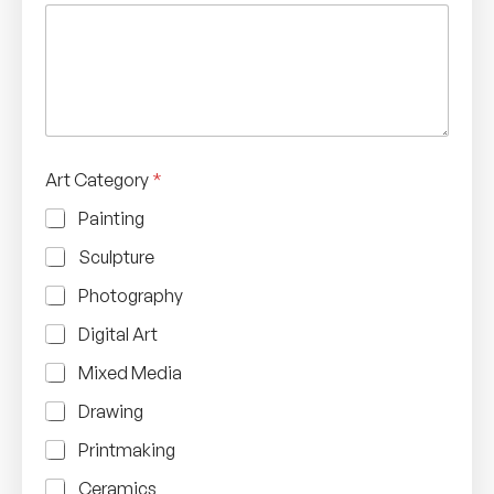
Art Category
*
Painting
Sculpture
Photography
Digital Art
Mixed Media
Drawing
Printmaking
Ceramics