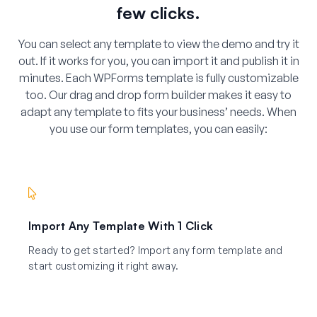
few clicks.
You can select any template to view the demo and try it
out. If it works for you, you can import it and publish it in
minutes. Each WPForms template is fully customizable
too. Our drag and drop form builder makes it easy to
adapt any template to fits your business’ needs. When
you use our form templates, you can easily:
Import Any Template With 1 Click
Ready to get started? Import any form template and
start customizing it right away.