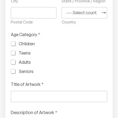
City
State / Province / Region
Postal Code
Country
Age Category
*
Children
Teens
Adults
Seniors
Title of Artwork
*
Description of Artwork
*