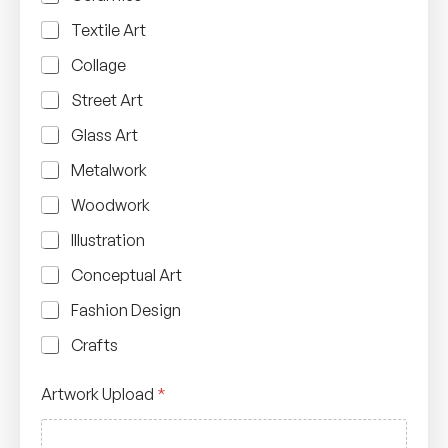
Textile Art
Collage
Street Art
Glass Art
Metalwork
Woodwork
Illustration
Conceptual Art
Fashion Design
Crafts
N
Artwork Upload
*
u
m
b