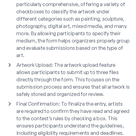
particularly comprehensive, offering a variety of
checkboxes to classify the artwork under
different categories such as painting, sculpture,
photography, digital art, mixed media, and many
more. By allowing participants to specify their
medium, the form helps organizers properly group
and evaluate submissions based on the type of
art.
Artwork Upload
: The artwork upload feature
allows participants to submit up to three files
directly through the form. This focuses on the
submission process and ensures that all artwork is
safely stored and organized for review.
Final Confirmation
: To finalize the entry, artists
are required to confirm they have read and agreed
to the contest’s rules by checking a box. This
ensures participants understand the guidelines,
including eligibility requirements and deadlines.