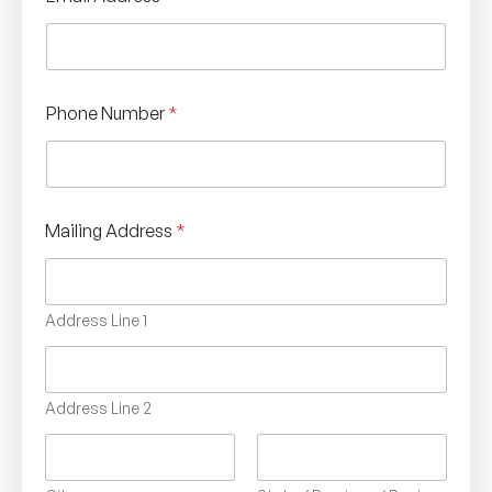
Phone Number
*
Mailing Address
*
Address Line 1
Address Line 2