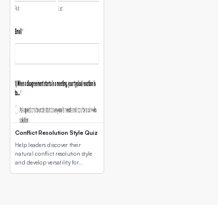
Conflict Resolution Style Quiz
Help leaders discover their
natural conflict resolution style
and develop versatility for
different conflict situations.