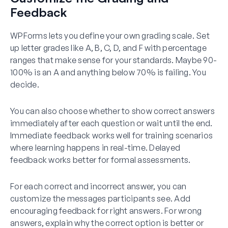
Feedback
WPForms lets you define your own grading scale. Set
up letter grades like A, B, C, D, and F with percentage
ranges that make sense for your standards. Maybe 90-
100% is an A and anything below 70% is failing. You
decide.
You can also choose whether to show correct answers
immediately after each question or wait until the end.
Immediate feedback works well for training scenarios
where learning happens in real-time. Delayed
feedback works better for formal assessments.
For each correct and incorrect answer, you can
customize the messages participants see. Add
encouraging feedback for right answers. For wrong
answers, explain why the correct option is better or