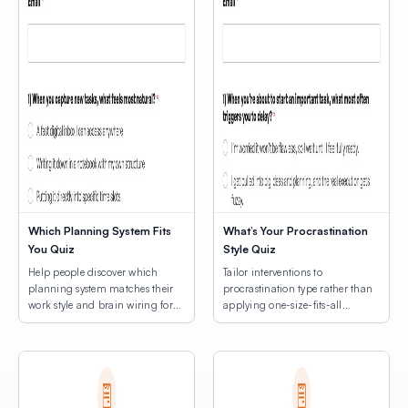
Which Planning System Fits
What’s Your Procrastination
You Quiz
Style Quiz
Help people discover which
Tailor interventions to
planning system matches their
procrastination type rather than
work style and brain wiring for
applying one-size-fits-all
lasting productivity.
productivity hacks.