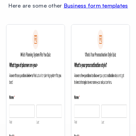
Here are some other
Business form templates