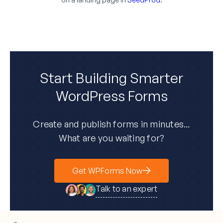
Start Building Smarter
WordPress Forms
Create and publish forms in minutes...
What are you waiting for?
Get WPForms Now
Talk to an expert