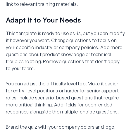
link to relevant training materials.
Adapt It to Your Needs
This template is ready to use as-is, but you can modify
it however you want. Change questions to focus on
your specific industry or company policies. Add more
questions about product knowledge or technical
troubleshooting. Remove questions that don’t apply
to your team.
You can adjust the difficulty level too. Make it easier
for entry-level positions or harder for senior support
roles. Include scenario-based questions that require
more critical thinking. Add fields for open-ended
responses alongside the multiple-choice questions.
Brand the quiz with your company colors and logo.