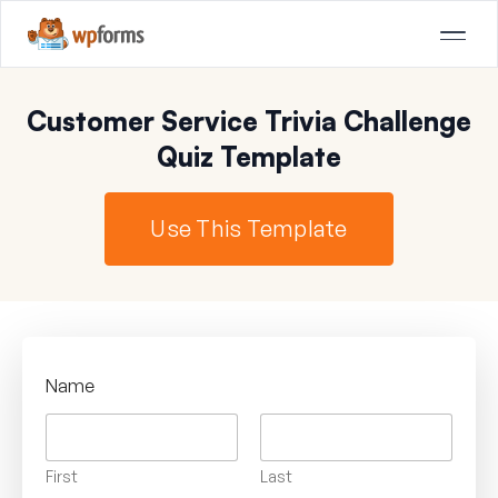
Customer Service Trivia Challenge
Quiz Template
Use This Template
Name
First
Last