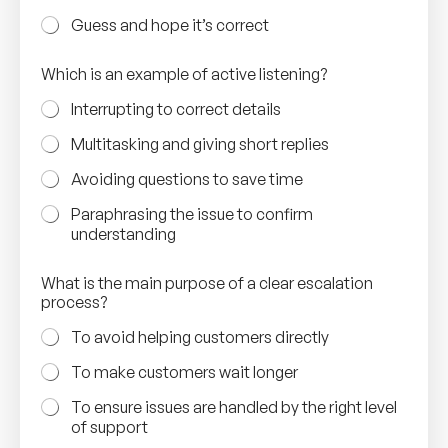
Guess and hope it’s correct
Which is an example of active listening?
Interrupting to correct details
Multitasking and giving short replies
Avoiding questions to save time
Paraphrasing the issue to confirm
understanding
What is the main purpose of a clear escalation
process?
To avoid helping customers directly
To make customers wait longer
To ensure issues are handled by the right level
of support