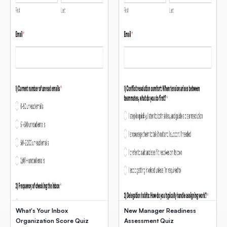
What's Your Inbox
New Manager Readiness
Organization Score Quiz
Assessment Quiz