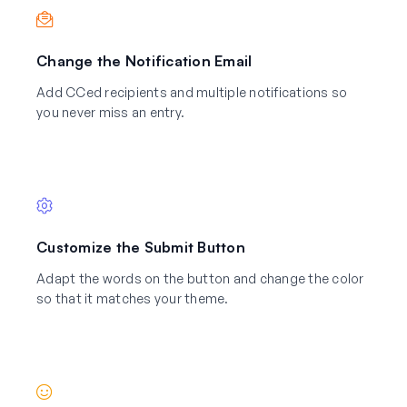
Change the Notification Email
Add CCed recipients and multiple notifications so
you never miss an entry.
Customize the Submit Button
Adapt the words on the button and change the color
so that it matches your theme.