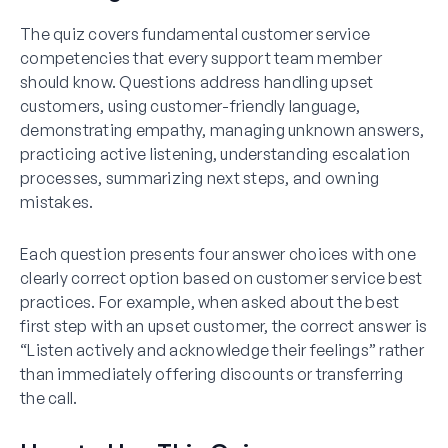
The quiz covers fundamental customer service
competencies that every support team member
should know. Questions address handling upset
customers, using customer-friendly language,
demonstrating empathy, managing unknown answers,
practicing active listening, understanding escalation
processes, summarizing next steps, and owning
mistakes.
Each question presents four answer choices with one
clearly correct option based on customer service best
practices. For example, when asked about the best
first step with an upset customer, the correct answer is
“Listen actively and acknowledge their feelings” rather
than immediately offering discounts or transferring
the call.