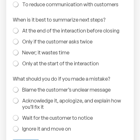
To reduce communication with customers
When is it best to summarize next steps?
At the end of the interaction before closing
Only if the customer asks twice
Never; it wastes time
Only at the start of the interaction
What should you do if you made a mistake?
Blame the customer’s unclear message
Acknowledge it, apologize, and explain how
you’ll fix it
Wait for the customer to notice
Ignore it and move on