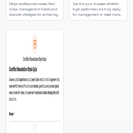
Helps professionals assess their
Use this quiz to assess whether
inbox management habits and
high performers are truly ready
discover strategies for achieving
for management or need more
email peace.
development first.