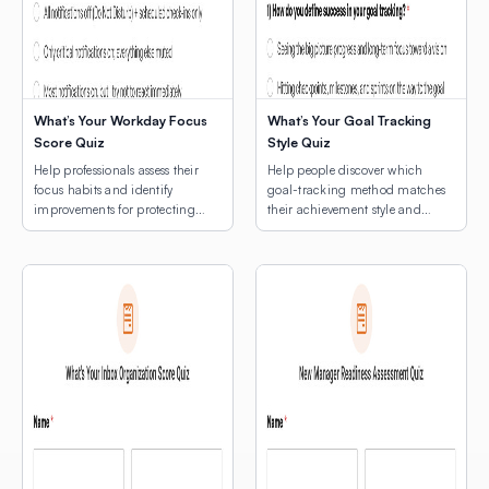
What’s Your Workday Focus
What’s Your Goal Tracking
Score Quiz
Style Quiz
Help professionals assess their
Help people discover which
focus habits and identify
goal-tracking method matches
improvements for protecting
their achievement style and
deep work time.
natural rhythms.