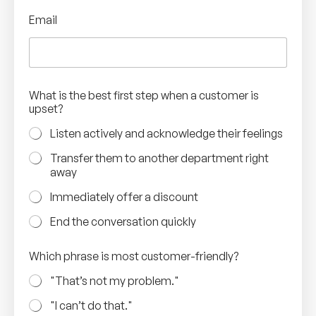
Email
What is the best first step when a customer is
upset?
Listen actively and acknowledge their feelings
Transfer them to another department right
away
Immediately offer a discount
End the conversation quickly
Which phrase is most customer-friendly?
"That’s not my problem."
"I can’t do that."