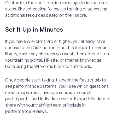
Customize the confirmation message to include next
steps, like scheduling follow-up training or accessing
additional resources based on their score.
Set It Up in Minutes
If you have WPForms Pro or higher, you already have
access to the Quiz addon. Find this template in your
library, make any changes you want, then embed it on
your training portal, HR site, or internal knowledge
base using the WPForms block or shortcode.
Once people start taking it, check the Results tab to
see performance patterns. You’ll see which questions
most people miss, average scores across all
participants, and individual results. Export this data to
share with your training team or include in
performance reviews.