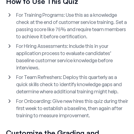
How to Use This Quiz
For Training Programs
: Use this as a knowledge
check at the end of customer service training. Set a
passing score like 75% and require team members
to achieve it before certification.
For Hiring Assessments
: Include this in your
application process to evaluate candidates’
baseline customer service knowledge before
interviews.
For Team Refreshers
: Deploy this quarterly as a
quick skills check to identify knowledge gaps and
determine where additional training might help.
For Onboarding
: Give new hires this quiz during their
first week to establish a baseline, then again after
training to measure improvement.
Customize the Grading and