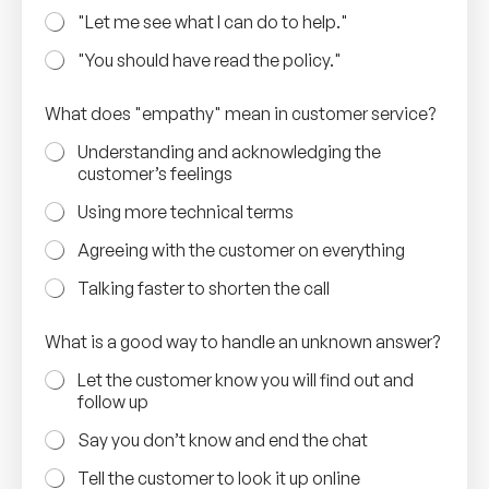
"Let me see what I can do to help."
"You should have read the policy."
a
What does "empathy" mean in customer service?
n
s
Understanding and acknowledging the
e
customer’s feelings
r
v
Using more technical terms
i
c
Agreeing with the customer on everything
e
?
Talking faster to shorten the call
a
n
What is a good way to handle an unknown answer?
s
w
Let the customer know you will find out and
e
follow up
r
?
Say you don’t know and end the chat
Tell the customer to look it up online