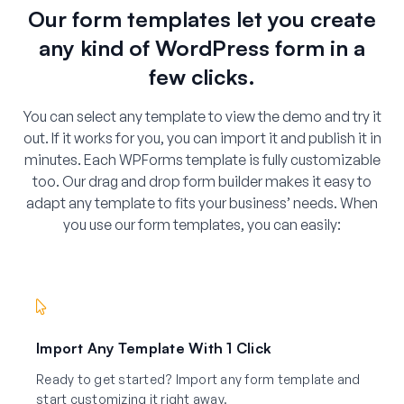
Our form templates let you create
any kind of WordPress form in a
few clicks.
You can select any template to view the demo and try it
out. If it works for you, you can import it and publish it in
minutes. Each WPForms template is fully customizable
too. Our drag and drop form builder makes it easy to
adapt any template to fits your business’ needs. When
you use our form templates, you can easily:
Import Any Template With 1 Click
Ready to get started? Import any form template and
start customizing it right away.