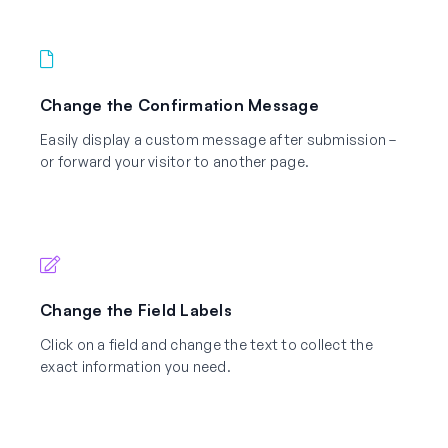
Change the Confirmation Message
Easily display a custom message after submission –
or forward your visitor to another page.
Change the Field Labels
Click on a field and change the text to collect the
exact information you need.