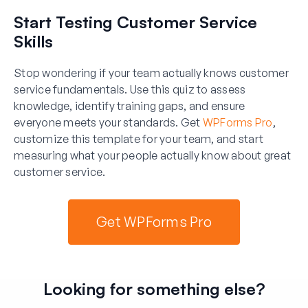
Start Testing Customer Service
Skills
Stop wondering if your team actually knows customer
service fundamentals. Use this quiz to assess
knowledge, identify training gaps, and ensure
everyone meets your standards. Get
WPForms Pro
,
customize this template for your team, and start
measuring what your people actually know about great
customer service.
Get WPForms Pro
Looking for something else?