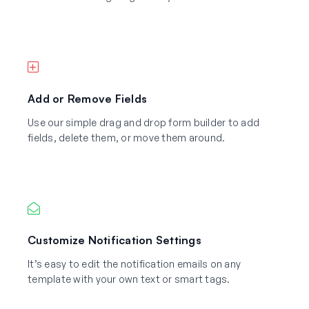
Add or Remove Fields
Use our simple drag and drop form builder to add
fields, delete them, or move them around.
Customize Notification Settings
It’s easy to edit the notification emails on any
template with your own text or smart tags.