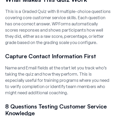
This is a Graded Quiz with 8 multiple-choice questions
covering core customer service skills. Each question
has one correct answer. WPForms automatically
scores responses and shows participants how well
they did, either as a raw score, percentage, or letter
grade based on the grading scale you configure.
Capture Contact Information First
Name and Email fields at the start let you track who’s
taking the quiz and how they perform. This is
especially useful for training programs where you need
to verify completion or identify team members who
might need additional coaching.
8 Questions Testing Customer Service
Knowledge