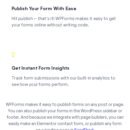
Publish Your Form With Ease
Hit publish — that's it! WPForms makes it easy to get
your forms online without writing code.
Get Instant Form Insights
Track form submissions with our built-in analytics to
see how your forms perform.
WPForms makes it easy to publish forms on any post or page.
You can also publish your forms in the WordPress sidebar or
footer. And because we integrate with page builders, you can
easily make an Elementor contact form, or publish any form
on a landing page in
SeedProd
.