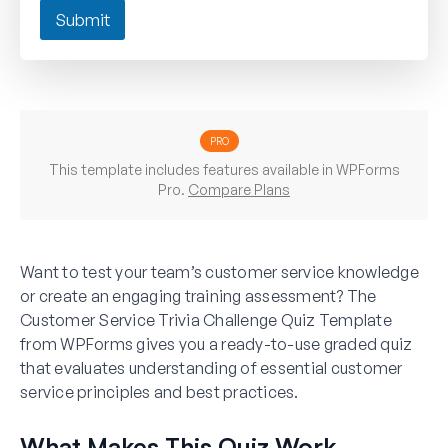
Submit
PRO
This template includes features available in WPForms
Pro.
Compare Plans
Want to test your team’s customer service knowledge
or create an engaging training assessment? The
Customer Service Trivia Challenge Quiz Template
from WPForms gives you a ready-to-use graded quiz
that evaluates understanding of essential customer
service principles and best practices.
What Makes This Quiz Work