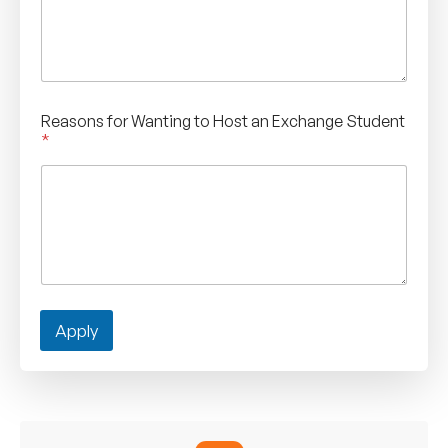
Reasons for Wanting to Host an Exchange Student
*
Apply