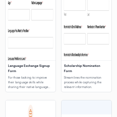
Language Exchange Signup
Scholarship Nomination
Form
Form
For those looking to improve
Streamlines the nomination
their language skills while
process while capturing the
sharing their native language
relevant information.
with others.