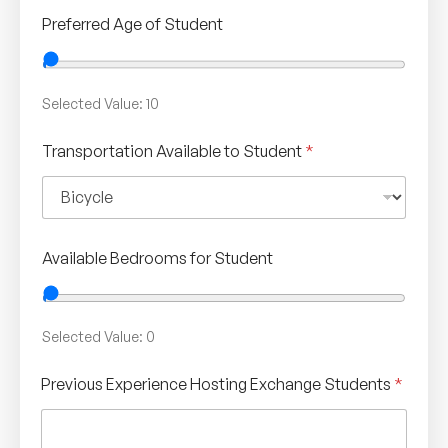
Preferred Age of Student
Selected Value:
10
Transportation Available to Student
*
Available Bedrooms for Student
Selected Value:
0
Previous Experience Hosting Exchange Students
*