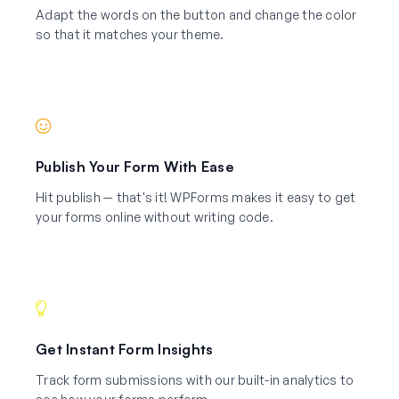
Adapt the words on the button and change the color
so that it matches your theme.
Publish Your Form With Ease
Hit publish — that's it! WPForms makes it easy to get
your forms online without writing code.
Get Instant Form Insights
Track form submissions with our built-in analytics to