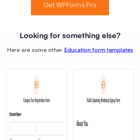
Get WPForms Pro
Looking for something else?
Here are some other
Education form templates