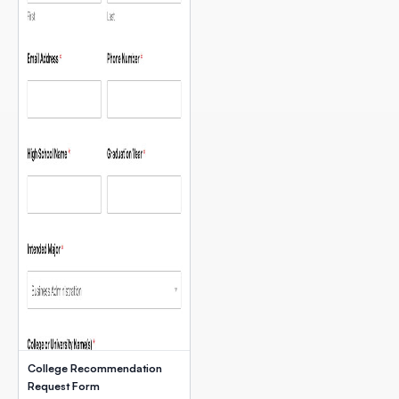
College Recommendation
Request Form