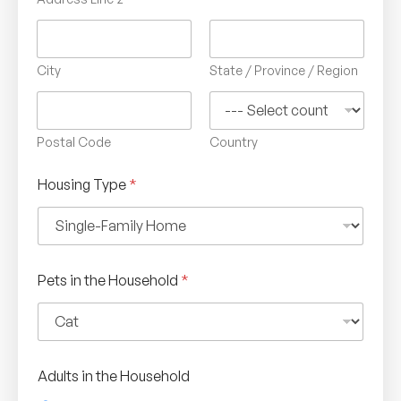
City
State / Province / Region
Postal Code
Country
Housing Type
*
Pets in the Household
*
Adults in the Household