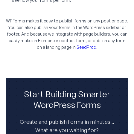
see how your forms perform.
WPForms makes it easy to publish forms on any post or page.
You can also publish your forms in the WordPress sidebar or
footer. And because we integrate with page builders, you can
easily make an Elementor contact form, or publish any form
on a landing page in
SeedProd
.
Start Building Smarter
WordPress Forms
Create and publish forms in minutes...
What are you waiting for?