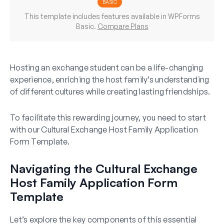
BASIC
This template includes features available in WPForms
Basic.
Compare Plans
Hosting an exchange student can be a life-changing
experience, enriching the host family’s understanding
of different cultures while creating lasting friendships.
To facilitate this rewarding journey, you need to start
with our Cultural Exchange Host Family Application
Form Template.
Navigating the Cultural Exchange
Host Family Application Form
Template
Let’s explore the key components of this essential