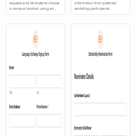
requests and let students choose
information from potential
a campus location using an
workshop participants.
interactive map.