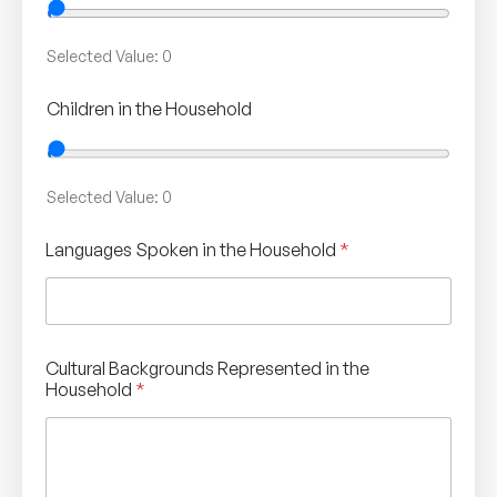
Selected Value:
0
Children in the Household
Selected Value:
0
Languages Spoken in the Household
*
Cultural Backgrounds Represented in the
Household
*