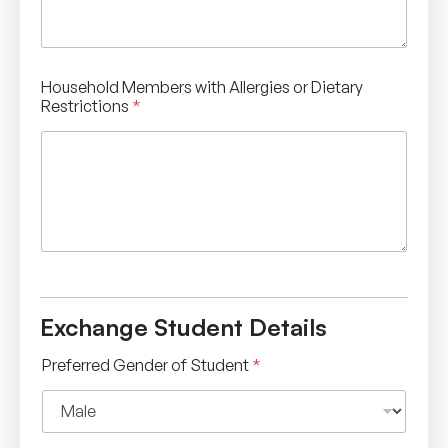
Household Members with Allergies or Dietary
Restrictions
*
Exchange Student Details
Preferred Gender of Student
*