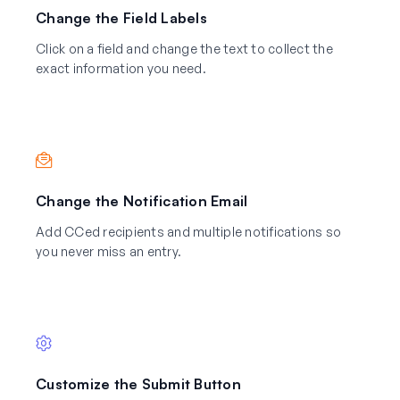
Change the Field Labels
Click on a field and change the text to collect the
exact information you need.
Change the Notification Email
Add CCed recipients and multiple notifications so
you never miss an entry.
Customize the Submit Button