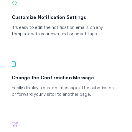
Customize Notification Settings
It’s easy to edit the notification emails on any
template with your own text or smart tags.
Change the Confirmation Message
Easily display a custom message after submission –
or forward your visitor to another page.