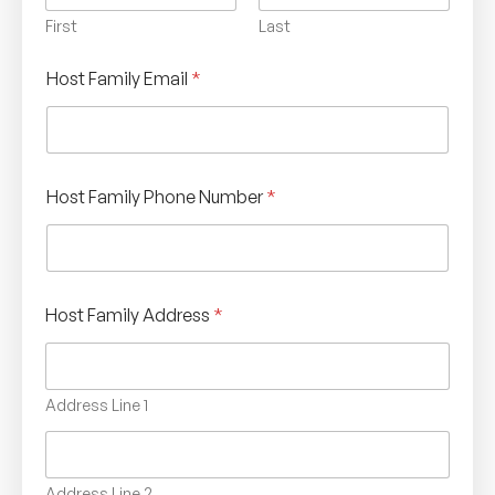
First
Last
Host Family Email
*
Host Family Phone Number
*
Host Family Address
*
Address Line 1
Address Line 2