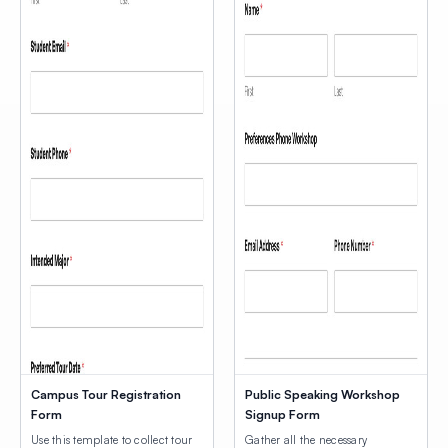
Campus Tour Registration
Public Speaking Workshop
Form
Signup Form
Use this template to collect tour
Gather all the necessary