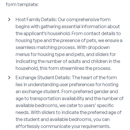
form template:
Host Family Details
: Our comprehensive form
begins with gathering essential information about
the applicant’s household. From contact details to
housing type and the presence of pets, we ensure a
seamless matching process. With dropdown
menus for housing type and pets, and sliders for
indicating the number of adults and children in the
household, this form streamlines the process.
Exchange Student Details
: The heart of the form
lies in understanding user preferences for hosting
an exchange student. From preferred gender and
age to transportation availability and the number of
available bedrooms, we cater to users’ specific
needs. With sliders to indicate the preferred age of
the student and available bedrooms, you can
effortlessly communicate your requirements.