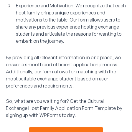
Experience and Motivation
: We recognize that each
host family brings unique experiences and
motivations to the table. Our form allows users to
share any previous experience hosting exchange
students and articulate the reasons for wanting to
embark on the journey.
By providing all relevant information in one place, we
ensure a smooth and efficient application process.
Additionally, our form allows for matching with the
most suitable exchange student based on user
preferences and requirements.
So, what are you waiting for? Get the Cultural
Exchange Host Family Application Form Template by
signing up with WPForms today.