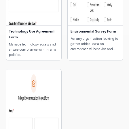
Technology Use Agreement
Environmental Survey Form
Form
For any organization looking to
gather critical data on
Manage technology access and
environmental behavior and
ensure compliance with internal
concerns.
policies.