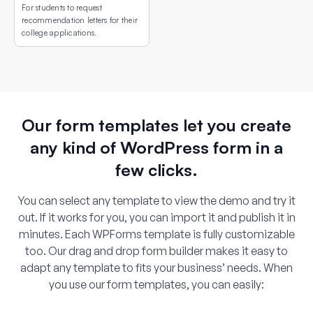
For students to request
recommendation letters for their
college applications.
Our form templates let you create
any kind of WordPress form in a
few clicks.
You can select any template to view the demo and try it
out. If it works for you, you can import it and publish it in
minutes. Each WPForms template is fully customizable
too. Our drag and drop form builder makes it easy to
adapt any template to fits your business’ needs. When
you use our form templates, you can easily: