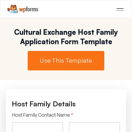
Cultural Exchange Host Family
Application Form Template
Use This Template
Host Family Details
Host Family Contact Name
*