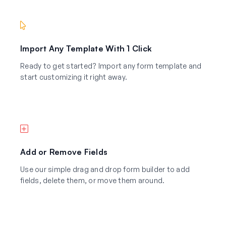
Import Any Template With 1 Click
Ready to get started? Import any form template and
start customizing it right away.
Add or Remove Fields
Use our simple drag and drop form builder to add
fields, delete them, or move them around.