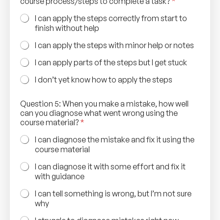
course process/steps to complete a task?
*
I can apply the steps correctly from start to
finish without help
I can apply the steps with minor help or notes
I can apply parts of the steps but I get stuck
I don’t yet know how to apply the steps
Question 5: When you make a mistake, how well
can you diagnose what went wrong using the
course material?
*
I can diagnose the mistake and fix it using the
course material
I can diagnose it with some effort and fix it
with guidance
I can tell something is wrong, but I’m not sure
why