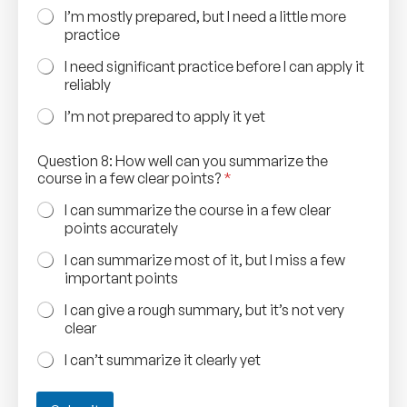
t
I’m mostly prepared, but I need a little more
y
practice
o
u
I need significant practice before I can apply it
reliably
I’m not prepared to apply it yet
Question 8: How well can you summarize the
course in a few clear points?
*
I can summarize the course in a few clear
points accurately
I can summarize most of it, but I miss a few
important points
I can give a rough summary, but it’s not very
clear
I can’t summarize it clearly yet