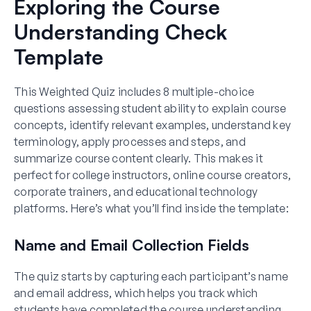
Exploring the Course
Understanding Check
Template
This Weighted Quiz includes 8 multiple-choice
questions assessing student ability to explain course
concepts, identify relevant examples, understand key
terminology, apply processes and steps, and
summarize course content clearly. This makes it
perfect for college instructors, online course creators,
corporate trainers, and educational technology
platforms. Here’s what you’ll find inside the template:
Name and Email Collection Fields
The quiz starts by capturing each participant’s name
and email address, which helps you track which
students have completed the course understanding