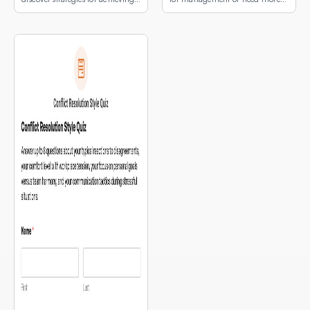
email peace.
development first.