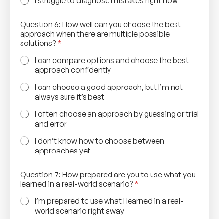
I struggle to diagnose mistakes right now
Question 6: How well can you choose the best
approach when there are multiple possible
solutions?
*
I can compare options and choose the best
approach confidently
I can choose a good approach, but I’m not
always sure it’s best
I often choose an approach by guessing or trial
and error
I don’t know how to choose between
approaches yet
t
Question 7: How prepared are you to use what you
h
learned in a real-world scenario?
*
e
w
I’m prepared to use what I learned in a real-
h
world scenario right away
a