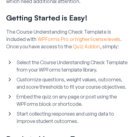
which need additional attention.
Getting Started is Easy!
The Course Understanding Check Template is
included with
WPForms Pro or higher license levels
.
Once you have access to the
Quiz Addon
, simply:
Select the Course Understanding Check Template
from your WPForms template library.
Customize questions, weight values, outcomes,
and score thresholds to fit your course objectives.
Embed the quiz on any page or post using the
WPForms block or shortcode.
Start collecting responses and using data to
improve student outcomes.