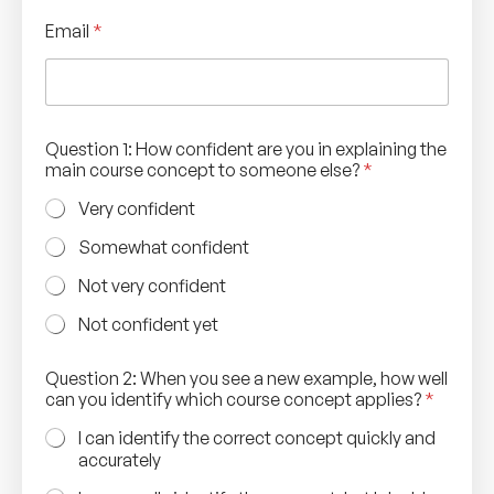
Email
*
Question 1: How confident are you in explaining the
main course concept to someone else?
*
Very confident
Somewhat confident
Not very confident
Not confident yet
Question 2: When you see a new example, how well
can you identify which course concept applies?
*
I can identify the correct concept quickly and
accurately