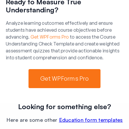
Ready to Measure True
Understanding?
Analyze learning outcomes effectively and ensure
students have achieved course objectives before
advancing.
Get WPForms Pro
to access the Course
Understanding Check Template and create weighted
assessment quizzes that provide actionable insights
into student comprehension and confidence.
Get WPForms Pro
Looking for something else?
Here are some other
Education form templates