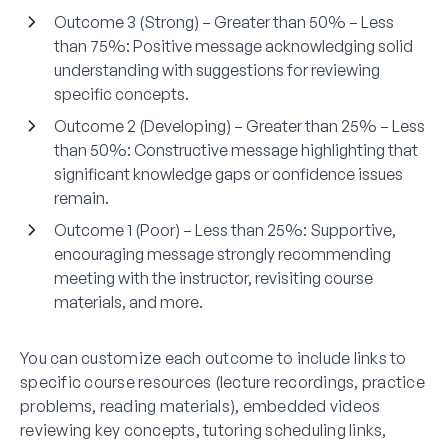
Outcome 3 (Strong) – Greater than 50% – Less
than 75%:
Positive message acknowledging solid
understanding with suggestions for reviewing
specific concepts.
Outcome 2 (Developing) – Greater than 25% – Less
than 50%:
Constructive message highlighting that
significant knowledge gaps or confidence issues
remain.
Outcome 1 (Poor) – Less than 25%:
Supportive,
encouraging message strongly recommending
meeting with the instructor, revisiting course
materials, and more.
You can customize each outcome to include links to
specific course resources (lecture recordings, practice
problems, reading materials), embedded videos
reviewing key concepts, tutoring scheduling links,