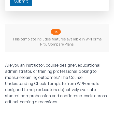
Submit
PRO
This template includes features available in WPForms
Pro.
Compare Plans
Are you an instructor, course designer, educational
administrator, or training professional looking to
measure learning outcomes? The Course
Understanding Check Template from WPForms is
designed to help educators objectively evaluate
student comprehension and confidence levels across
critical learning dimensions.