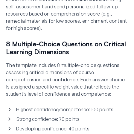
self-assessment and send personalized follow-up
resources based on comprehension score (e.g.,
remedial materials for low scores, enrichment content
for high scores).
8 Multiple-Choice Questions on Critical
Learning Dimensions
The template includes 8 multiple-choice questions
assessing critical dimensions of course
comprehension and confidence. Each answer choice
is assigned a specific weight value that reflects the
student’s level of confidence and competence:
Highest confidence/competence:
100 points
Strong confidence:
70 points
Developing confidence:
40 points