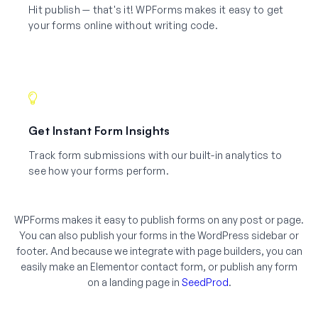
Hit publish — that's it! WPForms makes it easy to get
your forms online without writing code.
Get Instant Form Insights
Track form submissions with our built-in analytics to
see how your forms perform.
WPForms makes it easy to publish forms on any post or page.
You can also publish your forms in the WordPress sidebar or
footer. And because we integrate with page builders, you can
easily make an Elementor contact form, or publish any form
on a landing page in
SeedProd
.