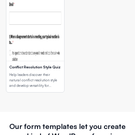
Conflict Resolution Style Quiz
Help leaders discover their
natural conflict resolution style
and develop versatility for
different conflict situations.
Our form templates let you create