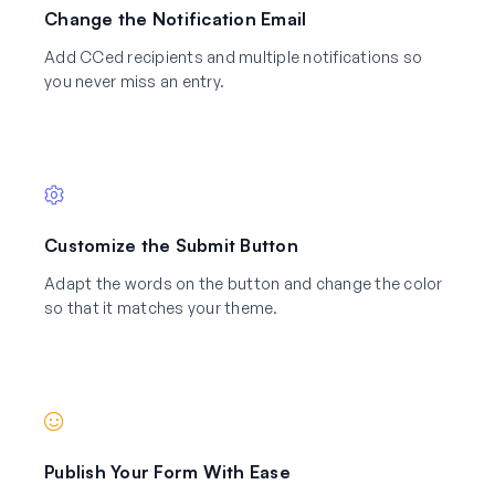
Change the Notification Email
Add CCed recipients and multiple notifications so
you never miss an entry.
Customize the Submit Button
Adapt the words on the button and change the color
so that it matches your theme.
Publish Your Form With Ease