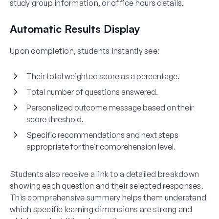
study group information, or office hours details.
Automatic Results Display
Upon completion, students instantly see:
Their total weighted score as a percentage.
Total number of questions answered.
Personalized outcome message based on their
score threshold.
Specific recommendations and next steps
appropriate for their comprehension level.
Students also receive a link to a detailed breakdown
showing each question and their selected responses.
This comprehensive summary helps them understand
which specific learning dimensions are strong and