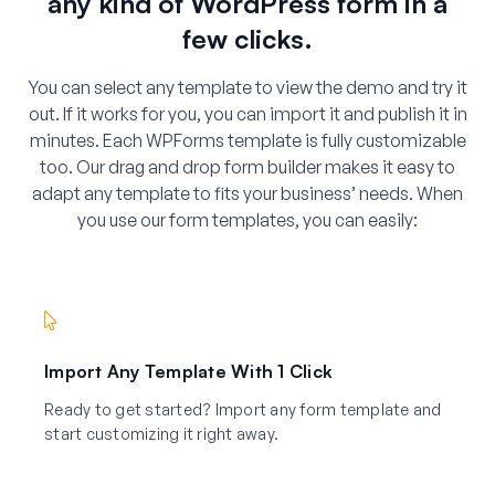
any kind of WordPress form in a
few clicks.
You can select any template to view the demo and try it
out. If it works for you, you can import it and publish it in
minutes. Each WPForms template is fully customizable
too. Our drag and drop form builder makes it easy to
adapt any template to fits your business’ needs. When
you use our form templates, you can easily:
Import Any Template With 1 Click
Ready to get started? Import any form template and
start customizing it right away.