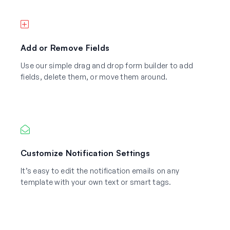
Add or Remove Fields
Use our simple drag and drop form builder to add
fields, delete them, or move them around.
Customize Notification Settings
It’s easy to edit the notification emails on any
template with your own text or smart tags.