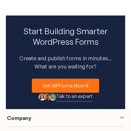
Start Building Smarter
WordPress Forms
Create and publish forms in minutes...
What are you waiting for?
Get WPForms Now
Talk to an expert
Company
About Us
Press