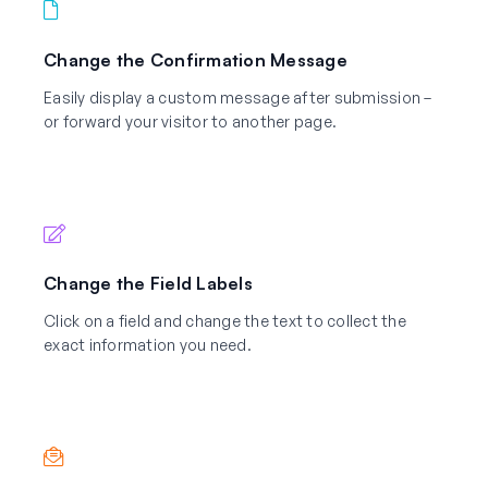
Change the Confirmation Message
Easily display a custom message after submission –
or forward your visitor to another page.
Change the Field Labels
Click on a field and change the text to collect the
exact information you need.