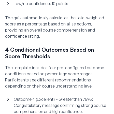
Low/no confidence:
10 points
The quiz automatically calculates the total weighted
score as a percentage based on all selections,
providing an overall course comprehension and
confidence rating.
4 Conditional Outcomes Based on
Score Thresholds
The template includes four pre-configured outcome
conditions based on percentage score ranges.
Participants see different recommendations
depending on their course understanding level:
Outcome 4 (Excellent) – Greater than 75%:
Congratulatory message confirming strong course
comprehension and high confidence.