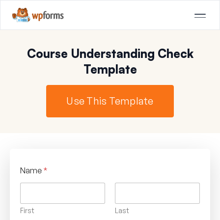
Course Understanding Check
Template
Use This Template
Name
*
First
Last