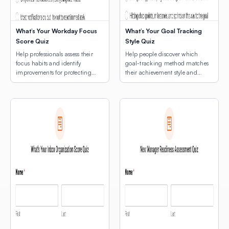
What’s Your Workday Focus
What’s Your Goal Tracking
Score Quiz
Style Quiz
Help professionals assess their
Help people discover which
focus habits and identify
goal-tracking method matches
improvements for protecting
their achievement style and
deep work time.
natural rhythms.