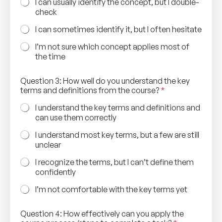
I can usually identify the concept, but I double-
check
I can sometimes identify it, but I often hesitate
I’m not sure which concept applies most of
the time
Question 3: How well do you understand the key
terms and definitions from the course?
*
I understand the key terms and definitions and
can use them correctly
I understand most key terms, but a few are still
unclear
I recognize the terms, but I can’t define them
confidently
I’m not comfortable with the key terms yet
Question 4: How effectively can you apply the