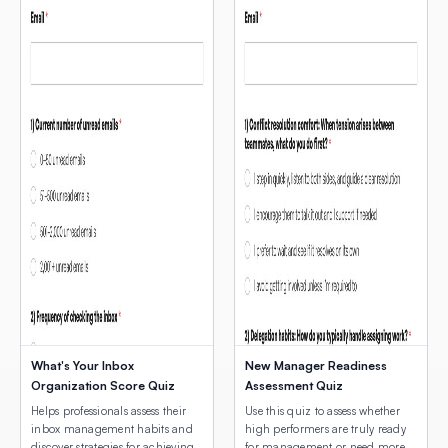
What's Your Inbox
New Manager Readiness
Organization Score Quiz
Assessment Quiz
Helps professionals assess their
Use this quiz to assess whether
inbox management habits and
high performers are truly ready
discover strategies for achieving
for management or need more