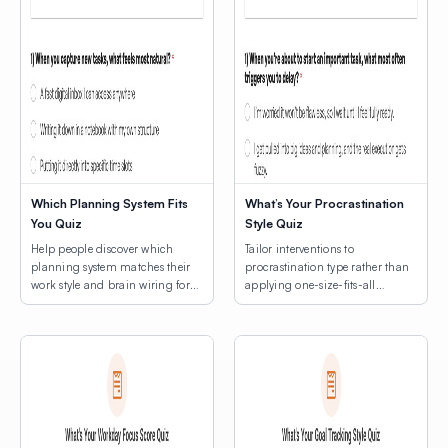
Which Planning System Fits
What’s Your Procrastination
You Quiz
Style Quiz
Help people discover which
Tailor interventions to
planning system matches their
procrastination type rather than
work style and brain wiring for
applying one-size-fits-all
lasting productivity.
productivity hacks.