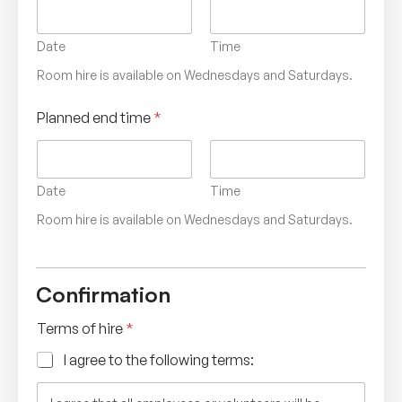
Date
Time
Room hire is available on Wednesdays and Saturdays.
Planned end time
*
Date
Time
Room hire is available on Wednesdays and Saturdays.
Confirmation
Terms of hire
*
I agree to the following terms: