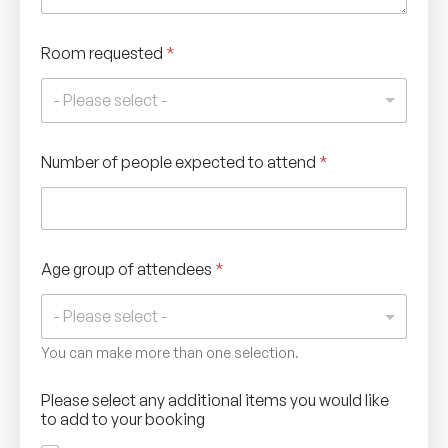
Room requested
*
- Please select -
Number of people expected to attend
*
Age group of attendees
*
You can make more than one selection.
Please select any additional items you would like
to add to your booking