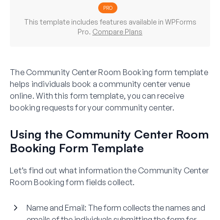
PRO
This template includes features available in WPForms
Pro.
Compare Plans
The Community Center Room Booking form template
helps individuals book a community center venue
online. With this form template, you can receive
booking requests for your community center.
Using the Community Center Room
Booking Form Template
Let’s find out what information the Community Center
Room Booking form fields collect.
Name and Email:
The form collects the names and
emails of the individuals submitting the form for