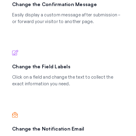
Change the Confirmation Message
Easily display a custom message after submission –
or forward your visitor to another page.
Change the Field Labels
Click on a field and change the text to collect the
exact information you need.
Change the Notification Email