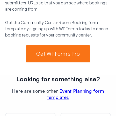
submitters’ URLs so that you can see where bookings
are coming from.
Get the Community Center Room Booking form
template by signing up with WPForms today to accept
booking requests for your community center.
Get WPForms Pro
Looking for something else?
Here are some other
Event Planning form
templates