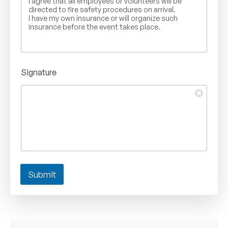
I agree that all employees or volunteers will be
directed to fire safety procedures on arrival.
I have my own insurance or will organize such
insurance before the event takes place.
Signature
Submit