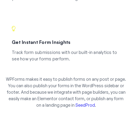
Get Instant Form Insights
Track form submissions with our built-in analytics to
see how your forms perform.
WPForms makes it easy to publish forms on any post or page.
You can also publish your forms in the WordPress sidebar or
footer. And because we integrate with page builders, you can
easily make an Elementor contact form, or publish any form
on a landing page in
SeedProd
.