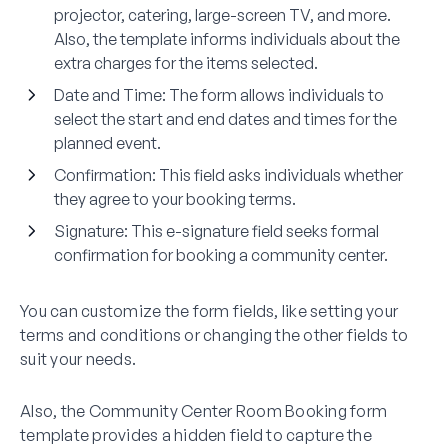
projector, catering, large-screen TV, and more.
Also, the template informs individuals about the
extra charges for the items selected.
Date and Time:
The form allows individuals to
select the start and end dates and times for the
planned event.
Confirmation:
This field asks individuals whether
they agree to your booking terms.
Signature:
This e-signature field seeks formal
confirmation for booking a community center.
You can customize the form fields, like setting your
terms and conditions or changing the other fields to
suit your needs.
Also, the Community Center Room Booking form
template provides a hidden field to capture the