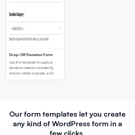
Drop-Off Donation Form
Use this template to capture
donation details consistently,
reduce intake surprises, and
make drop-off coordination
easier for both donors and staff.
Our form templates let you create
any kind of WordPress form in a
few clicks.