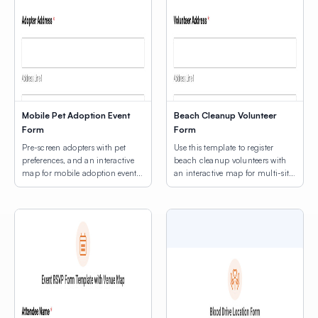
Mobile Pet Adoption Event
Beach Cleanup Volunteer
Form
Form
Pre-screen adopters with pet
Use this template to register
preferences, and an interactive
beach cleanup volunteers with
map for mobile adoption event
an interactive map for multi-site
location selection.
location selection.