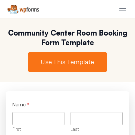
Community Center Room Booking
Form Template
Use This Template
Name
*
First
Last