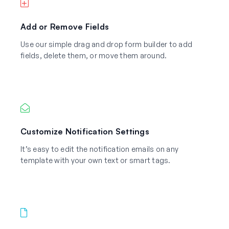
Add or Remove Fields
Use our simple drag and drop form builder to add
fields, delete them, or move them around.
Customize Notification Settings
It’s easy to edit the notification emails on any
template with your own text or smart tags.