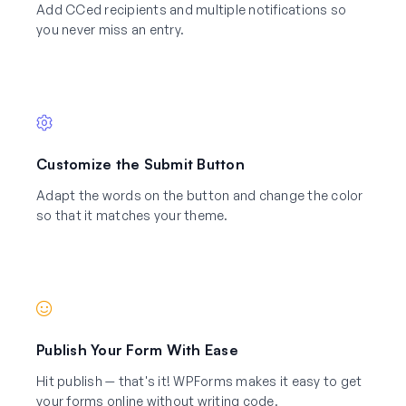
Add CCed recipients and multiple notifications so
you never miss an entry.
Customize the Submit Button
Adapt the words on the button and change the color
so that it matches your theme.
Publish Your Form With Ease
Hit publish — that's it! WPForms makes it easy to get
your forms online without writing code.