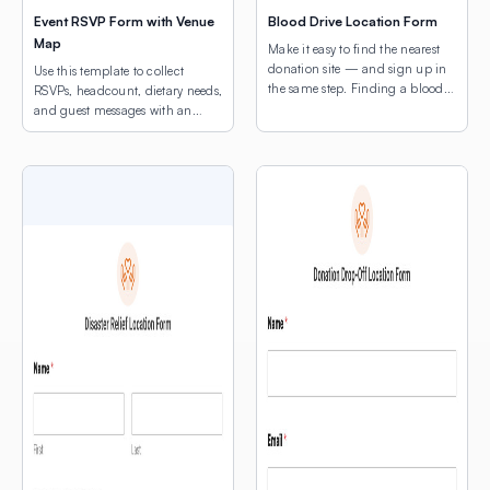
Event RSVP Form with Venue
Blood Drive Location Form
Map
Make it easy to find the nearest
donation site — and sign up in
Use this template to collect
the same step. Finding a blood
RSVPs, headcount, dietary needs,
drive shouldn’t be the hard part.
and guest messages with an
This template combines a donor
interactive venue map to guide
intake form with a map of active
attendees.
drive locations, so potential
donors can find the nearest site
and register without ever leaving
the page. […]