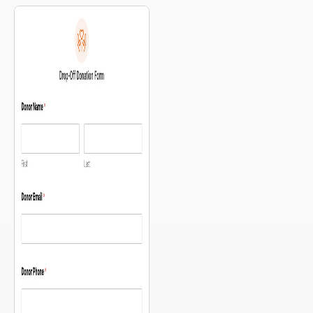
food distribution points, supply
have are: “What can I donate?”
centers, medical triage locations
and “Where do I drop it off?”
— so people can orient
This template answers both in a
themselves before they fill out a
single, simple form — with a
single field. The intake […]
map of your drop-off locations
[…]