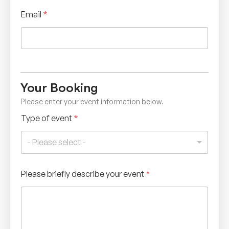
Email
*
Your Booking
Please enter your event information below.
Type of event
*
- Please select -
Please briefly describe your event
*