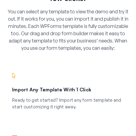
You can select any template to view the demo and try it
out. If it works for you, you can import it and publish it in
minutes. Each WPForms template is fully customizable
too. Our drag and drop form builder makes it easy to
adapt any template to fits your business’ needs. When
you use our form templates, you can easily:
Import Any Template With 1 Click
Ready to get started? Import any form template and
start customizing it right away.