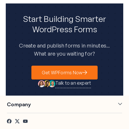
Start Building Smarter
WordPress Forms
Create and publish forms in minutes...
What are you waiting for?
Get WPForms Now
Talk to an expert
Company
About Us
Press
Careers
Affiliates