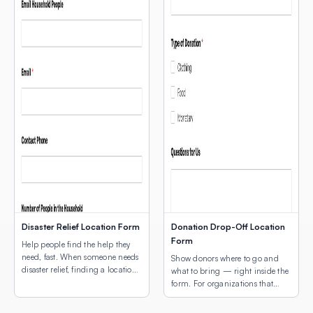
Disaster Relief Location Form
Donation Drop-Off Location
Form
Help people find the help they
need, fast. When someone needs
Show donors where to go and
disaster relief, finding a location
what to bring — right inside the
shouldn’t be another obstacle.
form. For organizations that
This template leads with a map
collect physical donations, the
of active relief sites — shelters,
two biggest questions donors