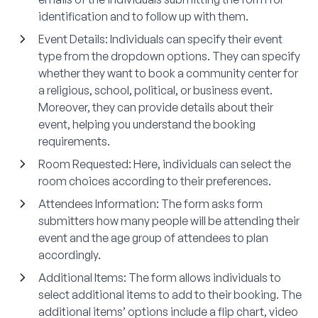
identification and to follow up with them.
Event Details:
Individuals can specify their event
type from the dropdown options. They can specify
whether they want to book a community center for
a religious, school, political, or business event.
Moreover, they can provide details about their
event, helping you understand the booking
requirements.
Room Requested:
Here, individuals can select the
room choices according to their preferences.
Attendees Information:
The form asks form
submitters how many people will be attending their
event and the age group of attendees to plan
accordingly.
Additional Items:
The form allows individuals to
select additional items to add to their booking. The
additional items’ options include a flip chart, video