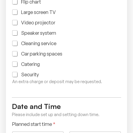
Flip chart
Large screen TV
Video projector
Speaker system
Cleaning service
Car parking spaces
Catering
Security
An extra charge or deposit may be requested.
Date and Time
Please include set up and setting down time.
Planned start time
*