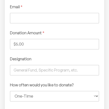
Email
*
Donation Amount
*
Designation
How often would you like to donate?