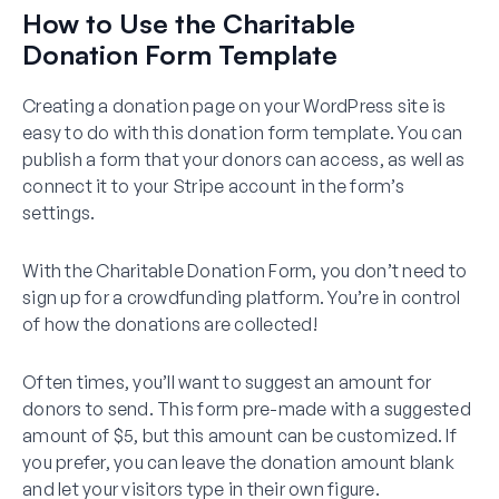
How to Use the Charitable
Donation Form Template
Creating a donation page on your WordPress site is
easy to do with this donation form template. You can
publish a form that your donors can access, as well as
connect it to your Stripe account in the form’s
settings.
With the Charitable Donation Form, you don’t need to
sign up for a crowdfunding platform. You’re in control
of how the donations are collected!
Often times, you’ll want to suggest an amount for
donors to send. This form pre-made with a suggested
amount of $5, but this amount can be customized. If
you prefer, you can leave the donation amount blank
and let your visitors type in their own figure.