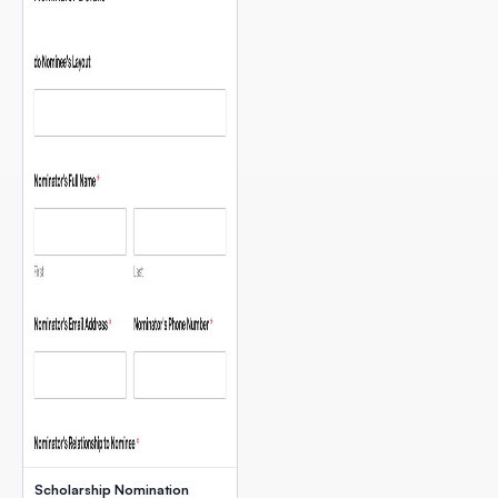
Scholarship Nomination