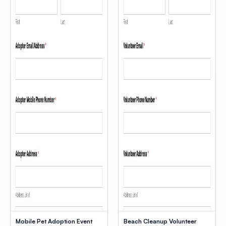
Mobile Pet Adoption Event
Beach Cleanup Volunteer