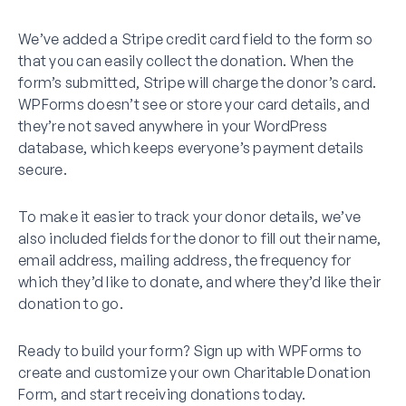
We’ve added a Stripe credit card field to the form so
that you can easily collect the donation. When the
form’s submitted, Stripe will charge the donor’s card.
WPForms doesn’t see or store your card details, and
they’re not saved anywhere in your WordPress
database, which keeps everyone’s payment details
secure.
To make it easier to track your donor details, we’ve
also included fields for the donor to fill out their name,
email address, mailing address, the frequency for
which they’d like to donate, and where they’d like their
donation to go.
Ready to build your form? Sign up with WPForms to
create and customize your own Charitable Donation
Form, and start receiving donations today.