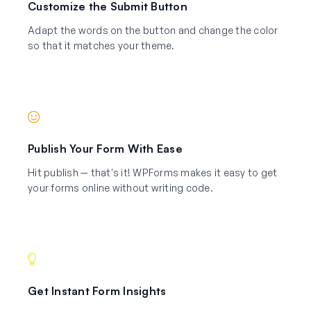
Customize the Submit Button
Adapt the words on the button and change the color
so that it matches your theme.
Publish Your Form With Ease
Hit publish — that's it! WPForms makes it easy to get
your forms online without writing code.
Get Instant Form Insights