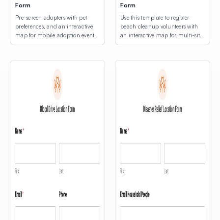
Form
Form
Pre-screen adopters with pet
Use this template to register
preferences, and an interactive
beach cleanup volunteers with
map for mobile adoption event
an interactive map for multi-site
location selection.
location selection.