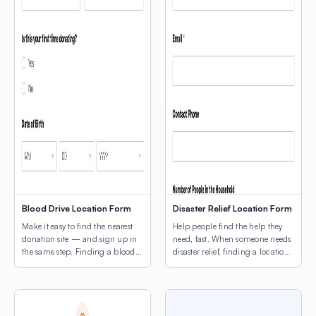
Blood Drive Location Form
Disaster Relief Location Form
Make it easy to find the nearest
Help people find the help they
donation site — and sign up in
need, fast. When someone needs
the same step. Finding a blood
disaster relief, finding a location
drive shouldn’t be the hard part.
shouldn’t be another obstacle.
This template combines a donor
This template leads with a map
intake form with a map of active
of active relief sites — shelters,
drive locations, so potential
food distribution points, supply
donors can find the nearest site
centers, medical triage locations