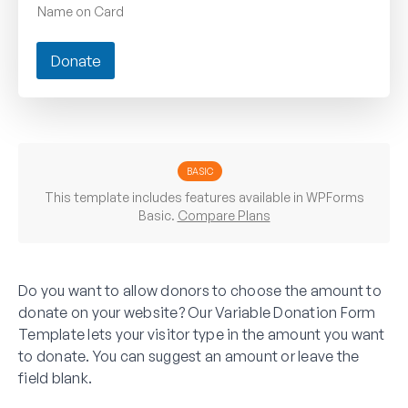
Name on Card
Donate
BASIC
This template includes features available in WPForms
Basic.
Compare Plans
Do you want to allow donors to choose the amount to
donate on your website? Our Variable Donation Form
Template lets your visitor type in the amount you want
to donate. You can suggest an amount or leave the
field blank.