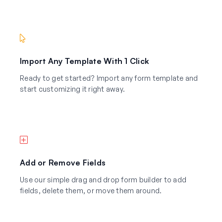
Import Any Template With 1 Click
Ready to get started? Import any form template and
start customizing it right away.
Add or Remove Fields
Use our simple drag and drop form builder to add
fields, delete them, or move them around.