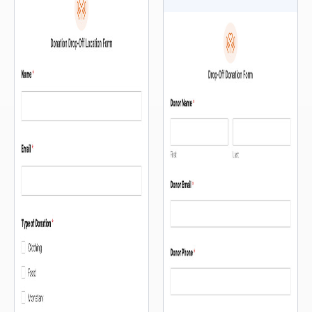
and register without ever leaving
— so people can orient
the page. […]
themselves before they fill out a
single field. The intake […]