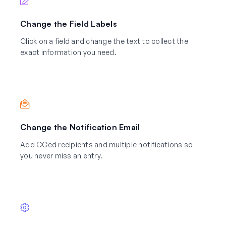
Change the Field Labels
Click on a field and change the text to collect the
exact information you need.
Change the Notification Email
Add CCed recipients and multiple notifications so
you never miss an entry.