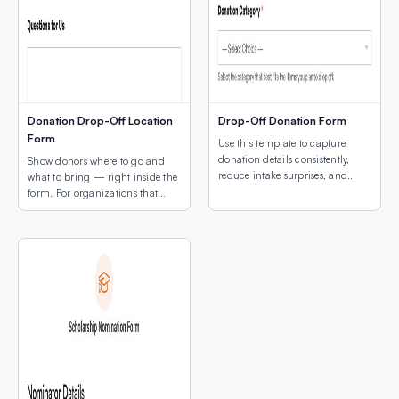
Donation Drop-Off Location
Drop-Off Donation Form
Form
Use this template to capture
donation details consistently,
Show donors where to go and
reduce intake surprises, and
what to bring — right inside the
make drop-off coordination
form. For organizations that
easier for both donors and staff.
collect physical donations, the
two biggest questions donors
have are: “What can I donate?”
and “Where do I drop it off?”
This template answers both in a
single, simple form — with a
map of your drop-off locations
[…]