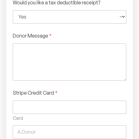
Would you like a tax deductible receipt?
Donor Message
*
Stripe Credit Card
*
Card