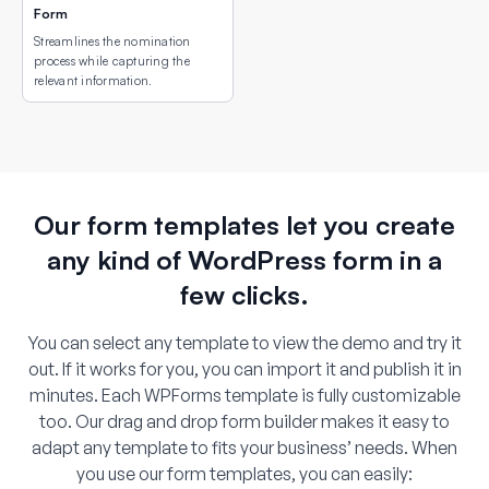
Form
Streamlines the nomination
process while capturing the
relevant information.
Our form templates let you create
any kind of WordPress form in a
few clicks.
You can select any template to view the demo and try it
out. If it works for you, you can import it and publish it in
minutes. Each WPForms template is fully customizable
too. Our drag and drop form builder makes it easy to
adapt any template to fits your business’ needs. When
you use our form templates, you can easily: