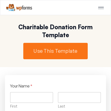
Charitable Donation Form
Template
Use This Template
Your Name
*
First
Last