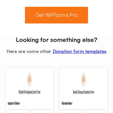
Get WPForms Pro
Looking for something else?
Here are some other
Donation form templates