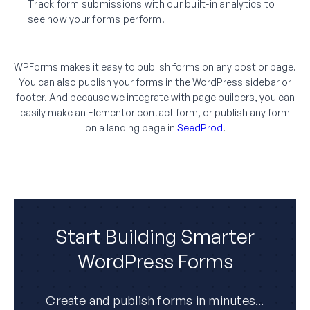
Track form submissions with our built-in analytics to
see how your forms perform.
WPForms makes it easy to publish forms on any post or page.
You can also publish your forms in the WordPress sidebar or
footer. And because we integrate with page builders, you can
easily make an Elementor contact form, or publish any form
on a landing page in
SeedProd
.
Start Building Smarter
WordPress Forms
Create and publish forms in minutes...