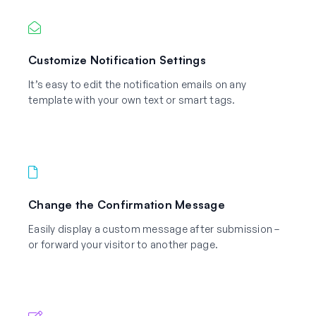
Customize Notification Settings
It’s easy to edit the notification emails on any
template with your own text or smart tags.
Change the Confirmation Message
Easily display a custom message after submission –
or forward your visitor to another page.