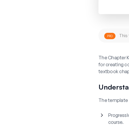
This 
PRO
The Chapter K
for creating 
textbook chapt
Understa
The template i
Progressi
course.