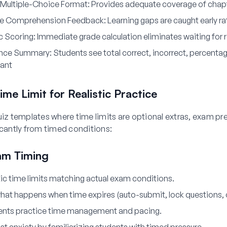
Multiple-Choice Format:
Provides adequate coverage of chapt
e Comprehension Feedback
: Learning gaps are caught early ra
c Scoring:
Immediate grade calculation eliminates waiting for r
nce Summary:
Students see total correct, incorrect, percentag
tant
ime Limit for Realistic Practice
uiz templates where time limits are optional extras, exam pr
icantly from timed conditions:
am Timing
tic time limits matching actual exam conditions.
at happens when time expires (auto-submit, lock questions, o
ents practice time management and pacing.