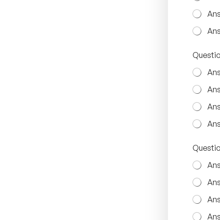
i
o
Ans
n
Q
Ans
u
e
Questio
s
t
Ans
i
o
Ans
n
3
Ans
Ans
Questio
Ans
Ans
Ans
Ans