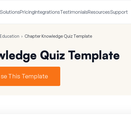
Solutions
Pricing
Integrations
Testimonials
Resources
Support
Education
›
Chapter Knowledge Quiz Template
wledge Quiz Template
se This Template