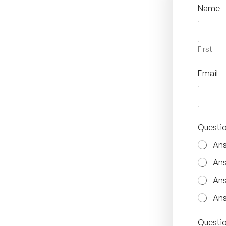
Name
First
Email
Questio
Ans
Ans
Ans
Ans
Questio