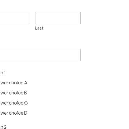
Last
n 1
wer choice A
wer choice B
wer choice C
wer choice D
n 2