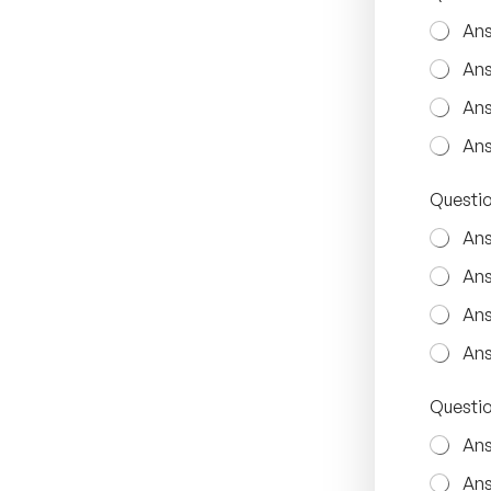
Ans
Ans
Ans
Ans
Questio
Ans
Ans
Ans
Ans
Q
Questio
u
e
Ans
s
t
Ans