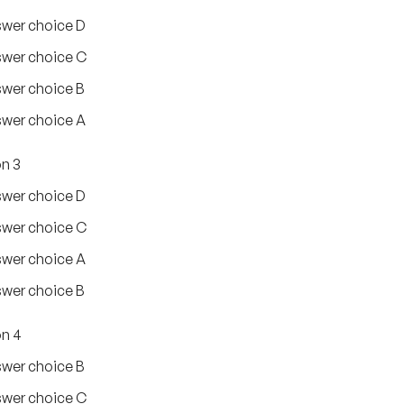
wer choice D
wer choice C
wer choice B
wer choice A
n 3
wer choice D
wer choice C
wer choice A
wer choice B
n 4
wer choice B
wer choice C