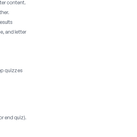
er content.
ther.
esults
e, and letter
ep quizzes
r end quiz).