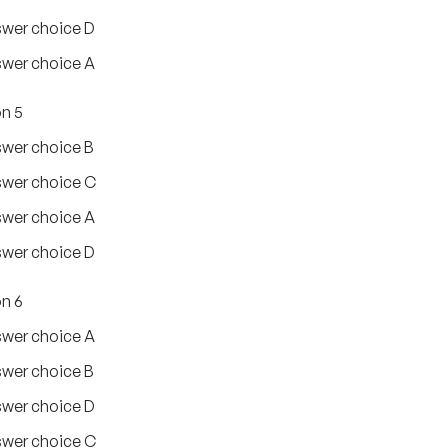
wer choice D
wer choice A
n 5
wer choice B
wer choice C
wer choice A
wer choice D
n 6
wer choice A
wer choice B
wer choice D
wer choice C