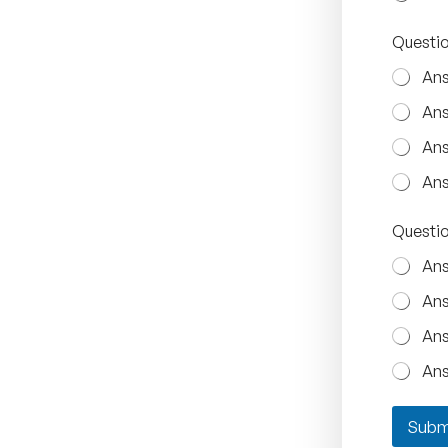
Questio
Ans
Ans
Ans
Ans
Questio
Ans
Ans
Ans
Ans
Subm