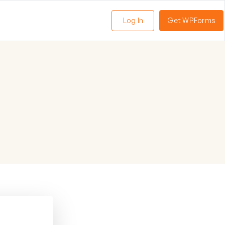
Log In
Get WPForms