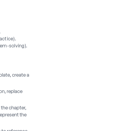
.
actice).
lem-solving).
late, create a
on, replace
.
 the chapter,
 represent the