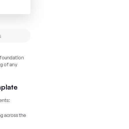
s
 foundation
g of any
plate
ents:
ng across the