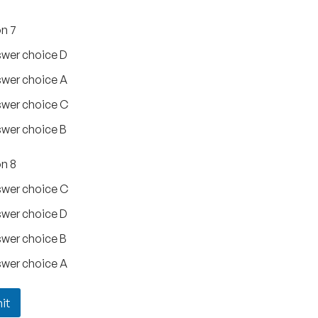
n 7
wer choice D
wer choice A
wer choice C
wer choice B
n 8
wer choice C
wer choice D
wer choice B
wer choice A
it