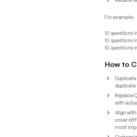
Reduce tes
For example:
10 questions i
10 questions i
10 questions 
How to C
Duplicate
duplicate
Replace Q
with actu
Align wit
cover diff
most impo