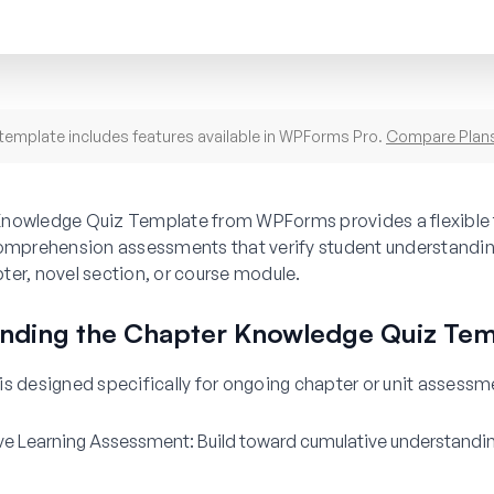
template includes features available in WPForms Pro.
Compare Plan
nowledge Quiz Template from WPForms provides a flexible
comprehension assessments that verify student understandin
er, novel section, or course module.
nding the Chapter Knowledge Quiz Tem
s designed specifically for ongoing chapter or unit assessm
ve Learning Assessment:
Build toward cumulative understandi