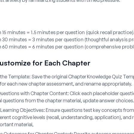
t anxiety by familiarizing students with timed pressure.
n 15 minutes = 1.5 minutes per question (quick recall practice)
n 30 minutes = 3 minutes per question (thoughtful analysis pr
in 60 minutes = 6 minutes per question (comprehensive prob
ustomize for Each Chapter
 the Template:
Save the original Chapter Knowledge Quiz Temp
 for each new chapter assessment, and rename appropriately.
uestions with Chapter Content:
Click each placeholder questi
al questions from the chapter material, update answer choices
h Learning Objectives:
Ensure questions test key concepts from
erent cognitive levels (recall, understanding, application), and
rtant material,