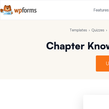
Features
Templates
›
Quizzes
›
Chapter Kno
U