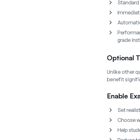
Standard 
Immediat
Automati
Performa
grade ins
Optional T
Unlike other q
benefit signif
Enable Ex
Set realis
Choose wh
Help stud