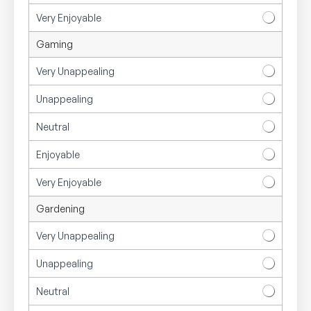
Very Enjoyable
Gaming
Very Unappealing
Unappealing
Neutral
Enjoyable
Very Enjoyable
Gardening
Very Unappealing
Unappealing
Neutral