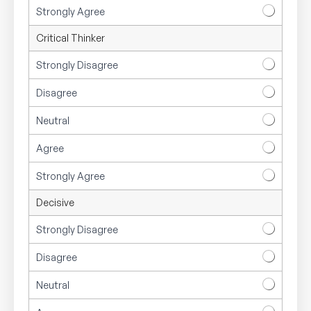
Strongly Agree
Critical Thinker
Strongly Disagree
Disagree
Neutral
Agree
Strongly Agree
Decisive
Strongly Disagree
Disagree
Neutral