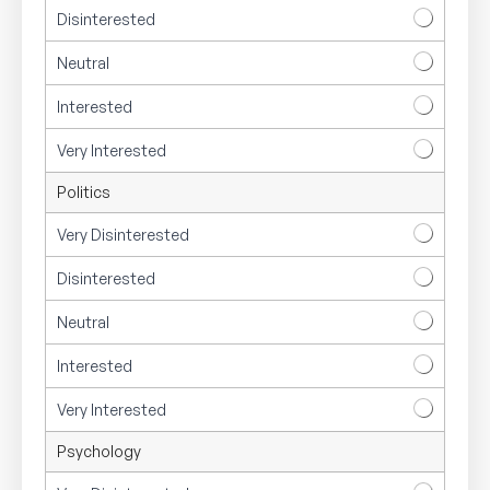
Disinterested
Neutral
Interested
Very Interested
Politics
Very Disinterested
Disinterested
Neutral
Interested
Very Interested
Psychology