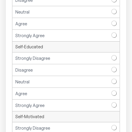
Disagree
Neutral
Agree
Strongly Agree
Self-Educated
Strongly Disagree
Disagree
Neutral
Agree
Strongly Agree
Self-Motivated
Strongly Disagree