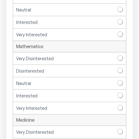
Neutral
Interested
Very Interested
Mathematics
Very Disinterested
Disinterested
Neutral
Interested
Very Interested
Medicine
Very Disinterested