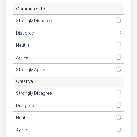
Communicator
Strongly Disagree
Disagree
Neutral
Agree
Strongly Agree
Creative
Strongly Disagree
Disagree
Neutral
Agree