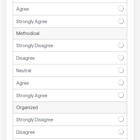
Agree
Strongly Agree
Methodical
Strongly Disagree
Disagree
Neutral
Agree
Strongly Agree
Organized
Strongly Disagree
Disagree