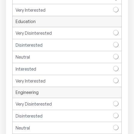
Very Interested
Education
Very Disinterested
Disinterested
Neutral
Interested
Very Interested
Engineering
Very Disinterested
Disinterested
Neutral