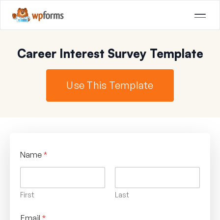
Career Interest Survey Template
Use This Template
Name
*
First
Last
Email
*