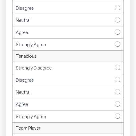
Disagree
Neutral
Agree
Strongly Agree
Tenacious
Strongly Disagree
Disagree
Neutral
Agree
Strongly Agree
Team Player