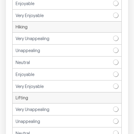
Enjoyable
Very Enjoyable
Hiking
Very Unappealing
Unappealing
Neutral
Enjoyable
Very Enjoyable
Lifting
Very Unappealing
Unappealing
Neutral