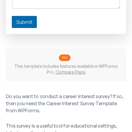
Submit
PRO
This template includes features available in WPForms
Pro.
Compare Plans
Do you want to conduct a career interest survey? If so,
then you need the Career Interest Survey Template
from WPForms.
This survey is a useful tool for educational settings,