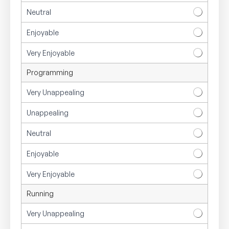
Neutral
Enjoyable
Very Enjoyable
Programming
Very Unappealing
Unappealing
Neutral
Enjoyable
Very Enjoyable
Running
Very Unappealing