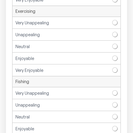
Exercising
Very Unappealing
Unappealing
Neutral
Enjoyable
Very Enjoyable
Fishing
Very Unappealing
Unappealing
Neutral
Enjoyable