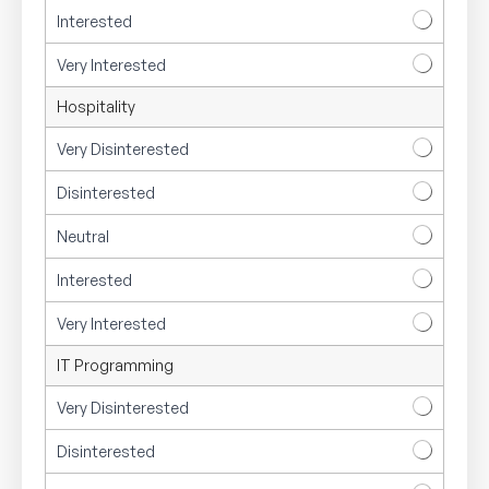
Interested
Very Interested
Hospitality
Very Disinterested
Disinterested
Neutral
Interested
Very Interested
IT Programming
Very Disinterested
Disinterested