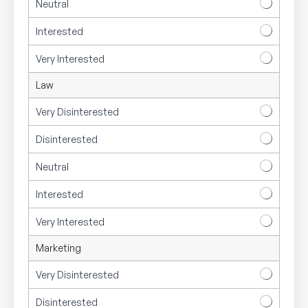
Neutral
Interested
Very Interested
Law
Very Disinterested
Disinterested
Neutral
Interested
Very Interested
Marketing
Very Disinterested
Disinterested