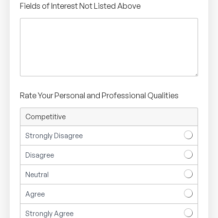
Fields of Interest Not Listed Above
Rate Your Personal and Professional Qualities
Competitive
Strongly Disagree
Disagree
Neutral
Agree
Strongly Agree