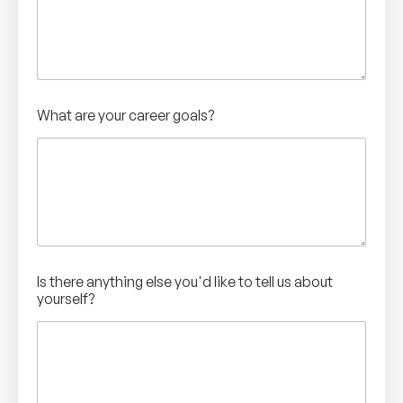
What are your career goals?
Is there anything else you'd like to tell us about
yourself?