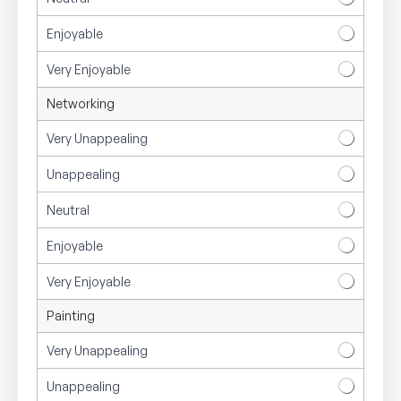
Enjoyable
Very Enjoyable
Networking
Very Unappealing
Unappealing
Neutral
Enjoyable
Very Enjoyable
Painting
Very Unappealing
Unappealing