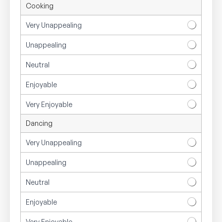
Cooking
Very Unappealing
Unappealing
Neutral
Enjoyable
Very Enjoyable
Dancing
Very Unappealing
Unappealing
Neutral
Enjoyable
Very Enjoyable