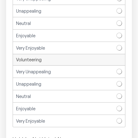
Unappealing
Neutral
Enjoyable
Very Enjoyable
Volunteering
Very Unappealing
Unappealing
Neutral
Enjoyable
Very Enjoyable