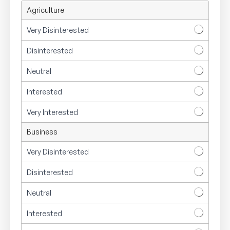
Agriculture
Very Disinterested
Disinterested
Neutral
Interested
Very Interested
Business
Very Disinterested
Disinterested
Neutral
Interested