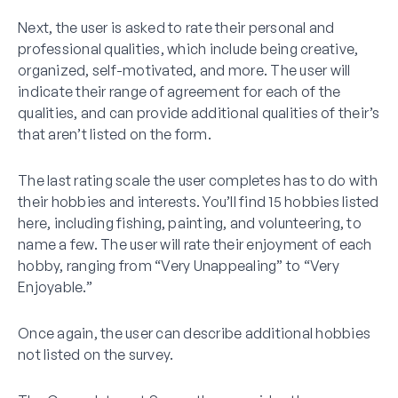
Next, the user is asked to rate their personal and
professional qualities, which include being creative,
organized, self-motivated, and more. The user will
indicate their range of agreement for each of the
qualities, and can provide additional qualities of their’s
that aren’t listed on the form.
The last rating scale the user completes has to do with
their hobbies and interests. You’ll find 15 hobbies listed
here, including fishing, painting, and volunteering, to
name a few. The user will rate their enjoyment of each
hobby, ranging from “Very Unappealing” to “Very
Enjoyable.”
Once again, the user can describe additional hobbies
not listed on the survey.