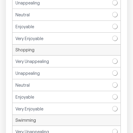
Unappealing
Neutral
Enjoyable
Very Enjoyable
Shopping
Very Unappealing
Unappealing
Neutral
Enjoyable
Very Enjoyable
Swimming
Very Unappealing