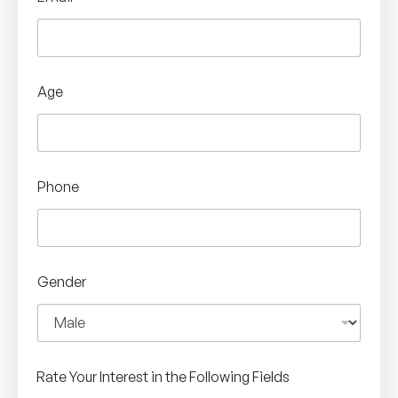
Age
Phone
Gender
Rate Your Interest in the Following Fields