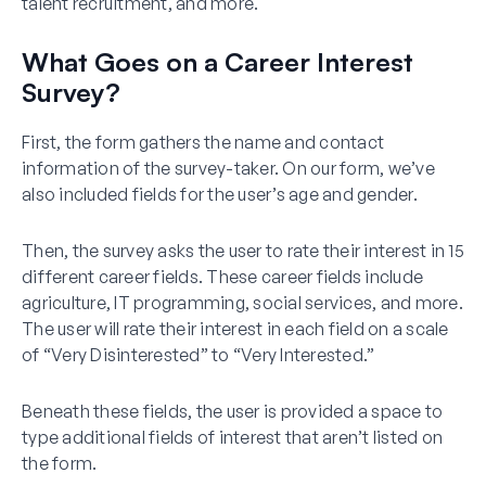
talent recruitment, and more.
What Goes on a Career Interest
Survey?
First, the form gathers the name and contact
information of the survey-taker. On our form, we’ve
also included fields for the user’s age and gender.
Then, the survey asks the user to rate their interest in 15
different career fields. These career fields include
agriculture, IT programming, social services, and more.
The user will rate their interest in each field on a scale
of “Very Disinterested” to “Very Interested.”
Beneath these fields, the user is provided a space to
type additional fields of interest that aren’t listed on
the form.