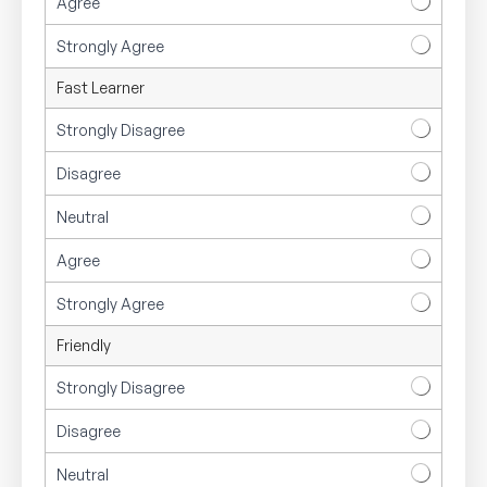
Agree
Strongly Agree
Fast Learner
Strongly Disagree
Disagree
Neutral
Agree
Strongly Agree
Friendly
Strongly Disagree
Disagree
Neutral