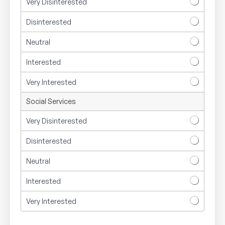
Very Disinterested
Disinterested
Neutral
Interested
Very Interested
Social Services
Very Disinterested
Disinterested
Neutral
Interested
Very Interested