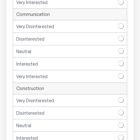
Very Interested
Communication
Very Disinterested
Disinterested
Neutral
Interested
Very Interested
Construction
Very Disinterested
Disinterested
Neutral
Interested