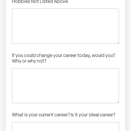
Hobbies Not Listed Above
If you could change your career today, would you?
Why or why not?
What is your current career? Is it your ideal career?