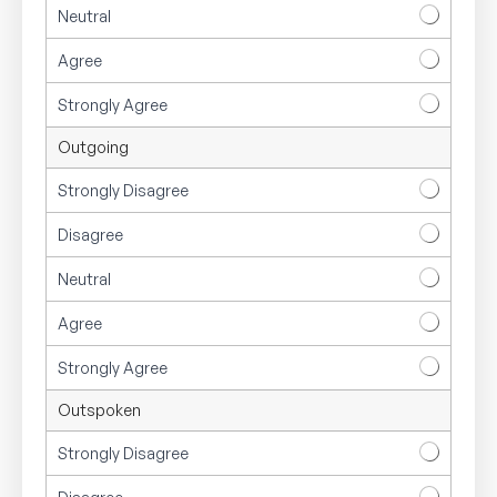
Neutral
Agree
Strongly Agree
Outgoing
Strongly Disagree
Disagree
Neutral
Agree
Strongly Agree
Outspoken
Strongly Disagree