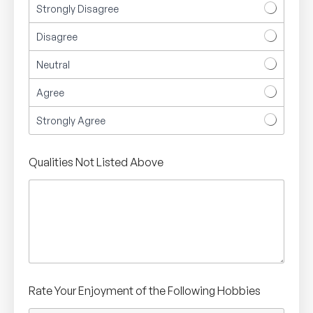
Strongly Disagree
Disagree
Neutral
Agree
Strongly Agree
Qualities Not Listed Above
Rate Your Enjoyment of the Following Hobbies