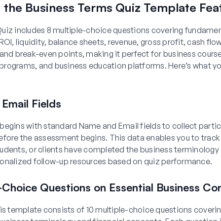
g the Business Terms Quiz Template Fea
uiz includes 8 multiple-choice questions covering fundamen
ROI, liquidity, balance sheets, revenue, gross profit, cash fl
and break-even points, making it perfect for business cours
rograms, and business education platforms. Here’s what you’
Email Fields
begins with standard Name and Email fields to collect parti
efore the assessment begins. This data enables you to track
udents, or clients have completed the business terminolog
onalized follow-up resources based on quiz performance.
e-Choice Questions on Essential Business Co
is template consists of 10 multiple-choice questions coveri