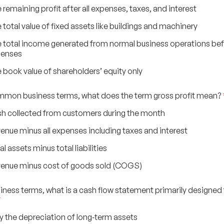
 remaining profit after all expenses, taxes, and interest
 total value of fixed assets like buildings and machinery
 total income generated from normal business operations be
penses
 book value of shareholders’ equity only
ommon business terms, what does the term gross profit mean?
h collected from customers during the month
enue minus all expenses including taxes and interest
al assets minus total liabilities
enue minus cost of goods sold (COGS)
usiness terms, what is a cash flow statement primarily designed
*
y the depreciation of long‑term assets