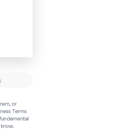
s
ram, or
siness Terms
 fundamental
d know.