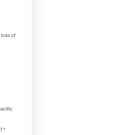
*
 loss of
ecific
o?
*