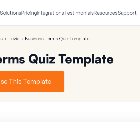
Solutions
Pricing
Integrations
Testimonials
Resources
Support
es
›
Trivia
›
Business Terms Quiz Template
erms Quiz Template
se This Template