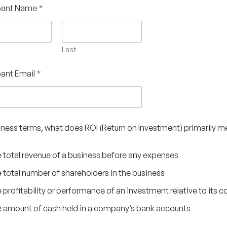
ipant Name
*
Last
pant Email
*
usiness terms, what does ROI (Return on Investment) primarily 
 total revenue of a business before any expenses
 total number of shareholders in the business
 profitability or performance of an investment relative to its c
 amount of cash held in a company’s bank accounts