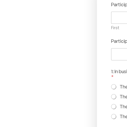
Partic
First
Partici
1: In b
*
The
The
The
The