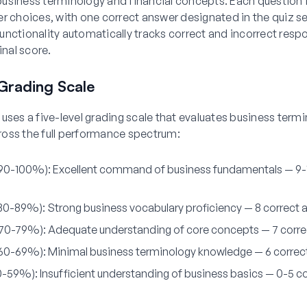
usiness terminology and financial concepts. Each question 
r choices, with one correct answer designated in the quiz se
nctionality automatically tracks correct and incorrect resp
inal score.
Grading Scale
uses a five-level grading scale that evaluates business term
oss the full performance spectrum:
(90-100%):
Excellent command of business fundamentals — 9-
(80-89%):
Strong business vocabulary proficiency — 8 correct 
(70-79%):
Adequate understanding of core concepts — 7 corre
(60-69%):
Minimal business terminology knowledge — 6 correc
(0-59%):
Insufficient understanding of business basics — 0-5 c