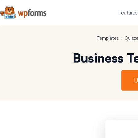
Features
Templates
›
Quizz
Business T
U