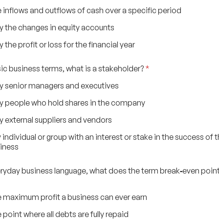
 inflows and outflows of cash over a specific period
y the changes in equity accounts
y the profit or loss for the financial year
asic business terms, what is a stakeholder?
*
y senior managers and executives
y people who hold shares in the company
y external suppliers and vendors
 individual or group with an interest or stake in the success of 
iness
veryday business language, what does the term break‑even poi
 maximum profit a business can ever earn
 point where all debts are fully repaid