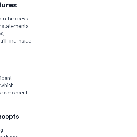
tures
tal business
ow statements,
es,
ll find inside
cipant
 which
y assessment
ncepts
ng