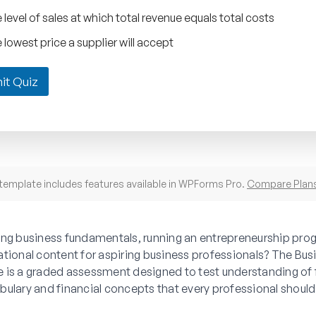
 level of sales at which total revenue equals total costs
 lowest price a supplier will accept
it Quiz
template includes features available in WPForms Pro.
Compare Plan
ing business fundamentals, running an entrepreneurship prog
ational content for aspiring business professionals? The Bu
 is a graded assessment designed to test understanding of
bulary and financial concepts that every professional shoul