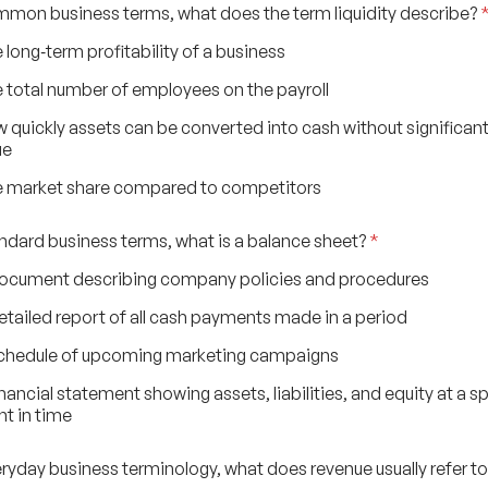
ommon business terms, what does the term liquidity describe?
 long‑term profitability of a business
 total number of employees on the payroll
 quickly assets can be converted into cash without significant
ue
 market share compared to competitors
tandard business terms, what is a balance sheet?
*
ocument describing company policies and procedures
etailed report of all cash payments made in a period
chedule of upcoming marketing campaigns
inancial statement showing assets, liabilities, and equity at a sp
nt in time
veryday business terminology, what does revenue usually refer t