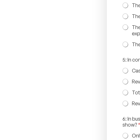
e
The
s
s
The
d
o
The
e
ex
s
The
5: In c
Cas
Rev
Tot
Rev
6: In b
show?
Onl