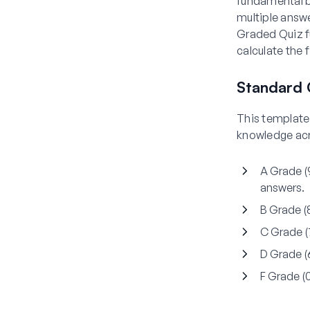
fundamental b
multiple answe
Graded Quiz fu
calculate the f
Standard 
This template 
knowledge acr
A Grade 
answers.
B Grade 
C Grade 
D Grade 
F Grade 