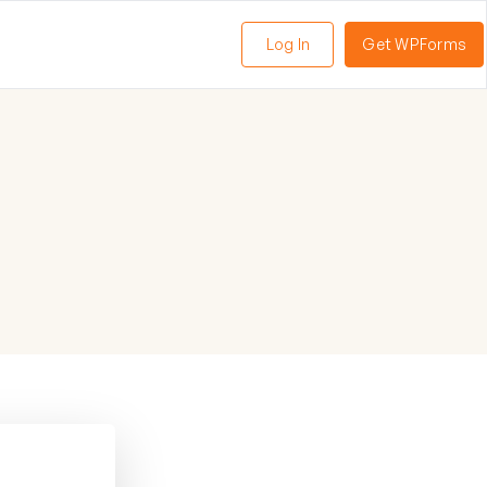
Log In
Get WPForms