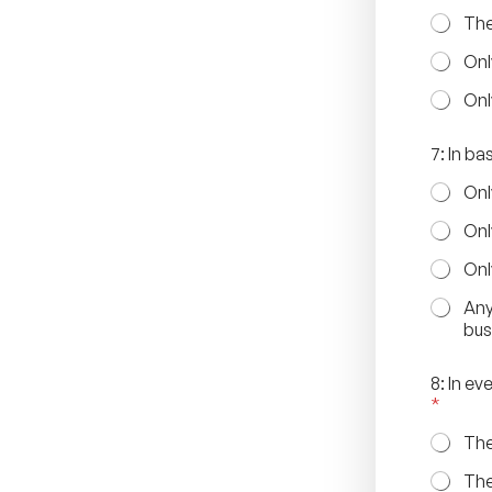
The
Onl
Onl
7: In b
Onl
Onl
Onl
Any
bus
8: In e
*
The
The