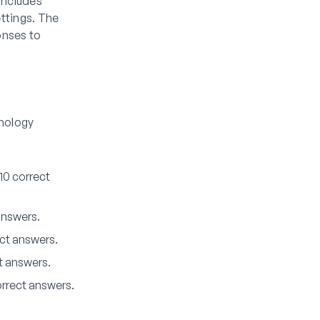
includes
ttings. The
onses to
inology
10 correct
answers.
ct answers.
t answers.
orrect answers.