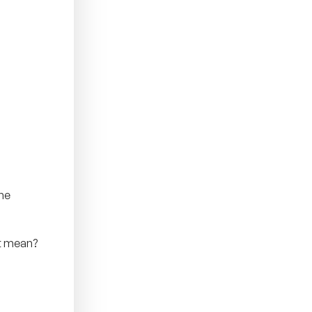
the
nt mean?