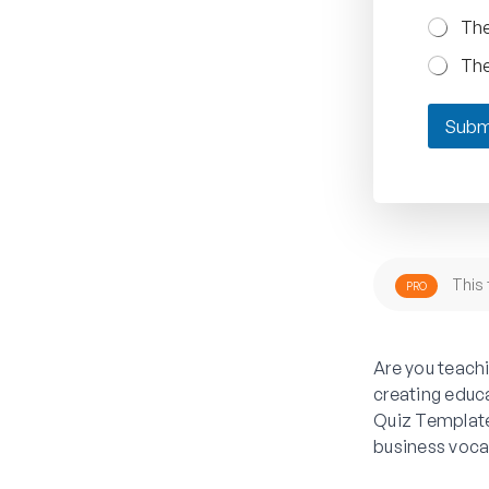
The
The
Subm
This 
PRO
Are you teach
creating educ
Quiz Template
business voca