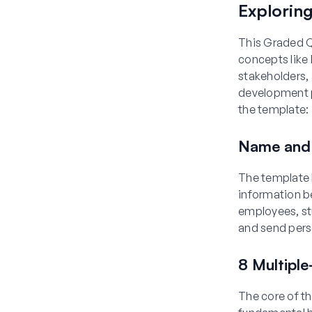
Explorin
This Graded Q
concepts like 
stakeholders, 
development p
the template:
Name and 
The template 
information b
employees, st
and send pers
8 Multipl
The core of th