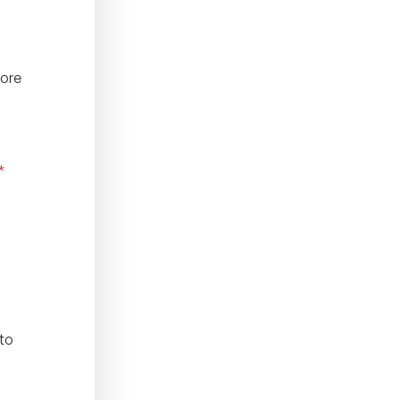
fore
*
 to