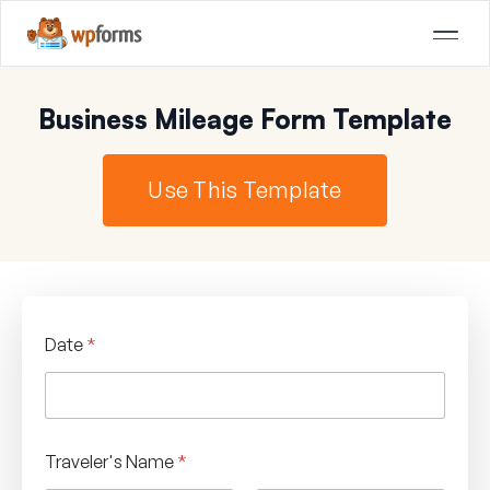
Business Mileage Form Template
Use This Template
Date
*
Traveler's Name
*