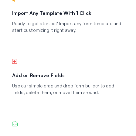
Import Any Template With 1 Click
Ready to get started? Import any form template and
start customizing it right away.
Add or Remove Fields
Use our simple drag and drop form builder to add
fields, delete them, or move them around.