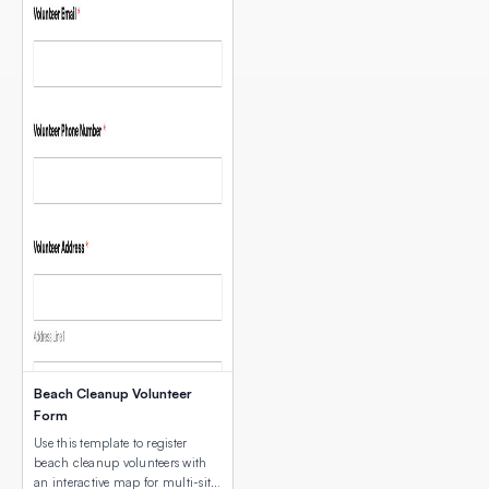
Beach Cleanup Volunteer
Form
Use this template to register
beach cleanup volunteers with
an interactive map for multi-site