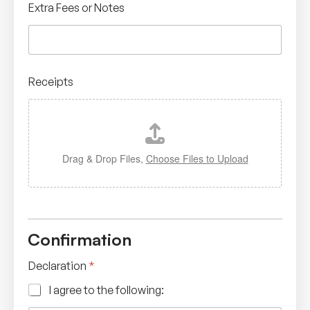
Extra Fees or Notes
Receipts
Drag & Drop Files,
Choose Files to Upload
Confirmation
Declaration
*
I agree to the following: