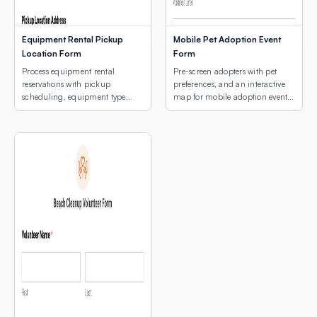
Equipment Rental Pickup
Mobile Pet Adoption Event
Location Form
Form
Process equipment rental
Pre-screen adopters with pet
reservations with pickup
preferences, and an interactive
scheduling, equipment type
map for mobile adoption event
selection, and a map of pickup
location selection.
locations.