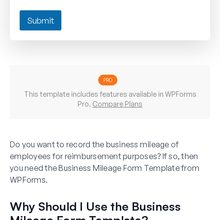
Submit
PRO
This template includes features available in WPForms
Pro.
Compare Plans
Do you want to record the business mileage of
employees for reimbursement purposes? If so, then
you need the Business Mileage Form Template from
WPForms.
Why Should I Use the Business
Mileage Form Template?