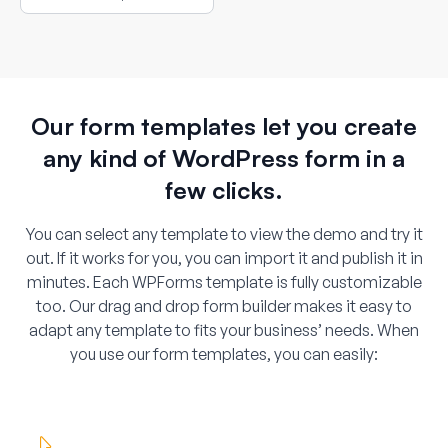
location selection.
Our form templates let you create
any kind of WordPress form in a
few clicks.
You can select any template to view the demo and try it
out. If it works for you, you can import it and publish it in
minutes. Each WPForms template is fully customizable
too. Our drag and drop form builder makes it easy to
adapt any template to fits your business’ needs. When
you use our form templates, you can easily: