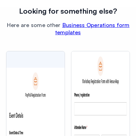
Looking for something else?
Here are some other
Business Operations form
templates