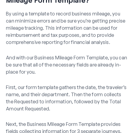
By using a template to record business mileage, you
can minimize errors and be sure you’re getting precise
mileage tracking. This information can be used for
reimbursement and tax purposes, and to provide
comprehensive reporting for financial analysis.
And with our Business Mileage Form Template, you can
be sure that all of the necessary fields are already in-
place for you.
First, our form template gathers the date, the traveler’s
name, and their department. Then the form collects
the Requested to information, followed by the Total
Amount Requested.
Next, the Business Mileage Form Template provides
fields collecting information for 3 separate journeys.