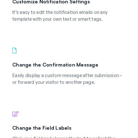
Customize Notification Settings
It’s easy to edit the notification emails on any
template with your own text or smart tags.
Change the Confirmation Message
Easily display a custom message after submission –
or forward your visitor to another page.
Change the Field Labels