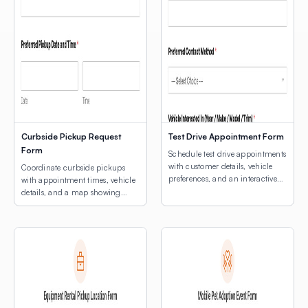
Curbside Pickup Request
Test Drive Appointment Form
Form
Schedule test drive appointments
with customer details, vehicle
Coordinate curbside pickups
preferences, and an interactive
with appointment times, vehicle
map for dealership location
details, and a map showing
selection.
customers where to park.