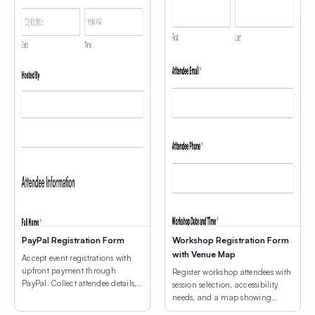
PayPal Registration Form
Workshop Registration Form
with Venue Map
Accept event registrations with
upfront payment through
Register workshop attendees with
PayPal. Collect attendee details,
session selection, accessibility
consent agreements, and process
needs, and a map showing
registration fees.
venue locations.