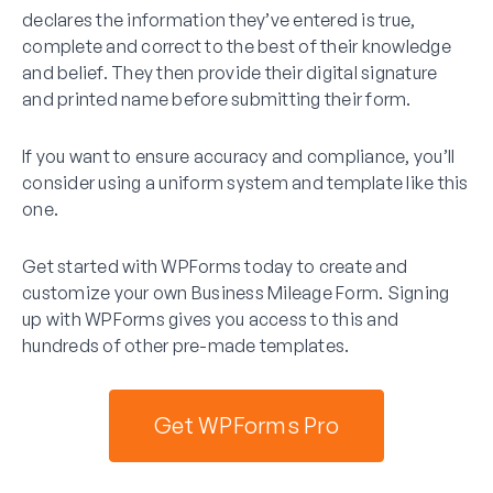
declares the information they’ve entered is true,
complete and correct to the best of their knowledge
and belief. They then provide their digital signature
and printed name before submitting their form.
If you want to ensure accuracy and compliance, you’ll
consider using a uniform system and template like this
one.
Get started with WPForms today to create and
customize your own Business Mileage Form. Signing
up with WPForms gives you access to this and
hundreds of other pre-made templates.
Get WPForms Pro