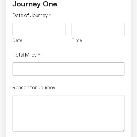
Journey One
Date of Journey
*
Date
Time
Total Miles
*
Reason for Journey