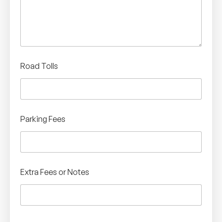
Road Tolls
Parking Fees
Extra Fees or Notes