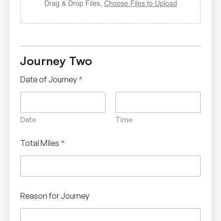
Drag & Drop Files,
Choose Files to Upload
Journey Two
Date of Journey
*
Date
Time
Total Miles
*
Reason for Journey