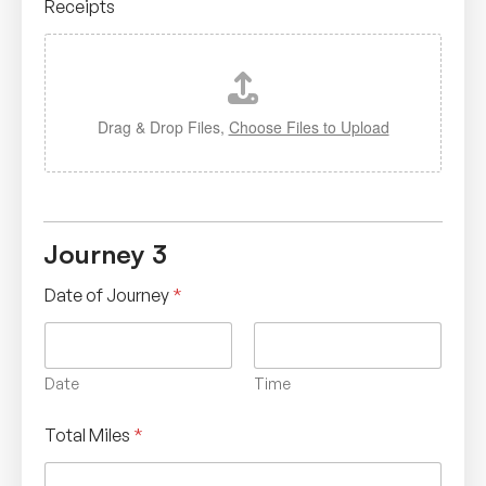
Receipts
Drag & Drop Files,
Choose Files to Upload
Journey 3
Date of Journey
*
Date
Time
Total Miles
*