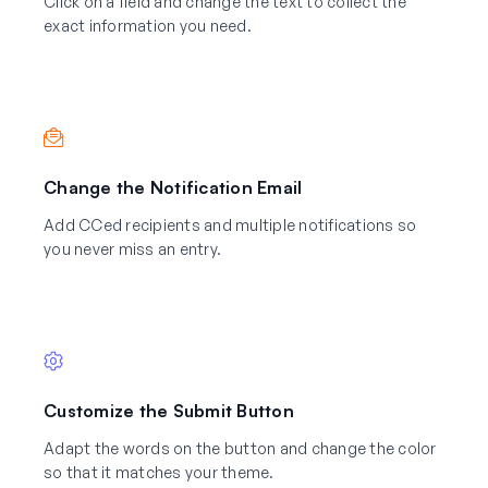
Click on a field and change the text to collect the
exact information you need.
Change the Notification Email
Add CCed recipients and multiple notifications so
you never miss an entry.
Customize the Submit Button
Adapt the words on the button and change the color
so that it matches your theme.