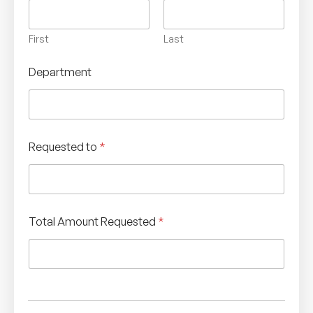
First
Last
Department
Requested to
*
Total Amount Requested
*