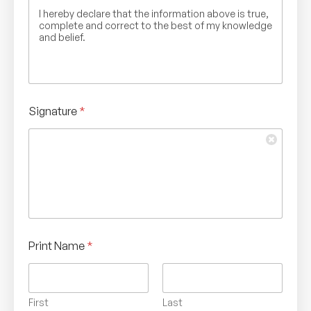
I hereby declare that the information above is true,
complete and correct to the best of my knowledge
and belief.
Signature
*
Print Name
*
First
Last