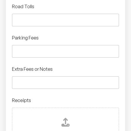
Road Tolls
Parking Fees
Extra Fees or Notes
Receipts