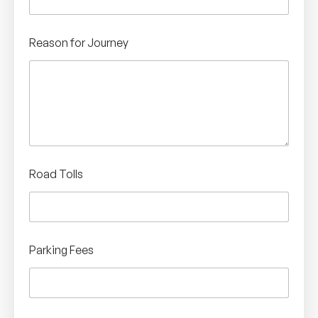
Reason for Journey
Road Tolls
Parking Fees