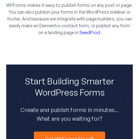
WPForms makes it easy to publish forms on any post or page.
You can also publish your forms in the WordPress sidebar or
footer. And because we integrate with page builders, you can
easily make an Elementor contact form, or publish any form
on a landing page in
SeedProd
.
Start Building Smarter
WordPress Forms
Create and publish forms in minutes...
What are you waiting for?
Get WPForms Now