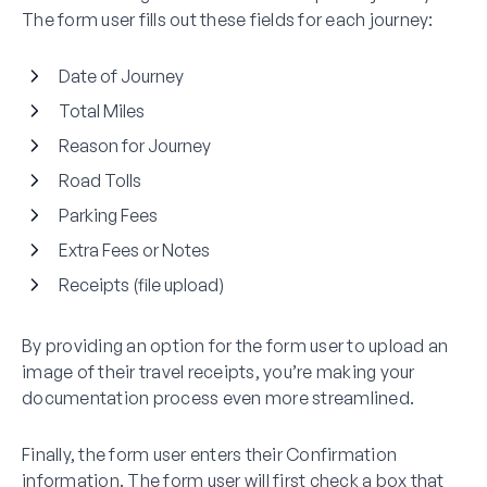
The form user fills out these fields for each journey:
Date of Journey
Total Miles
Reason for Journey
Road Tolls
Parking Fees
Extra Fees or Notes
Receipts (file upload)
By providing an option for the form user to upload an
image of their travel receipts, you’re making your
documentation process even more streamlined.
Finally, the form user enters their Confirmation
information. The form user will first check a box that