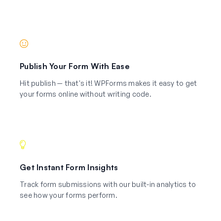
Publish Your Form With Ease
Hit publish — that's it! WPForms makes it easy to get
your forms online without writing code.
Get Instant Form Insights
Track form submissions with our built-in analytics to
see how your forms perform.