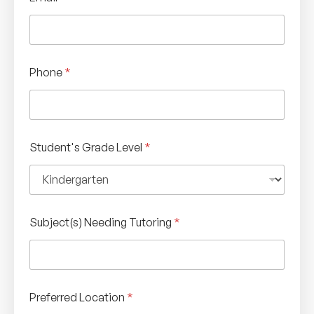
Phone
*
Student's Grade Level
*
Subject(s) Needing Tutoring
*
Preferred Location
*