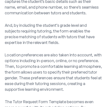
captures the student’s basic details such as their
name, email, and phone number, so there’s seamless
communication between tutors and students.
And, by including the student’s grade level and
subjects requiring tutoring, the form enables the
precise matching of students with tutors that have
expertise in the relevant fields.
Location preferences are also taken into account, with
options including in-person, online, or no preference.
Then, to promote a comfortable learning atmosphere,
the form allows users to specify their preferred tutor
gender. These preferences ensure that students feel at
ease during their tutoring sessions, creating a
supportive learning environment.
The Tutor Request Form Template becomes even