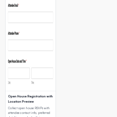
Open House Registration with
Location Preview
Collect open house RSVPs with
attendee contact info, preferred