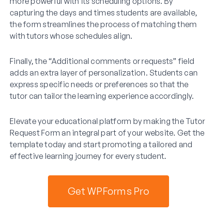
more powerful with its scheduling options. By
capturing the days and times students are available,
the form streamlines the process of matching them
with tutors whose schedules align.
Finally, the “Additional comments or requests” field
adds an extra layer of personalization. Students can
express specific needs or preferences so that the
tutor can tailor the learning experience accordingly.
Elevate your educational platform by making the Tutor
Request Form an integral part of your website. Get the
template today and start promoting a tailored and
effective learning journey for every student.
Get WPForms Pro