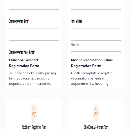
Outdoor Concert
Mobile Vaccination Clinic
Registration Form
Registration Form
Sell concert tickets with pricing
Use this template to register
tiers, add-ons, accessibility
vaccination patients with
requests, and an interactive
appointment scheduling,
venue map.
medical notes, and an
interactive map for multi-site
clinic location selection.