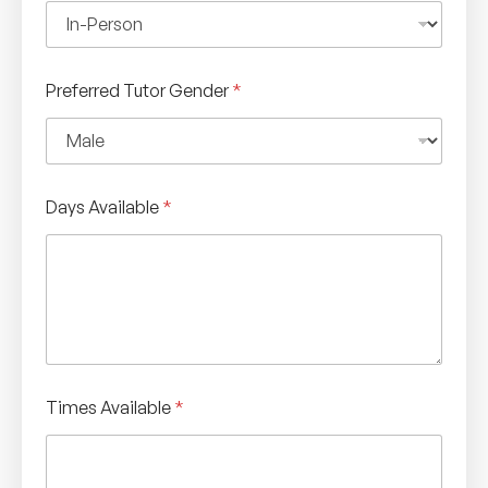
Preferred Tutor Gender
*
Days Available
*
Times Available
*