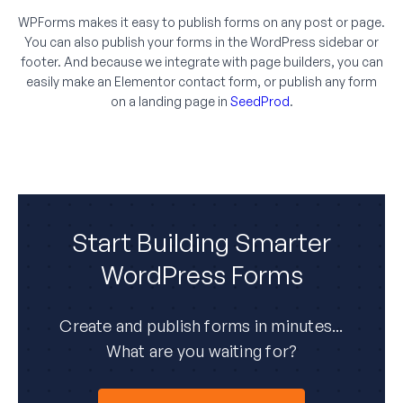
WPForms makes it easy to publish forms on any post or page.
You can also publish your forms in the WordPress sidebar or
footer. And because we integrate with page builders, you can
easily make an Elementor contact form, or publish any form
on a landing page in
SeedProd
.
Start Building Smarter
WordPress Forms
Create and publish forms in minutes...
What are you waiting for?