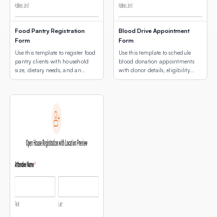
Food Pantry Registration
Blood Drive Appointment
Form
Form
Use this template to register food
Use this template to schedule
pantry clients with household
blood donation appointments
size, dietary needs, and an
with donor details, eligibility
interactive map showing
screening, and an interactive
available pickup locations.
map for multi-site location
selection.