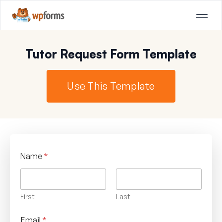
Tutor Request Form Template
Use This Template
Name
*
First
Last
Email
*