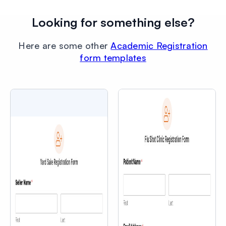
Looking for something else?
Here are some other
Academic Registration
form templates