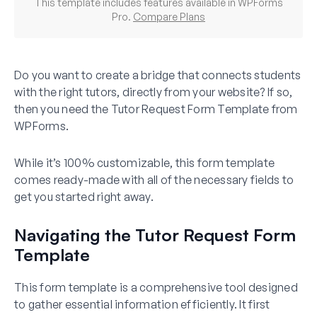
This template includes features available in WPForms
Pro.
Compare Plans
Do you want to create a bridge that connects students
with the right tutors, directly from your website? If so,
then you need the Tutor Request Form Template from
WPForms.
While it’s 100% customizable, this form template
comes ready-made with all of the necessary fields to
get you started right away.
Navigating the Tutor Request Form
Template
This form template is a comprehensive tool designed
to gather essential information efficiently. It first