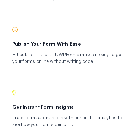
Publish Your Form With Ease
Hit publish — that's it! WPForms makes it easy to get
your forms online without writing code.
Get Instant Form Insights
Track form submissions with our built-in analytics to
see how your forms perform.