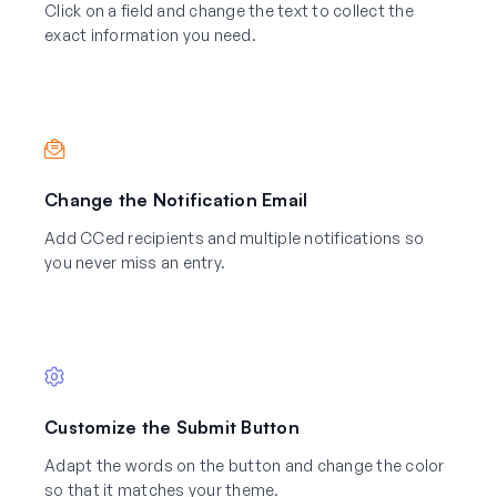
Click on a field and change the text to collect the
exact information you need.
Change the Notification Email
Add CCed recipients and multiple notifications so
you never miss an entry.
Customize the Submit Button
Adapt the words on the button and change the color
so that it matches your theme.