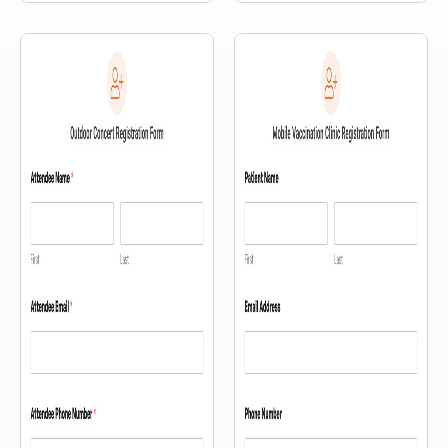
information, and an interactive
map.