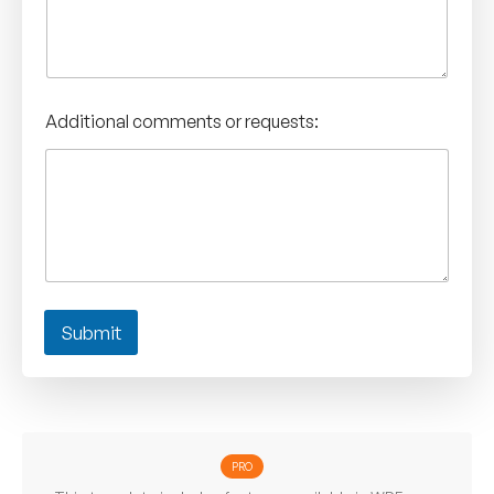
Additional comments or requests:
Submit
PRO