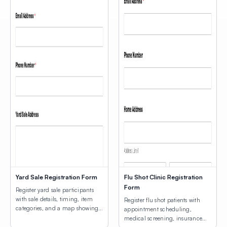
Yard Sale Registration Form
Flu Shot Clinic Registration
Form
Register yard sale participants
with sale details, timing, item
Register flu shot patients with
categories, and a map showing
appointment scheduling,
participating home locations.
medical screening, insurance