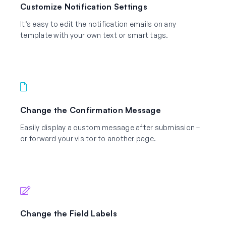
Customize Notification Settings
It’s easy to edit the notification emails on any
template with your own text or smart tags.
Change the Confirmation Message
Easily display a custom message after submission –
or forward your visitor to another page.
Change the Field Labels