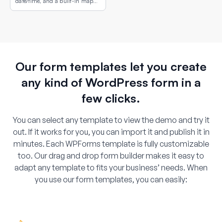
date/time, and a built-in map
showing the property or campus
location.
Our form templates let you create
any kind of WordPress form in a
few clicks.
You can select any template to view the demo and try it
out. If it works for you, you can import it and publish it in
minutes. Each WPForms template is fully customizable
too. Our drag and drop form builder makes it easy to
adapt any template to fits your business’ needs. When
you use our form templates, you can easily: