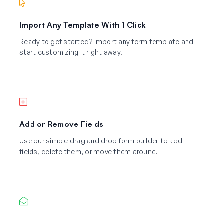
Import Any Template With 1 Click
Ready to get started? Import any form template and
start customizing it right away.
Add or Remove Fields
Use our simple drag and drop form builder to add
fields, delete them, or move them around.