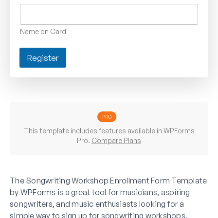
Name on Card
Register
PRO
This template includes features available in WPForms
Pro.
Compare Plans
The Songwriting Workshop Enrollment Form Template
by WPForms is a great tool for musicians, aspiring
songwriters, and music enthusiasts looking for a
simple way to sign up for songwriting workshops.