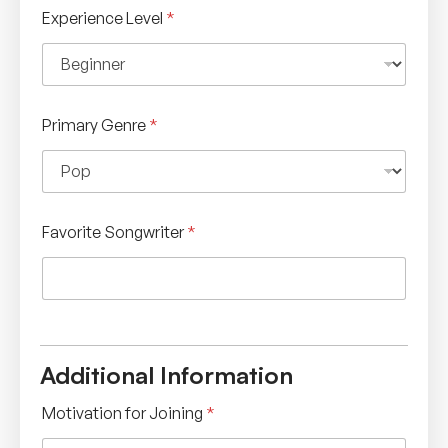
Experience Level
*
Primary Genre
*
Favorite Songwriter
*
Additional Information
Motivation for Joining
*