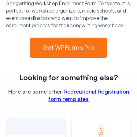
Songwriting Workshop Enrollment Form Template. It is
perfect for workshop organizers, music schools, and
event coordinators who want to improve the
enrollment process for their songwriting workshops.
Get WPForms Pro
Looking for something else?
Here are some other
Recreational Registration
form templates