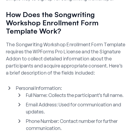
How Does the Songwriting
Workshop Enrollment Form
Template Work?
The Songwriting Workshop Enrollment Form Template
requires the WPForms Pro License and the Signature
Addon to collect detailed information about the
participants and acquire appropriate consent. Here’s
a brief description of the fields included:
Personal Information:
Full Name:
Collects the participant’s full name.
Email Address:
Used for communication and
updates.
Phone Number:
Contact number for further
communication.