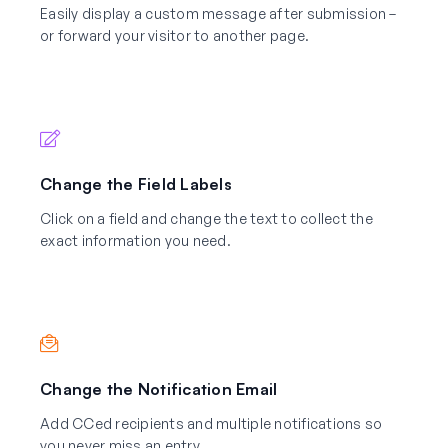
Easily display a custom message after submission –
or forward your visitor to another page.
Change the Field Labels
Click on a field and change the text to collect the
exact information you need.
Change the Notification Email
Add CCed recipients and multiple notifications so
you never miss an entry.