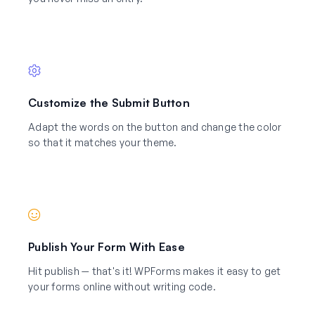
Customize the Submit Button
Adapt the words on the button and change the color
so that it matches your theme.
Publish Your Form With Ease
Hit publish — that's it! WPForms makes it easy to get
your forms online without writing code.