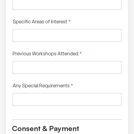
Specific Areas of Interest
*
Previous Workshops Attended
*
Any Special Requirements
*
Consent & Payment