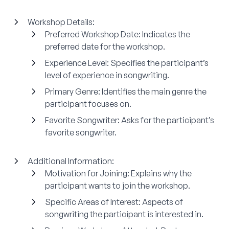
Workshop Details:
Preferred Workshop Date:
Indicates the
preferred date for the workshop.
Experience Level:
Specifies the participant’s
level of experience in songwriting.
Primary Genre:
Identifies the main genre the
participant focuses on.
Favorite Songwriter:
Asks for the participant’s
favorite songwriter.
Additional Information:
Motivation for Joining:
Explains why the
participant wants to join the workshop.
Specific Areas of Interest:
Aspects of
songwriting the participant is interested in.