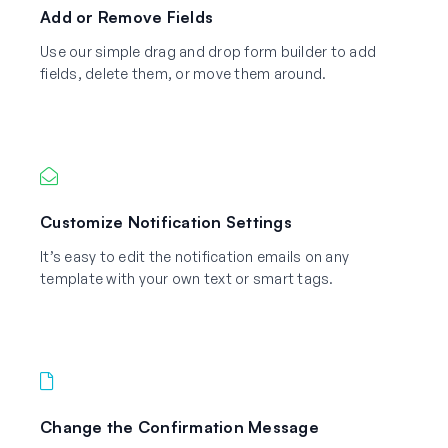
Add or Remove Fields
Use our simple drag and drop form builder to add
fields, delete them, or move them around.
Customize Notification Settings
It’s easy to edit the notification emails on any
template with your own text or smart tags.
Change the Confirmation Message