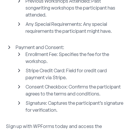
Previous Workshops Attended:
Past
songwriting workshops the participant has
attended.
Any Special Requirements:
Any special
requirements the participant might have.
Payment and Consent:
Enrollment Fee:
Specifies the fee for the
workshop.
Stripe Credit Card:
Field for credit card
payment via Stripe.
Consent Checkbox:
Confirms the participant
agrees to the terms and conditions.
Signature:
Captures the participant’s signature
for verification.
Sign up with WPForms today and access the