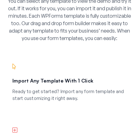
You can select any template to view the demo and try it
out. If it works for you, you can import it and publish it in
minutes. Each WPForms template is fully customizable
too. Our drag and drop form builder makes it easy to
adapt any template to fits your business’ needs. When
you use our form templates, you can easily:
Import Any Template With 1 Click
Ready to get started? Import any form template and
start customizing it right away.