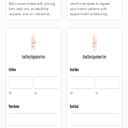
Sell concert tickets with pricing
Use this template to register
tiers, add-ons, accessibility
vaccination patients with
requests, and an interactive
appointment scheduling,
venue map.
medical notes, and an
interactive map for multi-site
clinic location selection.