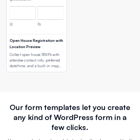
Open House Registration with
Location Preview
Collect open house RSVPs with
attendee contact info, preferred
date/time, and a built-in map
showing the property or campus
location.
Our form templates let you create
any kind of WordPress form in a
few clicks.