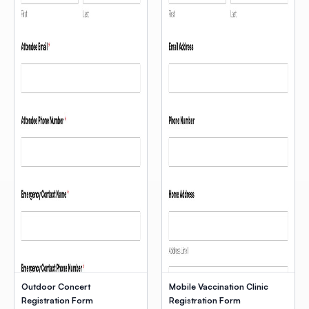
Outdoor Concert
Mobile Vaccination Clinic
Registration Form
Registration Form