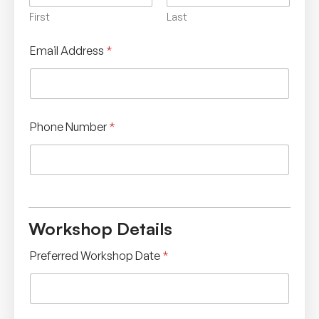
First
Last
Email Address
*
Phone Number
*
Workshop Details
Preferred Workshop Date
*