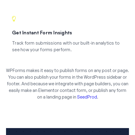
Get Instant Form Insights
Track form submissions with our built-in analytics to
see how your forms perform.
WPForms makes it easy to publish forms on any post or page.
You can also publish your forms in the WordPress sidebar or
footer. And because we integrate with page builders, you can
easily make an Elementor contact form, or publish any form
on a landing page in
SeedProd
.