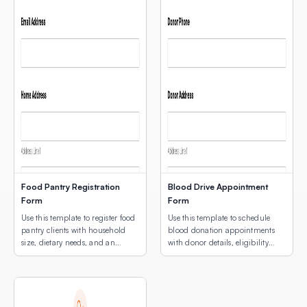
Food Pantry Registration
Blood Drive Appointment
Form
Form
Use this template to register food
Use this template to schedule
pantry clients with household
blood donation appointments
size, dietary needs, and an
with donor details, eligibility
interactive map showing
screening, and an interactive
available pickup locations.
map for multi-site location
selection.