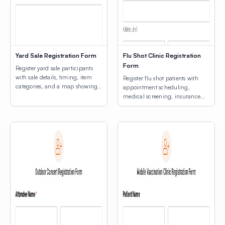
Yard Sale Registration Form
Flu Shot Clinic Registration
Form
Register yard sale participants
with sale details, timing, item
Register flu shot patients with
categories, and a map showing
appointment scheduling,
participating home locations.
medical screening, insurance
information, and an interactive
map.