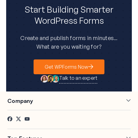
Start Building Smarter
WordPress Forms
Create and publish forms in minutes...
What are you waiting for?
Get WPForms Now
Talk to an expert
Company
About Us
Press
Careers
Affiliates
Testimonials
Blog