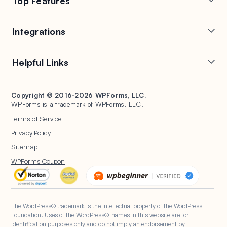
Top Features
Contact
FTC Disclosure
Online Form Builder
Geolocation Forms
Integrations
Conditional Logic
Multi-Page Forms
Conversational Forms
Newsletter Forms
Drip Forms
Authorize.Net
Helpful Links
Form Landing Pages
Payment Forms
HubSpot Forms
PayPal Forms
Entry Management
Post Submissions
Mailchimp Forms
Square Forms
Support
Make a Website
Form Abandonment
Signature Forms
Brevo Forms
Stripe Forms
Copyright © 2016-2026 WPForms, LLC.
Documentation
WPBeginner
WPForms is a trademark of WPForms, LLC.
Form Notifications
Spam Protection
Salesforce Forms
Plans & Pricing
WordPress Forms for
Terms of Service
Form Templates
Surveys and Polls
Nonprofits
WordPress Hosting
Privacy Policy
File Uploads
User Registration
Start a Blog
Sitemap
Calculation Forms
WPForms Coupon
The WordPress® trademark is the intellectual property of the WordPress
Foundation. Uses of the WordPress®, names in this website are for
identification purposes only and do not imply an endorsement by