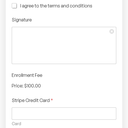
C
I agree to the terms and conditions
h
e
Signature
c
k
b
o
x
e
s
*
Enrollment Fee
Price:
$100.00
Stripe Credit Card
*
Card