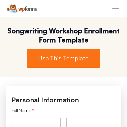
Songwriting Workshop Enrollment
Form Template
Use This Template
Personal Information
Full Name
*