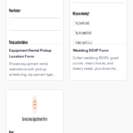
Equipment Rental Pickup
Wedding RSVP Form
Location Form
Collect wedding RSVPs, guest
counts, meal choices, and
Process equipment rental
dietary needs, plus show the
reservations with pickup
venue location with an
scheduling, equipment type
embedded interactive map.
selection, and a map of pickup
locations.