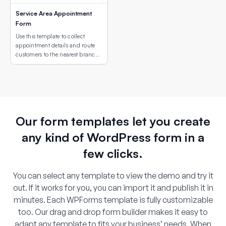
Service Area Appointment
Form
Use this template to collect
appointment details and route
customers to the nearest branch
or service site using an interactive
map field.
Our form templates let you create
any kind of WordPress form in a
few clicks.
You can select any template to view the demo and try it
out. If it works for you, you can import it and publish it in
minutes. Each WPForms template is fully customizable
too. Our drag and drop form builder makes it easy to
adapt any template to fits your business’ needs. When