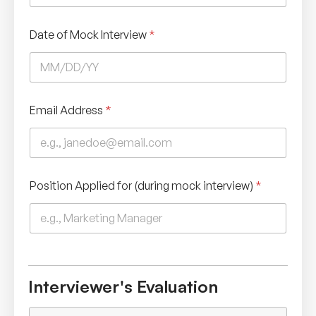
Date of Mock Interview
*
Email Address
*
Position Applied for (during mock interview)
*
Interviewer's Evaluation
L