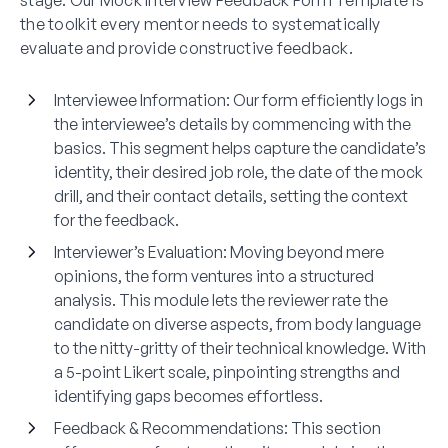
stage. Our Mock Interview Feedback Form Template is
the toolkit every mentor needs to systematically
evaluate and provide constructive feedback.
Interviewee Information:
Our form efficiently logs in
the interviewee’s details by commencing with the
basics. This segment helps capture the candidate’s
identity, their desired job role, the date of the mock
drill, and their contact details, setting the context
for the feedback.
Interviewer’s Evaluation:
Moving beyond mere
opinions, the form ventures into a structured
analysis. This module lets the reviewer rate the
candidate on diverse aspects, from body language
to the nitty-gritty of their technical knowledge. With
a 5-point Likert scale, pinpointing strengths and
identifying gaps becomes effortless.
Feedback & Recommendations:
This section