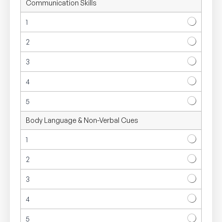
Communication Skills
i
k
1
e
r
2
t
S
3
c
a
l
4
e
5
Body Language & Non-Verbal Cues
1
2
3
4
5