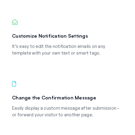
Customize Notification Settings
It’s easy to edit the notification emails on any
template with your own text or smart tags.
Change the Confirmation Message
Easily display a custom message after submission –
or forward your visitor to another page.