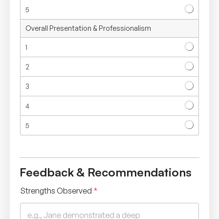
5
Overall Presentation & Professionalism
1
2
3
4
5
Feedback & Recommendations
Strengths Observed
*