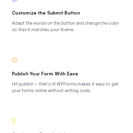
Customize the Submit Button
Adapt the words on the button and change the color
so that it matches your theme.
Publish Your Form With Ease
Hit publish — that's it! WPForms makes it easy to get
your forms online without writing code.