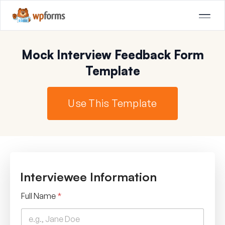
Mock Interview Feedback Form
Template
Use This Template
Interviewee Information
Full Name
*