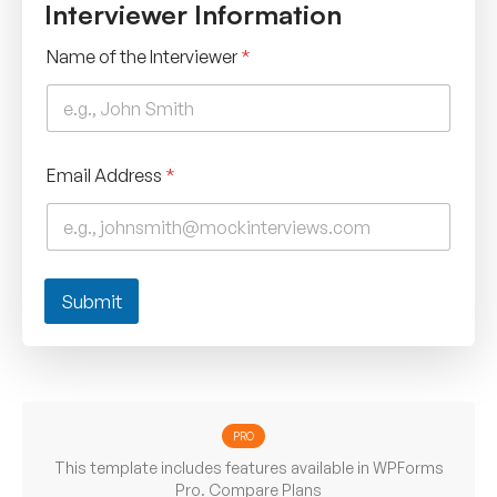
Interviewer Information
Name of the Interviewer
*
Email Address
*
Submit
PRO
This template includes features available in WPForms
Pro.
Compare Plans