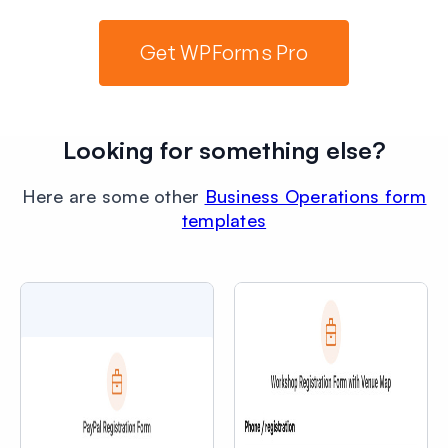
Get WPForms Pro
Looking for something else?
Here are some other
Business Operations form
templates