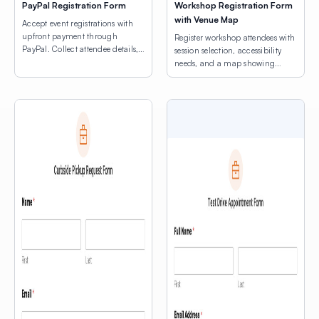
PayPal Registration Form
Workshop Registration Form
with Venue Map
Accept event registrations with
upfront payment through
Register workshop attendees with
PayPal. Collect attendee details,
session selection, accessibility
consent agreements, and process
needs, and a map showing
registration fees.
venue locations.