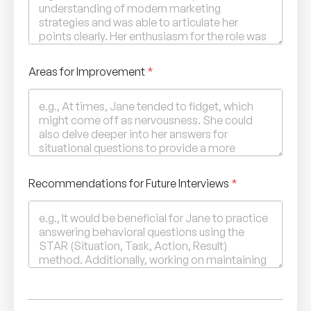
Areas for Improvement
*
Recommendations for Future Interviews
*