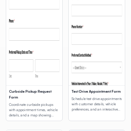
Curbside Pickup Request
Test Drive Appointment Form
Form
Schedule test drive appointments
with customer details, vehicle
Coordinate curbside pickups
preferences, and an interactive
with appointment times, vehicle
map for dealership location
details, and a map showing
selection.
customers where to park.