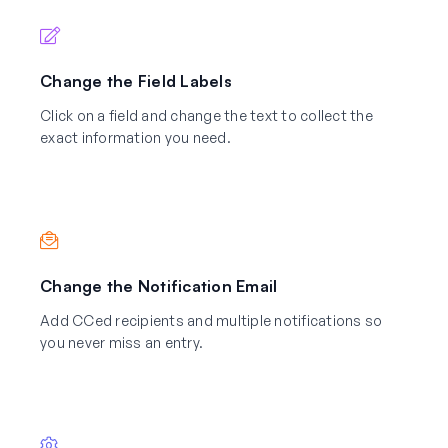
Change the Field Labels
Click on a field and change the text to collect the
exact information you need.
Change the Notification Email
Add CCed recipients and multiple notifications so
you never miss an entry.