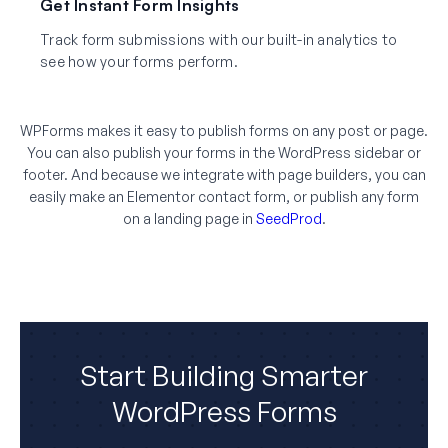
Get Instant Form Insights
Track form submissions with our built-in analytics to
see how your forms perform.
WPForms makes it easy to publish forms on any post or page.
You can also publish your forms in the WordPress sidebar or
footer. And because we integrate with page builders, you can
easily make an Elementor contact form, or publish any form
on a landing page in
SeedProd
.
Start Building Smarter
WordPress Forms