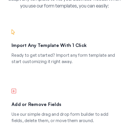
you use our form templates, you can easily:
Import Any Template With 1 Click
Ready to get started? Import any form template and
start customizing it right away.
Add or Remove Fields
Use our simple drag and drop form builder to add
fields, delete them, or move them around.