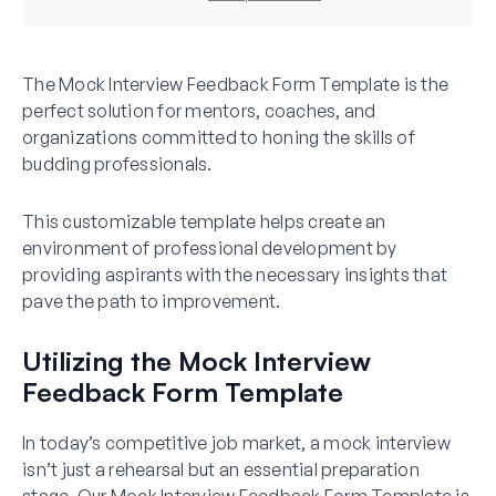
The Mock Interview Feedback Form Template is the
perfect solution for mentors, coaches, and
organizations committed to honing the skills of
budding professionals.
This customizable template helps create an
environment of professional development by
providing aspirants with the necessary insights that
pave the path to improvement.
Utilizing the Mock Interview
Feedback Form Template
In today’s competitive job market, a mock interview
isn’t just a rehearsal but an essential preparation