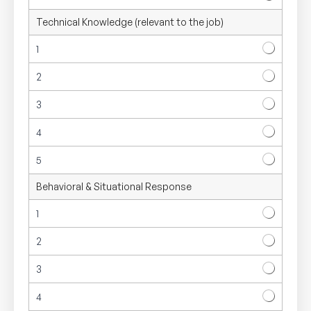
Technical Knowledge (relevant to the job)
1
2
3
4
5
Behavioral & Situational Response
1
2
3
4