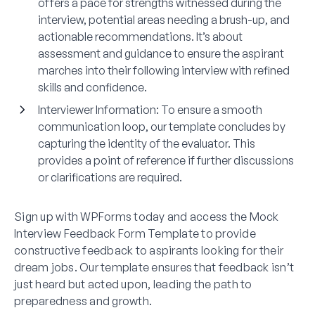
offers a pace for strengths witnessed during the
interview, potential areas needing a brush-up, and
actionable recommendations. It’s about
assessment and guidance to ensure the aspirant
marches into their following interview with refined
skills and confidence.
Interviewer Information:
To ensure a smooth
communication loop, our template concludes by
capturing the identity of the evaluator. This
provides a point of reference if further discussions
or clarifications are required.
Sign up with WPForms today and access the Mock
Interview Feedback Form Template to provide
constructive feedback to aspirants looking for their
dream jobs. Our template ensures that feedback isn’t
just heard but acted upon, leading the path to
preparedness and growth.