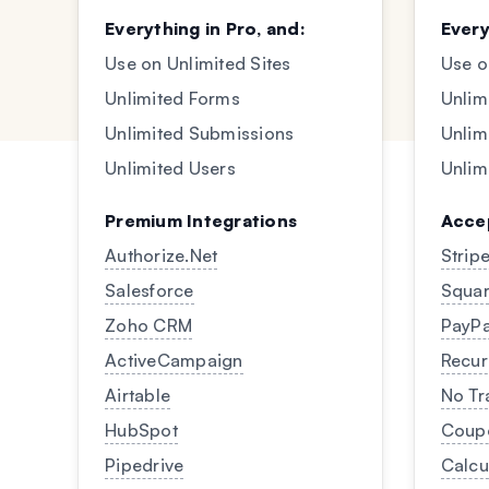
Everything in Pro, and:
Every
Use on Unlimited Sites
Use o
Unlimited Forms
Unlim
Unlimited Submissions
Unlim
Unlimited Users
Unlim
Premium Integrations
Acce
Authorize.Net
Strip
Salesforce
Squar
Zoho CRM
PayPa
ActiveCampaign
Recur
Airtable
No Tr
HubSpot
Coup
Pipedrive
Calcu