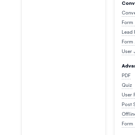
Conv
Conve
Form 
Lead 
Form
User 
Adva
PDF
Quiz
User 
Post 
Offli
Form 