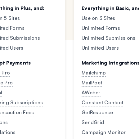
thing in Plus, and:
Everything in Basic, an
n 5 Sites
Use on 3 Sites
ited Forms
Unlimited Forms
ited Submissions
Unlimited Submissions
ited Users
Unlimited Users
pt Payments
Marketing Integration
e Pro
Mailchimp
e Pro
MailPoet
l
AWeber
ring Subscriptions
Constant Contact
ansaction Fees
GetResponse
ons
SendGrid
lations
Campaign Monitor