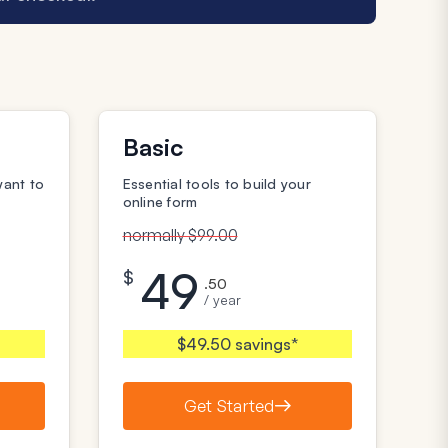
Basic
want to
Essential tools to build your
online form
normally $99.00
49
$
.50
/ year
$49.50 savings*
Get Started