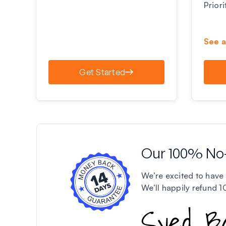
Prior
See a
Get Started
Our 100% No
We’re excited to have 
We’ll happily refund 