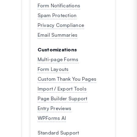
Form Notifications
Spam Protection
Privacy Compliance
Email Summaries
Customizations
Multi-page Forms
Form Layouts
Custom Thank You Pages
Import / Export Tools
Page Builder Support
Entry Previews
WPForms AI
Standard Support