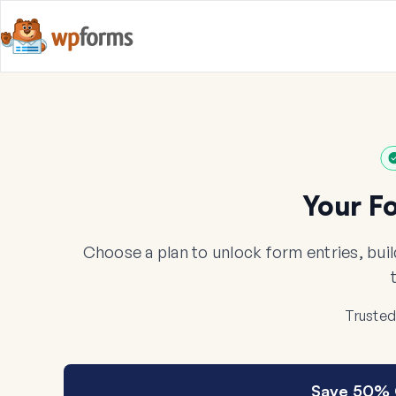
Your F
Choose a plan to unlock form entries, bui
Trusted
Save 50% 