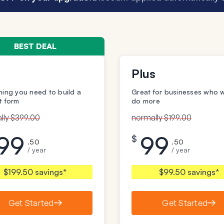
BEST DEAL
Plus
hing you need to build a
Great for businesses who 
t form
do more
lly $399.00
normally $199.00
99
99
$
.50
.50
/ year
/ year
$199.50 savings*
$99.50 savings*
Get Started
Get Started