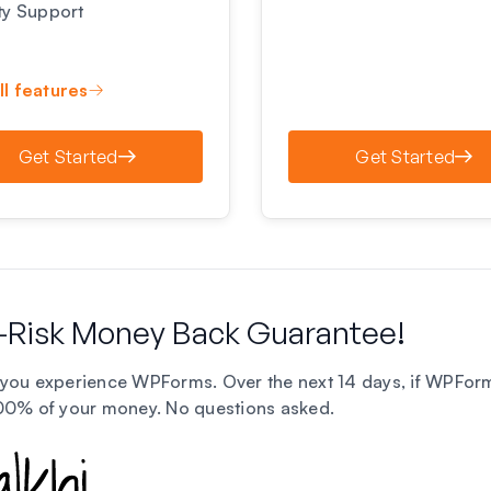
ity Support
ll features
Get Started
Get Started
-Risk Money Back Guarantee!
you experience WPForms. Over the next 14 days, if WPForms i
100% of your money.
No questions asked
.