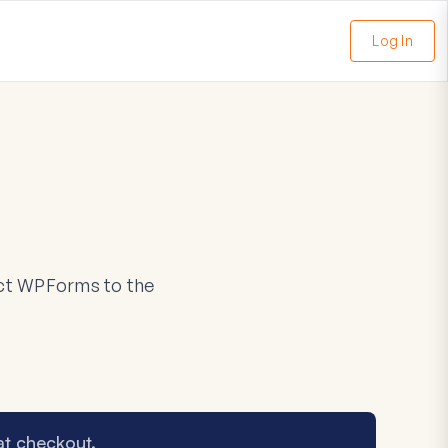
Log In
nect WPForms to the
at checkout.