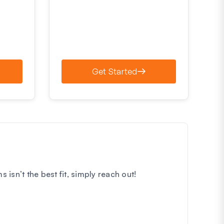
Get Started
sn’t the best fit, simply reach out!