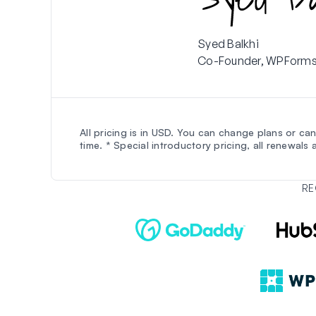
Syed Balkhi
Co-Founder, WPForm
All pricing is in USD. You can change plans or ca
time. * Special introductory pricing, all renewals ar
RE