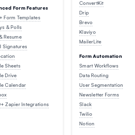
ConvertKit
nced Form Features
Drip
+ Form Templates
Brevo
ys & Polls
Klaviyo
 & Resume
MailerLite
al Signatures
cation
Form Automation
e Sheets
Smart Workflows
e Drive
Data Routing
e Calendar
User Segmentation
box
Newsletter Forms
+ Zapier Integrations
Slack
Twilio
Notion