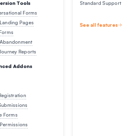
ersion Tools
Standard Support
rsational Forms
Landing Pages
See all features
Forms
 Abandonment
Journey Reports
nced Addons
Registration
Submissions
ne Forms
Permissions