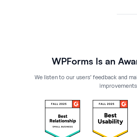
WPForms Is an Awa
We listen to our users’ feedback and m
improvements 