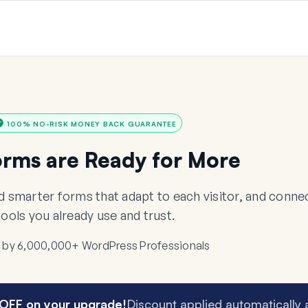
100% NO-RISK MONEY BACK GUARANTEE
orms are Ready for More
ld smarter forms that adapt to each visitor, and con
tools you already use and trust.
 by 6,000,000+ WordPress Professionals
OFF on your upgrade!
Discount applied automatically 