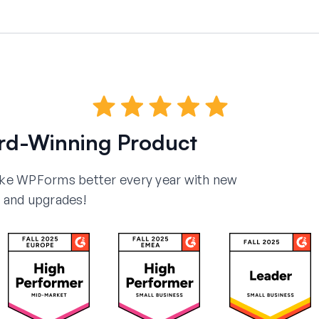
rd-Winning Product
ake WPForms better every year with new
and upgrades!