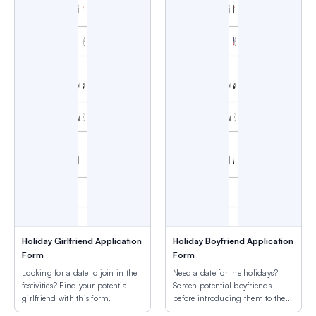
Holiday Girlfriend Application
Holiday Boyfriend Application
Form
Form
Looking for a date to join in the
Need a date for the holidays?
festivities? Find your potential
Screen potential boyfriends
girlfriend with this form.
before introducing them to the
family.