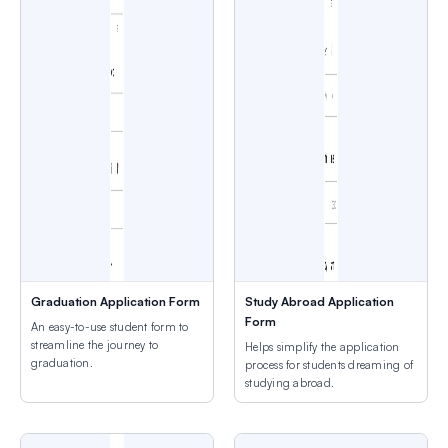
Graduation Application Form
Study Abroad Application
Form
An easy-to-use student form to
streamline the journey to
Helps simplify the application
graduation.
process for students dreaming of
studying abroad.