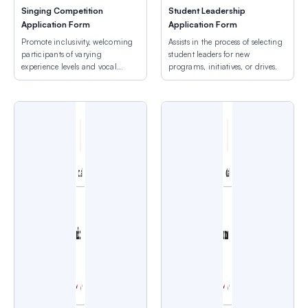
Singing Competition
Student Leadership
Application Form
Application Form
Promote inclusivity, welcoming
Assists in the process of selecting
participants of varying
student leaders for new
experience levels and vocal
programs, initiatives, or drives.
ranges.