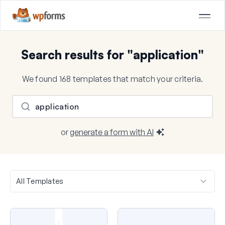
Search results for "application"
We found 168 templates that match your criteria.
or
generate a form with AI