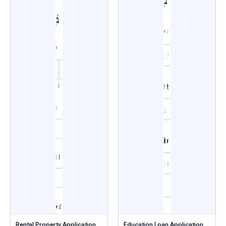
Rental Property Application
Education Loan Application