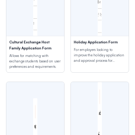
Cultural Exchange Host
Holiday Application Form
Family Application Form
For employers looking to
improve the holiday application
Allows for matching with
and approval process for
exchange students based on user
employees.
preferences and requirements.