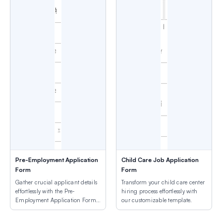
Pre-Employment Application
Child Care Job Application
Form
Form
Gather crucial applicant details
Transform your child care center
effortlessly with the Pre-
hiring process effortlessly with
Employment Application Form
our customizable template.
Template.