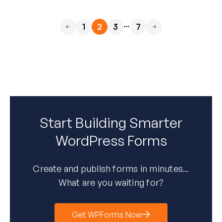
…
1
2
3
7
Previous
Next
Start Building Smarter
WordPress Forms
Create and publish forms in minutes...
What are you waiting for?
Get WPForms Now