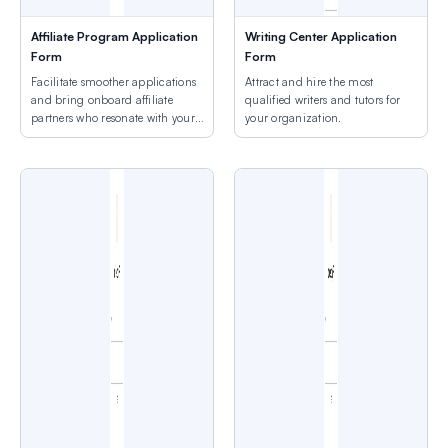
Affiliate Program Application
Writing Center Application
Form
Form
Facilitate smoother applications
Attract and hire the most
and bring onboard affiliate
qualified writers and tutors for
partners who resonate with your
your organization.
brand.