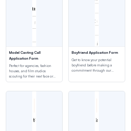
Model Casting Call
Boyfriend Application Form
Application Form
Get to know your potential
boyfriend before making a
Perfect for agencies, fashion
commitment through our
houses, and film studios
customizable form.
scouting for their next face or
talent