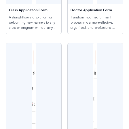
Class Application Form
Doctor Application Form
A straightforward solution for
Transform your recruitment
welcoming new learners to any
process into a more effective,
class or program without any
organized, and professional
hassle.
experience.