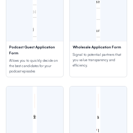
Podcast Guest Application
Wholesale Application Form
Form
Signal to potential partners that
you value transparency and
Allows you to quickly decide on
efficiency.
the best candidates for your
podcast episodes