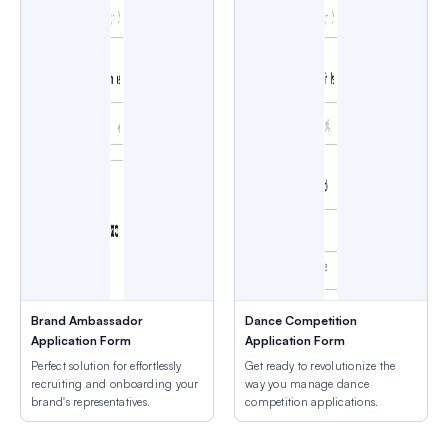
Brand Ambassador
Dance Competition
Application Form
Application Form
Perfect solution for effortlessly
Get ready to revolutionize the
recruiting and onboarding your
way you manage dance
brand's representatives.
competition applications.