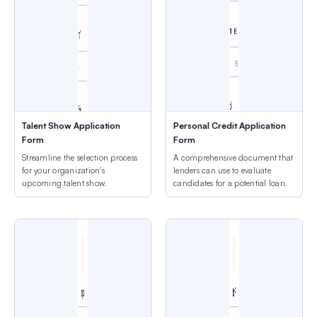
Talent Show Application
Personal Credit Application
Form
Form
Streamline the selection process
A comprehensive document that
for your organization's
lenders can use to evaluate
upcoming talent show.
candidates for a potential loan.