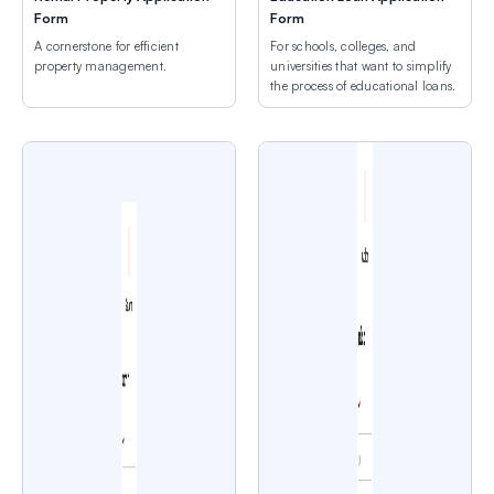
Form
Form
A cornerstone for efficient
For schools, colleges, and
property management.
universities that want to simplify
the process of educational loans.