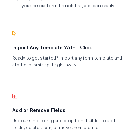
you use our form templates, you can easily:
Import Any Template With 1 Click
Ready to get started? Import any form template and
start customizing it right away.
Add or Remove Fields
Use our simple drag and drop form builder to add
fields, delete them, or move them around.