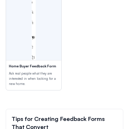
Home Buyer Feedback Form
Ask real people what they are
interested in when looking for a
new home.
Tips for Creating Feedback Forms
That Convert