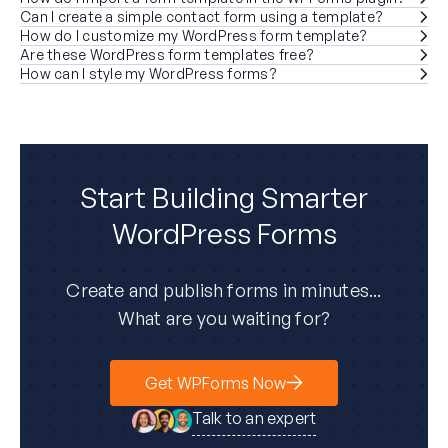
Can I create a simple contact form using a template?
How do I customize my WordPress form template?
Are these WordPress form templates free?
How can I style my WordPress forms?
Start Building Smarter
WordPress Forms
Create and publish forms in minutes...
What are you waiting for?
Get WPForms Now
Talk to an expert