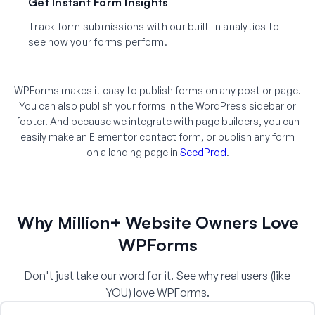
Get Instant Form Insights
Track form submissions with our built-in analytics to
see how your forms perform.
WPForms makes it easy to publish forms on any post or page.
You can also publish your forms in the WordPress sidebar or
footer. And because we integrate with page builders, you can
easily make an Elementor contact form, or publish any form
on a landing page in
SeedProd
.
Why Million+ Website Owners Love
WPForms
Don't just take our word for it. See why real users (like
YOU) love WPForms.