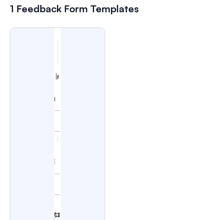
1 Feedback Form Templates