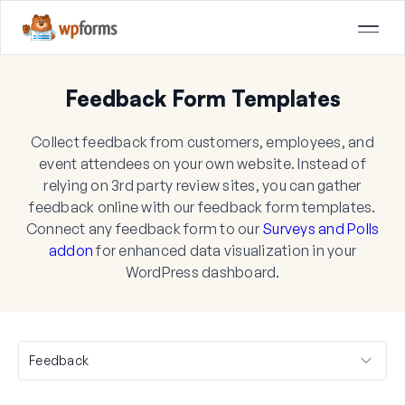
Feedback Form Templates
Collect feedback from customers, employees, and
event attendees on your own website. Instead of
relying on 3rd party review sites, you can gather
feedback online with our feedback form templates.
Connect any feedback form to our
Surveys and Polls
addon
for enhanced data visualization in your
WordPress dashboard.