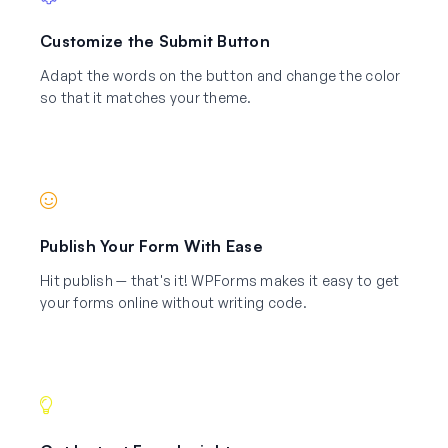
Customize the Submit Button
Adapt the words on the button and change the color
so that it matches your theme.
Publish Your Form With Ease
Hit publish — that's it! WPForms makes it easy to get
your forms online without writing code.