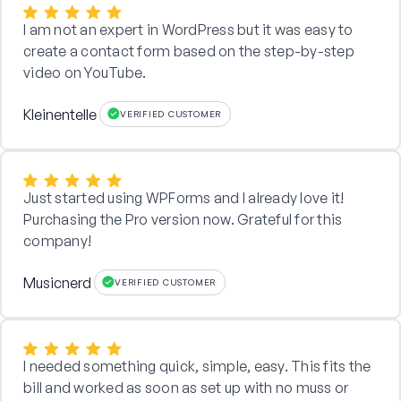
I am not an expert in WordPress but it was easy to
create a contact form based on the step-by-step
video on YouTube.
Kleinentelle
VERIFIED CUSTOMER
Just started using WPForms and I already love it!
Purchasing the Pro version now. Grateful for this
company!
Musicnerd
VERIFIED CUSTOMER
I needed something quick, simple, easy. This fits the
bill and worked as soon as set up with no muss or