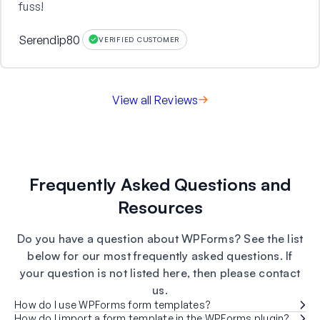
fuss!
Serendip80
VERIFIED CUSTOMER
View all Reviews
Frequently Asked Questions and
Resources
Do you have a question about WPForms? See the list
below for our most frequently asked questions. If
your question is not listed here, then please contact
us.
How do I use WPForms form templates?
How do I import a form template in the WPForms plugin?