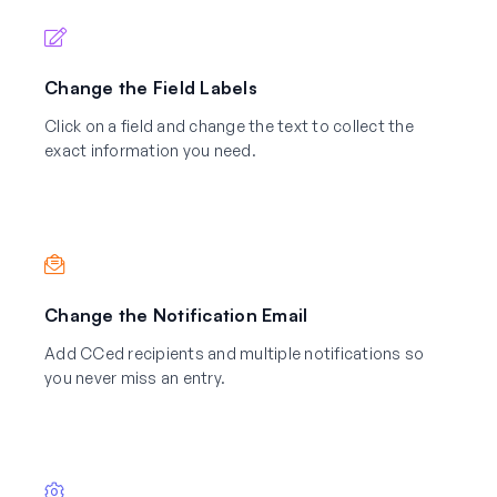
Change the Field Labels
Click on a field and change the text to collect the
exact information you need.
Change the Notification Email
Add CCed recipients and multiple notifications so
you never miss an entry.