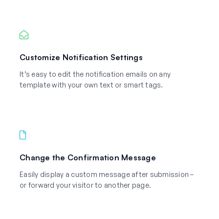
Customize Notification Settings
It’s easy to edit the notification emails on any
template with your own text or smart tags.
Change the Confirmation Message
Easily display a custom message after submission –
or forward your visitor to another page.