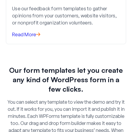
Use our feedback form templates to gather
opinions from your customers, website visitors,
or nonprofit organization volunteers.
Read More
Our form templates let you create
any kind of WordPress form in a
few clicks.
You can select any template to view the demo and try it
out. If it works for you, you can import it and publish it in
minutes. Each WPForms template is fully customizable
too. Our drag and drop form builder makes it easy to
adapt any template to fits your business’ needs. When