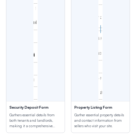
Security Deposit Form
Property Listing Form
Gathers essential details from
Gather essential property details
both tenants and landlords,
and contact information from
making it a comprehensive
sellers who visit your site.
solution.