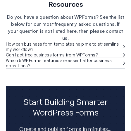
Resources
Do you have a question about WPForms? See the list
below for our most frequently asked questions. If
your question is not listed here, then please contact
us.
How can business form templates help me to streamline
my workflow?
Can I get free business forms from WPForms?
Which 5 WPForms features are essential for business
operations?
Start Building Smarter
WordPress Forms
Create and publish forms in minutes...