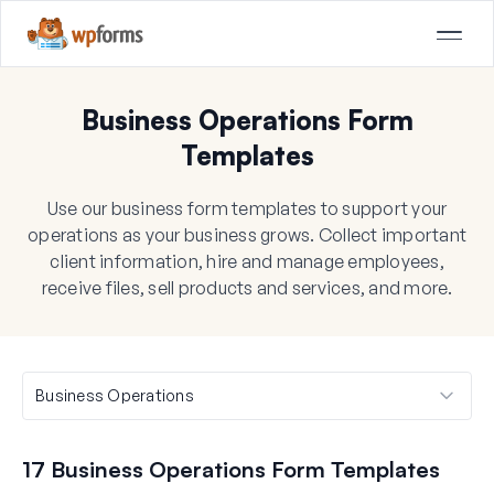
Business Operations Form
Templates
Use our business form templates to support your
operations as your business grows. Collect important
client information, hire and manage employees,
receive files, sell products and services, and more.
17 Business Operations Form Templates