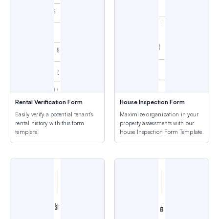
Rental Verification Form
House Inspection Form
Easily verify a potential tenant's
Maximize organization in your
rental history with this form
property assessments with our
template.
House Inspection Form Template.