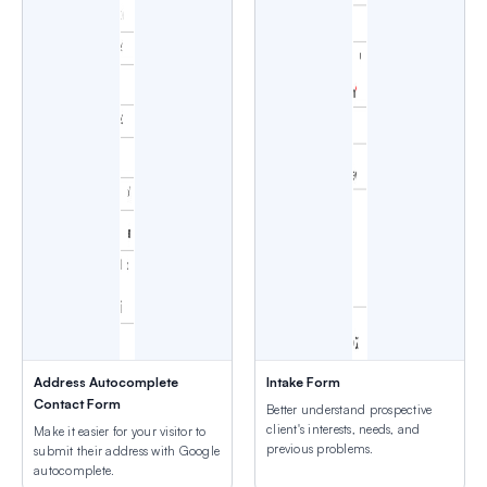
Address Autocomplete
Intake Form
Contact Form
Better understand prospective
client's interests, needs, and
Make it easier for your visitor to
previous problems.
submit their address with Google
autocomplete.