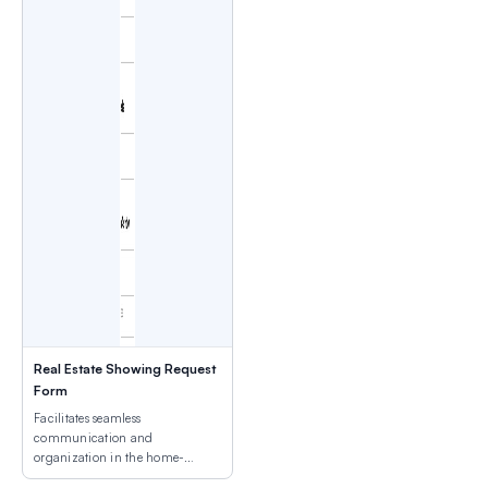
Real Estate Showing Request
Form
Facilitates seamless
communication and
organization in the home-
buying process.