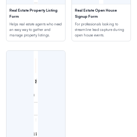
Real Estate Property Listing
Real Estate Open House
Form
Signup Form
Helps real estate agents who need
For professionals looking to
an easy way to gather and
streamline lead capture during
manage property listings.
open house events.