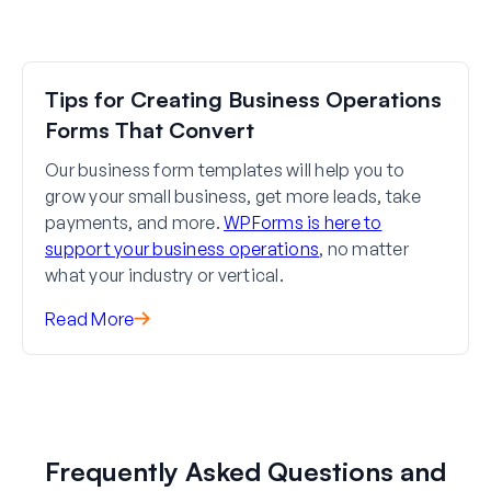
Tips for Creating Business Operations
Forms That Convert
Our business form templates will help you to
grow your small business, get more leads, take
payments, and more.
WPForms is here to
support your business operations
, no matter
what your industry or vertical.
Read More
Frequently Asked Questions and