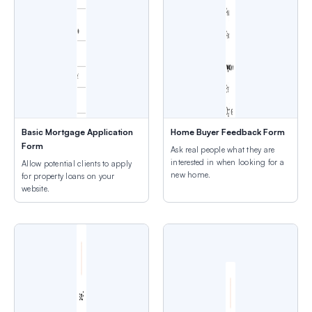
Basic Mortgage Application
Home Buyer Feedback Form
Form
Ask real people what they are
interested in when looking for a
Allow potential clients to apply
new home.
for property loans on your
website.