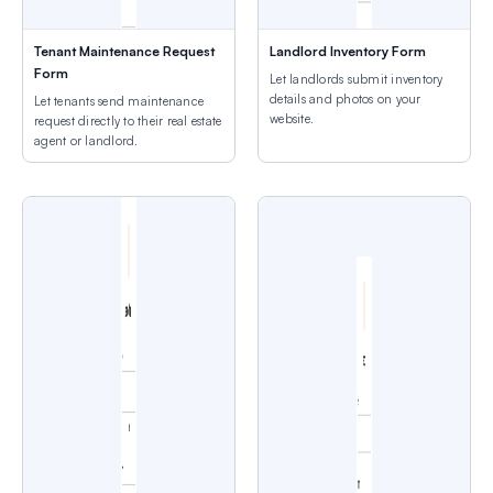
Tenant Maintenance Request
Landlord Inventory Form
Form
Let landlords submit inventory
details and photos on your
Let tenants send maintenance
website.
request directly to their real estate
agent or landlord.