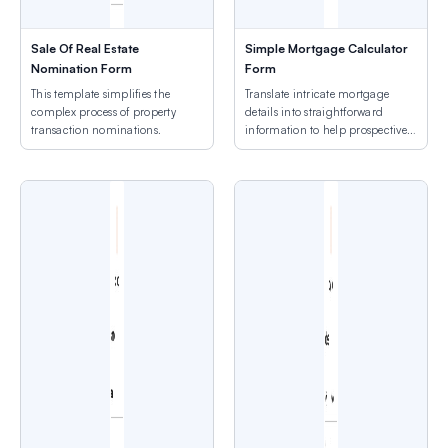
Sale Of Real Estate
Simple Mortgage Calculator
Nomination Form
Form
This template simplifies the
Translate intricate mortgage
complex process of property
details into straightforward
transaction nominations.
information to help prospective
owners.