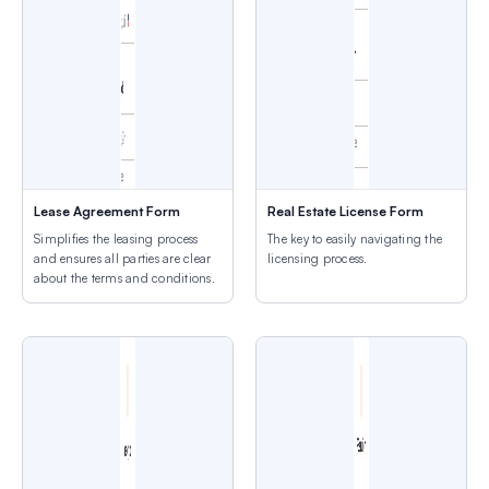
Lease Agreement Form
Real Estate License Form
Simplifies the leasing process
The key to easily navigating the
and ensures all parties are clear
licensing process.
about the terms and conditions.