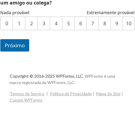
um amigo ou colega?
Nada provável
Extremamente provável
0
1
2
3
4
5
6
7
8
9
10
Próximo
Copyright © 2016-2025 WPForms, LLC.
WPForms é uma
marca registrada da WPForms, LLC.
Termos de Serviço
|
Política de Privacidade
|
Mapa do Site
|
Cupom WPForms