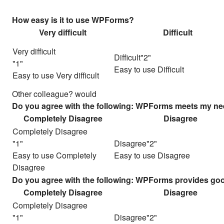
How easy is it to use WPForms?
Very difficult
Difficult
Very difficult
Difficult
Easy to use Difficult
Easy to use Very difficult
Other colleague? would
Do you agree with the following: WPForms meets my ne
Completely Disagree
Disagree
Completely Disagree
Disagree
Easy to use Completely
Easy to use Disagree
Disagree
Do you agree with the following: WPForms provides good
Completely Disagree
Disagree
Completely Disagree
Disagree