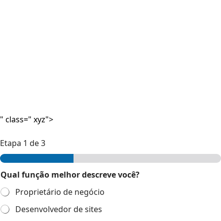
" class=" xyz">
Etapa
1
de 3
Qual função melhor descreve você?
Proprietário de negócio
Desenvolvedor de sites