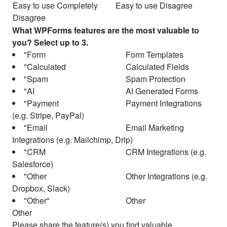
Easy to use Completely
Easy to use Disagree
Disagree
What WPForms features are the most valuable to
you? Select up to 3.
Form Templates
Calculated Fields
Spam Protection
AI Generated Forms
Payment Integrations
(e.g. Stripe, PayPal)
Email Marketing
Integrations (e.g. Mailchimp, Drip)
CRM Integrations (e.g.
Salesforce)
Other Integrations (e.g.
Dropbox, Slack)
Other
Other
Please share the feature(s) you find valuable.