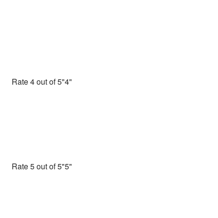
Rate 4 out of 5
Rate 5 out of 5