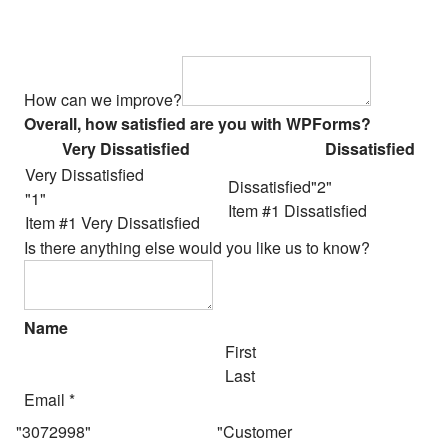
How can we improve?
Overall, how satisfied are you with WPForms?
Very Dissatisfied
Dissatisfied
Very Dissatisfied
Dissatisfied
Item #1 Dissatisfied
Item #1 Very Dissatisfied
Is there anything else would you like us to know?
Name
First
Last
Email
*