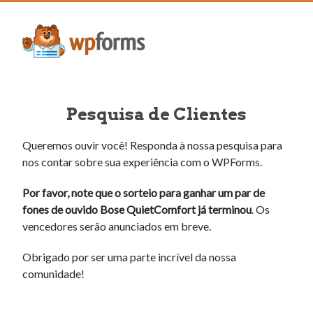
Pesquisa de Clientes
Queremos ouvir você! Responda à nossa pesquisa para
nos contar sobre sua experiência com o WPForms.
Por favor, note que o sorteio para ganhar um par de
fones de ouvido Bose QuietComfort já terminou
. Os
vencedores serão anunciados em breve.
Obrigado por ser uma parte incrível da nossa
comunidade!