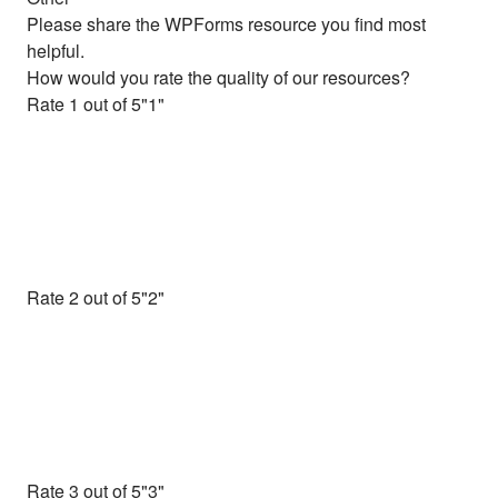
Please share the WPForms resource you find most
helpful.
How would you rate the quality of our resources?
Rate 1 out of 5
Rate 2 out of 5
Rate 3 out of 5