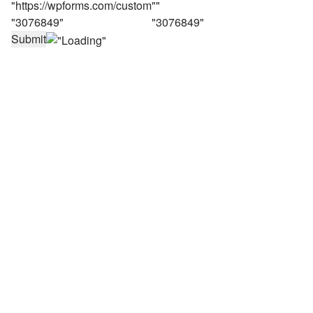
Submit