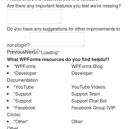
Are there any important features you feel we're missing?
Do you have any suggestions for other improvements to
our plugin?
Previous
Next
What WPForms resources do you find helpful?
WPForms Blog
Developer
Documentation
YouTube Videos
Support Team
Support Chat Bot
Facebook Group (VIP
Circle)
Other
Other