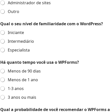
Administrador de sites
Outro
Qual o seu nível de familiaridade com o WordPress?
Iniciante
Intermediário
Especialista
Há quanto tempo você usa o WPForms?
Menos de 90 dias
Menos de 1 ano
1-3 anos
3 anos ou mais
Qual a probabilidade de você recomendar o WPForms a