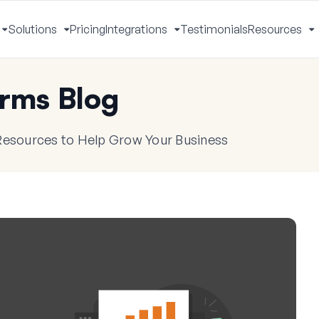
Solutions
Pricing
Integrations
Testimonials
Resources
Toggle
Toggle
Toggle
T
Menu
Menu
Menu
M
rms Blog
 Resources to Help Grow Your Business