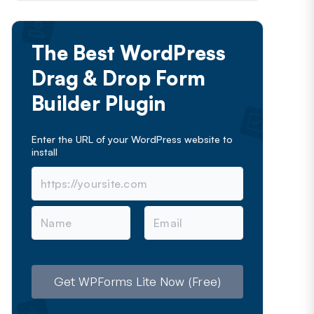
The Best WordPress
Drag & Drop Form
Builder Plugin
Enter the URL of your WordPress website to
install
N
E
a
m
m
a
e
i
l
Get WPForms Lite Now (Free)