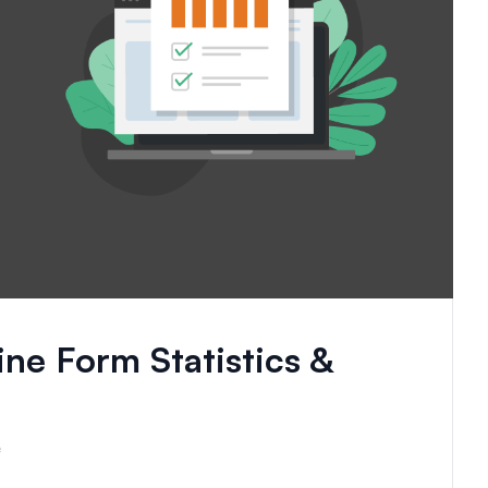
ine Form Statistics &
e