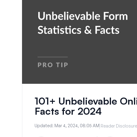
101+ Unbelievable Onl
Facts for 2024
Updated:
Mar 4, 2024, 08:05 AM
Reader Disclosur