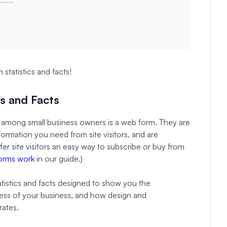
statistics and facts!
cs and Facts
among small business owners is a web form. They are
ormation you need from site visitors, and are
er site visitors an easy way to subscribe or buy from
orms work
in our guide.)
tatistics and facts designed to show you the
ss of your business, and how design and
rates.