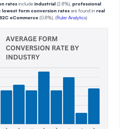
on rates
include
industrial
(2.8%),
professional
e
lowest form conversion rates
are found in
real
B2C eCommerce
(0.8%). (
Ruler Analytics
)