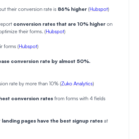
ut their conversion rate is
86% higher
(
Hubspot
)
report
conversion rates that are 10% higher
on
ptimize their forms. (
Hubspot
)
r forms (
Hubspot
)
ease conversion rate by almost 50%.
ion rate by more than 10% (
Zuko Analytics
)
hest conversion rates
from forms with 4 fields
t
landing pages have the best signup rates
at