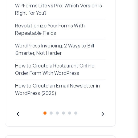
WPForms Lite vs Pro: Which Version Is
WPForms Wo
Right for You?
Connect Wi
Revolutionize Your Forms With
7 Best Form 
Repeatable Fields
Logic
WordPress Invoicing: 2 Ways to Bill
How to Start
Smarter, Not Harder
Finish
How to Create a Restaurant Online
How to Creat
Order Form With WordPress
WordPress (
How to Create an Email Newsletter in
Address Line
WordPress (2025)
They’re Use