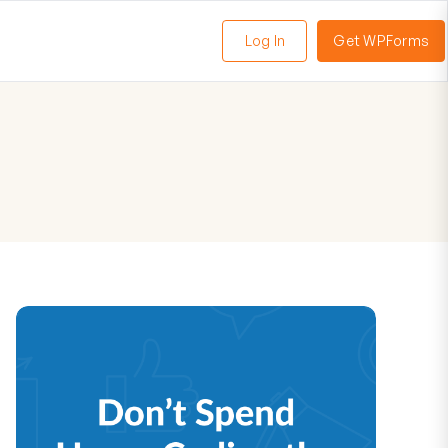
Log In
Get WPForms
oggle
enu