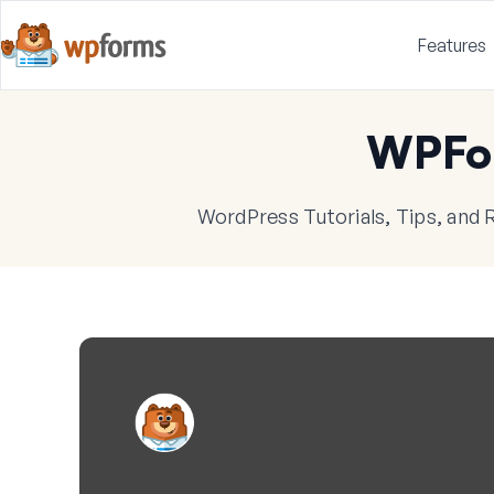
Features
WPFo
WordPress Tutorials, Tips, and