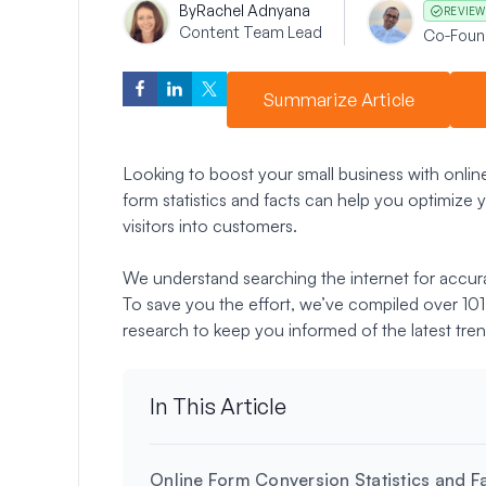
By
Rachel Adnyana
REVIEW
Content Team Lead
Co-Foun
Summarize Article
Looking to boost your small business with onli
form statistics and facts can help you optimize y
visitors into customers.
We understand searching the internet for accur
To save you the effort, we’ve compiled over 101 
research to keep you informed of the latest tren
In This Article
Online Form Conversion Statistics and F