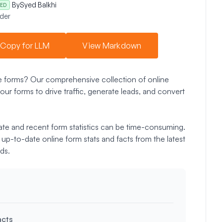
By
Syed Balkhi
ED
der
Copy for LLM
View Markdown
ne forms? Our comprehensive collection of online
our forms to drive traffic, generate leads, and convert
ate and recent form statistics can be time-consuming.
up-to-date online form stats and facts from the latest
ds.
acts