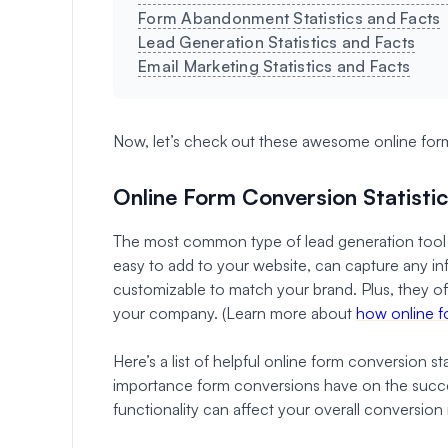
Form Abandonment Statistics and Facts
Lead Generation Statistics and Facts
Email Marketing Statistics and Facts
Now, let’s check out these awesome online form 
Online Form Conversion Statisti
The most common type of lead generation tool 
easy to add to your website, can capture any inf
customizable to match your brand. Plus, they off
your company. (Learn more about
how online f
Here’s a list of helpful online form conversion s
importance form conversions have on the succe
functionality can affect your overall conversion 