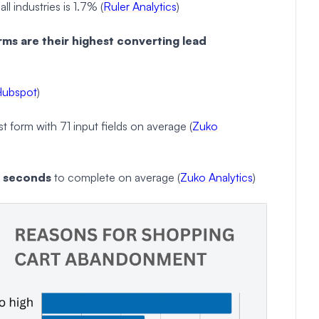
ll industries is 1.7% (
Ruler Analytics
)
ms are their highest converting lead
Hubspot
)
 form with 71 input fields on average (
Zuko
1 seconds
to complete on average (
Zuko Analytics
)