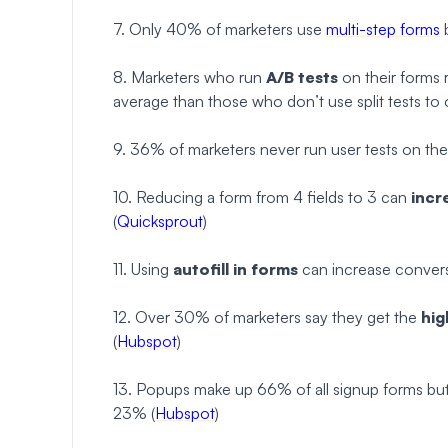
7. Only 40% of marketers use
multi-step forms
b
8. Marketers who run
A/B tests
on their forms 
average than those who don’t use split tests to o
9. 36% of marketers never run user tests on thei
10. Reducing a form from 4 fields to 3 can
incr
(
Quicksprout
)
11. Using
autofill in forms
can increase convers
12. Over 30% of marketers say they get the
hig
(
Hubspot
)
13. Popups make up 66% of all signup forms bu
23% (
Hubspot
)