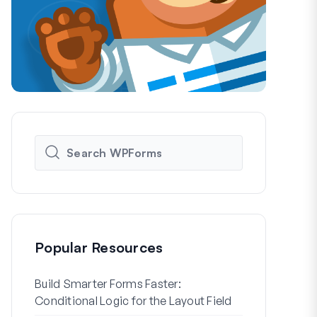
Popular Resources
Build Smarter Forms Faster:
How to Crea
Conditional Logic for the Layout Field
Registration