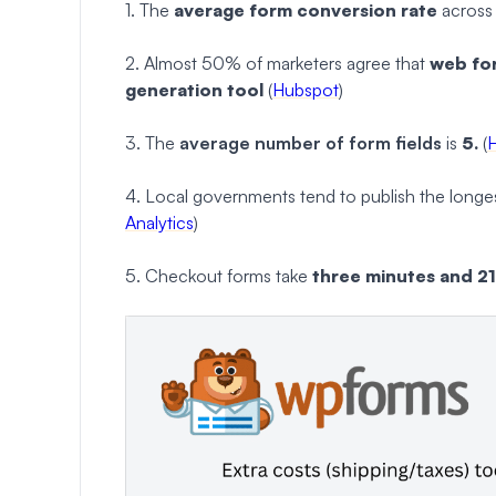
1. The
average form conversion rate
across a
2. Almost 50% of marketers agree that
web for
generation tool
(
Hubspot
)
3. The
average number of form fields
is
5.
(
4. Local governments tend to publish the longest
Analytics
)
5. Checkout forms take
three minutes and 2