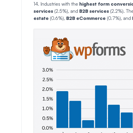
14. Industries with the
highest form conversi
services
(2.5%), and
B2B services
(2.2%). Th
estate
(0.6%),
B2B eCommerce
(0.7%), and