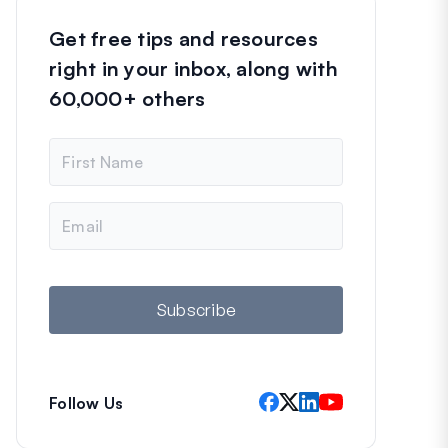
Get free tips and resources
right in your inbox, along with
60,000+ others
N
a
m
e
E
m
a
i
l
Subscribe
Follow Us