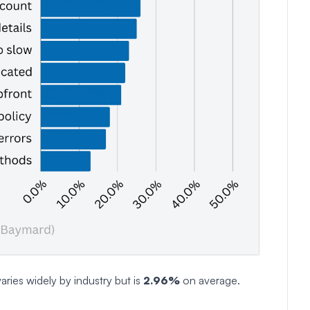
aries widely by industry but is
2.96%
on average.