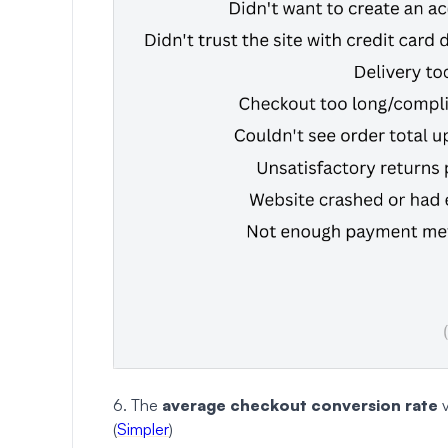
6. The
average checkout conversion rate
v
(
Simpler
)