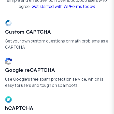
simple and effective. Join over 6,000,000 users who
agree.
Get started with WPForms today!
Custom CAPTCHA
Set your own custom questions or math problems as a
CAPTCHA
Google reCAPTCHA
Use Google’s free spam protection service, which is
easy for users and tough on spambots.
hCAPTCHA