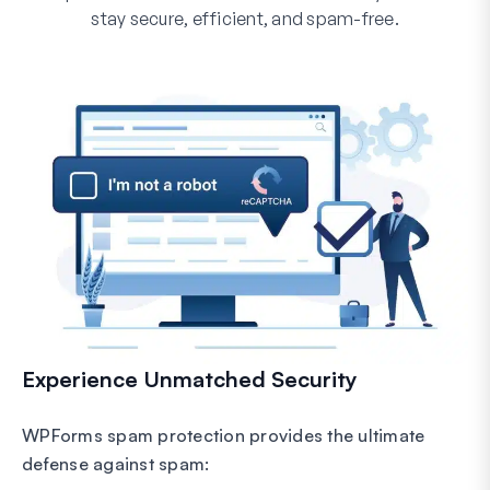
stay secure, efficient, and spam-free.
Experience Unmatched Security
WPForms spam protection provides the ultimate
defense against spam: