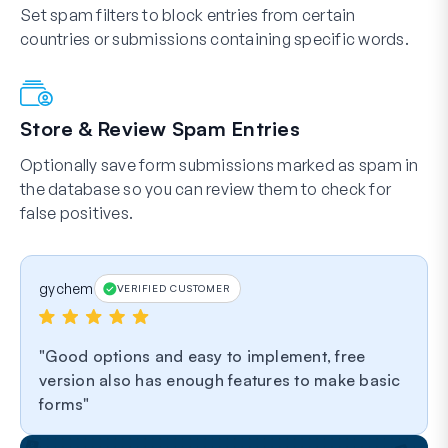
Set spam filters to block entries from certain
countries or submissions containing specific words.
Store & Review Spam Entries
Optionally save form submissions marked as spam in
the database so you can review them to check for
false positives.
gychem
VERIFIED CUSTOMER
Good options and easy to implement, free
version also has enough features to make basic
forms