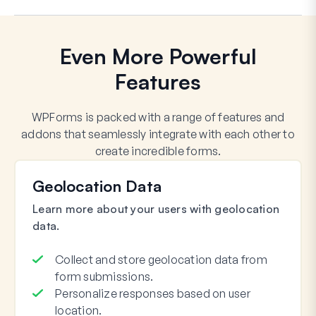
Even More Powerful
Features
WPForms is packed with a range of features and
addons that seamlessly integrate with each other to
create incredible forms.
Geolocation Data
Learn more about your users with geolocation
data.
Collect and store geolocation data from
form submissions.
Personalize responses based on user
location.