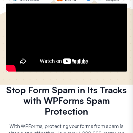
Stop Form Spam in Its Tracks
with WPForms Spam
Protection
With WPForms, protecting your forms from spam is