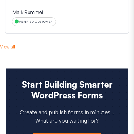
Mark Rummel
VERIFIED CUSTOMER
View all
Start Building Smarter
WordPress Forms
Create and publish forms in minutes...
What are you waiting for?