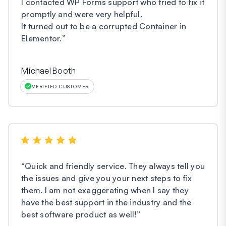
I contacted WP Forms support who tried to fix it
promptly and were very helpful.
It turned out to be a corrupted Container in
Elementor.
”
Michael Booth
VERIFIED CUSTOMER
“
Quick and friendly service. They always tell you
the issues and give you your next steps to fix
them. I am not exaggerating when I say they
have the best support in the industry and the
best software product as well!
”