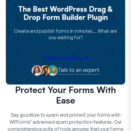
The Best WordPress Drag &
Drop Form Builder Plugin
Create and publish forms in minutes… What are
you waiting for?
Get WPForms Now
Talk to an expert
Protect Your Forms With
Ease
Say goodbye to spam and protect your forms with
WPForms’ advanced spam protection features. Our
comprehensive suite of tools ensures that your forms