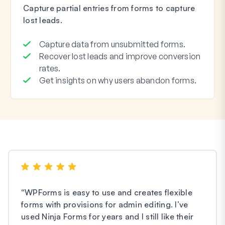
Capture partial entries from forms to capture
lost leads.
Capture data from unsubmitted forms.
Recover lost leads and improve conversion
rates.
Get insights on why users abandon forms.
“
WPForms is easy to use and creates flexible
forms with provisions for admin editing. I’ve
used Ninja Forms for years and I still like their