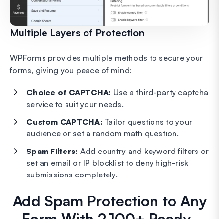
Multiple Layers of Protection
WPForms provides multiple methods to secure your
forms, giving you peace of mind:
Choice of CAPTCHA:
Use a third-party captcha
service to suit your needs.
Custom CAPTCHA:
Tailor questions to your
audience or set a random math question.
Spam Filters:
Add country and keyword filters or
set an email or IP blocklist to deny high-risk
submissions completely.
Add Spam Protection to Any
Form With 2,100+ Ready-