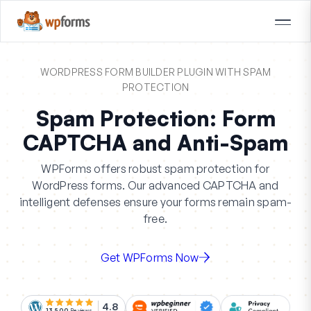
WORDPRESS FORM BUILDER PLUGIN WITH SPAM
PROTECTION
Spam Protection: Form
CAPTCHA and Anti-Spam
WPForms offers robust spam protection for
WordPress forms. Our advanced CAPTCHA and
intelligent defenses ensure your forms remain spam-
free.
Get WPForms Now
4.8
13,500
Reviews