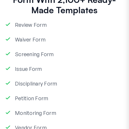
Made Templates
Review Form
Waiver Form
Screening Form
Issue Form
Disciplinary Form
Petition Form
Monitoring Form
Vendor Form