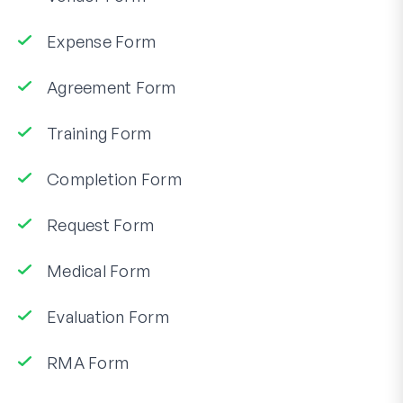
Expense Form
Agreement Form
Training Form
Completion Form
Request Form
Medical Form
Evaluation Form
RMA Form