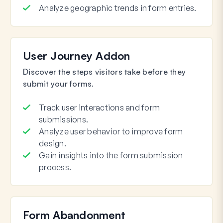
Analyze geographic trends in form entries.
User Journey Addon
Discover the steps visitors take before they
submit your forms.
Track user interactions and form
submissions.
Analyze user behavior to improve form
design.
Gain insights into the form submission
process.
Form Abandonment