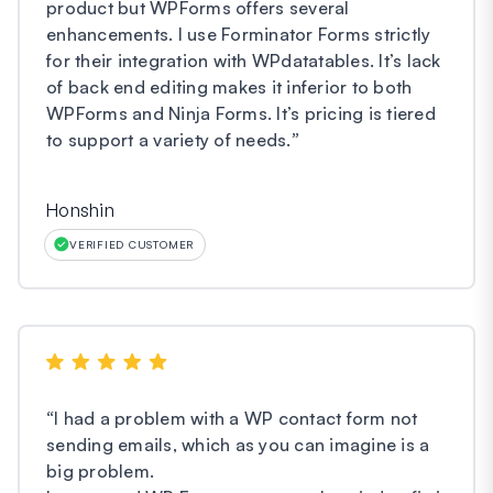
product but WPForms offers several
enhancements. I use Forminator Forms strictly
for their integration with WPdatatables. It’s lack
of back end editing makes it inferior to both
WPForms and Ninja Forms. It’s pricing is tiered
to support a variety of needs.
”
Honshin
VERIFIED CUSTOMER
“
I had a problem with a WP contact form not
sending emails, which as you can imagine is a
big problem.