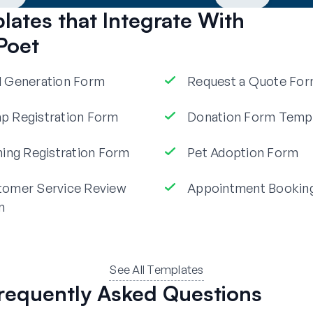
ates that Integrate With
Poet
 Generation Form
Request a Quote Fo
 Registration Form
Donation Form Temp
ning Registration Form
Pet Adoption Form
tomer Service Review
Appointment Bookin
m
See All Templates
requently Asked Questions