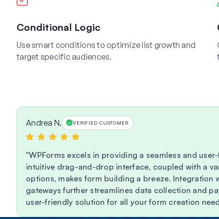
Conditional Logic
Use smart conditions to optimize list growth and
target specific audiences.
Andrea N.
VERIFIED CUSTOMER
WPForms excels in providing a seamless and user-f
intuitive drag-and-drop interface, coupled with a va
options, makes form building a breeze. Integration
gateways further streamlines data collection and 
user-friendly solution for all your form creation need