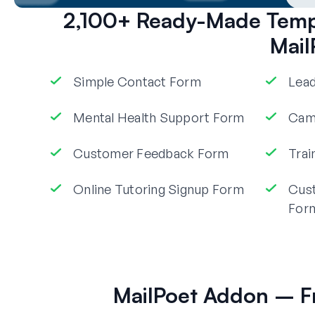
2,100+ Ready-Made Templ
Mail
Simple Contact Form
Lead
Mental Health Support Form
Camp
Customer Feedback Form
Trai
Online Tutoring Signup Form
Cus
For
MailPoet Addon – F