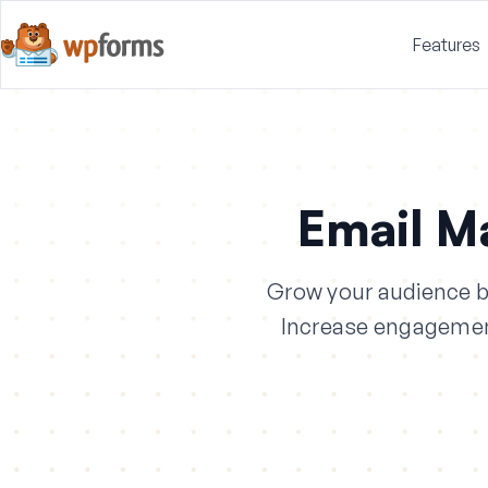
Features
Email M
Grow your audience by
Increase engagement