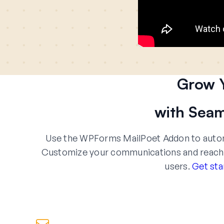
Grow Y
with Seam
Use the WPForms MailPoet Addon to automa
Customize your communications and reach yo
users.
Get sta