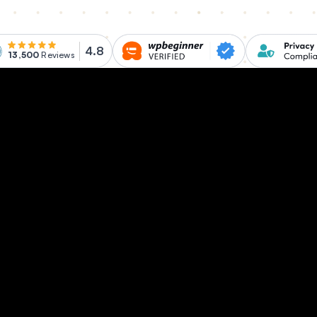
4.8
13,500
Reviews