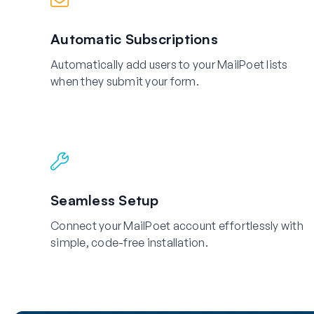
Automatic Subscriptions
Automatically add users to your MailPoet lists
when they submit your form.
Seamless Setup
Connect your MailPoet account effortlessly with
simple, code-free installation.