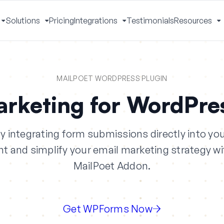
Solutions
Pricing
Integrations
Testimonials
Resources
Toggle
Toggle
Toggle
T
Menu
Menu
Menu
M
MAILPOET WORDPRESS PLUGIN
arketing for WordPre
 integrating form submissions directly into your
 and simplify your email marketing strategy 
MailPoet Addon.
Get WPForms Now