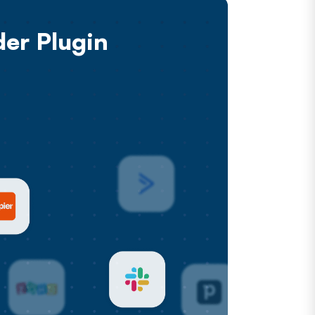
er Plugin