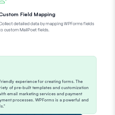
Custom Field Mapping
Collect detailed data by mapping WPForms fields
to custom MailPoet fields.
riendly experience for creating forms. The
riety of pre-built templates and customization
 with email marketing services and payment
payment processes. WPForms is a powerful and
s.