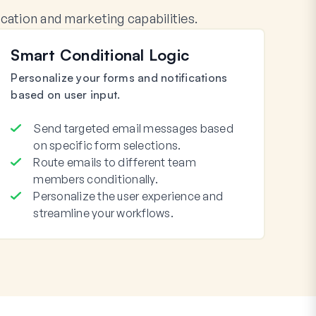
tion and marketing capabilities.
Smart Conditional Logic
Personalize your forms and notifications
based on user input.
Send targeted email messages based
on specific form selections.
Route emails to different team
members conditionally.
Personalize the user experience and
streamline your workflows.