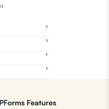
ed
WPForms Features