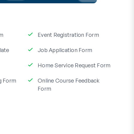
rm
Event Registration Form
late
Job Application Form
Home Service Request Form
g Form
Online Course Feedback
Form