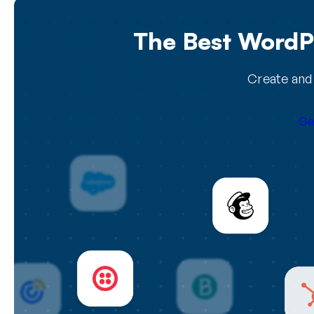
The Best WordPr
Create and 
Ge