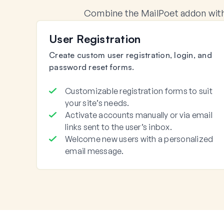
Combine the MailPoet addon with
User Registration
Create custom user registration, login, and
password reset forms.
Customizable registration forms to suit
your site’s needs.
Activate accounts manually or via email
links sent to the user’s inbox.
Welcome new users with a personalized
email message.