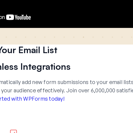
our Email List
less Integrations
tically add new form submissions to your email lists
ur audience effectively. Join over 6,000,000 satisfi
rted with WPForms today!