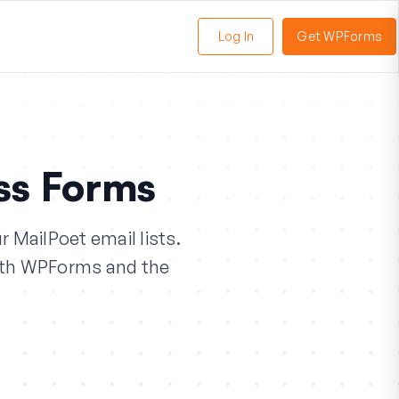
Log In
Get WPForms
oggle
enu
ss Forms
 MailPoet email lists.
with WPForms and the