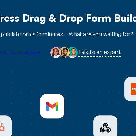
ess Drag & Drop Form Build
publish forms in minutes… What are you waiting for?
Talk to an expert
t WPForms Now