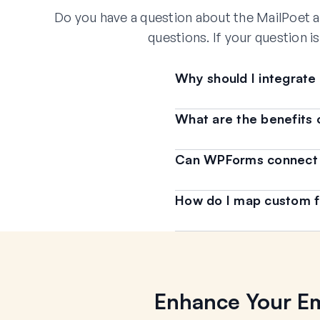
Do you have a question about the MailPoet a
questions. If your question i
Why should I integrat
What are the benefits 
Can WPForms connect to
How do I map custom f
Enhance Your Em