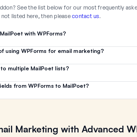
ddon? See the list below for our most frequently ask
s not listed here, then please
contact us
.
e MailPoet with WPForms?
of using WPForms for email marketing?
 multiple MailPoet lists?
ields from WPForms to MailPoet?
ail Marketing with Advanced 