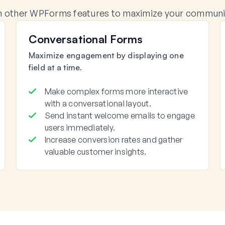
 other WPForms features to maximize your communica
Conversational Forms
Maximize engagement by displaying one
field at a time.
Make complex forms more interactive
with a conversational layout.
Send instant welcome emails to engage
users immediately.
Increase conversion rates and gather
valuable customer insights.