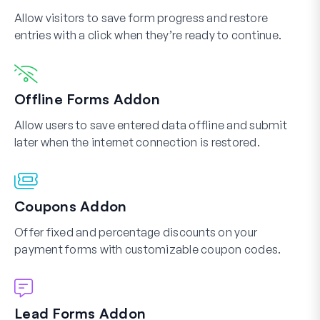
Allow visitors to save form progress and restore
entries with a click when they’re ready to continue.
Offline Forms Addon
Allow users to save entered data offline and submit
later when the internet connection is restored.
Coupons Addon
Offer fixed and percentage discounts on your
payment forms with customizable coupon codes.
Lead Forms Addon