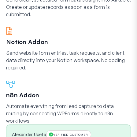
Create or update records as soon as a form is
submitted.
Notion Addon
Send website form entries, task requests, and client
data directly into your Notion workspace. No coding
required.
n8n Addon
Automate everything from lead capture to data
routing by connecting WPForms directly to n8n
workflows.
Alexander Uceta
VERIFIED CUSTOMER