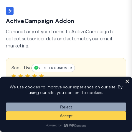
ActiveCampaign Addon
Connect any of your forms to ActiveCampaign to
collect subscriber data and automate your email
marketing.
Scott Dye
VERIFIED CUSTOMER
I have been using WPForms on a number of
sites I manage for several years now. It is by far
my favorite. Tons of features, easy setup for
Stripe/Square payments, easily dump data to
Google Sheets, and you can create some
REALLY intricate/conditional forms. Plus support
is always fast and very helpful. I rarely leave