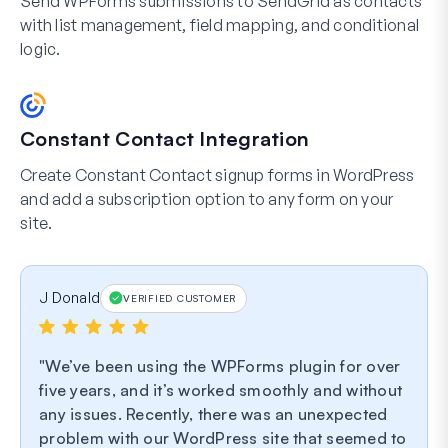
Send WPForms submissions to SendGrid as contacts
with list management, field mapping, and conditional
logic.
Constant Contact Integration
Create Constant Contact signup forms in WordPress
and add a subscription option to any form on your
site.
J Donald
VERIFIED CUSTOMER
We’ve been using the WPForms plugin for over
five years, and it’s worked smoothly and without
any issues. Recently, there was an unexpected
problem with our WordPress site that seemed to