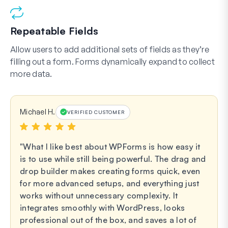
Repeatable Fields
Allow users to add additional sets of fields as they’re
filling out a form. Forms dynamically expand to collect
more data.
Michael H.
VERIFIED CUSTOMER
What I like best about WPForms is how easy it
is to use while still being powerful. The drag and
drop builder makes creating forms quick, even
for more advanced setups, and everything just
works without unnecessary complexity. It
integrates smoothly with WordPress, looks
professional out of the box, and saves a lot of