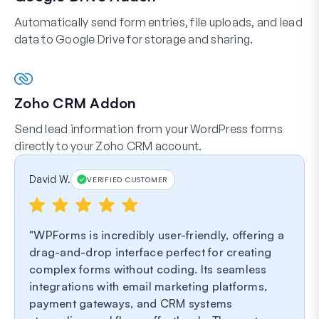
Automatically send form entries, file uploads, and lead
data to Google Drive for storage and sharing.
Zoho CRM Addon
Send lead information from your WordPress forms
directly to your Zoho CRM account.
David W.
VERIFIED CUSTOMER
WPForms is incredibly user-friendly, offering a
drag-and-drop interface perfect for creating
complex forms without coding. Its seamless
integrations with email marketing platforms,
payment gateways, and CRM systems