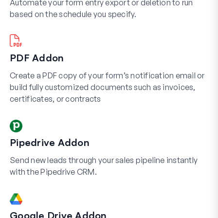
Automate your form entry export or deletion to run
based on the schedule you specify.
PDF Addon
Create a PDF copy of your form’s notification email or
build fully customized documents such as invoices,
certificates, or contracts
Pipedrive Addon
Send new leads through your sales pipeline instantly
with the Pipedrive CRM.
Google Drive Addon