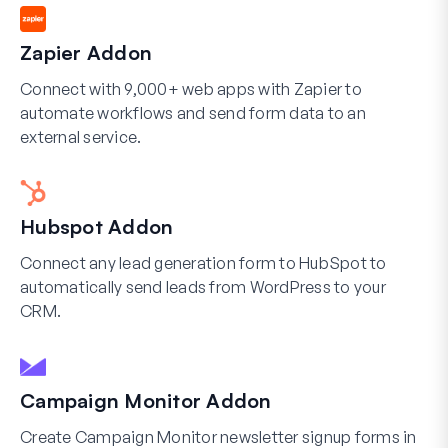
Zapier Addon
Connect with 9,000+ web apps with Zapier to
automate workflows and send form data to an
external service.
Hubspot Addon
Connect any lead generation form to HubSpot to
automatically send leads from WordPress to your
CRM.
Campaign Monitor Addon
Create Campaign Monitor newsletter signup forms in