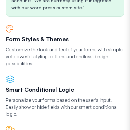
accounts. We are currently using it integrated
with our word press custom site.
Form Styles & Themes
Customize the look and feel of your forms with simple
yet powerful styling options and endless design
possibilities.
Smart Conditional Logic
Personalize your forms based on the user’s input.
Easily show or hide fields with our smart conditional
logic.