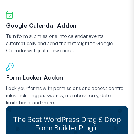
Google Calendar Addon
Turn form submissions into calendar events
automatically and send them straight to Google
Calendar with just a few clicks.
Form Locker Addon
Lock your forms with permissions and access control
rules including passwords, members-only, date
limitations, and more.
The Best WordPress Drag & Drop
Form Builder Plugin