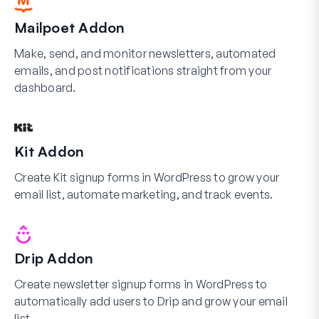
Mailpoet Addon
Make, send, and monitor newsletters, automated
emails, and post notifications straight from your
dashboard.
Kit Addon
Create Kit signup forms in WordPress to grow your
email list, automate marketing, and track events.
Drip Addon
Create newsletter signup forms in WordPress to
automatically add users to Drip and grow your email
list.