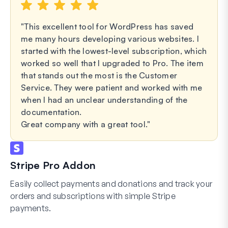
This excellent tool for WordPress has saved
me many hours developing various websites. I
started with the lowest-level subscription, which
worked so well that I upgraded to Pro. The item
that stands out the most is the Customer
Service. They were patient and worked with me
when I had an unclear understanding of the
documentation.
Great company with a great tool.
Stripe Pro Addon
Easily collect payments and donations and track your
orders and subscriptions with simple Stripe
payments.