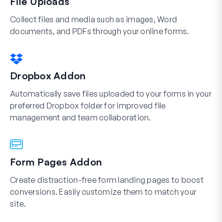
File Uploads
Collect files and media such as images, Word
documents, and PDFs through your online forms.
Dropbox Addon
Automatically save files uploaded to your forms in your
preferred Dropbox folder for improved file
management and team collaboration.
Form Pages Addon
Create distraction-free form landing pages to boost
conversions. Easily customize them to match your
site.