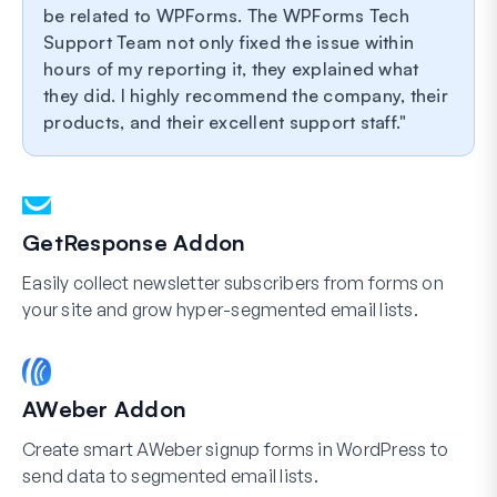
be related to WPForms. The WPForms Tech
Support Team not only fixed the issue within
hours of my reporting it, they explained what
they did. I highly recommend the company, their
products, and their excellent support staff.
GetResponse Addon
Easily collect newsletter subscribers from forms on
your site and grow hyper-segmented email lists.
AWeber Addon
Create smart AWeber signup forms in WordPress to
send data to segmented email lists.