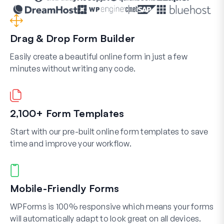
Drag & Drop Form Builder
Easily create a beautiful online form in just a few
minutes without writing any code.
2,100+ Form Templates
Start with our pre-built online form templates to save
time and improve your workflow.
Mobile-Friendly Forms
WPForms is 100% responsive which means your forms
will automatically adapt to look great on all devices.