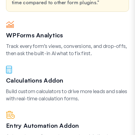
time compared to other form plugins.
WPForms Analytics
Track every form’s views, conversions, and drop-offs,
then ask the built-in AI what to fix first.
Calculations Addon
Build custom calculators to drive more leads and sales
with real-time calculation forms.
Entry Automation Addon