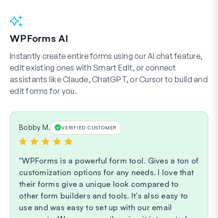
WPForms AI
Instantly create entire forms using our AI chat feature,
edit existing ones with Smart Edit, or connect
assistants like Claude, ChatGPT, or Cursor to build and
edit forms for you.
Bobby M.
VERIFIED CUSTOMER
WPForms is a powerful form tool. Gives a ton of
customization options for any needs. I love that
their forms give a unique look compared to
other form builders and tools. It’s also easy to
use and was easy to set up with our email