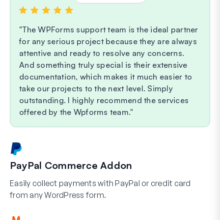
The WPForms support team is the ideal partner
for any serious project because they are always
attentive and ready to resolve any concerns.
And something truly special is their extensive
documentation, which makes it much easier to
take our projects to the next level. Simply
outstanding. I highly recommend the services
offered by the Wpforms team.
PayPal Commerce Addon
Easily collect payments with PayPal or credit card
from any WordPress form.