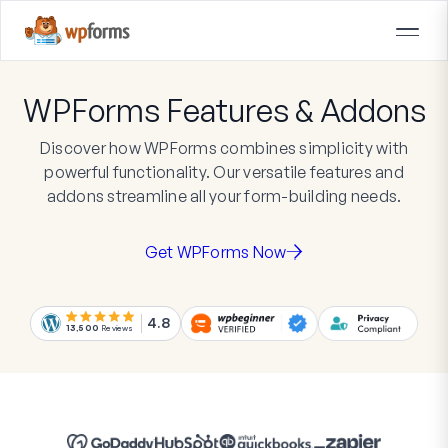
WPForms Features & Addons
Discover how WPForms combines simplicity with
powerful functionality. Our versatile features and
addons streamline all your form-building needs.
Get WPForms Now
4.8
13,500
Reviews