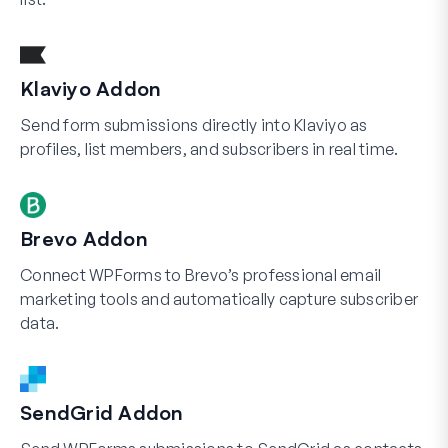
Klaviyo Addon
Send form submissions directly into Klaviyo as
profiles, list members, and subscribers in real time.
Brevo Addon
Connect WPForms to Brevo’s professional email
marketing tools and automatically capture subscriber
data.
SendGrid Addon