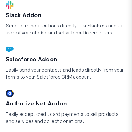
Slack Addon
Send form notifications directly to a Slack channel or
user of your choice and set automatic reminders.
Salesforce Addon
Easily send your contacts and leads directly from your
forms to your Salesforce CRM account.
Authorize.Net Addon
Easily accept credit card payments to sell products
and services and collect donations.