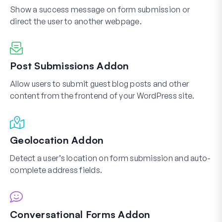
Show a success message on form submission or
direct the user to another webpage.
Post Submissions Addon
Allow users to submit guest blog posts and other
content from the frontend of your WordPress site.
Geolocation Addon
Detect a user’s location on form submission and auto-
complete address fields.
Conversational Forms Addon