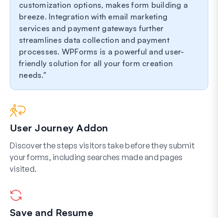
customization options, makes form building a
breeze. Integration with email marketing
services and payment gateways further
streamlines data collection and payment
processes. WPForms is a powerful and user-
friendly solution for all your form creation
needs.
User Journey Addon
Discover the steps visitors take before they submit
your forms, including searches made and pages
visited.
Save and Resume