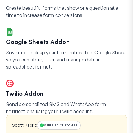
Create beautiful forms that show one question at a
time to increase form conversions.
Google Sheets Addon
Save and back up your form entries to a Google Sheet
so you can store, filter, and manage data in
spreadsheet format.
Twilio Addon
Send personalized SMS and WhatsApp form
notifications using your Twilio account.
Scott Yacko
VERIFIED CUSTOMER