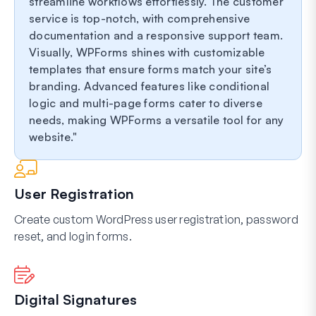
streamline workflows effortlessly. The customer
service is top-notch, with comprehensive
documentation and a responsive support team.
Visually, WPForms shines with customizable
templates that ensure forms match your site’s
branding. Advanced features like conditional
logic and multi-page forms cater to diverse
needs, making WPForms a versatile tool for any
website.
User Registration
Create custom WordPress user registration, password
reset, and login forms.
Digital Signatures