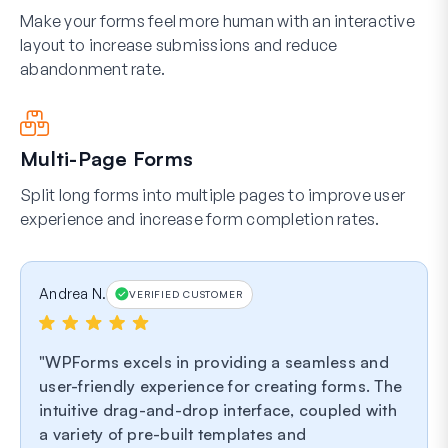
Make your forms feel more human with an interactive
layout to increase submissions and reduce
abandonment rate.
Multi-Page Forms
Split long forms into multiple pages to improve user
experience and increase form completion rates.
Andrea N.
VERIFIED CUSTOMER
WPForms excels in providing a seamless and
user-friendly experience for creating forms. The
intuitive drag-and-drop interface, coupled with
a variety of pre-built templates and