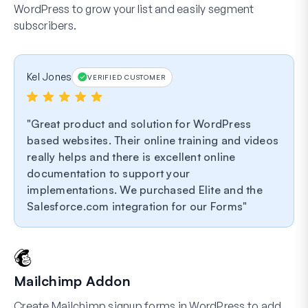
WordPress to grow your list and easily segment
subscribers.
Kel Jones
VERIFIED CUSTOMER
Great product and solution for WordPress
based websites. Their online training and videos
really helps and there is excellent online
documentation to support your
implementations. We purchased Elite and the
Salesforce.com integration for our Forms
Mailchimp Addon
Create Mailchimp signup forms in WordPress to add