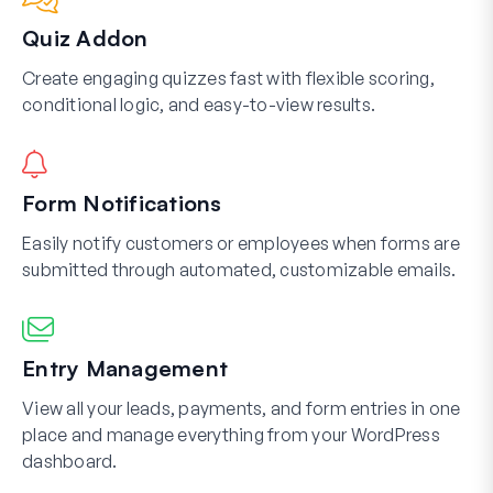
Quiz Addon
Create engaging quizzes fast with flexible scoring,
conditional logic, and easy-to-view results.
Form Notifications
Easily notify customers or employees when forms are
submitted through automated, customizable emails.
Entry Management
View all your leads, payments, and form entries in one
place and manage everything from your WordPress
dashboard.