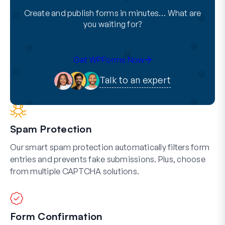
Create and publish forms in minutes… What are
you waiting for?
Get WPForms Now
Talk to an expert
Spam Protection
Our smart spam protection automatically filters form
entries and prevents fake submissions. Plus, choose
from multiple CAPTCHA solutions.
Form Confirmation