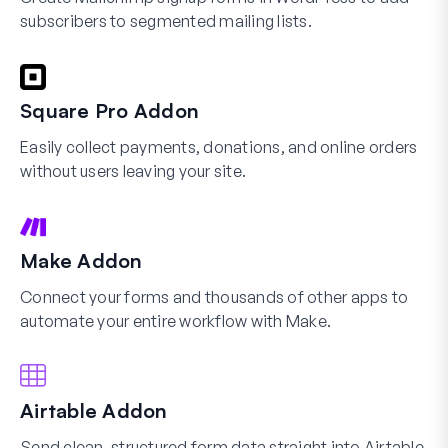
subscribers to segmented mailing lists.
Square Pro Addon
Easily collect payments, donations, and online orders
without users leaving your site.
Make Addon
Connect your forms and thousands of other apps to
automate your entire workflow with Make.
Airtable Addon
Send clean, structured form data straight into Airtable.