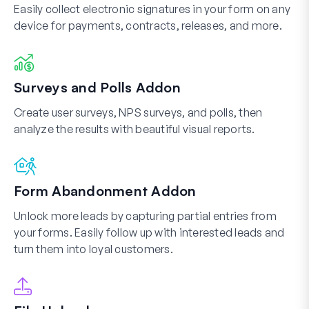
Easily collect electronic signatures in your form on any
device for payments, contracts, releases, and more.
Surveys and Polls Addon
Create user surveys, NPS surveys, and polls, then
analyze the results with beautiful visual reports.
Form Abandonment Addon
Unlock more leads by capturing partial entries from
your forms. Easily follow up with interested leads and
turn them into loyal customers.