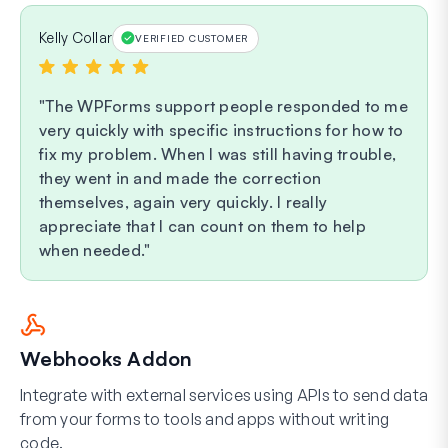
Kelly Collar
VERIFIED CUSTOMER
The WPForms support people responded to me
very quickly with specific instructions for how to
fix my problem. When I was still having trouble,
they went in and made the correction
themselves, again very quickly. I really
appreciate that I can count on them to help
when needed.
Webhooks Addon
Integrate with external services using APIs to send data
from your forms to tools and apps without writing
code.