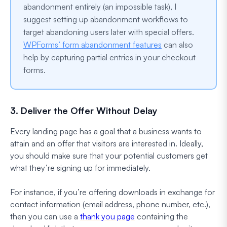
abandonment entirely (an impossible task), I
suggest setting up abandonment workflows to
target abandoning users later with special offers.
WPForms’ form abandonment features
can also
help by capturing partial entries in your checkout
forms.
3. Deliver the Offer Without Delay
Every landing page has a goal that a business wants to
attain and an offer that visitors are interested in. Ideally,
you should make sure that your potential customers get
what they’re signing up for immediately.
For instance, if you’re offering downloads in exchange for
contact information (email address, phone number, etc.),
then you can use a
thank you page
containing the