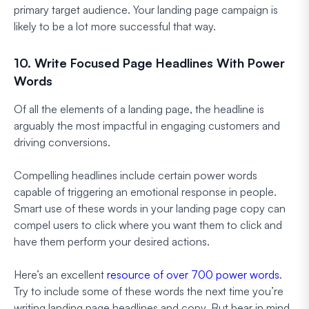
primary target audience. Your landing page campaign is
likely to be a lot more successful that way.
10. Write Focused Page Headlines With Power
Words
Of all the elements of a landing page, the headline is
arguably the most impactful in engaging customers and
driving conversions.
Compelling headlines include certain power words
capable of triggering an emotional response in people.
Smart use of these words in your landing page copy can
compel users to click where you want them to click and
have them perform your desired actions.
Here’s an excellent
resource of over 700 power words
.
Try to include some of these words the next time you’re
writing landing page headlines and copy. But bear in mind