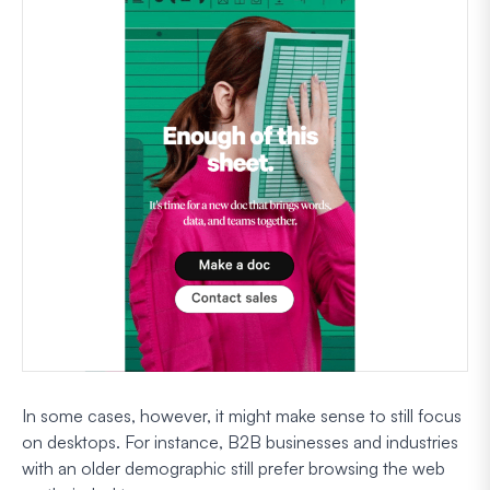
In some cases, however, it might make sense to still focus
on desktops. For instance, B2B businesses and industries
with an older demographic still prefer browsing the web