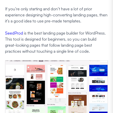
If you’re only starting and don’t have a lot of prior
experience designing high-converting landing pages, then
it’s a good idea to use pre-made templates.
SeedProd
is the best landing page builder for WordPress.
This tool is designed for beginners, so you can build
great-looking pages that follow landing page best
practices without touching a single line of code.