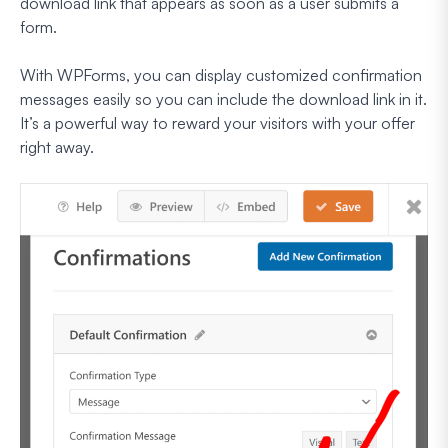
download link that appears as soon as a user submits a
form.
With WPForms, you can display customized confirmation
messages easily so you can include the download link in it.
It’s a powerful way to reward your visitors with your offer
right away.