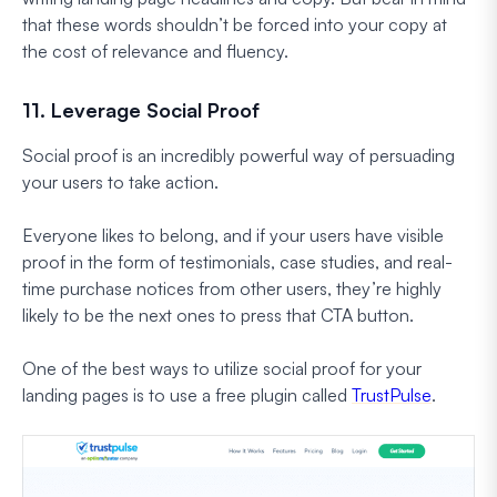
that these words shouldn’t be forced into your copy at
the cost of relevance and fluency.
11. Leverage Social Proof
Social proof is an incredibly powerful way of persuading
your users to take action.
Everyone likes to belong, and if your users have visible
proof in the form of testimonials, case studies, and real-
time purchase notices from other users, they’re highly
likely to be the next ones to press that CTA button.
One of the best ways to utilize social proof for your
landing pages is to use a free plugin called
TrustPulse
.