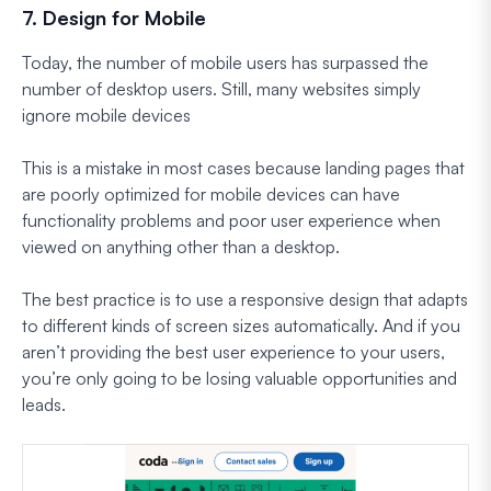
7. Design for Mobile
Today, the number of mobile users has surpassed the
number of desktop users. Still, many websites simply
ignore mobile devices
This is a mistake in most cases because landing pages that
are poorly optimized for mobile devices can have
functionality problems and poor user experience when
viewed on anything other than a desktop.
The best practice is to use a responsive design that adapts
to different kinds of screen sizes automatically. And if you
aren’t providing the best user experience to your users,
you’re only going to be losing valuable opportunities and
leads.