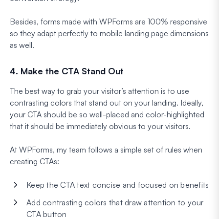
Besides, forms made with WPForms are 100% responsive
so they adapt perfectly to mobile landing page dimensions
as well.
4. Make the CTA Stand Out
The best way to grab your visitor’s attention is to use
contrasting colors that stand out on your landing. Ideally,
your CTA should be so well-placed and color-highlighted
that it should be immediately obvious to your visitors.
At WPForms, my team follows a simple set of rules when
creating CTAs:
Keep the CTA text concise and focused on benefits
Add contrasting colors that draw attention to your
CTA button