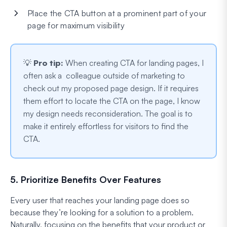
Place the CTA button at a prominent part of your
page for maximum visibility
💡
Pro tip:
When creating CTA for landing pages, I
often ask a colleague outside of marketing to
check out my proposed page design. If it requires
them effort to locate the CTA on the page, I know
my design needs reconsideration. The goal is to
make it entirely effortless for visitors to find the
CTA.
5. Prioritize Benefits Over Features
Every user that reaches your landing page does so
because they’re looking for a solution to a problem.
Naturally, focusing on the benefits that your product or