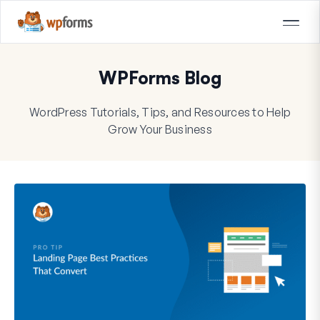
WPForms Blog
WordPress Tutorials, Tips, and Resources to Help
Grow Your Business