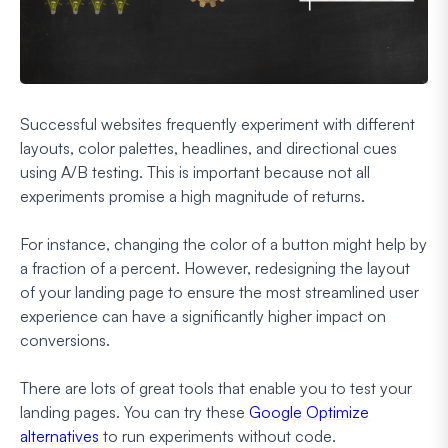
Successful websites frequently experiment with different
layouts, color palettes, headlines, and directional cues
using A/B testing. This is important because not all
experiments promise a high magnitude of returns.
For instance, changing the color of a button might help by
a fraction of a percent. However, redesigning the layout
of your landing page to ensure the most streamlined user
experience can have a significantly higher impact on
conversions.
There are lots of great tools that enable you to test your
landing pages. You can try these
Google Optimize
alternatives
to run experiments without code.