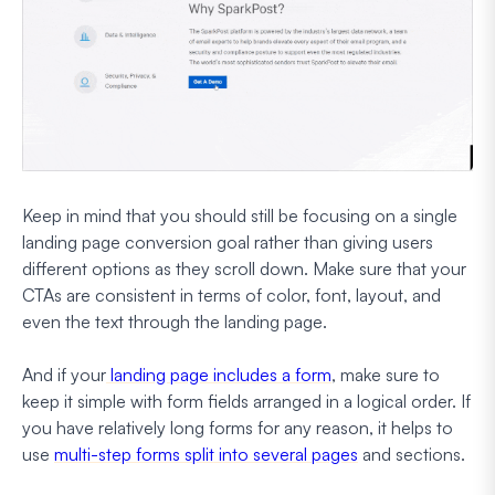
Keep in mind that you should still be focusing on a single
landing page conversion goal rather than giving users
different options as they scroll down. Make sure that your
CTAs are consistent in terms of color, font, layout, and
even the text through the landing page.
And if your
landing page includes a form
, make sure to
keep it simple with form fields arranged in a logical order. If
you have relatively long forms for any reason, it helps to
use
multi-step forms split into several pages
and sections.