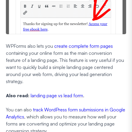
WPForms also lets you
create complete form pages
containing your online form as the main conversion
feature of a landing page. This feature is very useful if you
want to quickly build a simple landing page centered
around your web form, driving your lead generation
strategy.
Also read:
landing page vs lead form
.
You can also
track WordPress form submissions in Google
Analytics
, which allows you to measure how well your
forms are converting and optimize your landing page
conversion strategy.