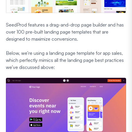
SeedProd features a drag-and-drop page builder and has
over 100 pre-built landing page templates that are
designed to maximize conversions.
Below, we’re using a landing page template for app sales,
which perfectly mimics all the landing page best practices
we’ve discussed above: