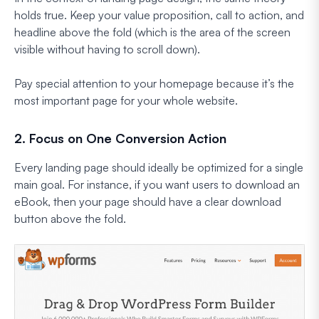
holds true. Keep your value proposition, call to action, and
headline above the fold (which is the area of the screen
visible without having to scroll down).
Pay special attention to your homepage because it’s the
most important page for your whole website.
2. Focus on One Conversion Action
Every landing page should ideally be optimized for a single
main goal. For instance, if you want users to download an
eBook, then your page should have a clear download
button above the fold.