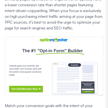
a lower conversion rate than shorter pages featuring
intent-driven copywriting. When your focus is exclusively
on high purchasing intent traffic arriving at your page from
PPC sources, it’s best to avoid the urge to optimize your
page for search engines and SEO traffic.
Match your conversion goals with the intent of your