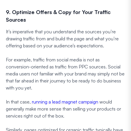
9. Optimize Offers & Copy for Your Traffic
Sources
It’s imperative that you understand the sources you’re
drawing traffic from and build the page and what you’re
offering based on your audience’s expectations.
For example, traffic from social media is not as
conversion-oriented as traffic from PPC sources. Social
media users not familiar with your brand may simply not be
that far ahead in their journey to be ready to do business
with you yet.
In that case,
running a lead magnet campaign
would
generally make more sense than selling your products or
services right out of the box.
Similarly, pages optimized for organic traffic typically have