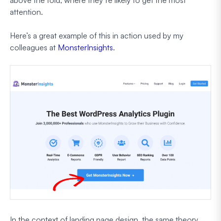
attention.
Here’s a great example of this in action used by my
colleagues at
MonsterInsights
.
In the context of landing page design, the same theory