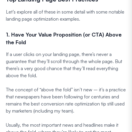
Let’s explore all of these in some detail with some notable
landing page optimization examples.
1. Have Your Value Proposition (or CTA) Above
the Fold
If a user clicks on your landing page, there’s never a
guarantee that they’ll scroll through the whole page. But
there’s a very good chance that they’ll read everything
above the fold.
The concept of “above the fold” isn’t new – it’s a practice
that newspapers have been following for centuries and
remains the best conversion rate optimization tip still used
by marketers (including my team).
Usually, the most important news and headlines make it
above the fold, where they’re likely to get the most