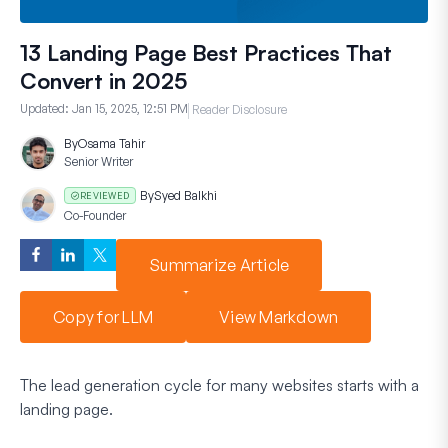
13 Landing Page Best Practices That
Convert in 2025
Updated:
Jan 15, 2025, 12:51 PM
Reader Disclosure
By
Osama Tahir
Senior Writer
By
Syed Balkhi
REVIEWED
Co-Founder
Summarize Article
Copy for LLM
View Markdown
The lead generation cycle for many websites starts with a
landing page.