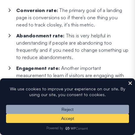
Conversion rate:
The primary goal of a landing
page is conversions so if there’s one thing you
need to track closley, it’s this metric.
Abandonment rate:
This is very helpful in
understanding if people are abandoning too
frequently and if you need to change something up
to reduce abandonments.
Engagement rate:
Another important
measurement to learn if visitors are engaging with
your landing page to a satisfactory degree.
You can also track a bunch of other metrics like page
views, session duration depending on how deep you want
to dig into your landing page analytics. But if you want to
keep it simple, the above three metrics should paint a fairly
accurate picture about the success of your landing page.