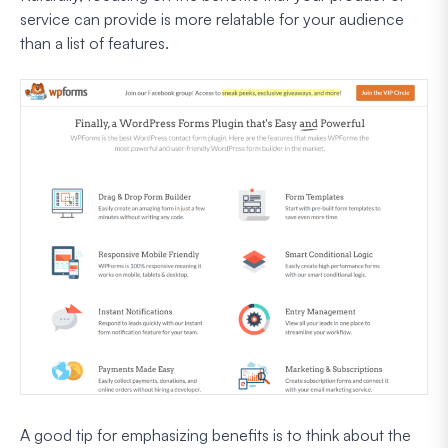
service can provide is more relatable for your audience
than a list of features.
A good tip for emphasizing benefits is to think about the