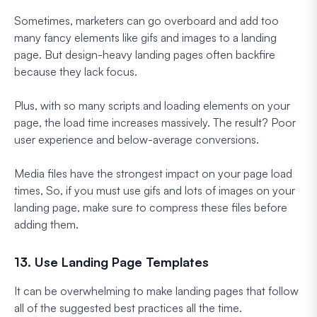
Sometimes, marketers can go overboard and add too
many fancy elements like gifs and images to a landing
page. But design-heavy landing pages often backfire
because they lack focus.
Plus, with so many scripts and loading elements on your
page, the load time increases massively. The result? Poor
user experience and below-average conversions.
Media files have the strongest impact on your page load
times, So, if you must use gifs and lots of images on your
landing page, make sure to compress these files before
adding them.
13. Use Landing Page Templates
It can be overwhelming to make landing pages that follow
all of the suggested best practices all the time.