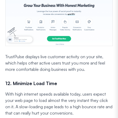
TrustPulse displays live customer activity on your site,
which helps other active users trust you more and feel
more comfortable doing business with you.
12. Minimize Load Time
With high internet speeds available today, users expect
your web page to load almost the very instant they click
on it. A slow-loading page leads to a high bounce rate and
that can really hurt your conversions.