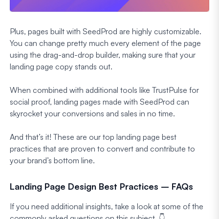
Plus, pages built with SeedProd are highly customizable.
You can change pretty much every element of the page
using the drag-and-drop builder, making sure that your
landing page copy stands out.
When combined with additional tools like TrustPulse for
social proof, landing pages made with SeedProd can
skyrocket your conversions and sales in no time.
And that’s it! These are our top landing page best
practices that are proven to convert and contribute to
your brand’s bottom line.
Landing Page Design Best Practices – FAQs
If you need additional insights, take a look at some of the
commonly asked questions on this subject. 👇