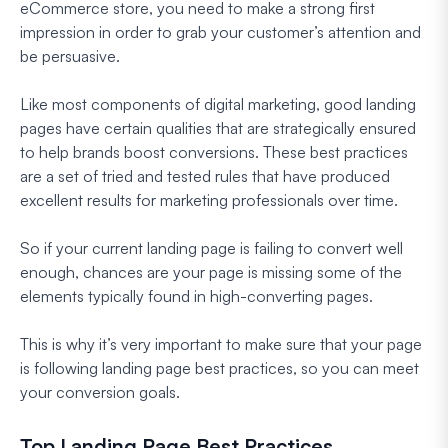
eCommerce store, you need to make a strong first
impression in order to grab your customer’s attention and
be persuasive.
Like most components of digital marketing, good landing
pages have certain qualities that are strategically ensured
to help brands boost conversions. These best practices
are a set of tried and tested rules that have produced
excellent results for marketing professionals over time.
So if your current landing page is failing to convert well
enough, chances are your page is missing some of the
elements typically found in high-converting pages.
This is why it’s very important to make sure that your page
is following landing page best practices, so you can meet
your conversion goals.
Top Landing Page Best Practices