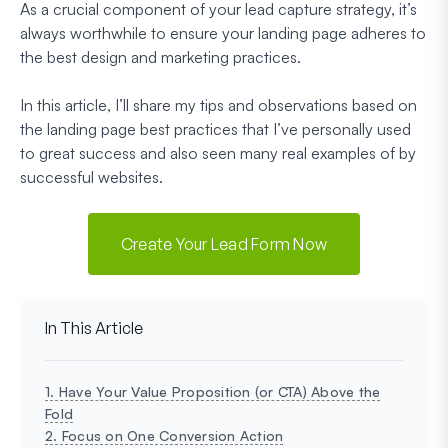
As a crucial component of your lead capture strategy, it’s
always worthwhile to ensure your landing page adheres to
the best design and marketing practices.
In this article, I’ll share my tips and observations based on
the landing page best practices that I’ve personally used
to great success and also seen many real examples of by
successful websites.
Create Your Lead Form Now
In This Article
1. Have Your Value Proposition (or CTA) Above the
Fold
2. Focus on One Conversion Action