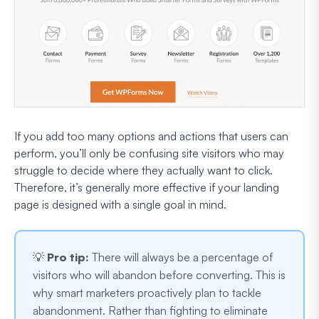
If you add too many options and actions that users can
perform, you’ll only be confusing site visitors who may
struggle to decide where they actually want to click.
Therefore, it’s generally more effective if your landing
page is designed with a single goal in mind.
💡
Pro tip:
There will always be a percentage of
visitors who will abandon before converting. This is
why smart marketers proactively plan to tackle
abandonment. Rather than fighting to eliminate