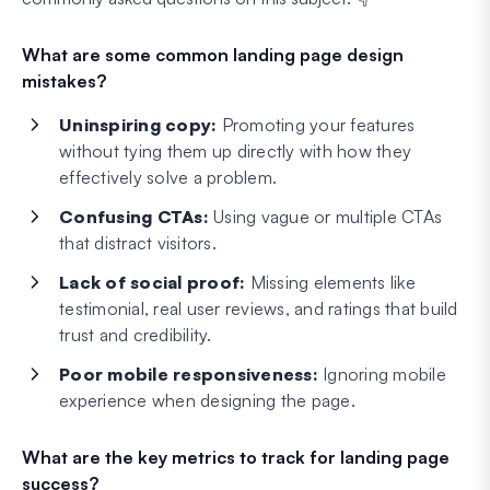
What are some common landing page design
mistakes?
Uninspiring copy:
Promoting your features
without tying them up directly with how they
effectively solve a problem.
Confusing CTAs:
Using vague or multiple CTAs
that distract visitors.
Lack of social proof:
Missing elements like
testimonial, real user reviews, and ratings that build
trust and credibility.
Poor mobile responsiveness:
Ignoring mobile
experience when designing the page.
What are the key metrics to track for landing page
success?