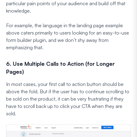
particular pain points of your audience and build off that
knowledge.
For example, the language in the landing page example
above caters primarily to users looking for an easy-to-use
form builder plugin, and we don’t shy away from
emphasizing that.
6. Use Multiple Calls to Action (for Longer
Pages)
In most cases, your first call to action button should be
above the fold. But if the user has to continue scrolling to
be sold on the product, it can be very frustrating if they
have to scroll back up to click your CTA when they are
sold.