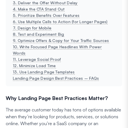
3. Deliver the Offer Without Delay
4. Make the CTA Stand Out
5. Prioritize Benefits Over Features
6. Use Multiple Calls to Action (for Longer Pages)
7. Design for Mobile
8. Test and Experiment Big
9. Optimize Offers & Copy for Your Traffic Sources
10. Write Focused Page Headlines With Power
Words
11. Leverage Social Proof
12. Minimize Load Time
13. Use Landing Page Templates
Landing Page Design Best Practices – FAQs
Why Landing Page Best Practices Matter?
The average customer today has tons of options available
when they’re looking for products, services, or solutions
online. Whether you’re a SaaS company or an