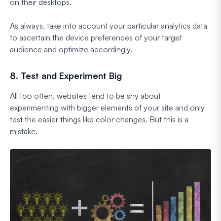
on their desktops.
As always, take into account your particular analytics data
to ascertain the device preferences of your target
audience and optimize accordingly.
8. Test and Experiment Big
All too often, websites tend to be shy about
experimenting with bigger elements of your site and only
test the easier things like color changes. But this is a
mistake.