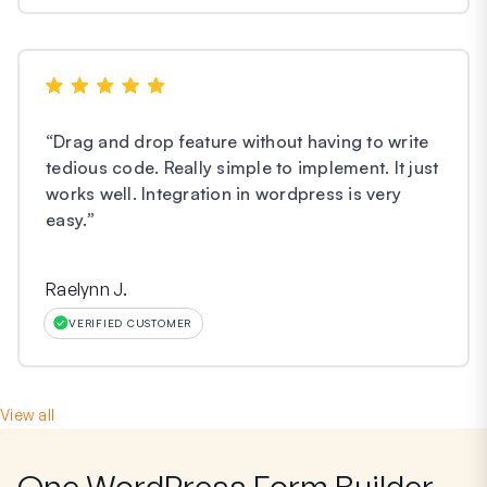
“
Drag and drop feature without having to write
tedious code. Really simple to implement. It just
works well. Integration in wordpress is very
easy.
”
Raelynn J.
VERIFIED CUSTOMER
View all
One WordPress Form Builder,