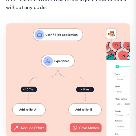
without any code.