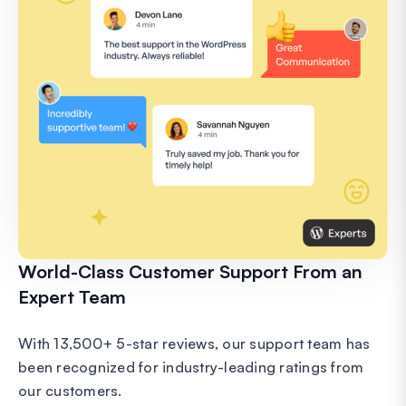
World-Class Customer Support From an
Expert Team
With 13,500+ 5-star reviews, our support team has
been recognized for industry-leading ratings from
our customers.