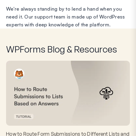
We’re always standing by to lend a hand when you
need it. Our support team is made up of WordPress
experts with deep knowledge of the platform.
WPForms Blog & Resources
How to Route Form Submissions to Different Lists and