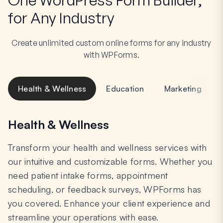
for Any Industry
Create unlimited custom online forms for any industry
with WPForms.
Health & Wellness
Education
Marketing
Health & Wellness
Transform your health and wellness services with
our intuitive and customizable forms. Whether you
need patient intake forms, appointment
scheduling, or feedback surveys, WPForms has
you covered. Enhance your client experience and
streamline your operations with ease.