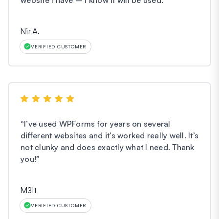
Nir A.
VERIFIED CUSTOMER
“
I’ve used WPForms for years on several
different websites and it’s worked really well. It’s
not clunky and does exactly what I need. Thank
you!
”
M3l1
VERIFIED CUSTOMER