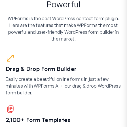
Powerful
WPForms is the best WordPress contact form plugin.
Here are the features that make WPForms the most
powerful and user-friendly WordPress form builder in
the market.
Drag & Drop Form Builder
Easily create a beautiful online forms in just a few
minutes with WPForms AI + our drag & drop WordPress
form builder.
2,100+ Form Templates