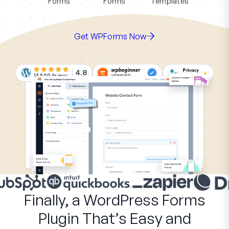
Forms
Forms
Templates
Get WPForms Now
4.8
13,500
Reviews
Finally, a WordPress Forms
Plugin That’s Easy and