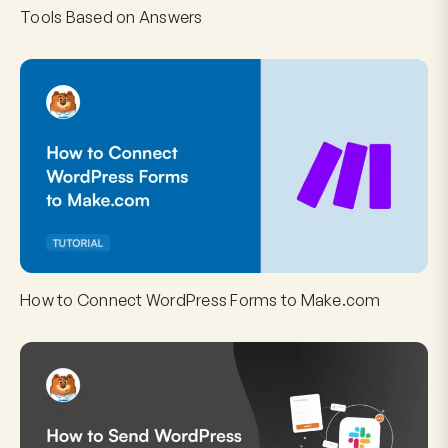
Tools Based on Answers
How to Connect WordPress Forms to Make.com