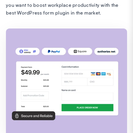
you want to boost workplace productivity with the
best WordPress form plugin in the market.