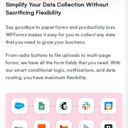
Simplify Your Data Collection Without
Sacrificing Flexibility
Say goodbye to paper forms and productivity loss.
WPForms makes it easy for you to collect any data
that you need to grow your business.
From radio buttons to file uploads to multi-page
forms, we have all the form fields that you need. With
our smart conditional logic, notifications, and data
routing, you have maximum flexibility.