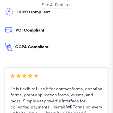
See All Features
GDPR Compliant
PCI Compliant
CCPA Compliant
“
It is flexible: I use it for contact forms, donation
forms, grant application forms, events, and
more. Simple yet powerful interface for
collecting payments. I install WPForms on every
website I have – I know it will be used.
”