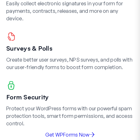
Easily collect electronic signatures in your form for
payments, contracts, releases, and more on any
device.
Surveys & Polls
Create better user surveys, NPS surveys, and polls with
our user-friendly forms to boost form completion.
Form Security
Protect your WordPress forms with our powerful spam
protection tools, smart form permissions, and access
control.
Get WPForms Now