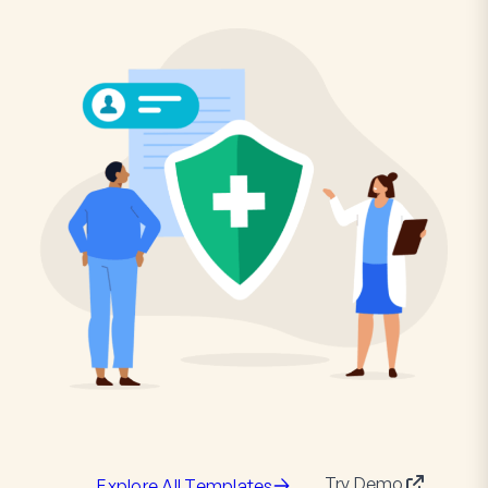
Try Demo
Explore All Templates