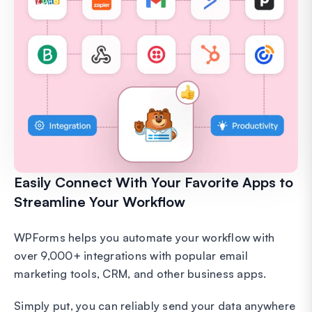
Easily Connect With Your Favorite Apps to
Streamline Your Workflow
WPForms helps you automate your workflow with
over 9,000+ integrations with popular email
marketing tools, CRM, and other business apps.
Simply put, you can reliably send your data anywhere