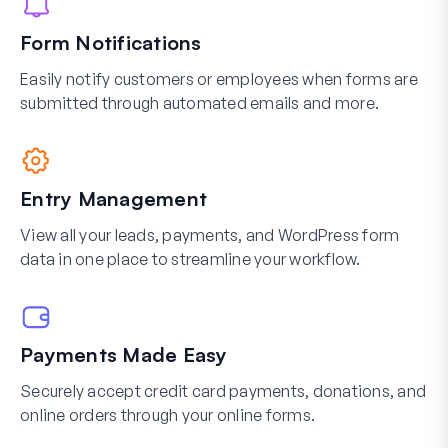
Form Notifications
Easily notify customers or employees when forms are
submitted through automated emails and more.
Entry Management
View all your leads, payments, and WordPress form
data in one place to streamline your workflow.
Payments Made Easy
Securely accept credit card payments, donations, and
online orders through your online forms.