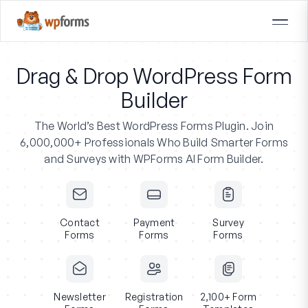
Drag & Drop WordPress Form
Builder
The World’s Best WordPress Forms Plugin.
Join
6,000,000+ Professionals
Who Build Smarter Forms
and Surveys with WPForms AI Form Builder.
Contact
Payment
Survey
Forms
Forms
Forms
Newsletter
Registration
2,100+ Form