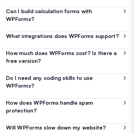
Can I build calculation forms with
WPForms?
What integrations does WPForms support?
How much does WPForms cost? Is there a
free version?
Do I need any coding skills to use
WPForms?
How does WPForms handle spam
protection?
Will WPForms slow down my website?