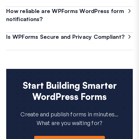
How reliable are WPForms WordPress form
notifications?
Is WPForms Secure and Privacy Compliant?
Start Building Smarter
WordPress Forms
Create and publish forms in minutes...
What are you waiting for?