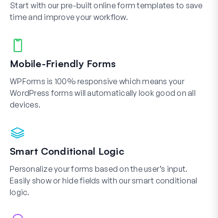
Start with our pre-built online form templates to save
time and improve your workflow.
Mobile-Friendly Forms
WPForms is 100% responsive which means your
WordPress forms will automatically look good on all
devices.
Smart Conditional Logic
Personalize your forms based on the user’s input.
Easily show or hide fields with our smart conditional
logic.