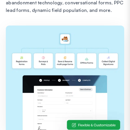
abandonment technology, conversational forms, PPC
lead forms, dynamic field population, and more.