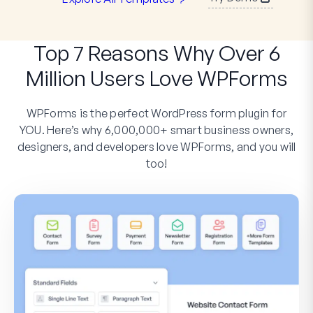
Top 7 Reasons Why Over 6
Million Users Love WPForms
WPForms is the perfect WordPress form plugin for
YOU. Here’s why 6,000,000+ smart business owners,
designers, and developers love WPForms, and you will
too!