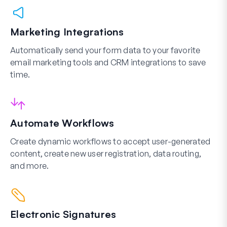
Marketing Integrations
Automatically send your form data to your favorite
email marketing tools and CRM integrations to save
time.
Automate Workflows
Create dynamic workflows to accept user-generated
content, create new user registration, data routing,
and more.
Electronic Signatures