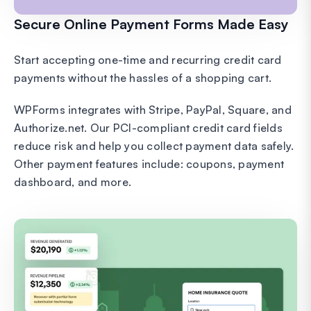
Secure Online Payment Forms Made Easy
Start accepting one-time and recurring credit card
payments without the hassles of a shopping cart.
WPForms integrates with Stripe, PayPal, Square, and
Authorize.net. Our PCI-compliant credit card fields
reduce risk and help you collect payment data safely.
Other payment features include: coupons, payment
dashboard, and more.