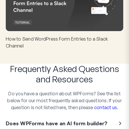
How to Send WordPress Form Entries to a Slack
Channel
Frequently Asked Questions
and
Resources
Do you have a question about WPForms? See the list
below for our most frequently asked questions. If your
question is not listed here, then please
contact us
.
Does WPForms have an AI form builder?