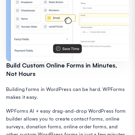
Build Custom Online Forms in Minutes,
Not Hours
Building forms in WordPress can be hard. WPForms
makes it easy.
WPForms AI + easy drag-and-drop WordPress form
builder allows you to create contact forms, online
surveys, donation forms, online order forms, and
other custom WordPress forms in just a few minutes