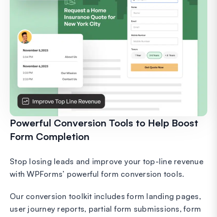
Powerful Conversion Tools to Help Boost
Form Completion
Stop losing leads and improve your top-line revenue
with WPForms’ powerful form conversion tools.
Our conversion toolkit includes form landing pages,
user journey reports, partial form submissions, form