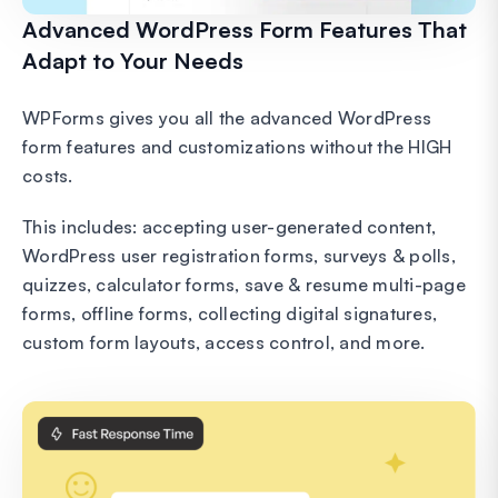
Advanced WordPress Form Features That
Adapt to Your Needs
WPForms gives you all the advanced WordPress
form features and customizations without the HIGH
costs.
This includes: accepting user-generated content,
WordPress user registration forms, surveys & polls,
quizzes, calculator forms, save & resume multi-page
forms, offline forms, collecting digital signatures,
custom form layouts, access control, and more.