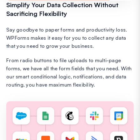
Simplify Your Data Collection Without
Sacrificing Flexibility
Say goodbye to paper forms and productivity loss.
WPForms makes it easy for you to collect any data
that you need to grow your business.
From radio buttons to file uploads to multi-page
forms, we have all the form fields that you need. With
our smart conditional logic, notifications, and data
routing, you have maximum flexibility.