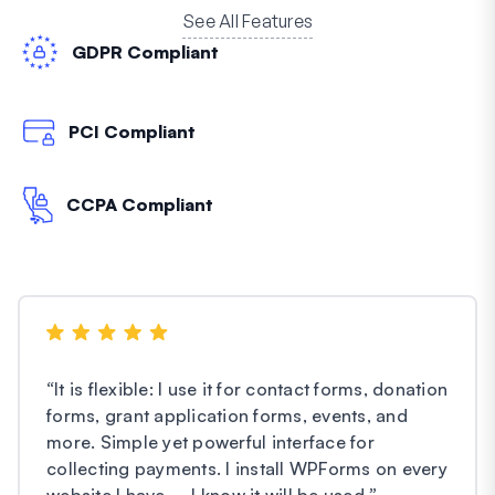
See All Features
GDPR Compliant
PCI Compliant
CCPA Compliant
“
It is flexible: I use it for contact forms, donation
forms, grant application forms, events, and
more. Simple yet powerful interface for
collecting payments. I install WPForms on every
website I have – I know it will be used.
”