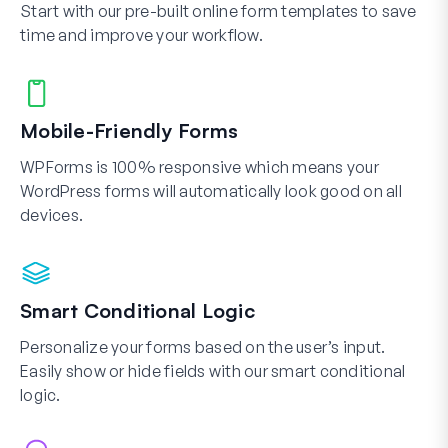
Start with our pre-built online form templates to save
time and improve your workflow.
Mobile-Friendly Forms
WPForms is 100% responsive which means your
WordPress forms will automatically look good on all
devices.
Smart Conditional Logic
Personalize your forms based on the user’s input.
Easily show or hide fields with our smart conditional
logic.