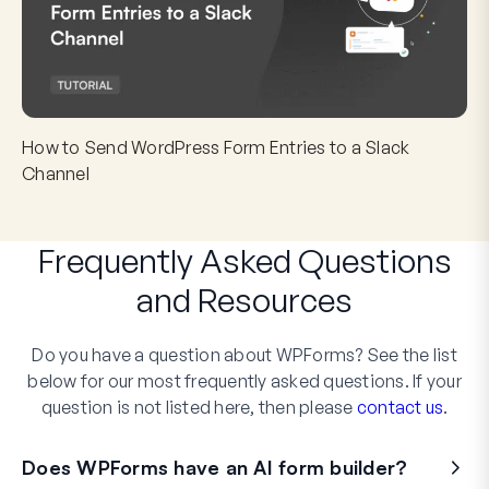
How to Send WordPress Form Entries to a Slack
Channel
Frequently Asked Questions
and
Resources
Do you have a question about WPForms? See the list
below for our most frequently asked questions. If your
question is not listed here, then please
contact us
.
Does WPForms have an AI form builder?