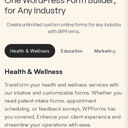
for Any Industry
Create unlimited custom online forms for any industry
with WPForms.
Health & Wellness
Education
Marketing
Health & Wellness
Transform your health and wellness services with
our intuitive and customizable forms. Whether you
need patient intake forms, appointment
scheduling, or feedback surveys, WPForms has
you covered. Enhance your client experience and
streamline your operations with ease.