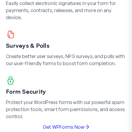
Easily collect electronic signatures in your form for
payments, contracts, releases, and more on any
device.
Surveys & Polls
Create better user surveys, NPS surveys, and polls with
our user-friendly forms to boost form completion.
Form Security
Protect your WordPress forms with our powerful spam
protection tools, smart form permissions, and access
control.
Get WPForms Now