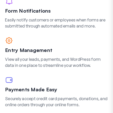
Form Notifications
Easily notify customers or employees when forms are
submitted through automated emails and more.
Entry Management
View all your leads, payments, and WordPress form
data in one place to streamline your workflow.
Payments Made Easy
Securely accept credit card payments, donations, and
online orders through your online forms.