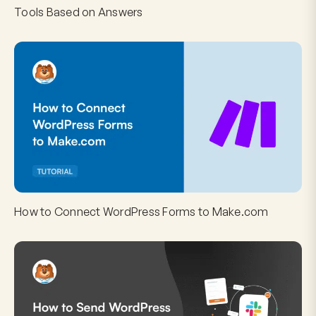
Tools Based on Answers
How to Connect WordPress Forms to Make.com