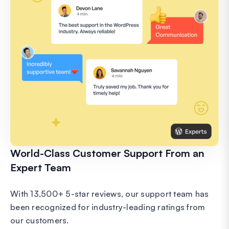
World-Class Customer Support From an
Expert Team
With 13,500+ 5-star reviews, our support team has
been recognized for industry-leading ratings from
our customers.