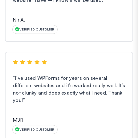
Nir A.
VERIFIED CUSTOMER
“
I’ve used WPForms for years on several
different websites and it’s worked really well. It’s
not clunky and does exactly what I need. Thank
you!
”
M3l1
VERIFIED CUSTOMER