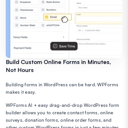
Build Custom Online Forms in Minutes,
Not Hours
Building forms in WordPress can be hard. WPForms
makes it easy.
WPForms AI + easy drag-and-drop WordPress form
builder allows you to create contact forms, online
surveys, donation forms, online order forms, and
other custom WordPress forms in just a few minutes