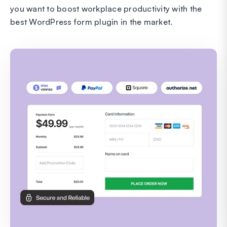
you want to boost workplace productivity with the
best WordPress form plugin in the market.