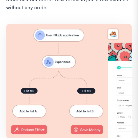
without any code.