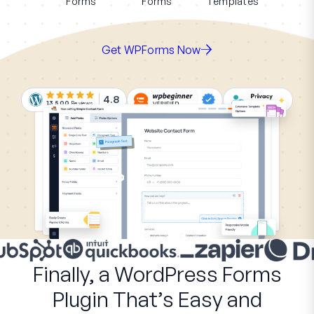
Forms
Forms
Templates
Get WPForms Now
4.8
13,500
Reviews
Finally, a WordPress Forms
Plugin That’s Easy and