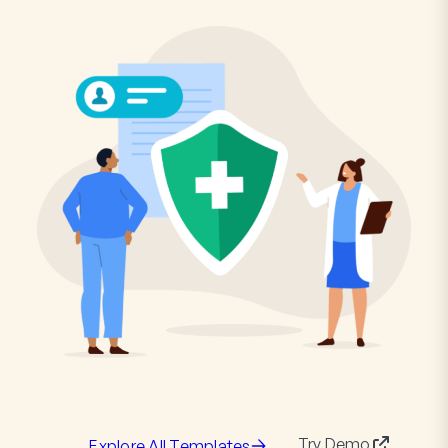
Try Demo
Explore All Templates