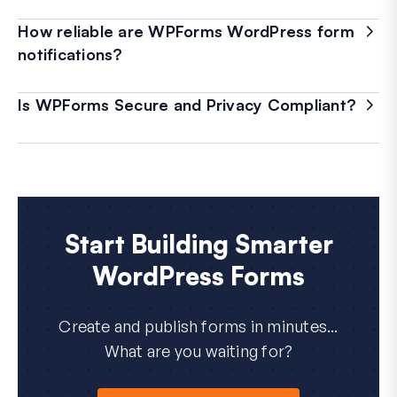
How reliable are WPForms WordPress form
notifications?
Is WPForms Secure and Privacy Compliant?
Start Building Smarter
WordPress Forms
Create and publish forms in minutes...
What are you waiting for?