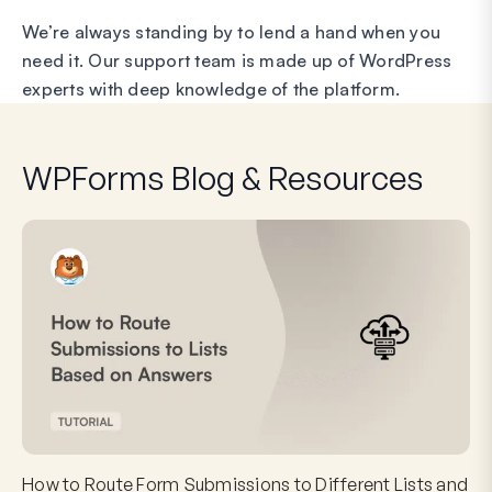
We’re always standing by to lend a hand when you
need it. Our support team is made up of WordPress
experts with deep knowledge of the platform.
WPForms Blog & Resources
How to Route Form Submissions to Different Lists and