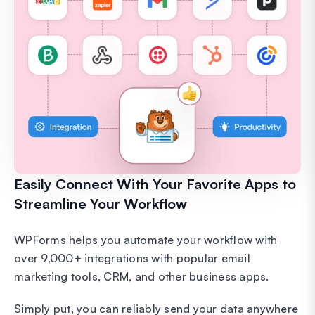
Easily Connect With Your Favorite Apps to
Streamline Your Workflow
WPForms helps you automate your workflow with
over 9,000+ integrations with popular email
marketing tools, CRM, and other business apps.
Simply put, you can reliably send your data anywhere