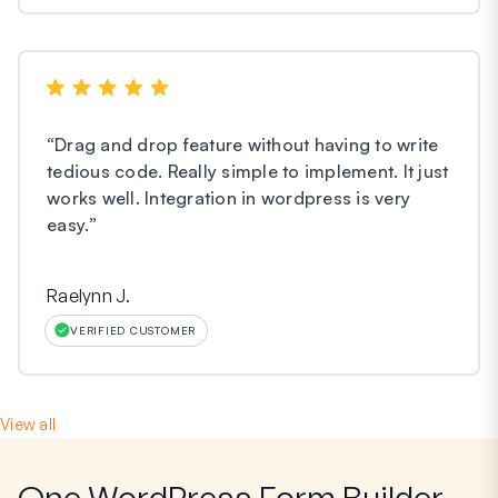
“
Drag and drop feature without having to write
tedious code. Really simple to implement. It just
works well. Integration in wordpress is very
easy.
”
Raelynn J.
VERIFIED CUSTOMER
View all
One WordPress Form Builder,