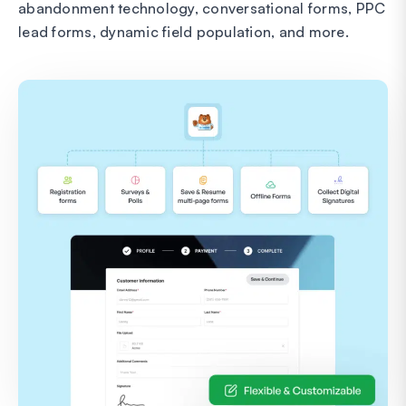
abandonment technology, conversational forms, PPC
lead forms, dynamic field population, and more.