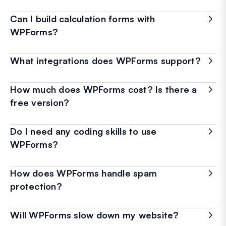
Can I build calculation forms with
WPForms?
What integrations does WPForms support?
How much does WPForms cost? Is there a
free version?
Do I need any coding skills to use
WPForms?
How does WPForms handle spam
protection?
Will WPForms slow down my website?