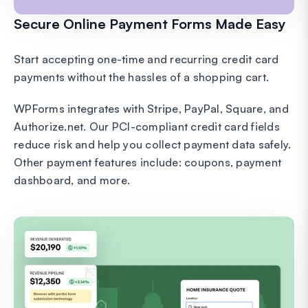
Secure Online Payment Forms Made Easy
Start accepting one-time and recurring credit card
payments without the hassles of a shopping cart.
WPForms integrates with Stripe, PayPal, Square, and
Authorize.net. Our PCI-compliant credit card fields
reduce risk and help you collect payment data safely.
Other payment features include: coupons, payment
dashboard, and more.