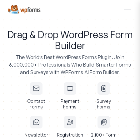
Drag & Drop WordPress Form
Builder
The World’s Best WordPress Forms Plugin.
Join
6,000,000+ Professionals
Who Build Smarter Forms
and Surveys with WPForms AI Form Builder.
Contact
Payment
Survey
Forms
Forms
Forms
Newsletter
Registration
2,100+ Form