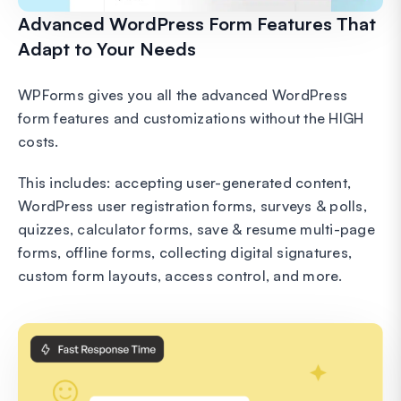
Advanced WordPress Form Features That
Adapt to Your Needs
WPForms gives you all the advanced WordPress
form features and customizations without the HIGH
costs.
This includes: accepting user-generated content,
WordPress user registration forms, surveys & polls,
quizzes, calculator forms, save & resume multi-page
forms, offline forms, collecting digital signatures,
custom form layouts, access control, and more.