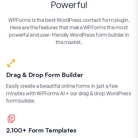
Powerful
WPForms is the best WordPress contact form plugin.
Here are the features that make WPForms the most
powerful and user-friendly WordPress form builder in
the market.
Drag & Drop Form Builder
Easily create a beautiful online forms in just a few
minutes with WPForms AI + our drag & drop WordPress
form builder.
2,100+ Form Templates