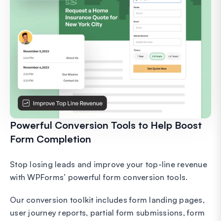
Powerful Conversion Tools to Help Boost
Form Completion
Stop losing leads and improve your top-line revenue
with WPForms’ powerful form conversion tools.
Our conversion toolkit includes form landing pages,
user journey reports, partial form submissions, form