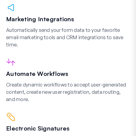
Marketing Integrations
Automatically send your form data to your favorite
email marketing tools and CRM integrations to save
time.
Automate Workflows
Create dynamic workflows to accept user-generated
content, create new user registration, data routing,
and more.
Electronic Signatures