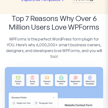
Top 7 Reasons Why Over 6
Million Users Love WPForms
WPForms is the perfect WordPress form plugin for
YOU. Here’s why 6,000,000+ smart business owners,
designers, and developers love WPForms, and you will
too!