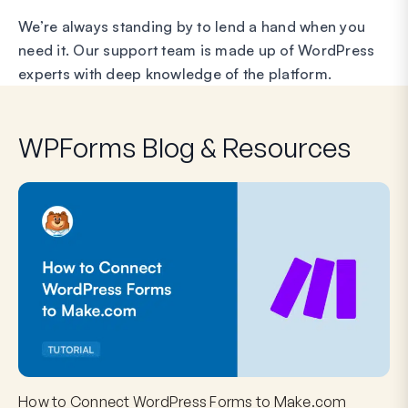
We’re always standing by to lend a hand when you
need it. Our support team is made up of WordPress
experts with deep knowledge of the platform.
WPForms Blog & Resources
How to Connect WordPress Forms to Make.com