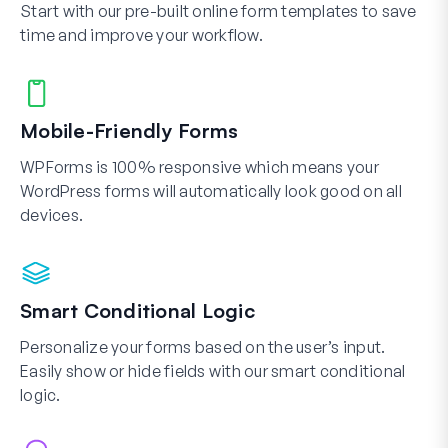
Start with our pre-built online form templates to save
time and improve your workflow.
Mobile-Friendly Forms
WPForms is 100% responsive which means your
WordPress forms will automatically look good on all
devices.
Smart Conditional Logic
Personalize your forms based on the user’s input.
Easily show or hide fields with our smart conditional
logic.