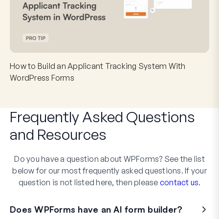
How to Build an Applicant Tracking System With
WordPress Forms
Frequently Asked Questions
and
Resources
Do you have a question about WPForms? See the list
below for our most frequently asked questions. If your
question is not listed here, then please
contact us
.
Does WPForms have an AI form builder?