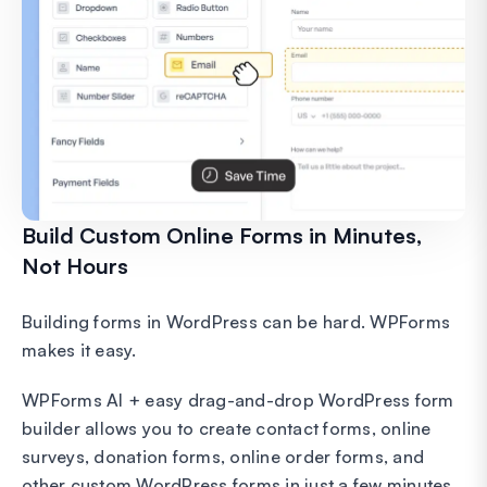
Build Custom Online Forms in Minutes,
Not Hours
Building forms in WordPress can be hard. WPForms
makes it easy.
WPForms AI + easy drag-and-drop WordPress form
builder allows you to create contact forms, online
surveys, donation forms, online order forms, and
other custom WordPress forms in just a few minutes