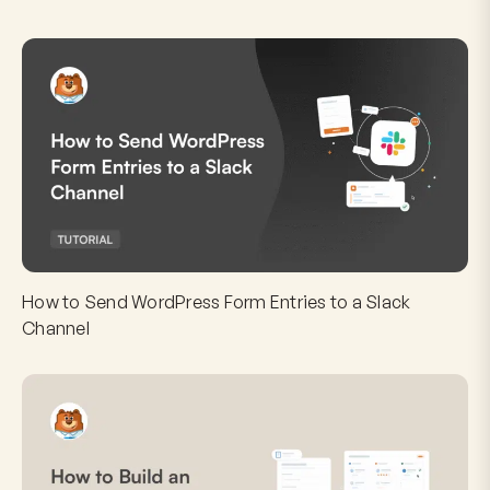
How to Send WordPress Form Entries to a Slack
Channel