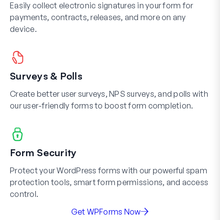
Easily collect electronic signatures in your form for
payments, contracts, releases, and more on any
device.
Surveys & Polls
Create better user surveys, NPS surveys, and polls with
our user-friendly forms to boost form completion.
Form Security
Protect your WordPress forms with our powerful spam
protection tools, smart form permissions, and access
control.
Get WPForms Now