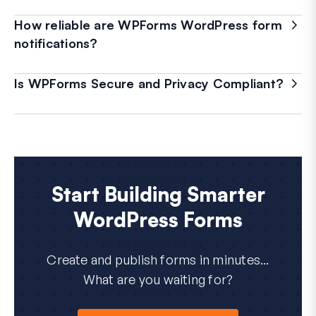
How reliable are WPForms WordPress form
notifications?
Is WPForms Secure and Privacy Compliant?
Start Building Smarter
WordPress Forms
Create and publish forms in minutes...
What are you waiting for?