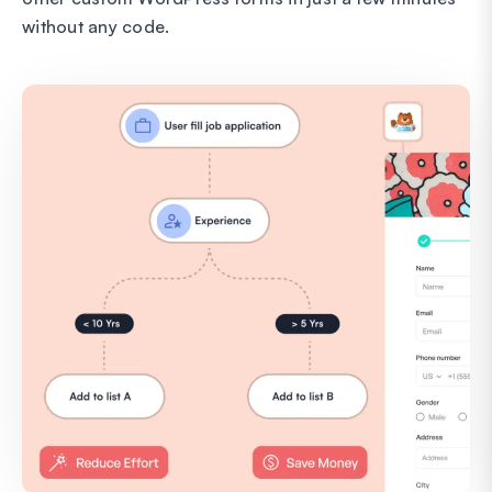
without any code.