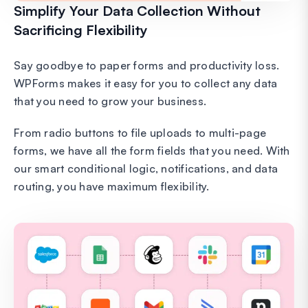
Simplify Your Data Collection Without
Sacrificing Flexibility
Say goodbye to paper forms and productivity loss.
WPForms makes it easy for you to collect any data
that you need to grow your business.
From radio buttons to file uploads to multi-page
forms, we have all the form fields that you need. With
our smart conditional logic, notifications, and data
routing, you have maximum flexibility.