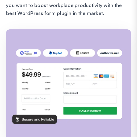
you want to boost workplace productivity with the
best WordPress form plugin in the market.