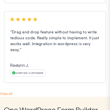
“
Drag and drop feature without having to write
tedious code. Really simple to implement. It just
works well. Integration in wordpress is very
easy.
”
Raelynn J.
VERIFIED CUSTOMER
View all
One WordPress Form Builder,