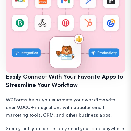
Easily Connect With Your Favorite Apps to
Streamline Your Workflow
WPForms helps you automate your workflow with
over 9,000+ integrations with popular email
marketing tools, CRM, and other business apps.
Simply put, you can reliably send your data anywhere