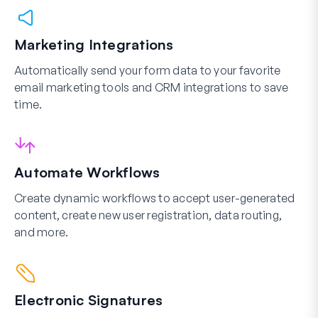
Marketing Integrations
Automatically send your form data to your favorite
email marketing tools and CRM integrations to save
time.
Automate Workflows
Create dynamic workflows to accept user-generated
content, create new user registration, data routing,
and more.
Electronic Signatures