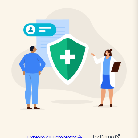
Try Demo
Explore All Templates