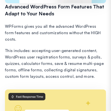
Advanced WordPress Form Features That
Adapt to Your Needs
WPForms gives you all the advanced WordPress
form features and customizations without the HIGH
costs.
This includes: accepting user-generated content,
WordPress user registration forms, surveys & polls,
quizzes, calculator forms, save & resume multi-page
forms, offline forms, collecting digital signatures,
custom form layouts, access control, and more.