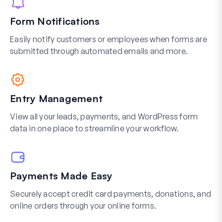
Form Notifications
Easily notify customers or employees when forms are
submitted through automated emails and more.
Entry Management
View all your leads, payments, and WordPress form
data in one place to streamline your workflow.
Payments Made Easy
Securely accept credit card payments, donations, and
online orders through your online forms.