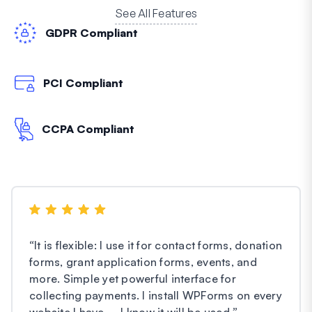
See All Features
GDPR Compliant
PCI Compliant
CCPA Compliant
“
It is flexible: I use it for contact forms, donation
forms, grant application forms, events, and
more. Simple yet powerful interface for
collecting payments. I install WPForms on every
website I have – I know it will be used.
”