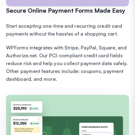
Secure Online Payment Forms Made Easy
Start accepting one-time and recurring credit card
payments without the hassles of a shopping cart.
WPForms integrates with Stripe, PayPal, Square, and
Authorize.net. Our PCI-compliant credit card fields
reduce risk and help you collect payment data safely.
Other payment features include: coupons, payment
dashboard, and more.