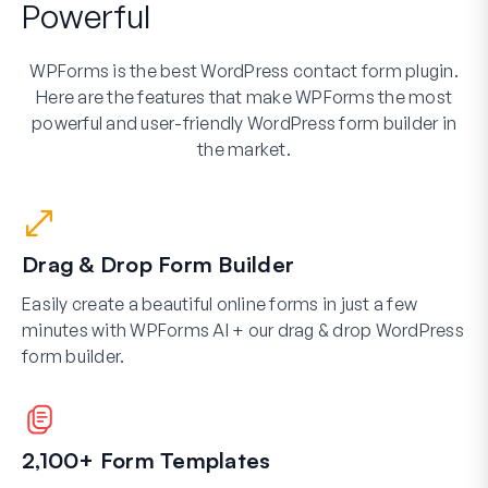
Powerful
WPForms is the best WordPress contact form plugin.
Here are the features that make WPForms the most
powerful and user-friendly WordPress form builder in
the market.
Drag & Drop Form Builder
Easily create a beautiful online forms in just a few
minutes with WPForms AI + our drag & drop WordPress
form builder.
2,100+ Form Templates