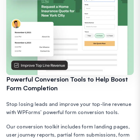
Powerful Conversion Tools to Help Boost
Form Completion
Stop losing leads and improve your top-line revenue
with WPForms’ powerful form conversion tools.
Our conversion toolkit includes form landing pages,
user journey reports, partial form submissions, form