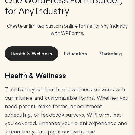
for Any Industry
Create unlimited custom online forms for any industry
with WPForms.
Health & Wellness
Education
Marketing
Health & Wellness
Transform your health and wellness services with
our intuitive and customizable forms. Whether you
need patient intake forms, appointment
scheduling, or feedback surveys, WPForms has
you covered. Enhance your client experience and
streamline your operations with ease.