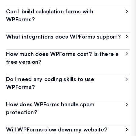
Can I build calculation forms with
WPForms?
What integrations does WPForms support?
How much does WPForms cost? Is there a
free version?
Do I need any coding skills to use
WPForms?
How does WPForms handle spam
protection?
Will WPForms slow down my website?