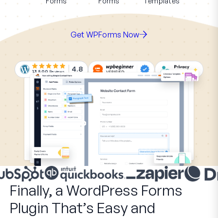
Forms
Forms
Templates
Get WPForms Now
4.8
13,500
Reviews
Finally, a WordPress Forms
Plugin That’s Easy and