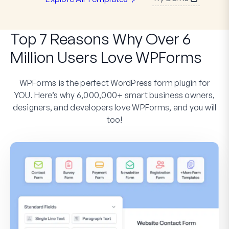
Top 7 Reasons Why Over 6
Million Users Love WPForms
WPForms is the perfect WordPress form plugin for
YOU. Here’s why 6,000,000+ smart business owners,
designers, and developers love WPForms, and you will
too!