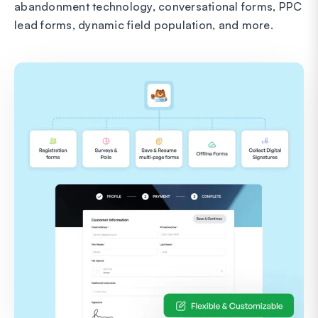
abandonment technology, conversational forms, PPC
lead forms, dynamic field population, and more.