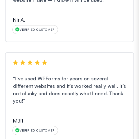
Nir A.
VERIFIED CUSTOMER
“
I’ve used WPForms for years on several
different websites and it’s worked really well. It’s
not clunky and does exactly what I need. Thank
you!
”
M3l1
VERIFIED CUSTOMER