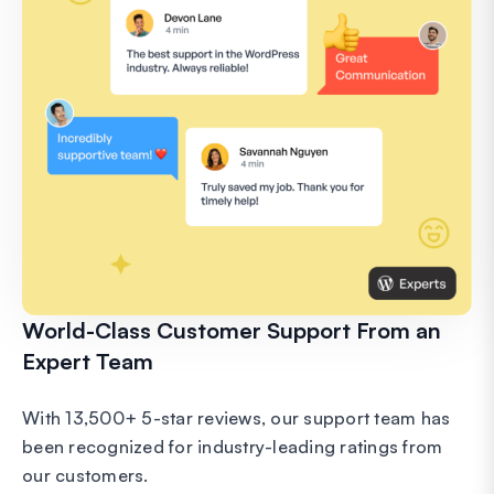
World-Class Customer Support From an
Expert Team
With 13,500+ 5-star reviews, our support team has
been recognized for industry-leading ratings from
our customers.