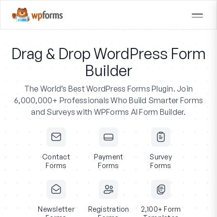
Drag & Drop WordPress Form
Builder
The World’s Best WordPress Forms Plugin.
Join
6,000,000+ Professionals
Who Build Smarter Forms
and Surveys with WPForms AI Form Builder.
Contact
Payment
Survey
Forms
Forms
Forms
Newsletter
Registration
2,100+ Form