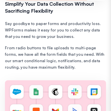
Simplify Your Data Collection Without
Sacrificing Flexibility
Say goodbye to paper forms and productivity loss.
WPForms makes it easy for you to collect any data
that you need to grow your business.
From radio buttons to file uploads to multi-page
forms, we have all the form fields that you need. With
our smart conditional logic, notifications, and data
routing, you have maximum flexibility.