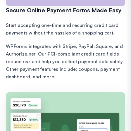
Secure Online Payment Forms Made Easy
Start accepting one-time and recurring credit card
payments without the hassles of a shopping cart.
WPForms integrates with Stripe, PayPal, Square, and
Authorize.net. Our PCI-compliant credit card fields
reduce risk and help you collect payment data safely.
Other payment features include: coupons, payment
dashboard, and more.