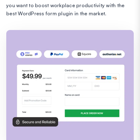
you want to boost workplace productivity with the
best WordPress form plugin in the market.