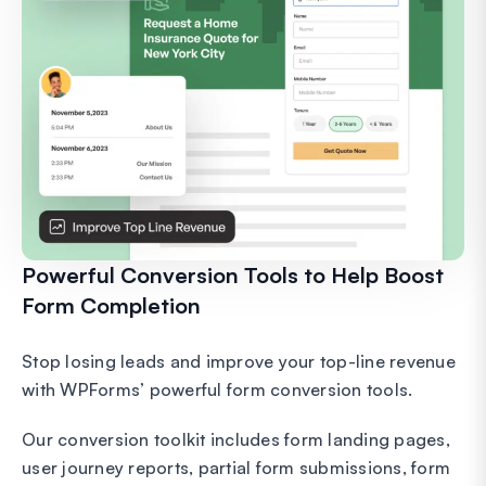
Powerful Conversion Tools to Help Boost
Form Completion
Stop losing leads and improve your top-line revenue
with WPForms’ powerful form conversion tools.
Our conversion toolkit includes form landing pages,
user journey reports, partial form submissions, form