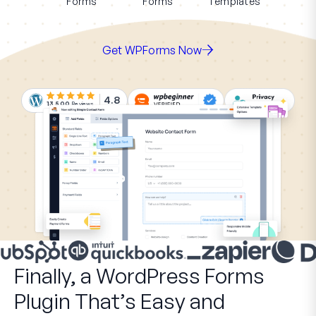
Forms
Forms
Templates
Get WPForms Now
4.8
13,500
Reviews
Finally, a WordPress Forms
Plugin That’s Easy and