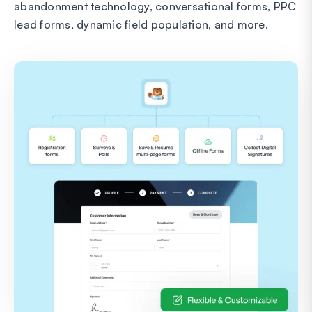
abandonment technology, conversational forms, PPC
lead forms, dynamic field population, and more.