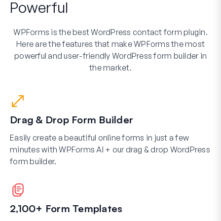
Powerful
WPForms is the best WordPress contact form plugin.
Here are the features that make WPForms the most
powerful and user-friendly WordPress form builder in
the market.
Drag & Drop Form Builder
Easily create a beautiful online forms in just a few
minutes with WPForms AI + our drag & drop WordPress
form builder.
2,100+ Form Templates