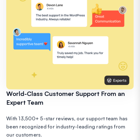
World-Class Customer Support From an
Expert Team
With 13,500+ 5-star reviews, our support team has
been recognized for industry-leading ratings from
our customers.