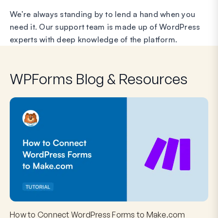
We’re always standing by to lend a hand when you
need it. Our support team is made up of WordPress
experts with deep knowledge of the platform.
WPForms Blog & Resources
How to Connect WordPress Forms to Make.com