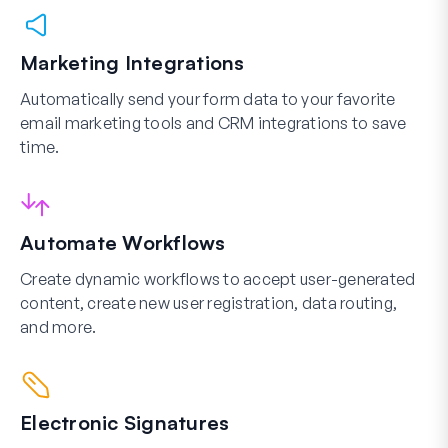
Marketing Integrations
Automatically send your form data to your favorite
email marketing tools and CRM integrations to save
time.
Automate Workflows
Create dynamic workflows to accept user-generated
content, create new user registration, data routing,
and more.
Electronic Signatures