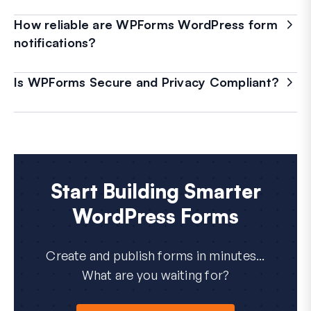
How reliable are WPForms WordPress form
notifications?
Is WPForms Secure and Privacy Compliant?
Start Building Smarter
WordPress Forms
Create and publish forms in minutes...
What are you waiting for?