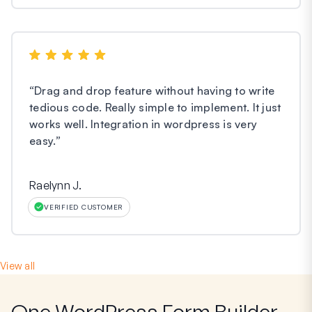
“
Drag and drop feature without having to write
tedious code. Really simple to implement. It just
works well. Integration in wordpress is very
easy.
”
Raelynn J.
VERIFIED CUSTOMER
View all
One WordPress Form Builder,