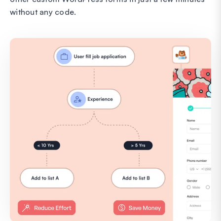
without any code.