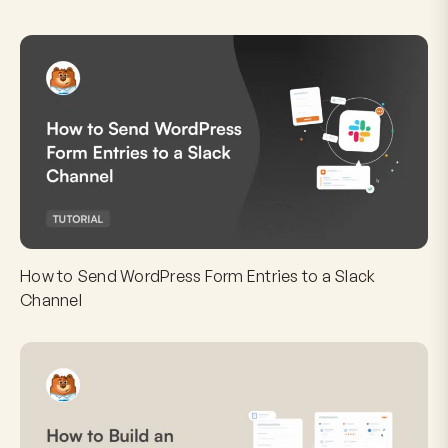
How to Send WordPress Form Entries to a Slack
Channel