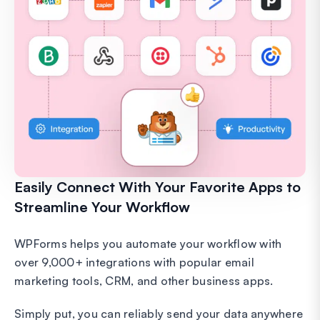
Easily Connect With Your Favorite Apps to
Streamline Your Workflow
WPForms helps you automate your workflow with
over 9,000+ integrations with popular email
marketing tools, CRM, and other business apps.
Simply put, you can reliably send your data anywhere