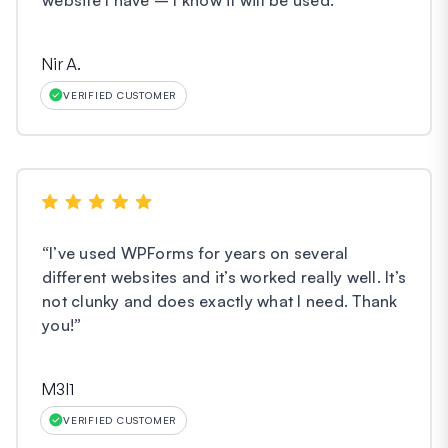
Nir A.
VERIFIED CUSTOMER
“
I’ve used WPForms for years on several
different websites and it’s worked really well. It’s
not clunky and does exactly what I need. Thank
you!
”
M3l1
VERIFIED CUSTOMER