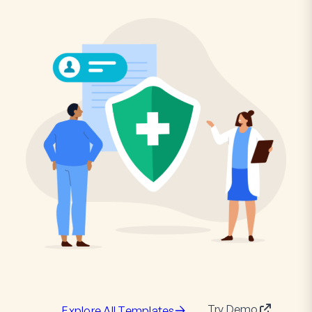
Try Demo
Explore All Templates