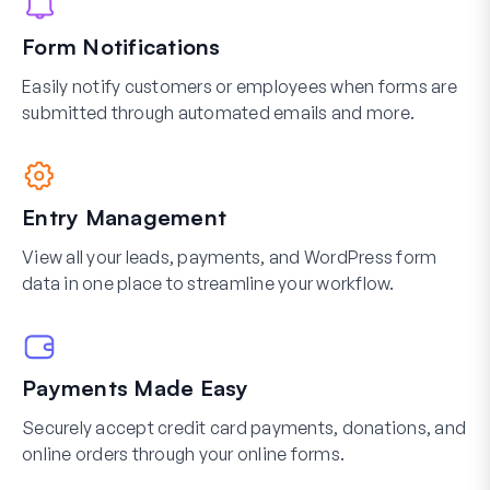
Form Notifications
Easily notify customers or employees when forms are
submitted through automated emails and more.
Entry Management
View all your leads, payments, and WordPress form
data in one place to streamline your workflow.
Payments Made Easy
Securely accept credit card payments, donations, and
online orders through your online forms.