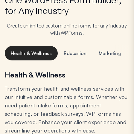
for Any Industry
Create unlimited custom online forms for any industry
with WPForms.
Health & Wellness
Education
Marketing
Health & Wellness
Transform your health and wellness services with
our intuitive and customizable forms. Whether you
need patient intake forms, appointment
scheduling, or feedback surveys, WPForms has
you covered. Enhance your client experience and
streamline your operations with ease.