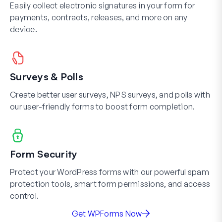
Easily collect electronic signatures in your form for
payments, contracts, releases, and more on any
device.
Surveys & Polls
Create better user surveys, NPS surveys, and polls with
our user-friendly forms to boost form completion.
Form Security
Protect your WordPress forms with our powerful spam
protection tools, smart form permissions, and access
control.
Get WPForms Now