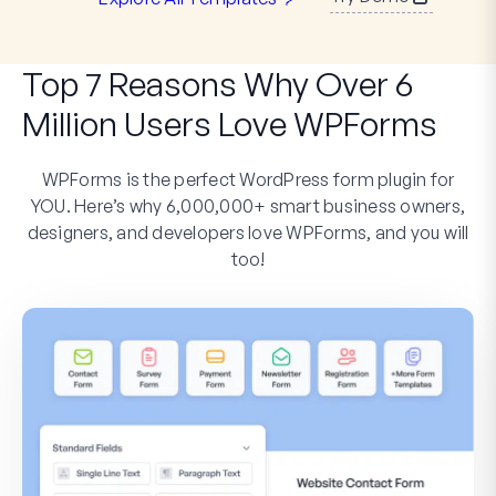
Top 7 Reasons Why Over 6
Million Users Love WPForms
WPForms is the perfect WordPress form plugin for
YOU. Here’s why 6,000,000+ smart business owners,
designers, and developers love WPForms, and you will
too!