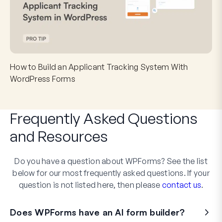
How to Build an Applicant Tracking System With
WordPress Forms
Frequently Asked Questions
and
Resources
Do you have a question about WPForms? See the list
below for our most frequently asked questions. If your
question is not listed here, then please
contact us
.
Does WPForms have an AI form builder?