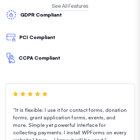
See All Features
GDPR Compliant
PCI Compliant
CCPA Compliant
“
It is flexible: I use it for contact forms, donation
forms, grant application forms, events, and
more. Simple yet powerful interface for
collecting payments. I install WPForms on every
website I have – I know it will be used.
”