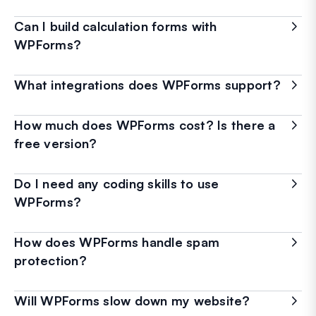
Can I build calculation forms with
WPForms?
What integrations does WPForms support?
How much does WPForms cost? Is there a
free version?
Do I need any coding skills to use
WPForms?
How does WPForms handle spam
protection?
Will WPForms slow down my website?