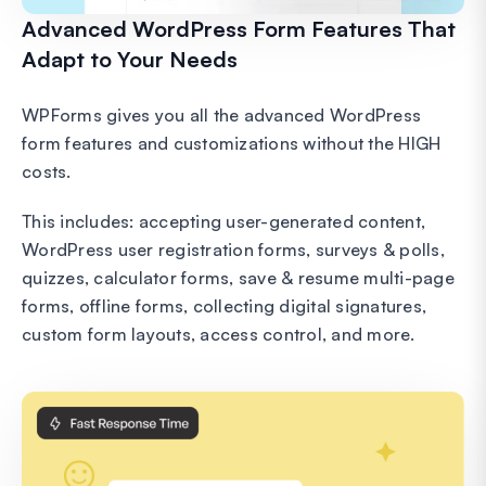
Advanced WordPress Form Features That
Adapt to Your Needs
WPForms gives you all the advanced WordPress
form features and customizations without the HIGH
costs.
This includes: accepting user-generated content,
WordPress user registration forms, surveys & polls,
quizzes, calculator forms, save & resume multi-page
forms, offline forms, collecting digital signatures,
custom form layouts, access control, and more.