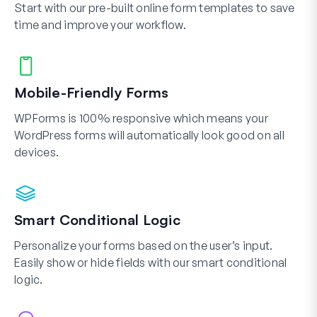
Start with our pre-built online form templates to save
time and improve your workflow.
Mobile-Friendly Forms
WPForms is 100% responsive which means your
WordPress forms will automatically look good on all
devices.
Smart Conditional Logic
Personalize your forms based on the user’s input.
Easily show or hide fields with our smart conditional
logic.