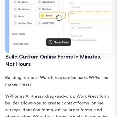
Build Custom Online Forms in Minutes,
Not Hours
Building forms in WordPress can be hard. WPForms
makes it easy.
WPForms AI + easy drag-and-drop WordPress form
builder allows you to create contact forms, online
surveys, donation forms, online order forms, and
other custom WordPress forms in just a few minutes