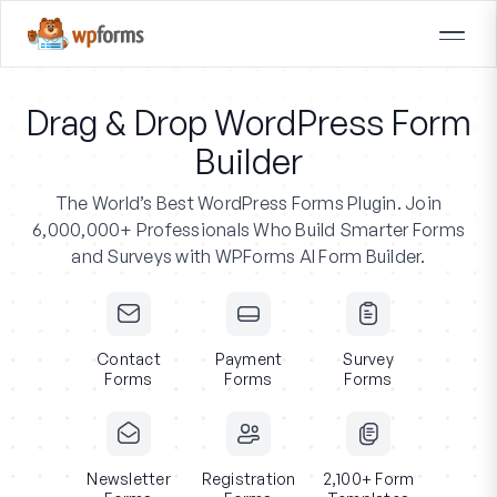
Drag & Drop WordPress Form
Builder
The World’s Best WordPress Forms Plugin.
Join
6,000,000+ Professionals
Who Build Smarter Forms
and Surveys with WPForms AI Form Builder.
Contact
Payment
Survey
Forms
Forms
Forms
Newsletter
Registration
2,100+ Form