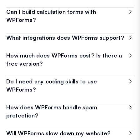
Can I build calculation forms with
WPForms?
What integrations does WPForms support?
How much does WPForms cost? Is there a
free version?
Do I need any coding skills to use
WPForms?
How does WPForms handle spam
protection?
Will WPForms slow down my website?