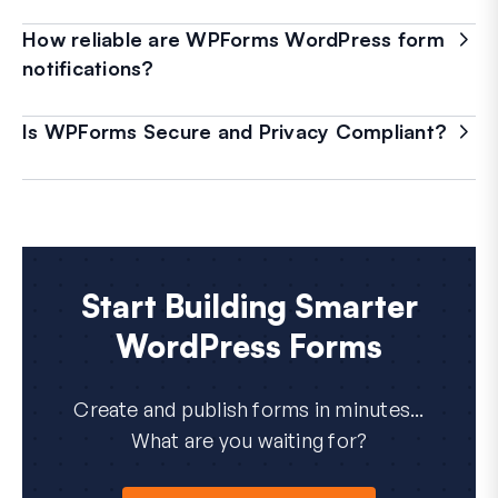
How reliable are WPForms WordPress form
notifications?
Is WPForms Secure and Privacy Compliant?
Start Building Smarter
WordPress Forms
Create and publish forms in minutes...
What are you waiting for?