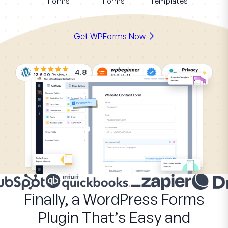
Forms
Forms
Templates
Get WPForms Now
4.8
13,500
Reviews
Finally, a WordPress Forms
Plugin That’s Easy and