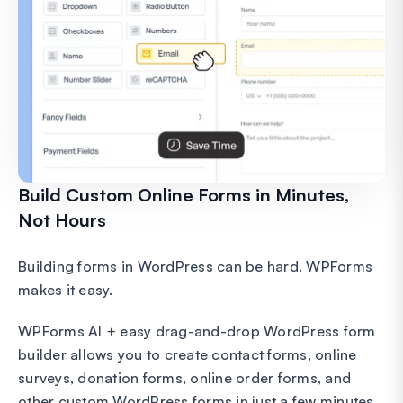
Build Custom Online Forms in Minutes,
Not Hours
Building forms in WordPress can be hard. WPForms
makes it easy.
WPForms AI + easy drag-and-drop WordPress form
builder allows you to create contact forms, online
surveys, donation forms, online order forms, and
other custom WordPress forms in just a few minutes