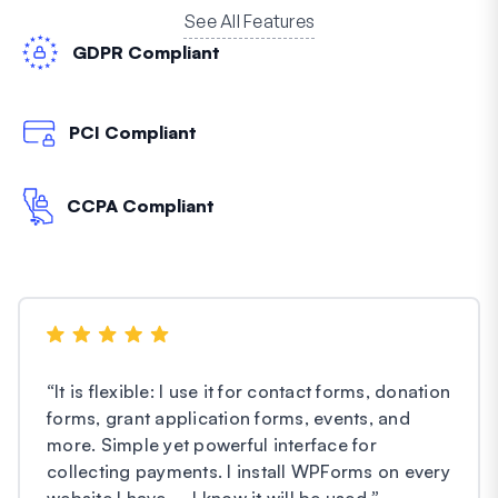
See All Features
GDPR Compliant
PCI Compliant
CCPA Compliant
“
It is flexible: I use it for contact forms, donation
forms, grant application forms, events, and
more. Simple yet powerful interface for
collecting payments. I install WPForms on every
website I have – I know it will be used.
”