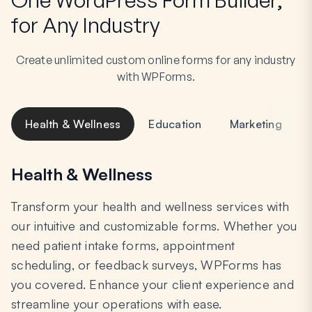
for Any Industry
Create unlimited custom online forms for any industry
with WPForms.
Health & Wellness
Education
Marketing
Health & Wellness
Transform your health and wellness services with
our intuitive and customizable forms. Whether you
need patient intake forms, appointment
scheduling, or feedback surveys, WPForms has
you covered. Enhance your client experience and
streamline your operations with ease.