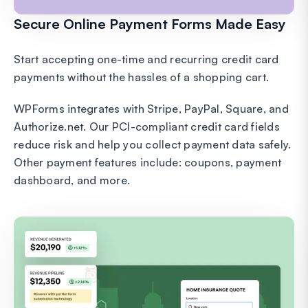
Secure Online Payment Forms Made Easy
Start accepting one-time and recurring credit card
payments without the hassles of a shopping cart.
WPForms integrates with Stripe, PayPal, Square, and
Authorize.net. Our PCI-compliant credit card fields
reduce risk and help you collect payment data safely.
Other payment features include: coupons, payment
dashboard, and more.