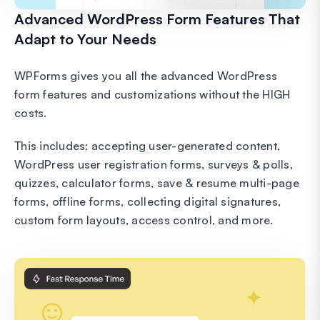
Advanced WordPress Form Features That
Adapt to Your Needs
WPForms gives you all the advanced WordPress
form features and customizations without the HIGH
costs.
This includes: accepting user-generated content,
WordPress user registration forms, surveys & polls,
quizzes, calculator forms, save & resume multi-page
forms, offline forms, collecting digital signatures,
custom form layouts, access control, and more.