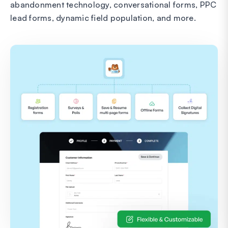
abandonment technology, conversational forms, PPC
lead forms, dynamic field population, and more.