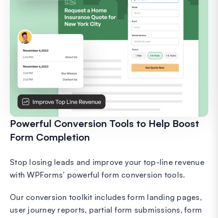
Powerful Conversion Tools to Help Boost
Form Completion
Stop losing leads and improve your top-line revenue
with WPForms’ powerful form conversion tools.
Our conversion toolkit includes form landing pages,
user journey reports, partial form submissions, form