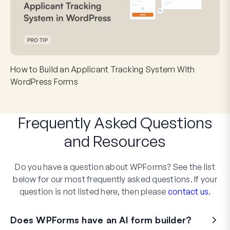
How to Build an Applicant Tracking System With
WordPress Forms
Frequently Asked Questions
and
Resources
Do you have a question about WPForms? See the list
below for our most frequently asked questions. If your
question is not listed here, then please
contact us
.
Does WPForms have an AI form builder?