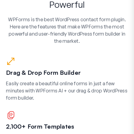
Powerful
WPForms is the best WordPress contact form plugin.
Here are the features that make WPForms the most
powerful and user-friendly WordPress form builder in
the market.
Drag & Drop Form Builder
Easily create a beautiful online forms in just a few
minutes with WPForms AI + our drag & drop WordPress
form builder.
2,100+ Form Templates