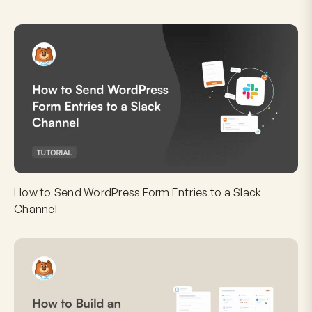
How to Send WordPress Form Entries to a Slack
Channel