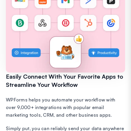
Easily Connect With Your Favorite Apps to
Streamline Your Workflow
WPForms helps you automate your workflow with
over 9,000+ integrations with popular email
marketing tools, CRM, and other business apps.
Simply put, you can reliably send your data anywhere