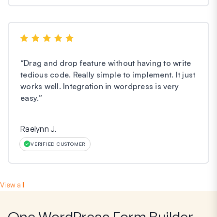
“
Drag and drop feature without having to write
tedious code. Really simple to implement. It just
works well. Integration in wordpress is very
easy.
”
Raelynn J.
VERIFIED CUSTOMER
View all
One WordPress Form Builder,