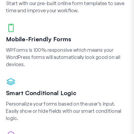
Start with our pre-built online form templates to save
time and improve your workflow.
Mobile-Friendly Forms
WPForms is 100% responsive which means your
WordPress forms will automatically look good on all
devices.
Smart Conditional Logic
Personalize your forms based on the user’s input.
Easily show or hide fields with our smart conditional
logic.