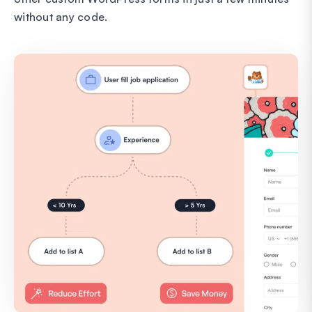
without any code.