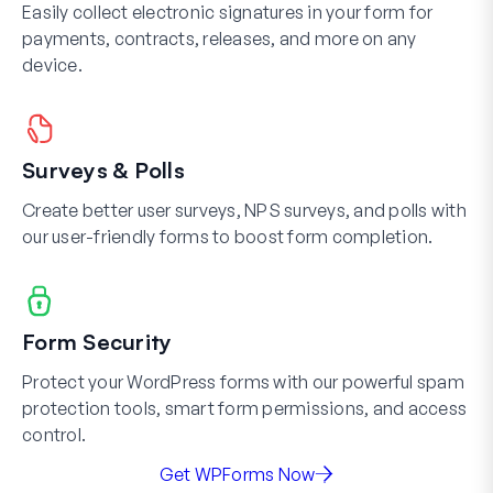
Easily collect electronic signatures in your form for
payments, contracts, releases, and more on any
device.
Surveys & Polls
Create better user surveys, NPS surveys, and polls with
our user-friendly forms to boost form completion.
Form Security
Protect your WordPress forms with our powerful spam
protection tools, smart form permissions, and access
control.
Get WPForms Now