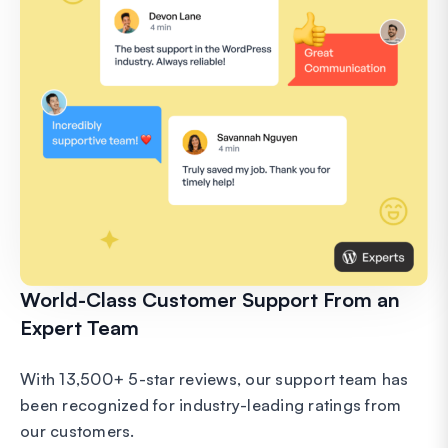
World-Class Customer Support From an
Expert Team
With 13,500+ 5-star reviews, our support team has
been recognized for industry-leading ratings from
our customers.