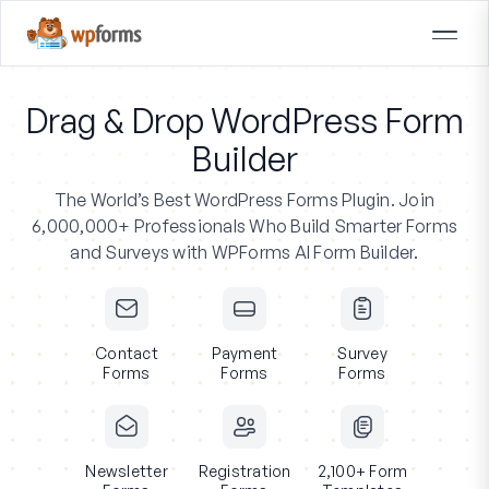
Drag & Drop WordPress Form
Builder
The World’s Best WordPress Forms Plugin.
Join
6,000,000+ Professionals
Who Build Smarter Forms
and Surveys with WPForms AI Form Builder.
Contact
Payment
Survey
Forms
Forms
Forms
Newsletter
Registration
2,100+ Form