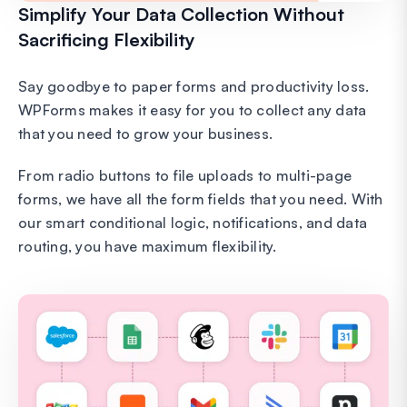
Simplify Your Data Collection Without
Sacrificing Flexibility
Say goodbye to paper forms and productivity loss.
WPForms makes it easy for you to collect any data
that you need to grow your business.
From radio buttons to file uploads to multi-page
forms, we have all the form fields that you need. With
our smart conditional logic, notifications, and data
routing, you have maximum flexibility.