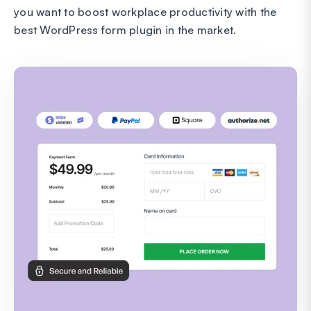
you want to boost workplace productivity with the
best WordPress form plugin in the market.