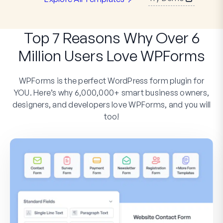
Top 7 Reasons Why Over 6
Million Users Love WPForms
WPForms is the perfect WordPress form plugin for
YOU. Here’s why 6,000,000+ smart business owners,
designers, and developers love WPForms, and you will
too!