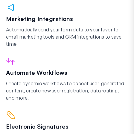
Marketing Integrations
Automatically send your form data to your favorite
email marketing tools and CRM integrations to save
time.
Automate Workflows
Create dynamic workflows to accept user-generated
content, create new user registration, data routing,
and more.
Electronic Signatures