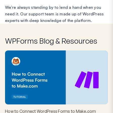
We’re always standing by to lend a hand when you
need it. Our support team is made up of WordPress
experts with deep knowledge of the platform.
WPForms Blog & Resources
How to Connect WordPress Forms to Make.com