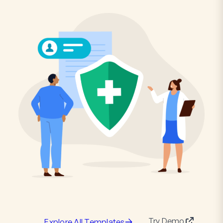
Try Demo
Explore All Templates