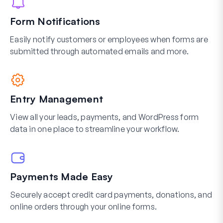
Form Notifications
Easily notify customers or employees when forms are
submitted through automated emails and more.
Entry Management
View all your leads, payments, and WordPress form
data in one place to streamline your workflow.
Payments Made Easy
Securely accept credit card payments, donations, and
online orders through your online forms.