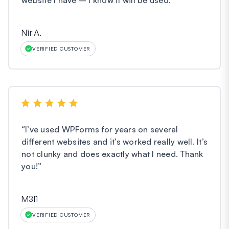
Nir A.
VERIFIED CUSTOMER
“
I’ve used WPForms for years on several
different websites and it’s worked really well. It’s
not clunky and does exactly what I need. Thank
you!
”
M3l1
VERIFIED CUSTOMER