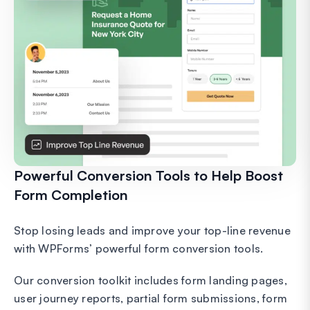
Powerful Conversion Tools to Help Boost
Form Completion
Stop losing leads and improve your top-line revenue
with WPForms’ powerful form conversion tools.
Our conversion toolkit includes form landing pages,
user journey reports, partial form submissions, form