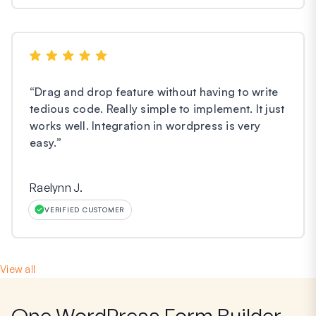
“
Drag and drop feature without having to write
tedious code. Really simple to implement. It just
works well. Integration in wordpress is very
easy.
”
Raelynn J.
VERIFIED CUSTOMER
View all
One WordPress Form Builder,