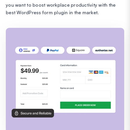
you want to boost workplace productivity with the
best WordPress form plugin in the market.