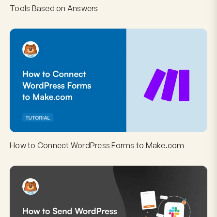
Tools Based on Answers
How to Connect WordPress Forms to Make.com