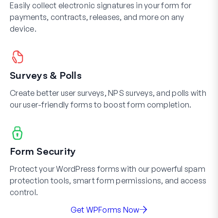
Easily collect electronic signatures in your form for
payments, contracts, releases, and more on any
device.
Surveys & Polls
Create better user surveys, NPS surveys, and polls with
our user-friendly forms to boost form completion.
Form Security
Protect your WordPress forms with our powerful spam
protection tools, smart form permissions, and access
control.
Get WPForms Now