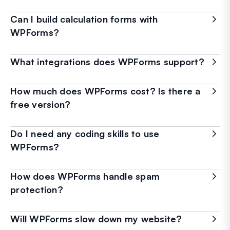
Can I build calculation forms with
WPForms?
What integrations does WPForms support?
How much does WPForms cost? Is there a
free version?
Do I need any coding skills to use
WPForms?
How does WPForms handle spam
protection?
Will WPForms slow down my website?