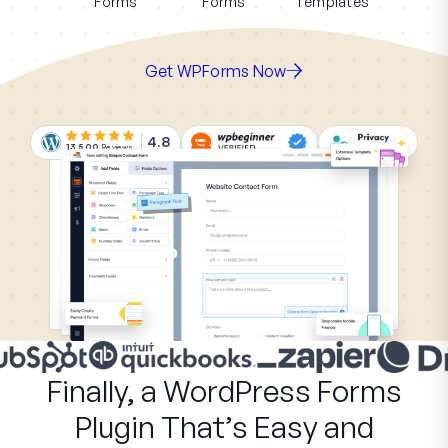
Forms
Forms
Templates
Get WPForms Now
4.8
13,500
Reviews
Finally, a WordPress Forms
Plugin That’s Easy and