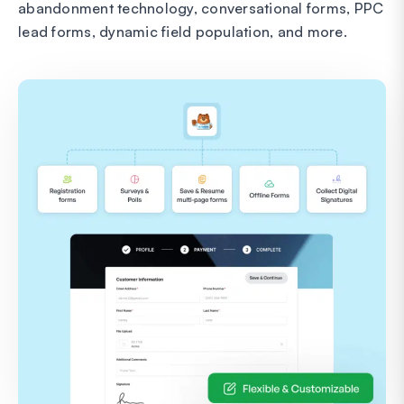
abandonment technology, conversational forms, PPC
lead forms, dynamic field population, and more.