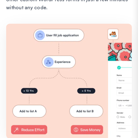
without any code.