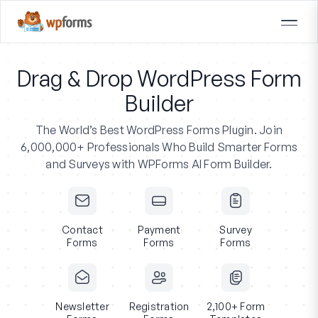
Drag & Drop WordPress Form
Builder
The World’s Best WordPress Forms Plugin.
Join
6,000,000+ Professionals
Who Build Smarter Forms
and Surveys with WPForms AI Form Builder.
Contact
Payment
Survey
Forms
Forms
Forms
Newsletter
Registration
2,100+ Form