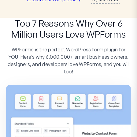
Top 7 Reasons Why Over 6
Million Users Love WPForms
WPForms is the perfect WordPress form plugin for
YOU. Here’s why 6,000,000+ smart business owners,
designers, and developers love WPForms, and you will
too!