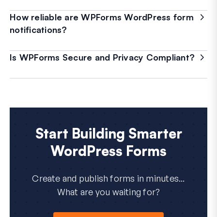
How reliable are WPForms WordPress form
notifications?
Is WPForms Secure and Privacy Compliant?
Start Building Smarter
WordPress Forms
Create and publish forms in minutes...
What are you waiting for?