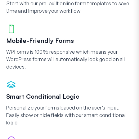
Start with our pre-built online form templates to save
time and improve your workflow.
Mobile-Friendly Forms
WPForms is 100% responsive which means your
WordPress forms will automatically look good on all
devices.
Smart Conditional Logic
Personalize your forms based on the user’s input.
Easily show or hide fields with our smart conditional
logic.