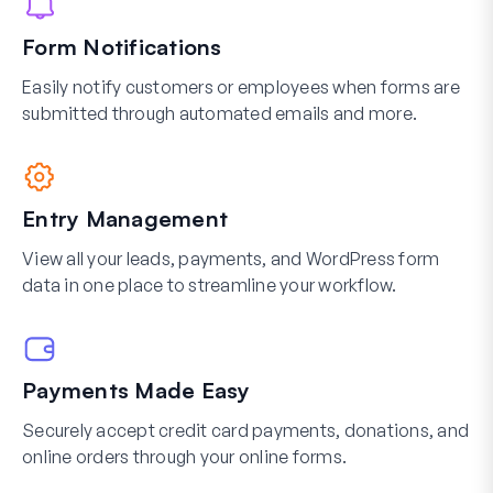
Form Notifications
Easily notify customers or employees when forms are
submitted through automated emails and more.
Entry Management
View all your leads, payments, and WordPress form
data in one place to streamline your workflow.
Payments Made Easy
Securely accept credit card payments, donations, and
online orders through your online forms.