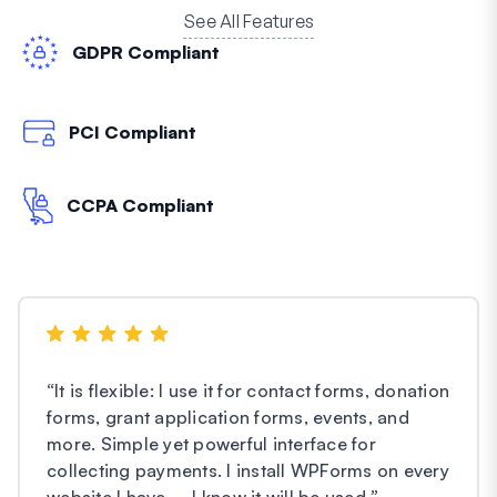
See All Features
GDPR Compliant
PCI Compliant
CCPA Compliant
“
It is flexible: I use it for contact forms, donation
forms, grant application forms, events, and
more. Simple yet powerful interface for
collecting payments. I install WPForms on every
website I have – I know it will be used.
”