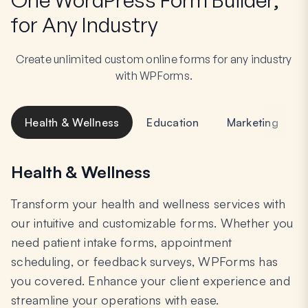
for Any Industry
Create unlimited custom online forms for any industry
with WPForms.
Health & Wellness
Education
Marketing
Health & Wellness
Transform your health and wellness services with
our intuitive and customizable forms. Whether you
need patient intake forms, appointment
scheduling, or feedback surveys, WPForms has
you covered. Enhance your client experience and
streamline your operations with ease.