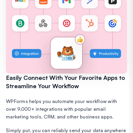
Easily Connect With Your Favorite Apps to
Streamline Your Workflow
WPForms helps you automate your workflow with
over 9,000+ integrations with popular email
marketing tools, CRM, and other business apps.
Simply put, you can reliably send your data anywhere