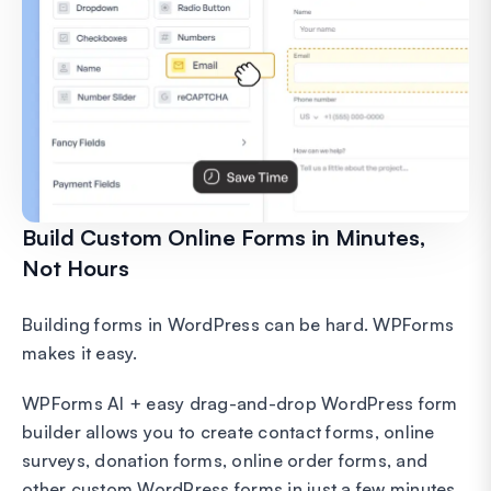
Build Custom Online Forms in Minutes,
Not Hours
Building forms in WordPress can be hard. WPForms
makes it easy.
WPForms AI + easy drag-and-drop WordPress form
builder allows you to create contact forms, online
surveys, donation forms, online order forms, and
other custom WordPress forms in just a few minutes