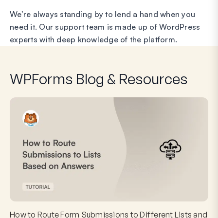
We’re always standing by to lend a hand when you
need it. Our support team is made up of WordPress
experts with deep knowledge of the platform.
WPForms Blog & Resources
How to Route Form Submissions to Different Lists and