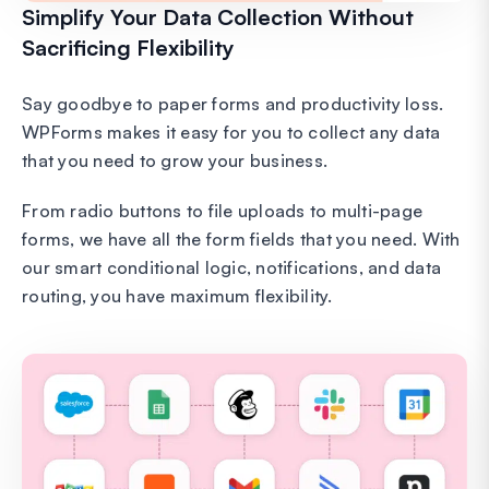
Simplify Your Data Collection Without
Sacrificing Flexibility
Say goodbye to paper forms and productivity loss.
WPForms makes it easy for you to collect any data
that you need to grow your business.
From radio buttons to file uploads to multi-page
forms, we have all the form fields that you need. With
our smart conditional logic, notifications, and data
routing, you have maximum flexibility.