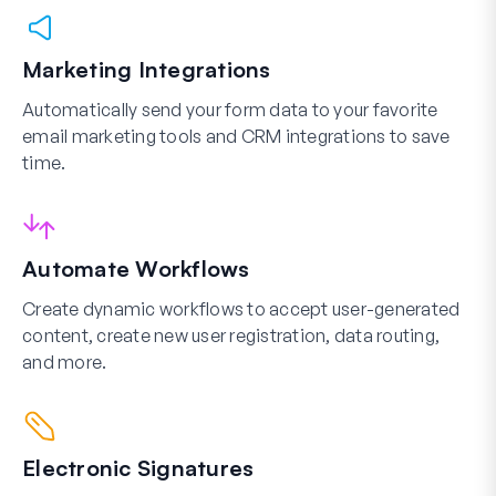
Marketing Integrations
Automatically send your form data to your favorite
email marketing tools and CRM integrations to save
time.
Automate Workflows
Create dynamic workflows to accept user-generated
content, create new user registration, data routing,
and more.
Electronic Signatures