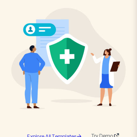
Try Demo
Explore All Templates