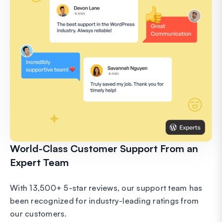
World-Class Customer Support From an
Expert Team
With 13,500+ 5-star reviews, our support team has
been recognized for industry-leading ratings from
our customers.