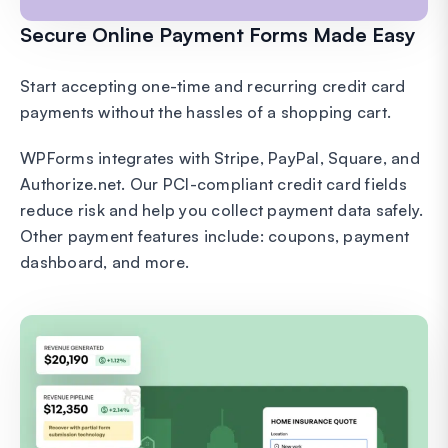
Secure Online Payment Forms Made Easy
Start accepting one-time and recurring credit card
payments without the hassles of a shopping cart.
WPForms integrates with Stripe, PayPal, Square, and
Authorize.net. Our PCI-compliant credit card fields
reduce risk and help you collect payment data safely.
Other payment features include: coupons, payment
dashboard, and more.