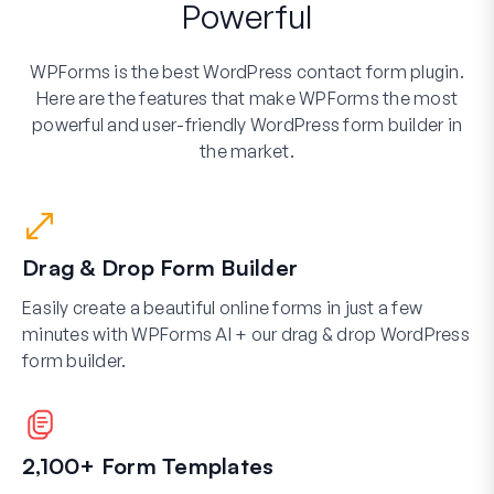
Powerful
WPForms is the best WordPress contact form plugin.
Here are the features that make WPForms the most
powerful and user-friendly WordPress form builder in
the market.
Drag & Drop Form Builder
Easily create a beautiful online forms in just a few
minutes with WPForms AI + our drag & drop WordPress
form builder.
2,100+ Form Templates