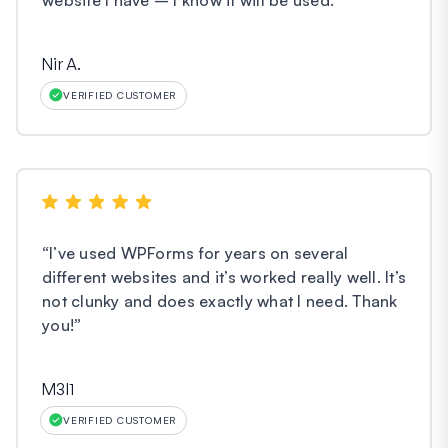
Nir A.
VERIFIED CUSTOMER
“
I’ve used WPForms for years on several
different websites and it’s worked really well. It’s
not clunky and does exactly what I need. Thank
you!
”
M3l1
VERIFIED CUSTOMER