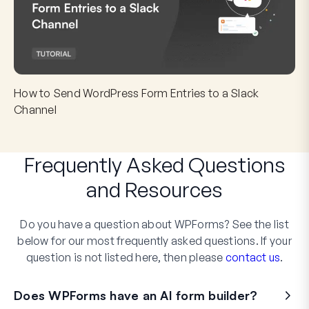
How to Send WordPress Form Entries to a Slack
Channel
Frequently Asked Questions
and
Resources
Do you have a question about WPForms? See the list
below for our most frequently asked questions. If your
question is not listed here, then please
contact us
.
Does WPForms have an AI form builder?