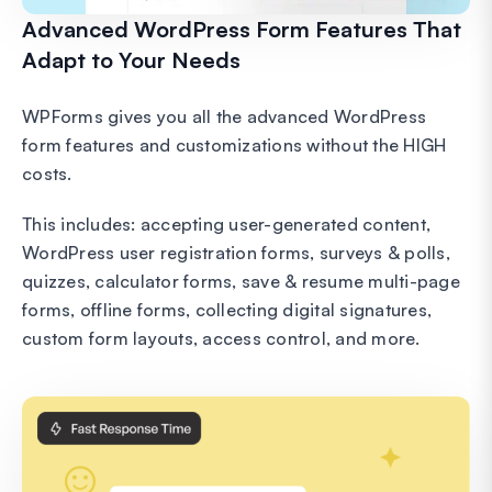
Advanced WordPress Form Features That
Adapt to Your Needs
WPForms gives you all the advanced WordPress
form features and customizations without the HIGH
costs.
This includes: accepting user-generated content,
WordPress user registration forms, surveys & polls,
quizzes, calculator forms, save & resume multi-page
forms, offline forms, collecting digital signatures,
custom form layouts, access control, and more.