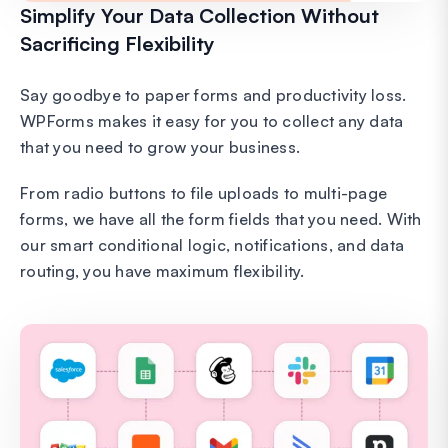
Simplify Your Data Collection Without
Sacrificing Flexibility
Say goodbye to paper forms and productivity loss.
WPForms makes it easy for you to collect any data
that you need to grow your business.
From radio buttons to file uploads to multi-page
forms, we have all the form fields that you need. With
our smart conditional logic, notifications, and data
routing, you have maximum flexibility.