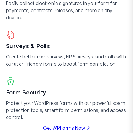
Easily collect electronic signatures in your form for
payments, contracts, releases, and more on any
device.
Surveys & Polls
Create better user surveys, NPS surveys, and polls with
our user-friendly forms to boost form completion.
Form Security
Protect your WordPress forms with our powerful spam
protection tools, smart form permissions, and access
control.
Get WPForms Now