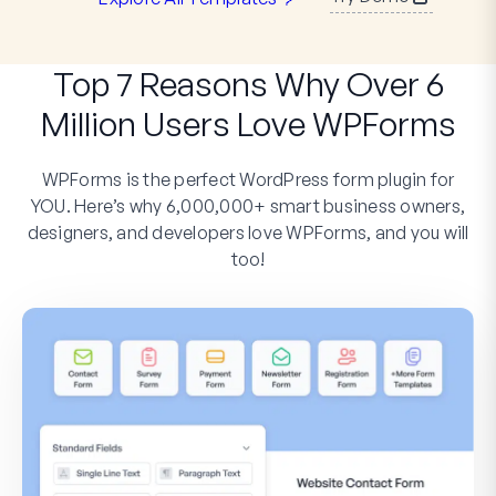
Top 7 Reasons Why Over 6
Million Users Love WPForms
WPForms is the perfect WordPress form plugin for
YOU. Here’s why 6,000,000+ smart business owners,
designers, and developers love WPForms, and you will
too!