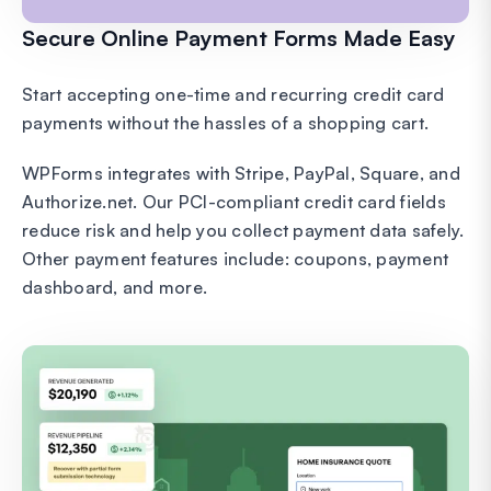
Secure Online Payment Forms Made Easy
Start accepting one-time and recurring credit card
payments without the hassles of a shopping cart.
WPForms integrates with Stripe, PayPal, Square, and
Authorize.net. Our PCI-compliant credit card fields
reduce risk and help you collect payment data safely.
Other payment features include: coupons, payment
dashboard, and more.