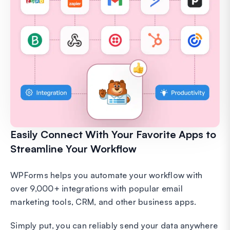
Easily Connect With Your Favorite Apps to
Streamline Your Workflow
WPForms helps you automate your workflow with
over 9,000+ integrations with popular email
marketing tools, CRM, and other business apps.
Simply put, you can reliably send your data anywhere