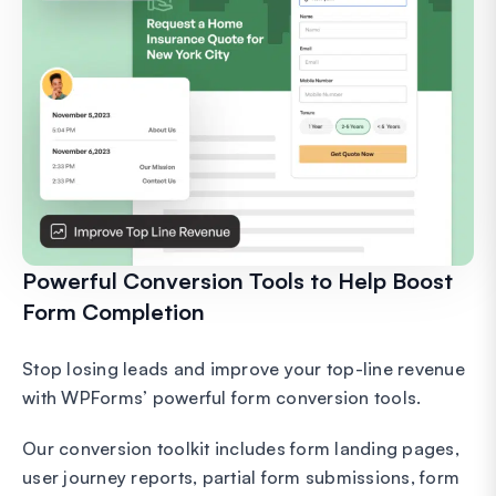
Powerful Conversion Tools to Help Boost
Form Completion
Stop losing leads and improve your top-line revenue
with WPForms’ powerful form conversion tools.
Our conversion toolkit includes form landing pages,
user journey reports, partial form submissions, form