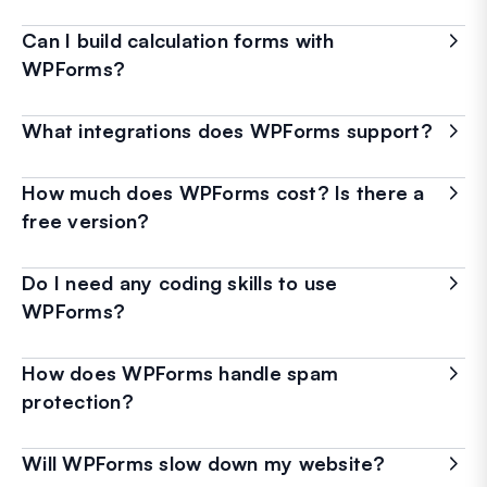
Can I build calculation forms with
WPForms?
What integrations does WPForms support?
How much does WPForms cost? Is there a
free version?
Do I need any coding skills to use
WPForms?
How does WPForms handle spam
protection?
Will WPForms slow down my website?