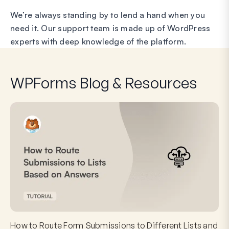
We’re always standing by to lend a hand when you
need it. Our support team is made up of WordPress
experts with deep knowledge of the platform.
WPForms Blog & Resources
How to Route Form Submissions to Different Lists and