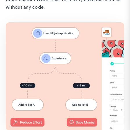
without any code.