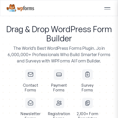
Drag & Drop WordPress Form
Builder
The World’s Best WordPress Forms Plugin.
Join
6,000,000+ Professionals
Who Build Smarter Forms
and Surveys with WPForms AI Form Builder.
Contact
Payment
Survey
Forms
Forms
Forms
Newsletter
Registration
2,100+ Form