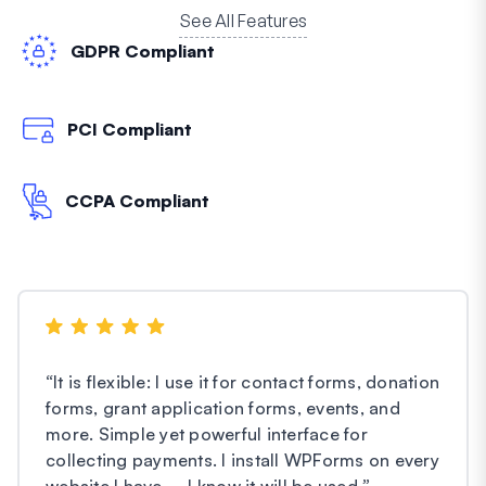
See All Features
GDPR Compliant
PCI Compliant
CCPA Compliant
“
It is flexible: I use it for contact forms, donation
forms, grant application forms, events, and
more. Simple yet powerful interface for
collecting payments. I install WPForms on every
website I have – I know it will be used.
”