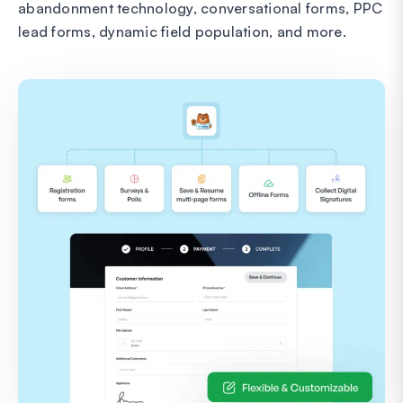
abandonment technology, conversational forms, PPC
lead forms, dynamic field population, and more.