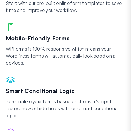
Start with our pre-built online form templates to save
time and improve your workflow.
Mobile-Friendly Forms
WPForms is 100% responsive which means your
WordPress forms will automatically look good on all
devices.
Smart Conditional Logic
Personalize your forms based on the user’s input.
Easily show or hide fields with our smart conditional
logic.