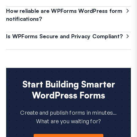
How reliable are WPForms WordPress form
notifications?
Is WPForms Secure and Privacy Compliant?
Start Building Smarter
WordPress Forms
Create and publish forms in minutes...
What are you waiting for?