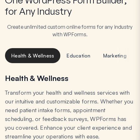
for Any Industry
Create unlimited custom online forms for any industry
with WPForms.
Health & Wellness
Education
Marketing
Health & Wellness
Transform your health and wellness services with
our intuitive and customizable forms. Whether you
need patient intake forms, appointment
scheduling, or feedback surveys, WPForms has
you covered. Enhance your client experience and
streamline your operations with ease.