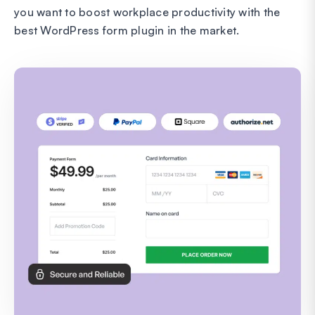
you want to boost workplace productivity with the
best WordPress form plugin in the market.