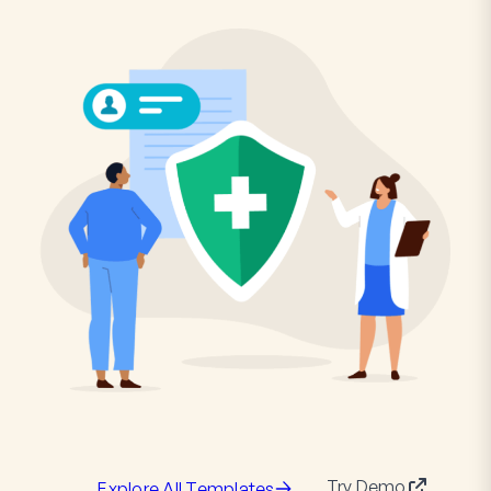
Try Demo
Explore All Templates