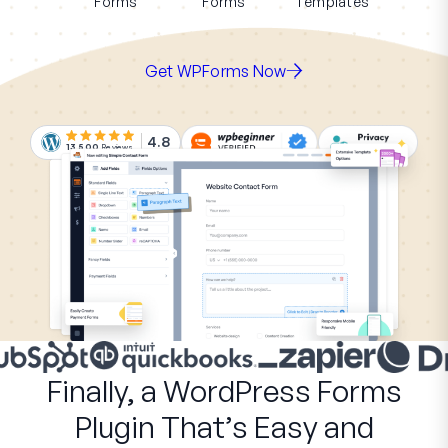
Forms
Forms
Templates
Get WPForms Now
4.8
13,500
Reviews
Finally, a WordPress Forms
Plugin That’s Easy and