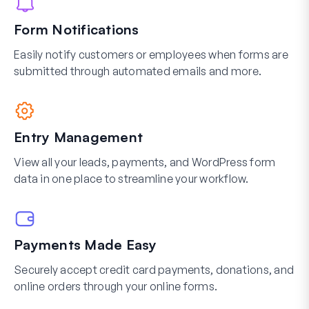
Form Notifications
Easily notify customers or employees when forms are
submitted through automated emails and more.
Entry Management
View all your leads, payments, and WordPress form
data in one place to streamline your workflow.
Payments Made Easy
Securely accept credit card payments, donations, and
online orders through your online forms.