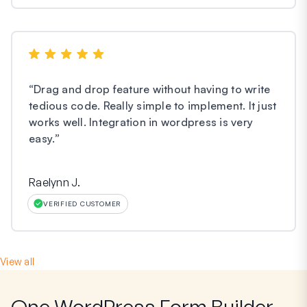
“
Drag and drop feature without having to write
tedious code. Really simple to implement. It just
works well. Integration in wordpress is very
easy.
”
Raelynn J.
VERIFIED CUSTOMER
View all
One WordPress Form Builder,