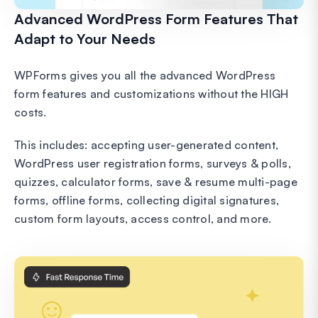
Advanced WordPress Form Features That
Adapt to Your Needs
WPForms gives you all the advanced WordPress
form features and customizations without the HIGH
costs.
This includes: accepting user-generated content,
WordPress user registration forms, surveys & polls,
quizzes, calculator forms, save & resume multi-page
forms, offline forms, collecting digital signatures,
custom form layouts, access control, and more.