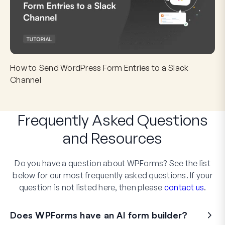
How to Send WordPress Form Entries to a Slack
Channel
Frequently Asked Questions
and
Resources
Do you have a question about WPForms? See the list
below for our most frequently asked questions. If your
question is not listed here, then please
contact us
.
Does WPForms have an AI form builder?