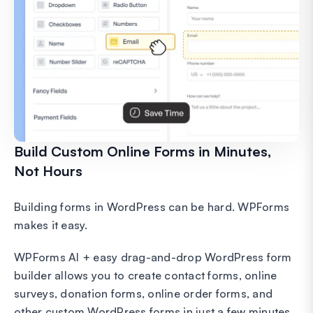
Build Custom Online Forms in Minutes,
Not Hours
Building forms in WordPress can be hard. WPForms
makes it easy.
WPForms AI + easy drag-and-drop WordPress form
builder allows you to create contact forms, online
surveys, donation forms, online order forms, and
other custom WordPress forms in just a few minutes