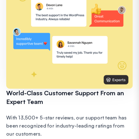
World-Class Customer Support From an
Expert Team
With 13,500+ 5-star reviews, our support team has
been recognized for industry-leading ratings from
our customers.