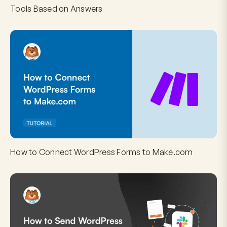
Tools Based on Answers
How to Connect WordPress Forms to Make.com