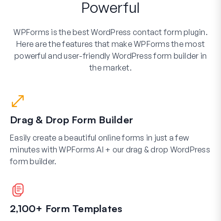
Powerful
WPForms is the best WordPress contact form plugin.
Here are the features that make WPForms the most
powerful and user-friendly WordPress form builder in
the market.
Drag & Drop Form Builder
Easily create a beautiful online forms in just a few
minutes with WPForms AI + our drag & drop WordPress
form builder.
2,100+ Form Templates