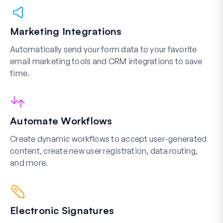
Marketing Integrations
Automatically send your form data to your favorite
email marketing tools and CRM integrations to save
time.
Automate Workflows
Create dynamic workflows to accept user-generated
content, create new user registration, data routing,
and more.
Electronic Signatures