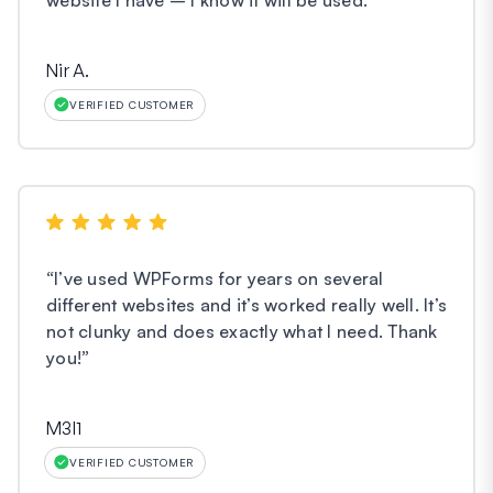
Nir A.
VERIFIED CUSTOMER
“
I’ve used WPForms for years on several
different websites and it’s worked really well. It’s
not clunky and does exactly what I need. Thank
you!
”
M3l1
VERIFIED CUSTOMER